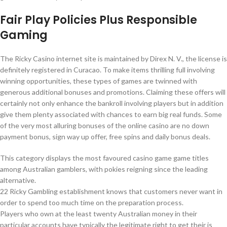
Fair Play Policies Plus Responsible
Gaming
The Ricky Casino internet site is maintained by Direx N. V., the license is
definitely registered in Curacao. To make items thrilling full involving
winning opportunities, these types of games are twinned with
generous additional bonuses and promotions. Claiming these offers will
certainly not only enhance the bankroll involving players but in addition
give them plenty associated with chances to earn big real funds. Some
of the very most alluring bonuses of the online casino are no down
payment bonus, sign way up offer, free spins and daily bonus deals.
This category displays the most favoured casino game game titles
among Australian gamblers, with pokies reigning since the leading
alternative.
22 Ricky Gambling establishment knows that customers never want in
order to spend too much time on the preparation process.
Players who own at the least twenty Australian money in their
particular accounts have typically the legitimate right to get their is