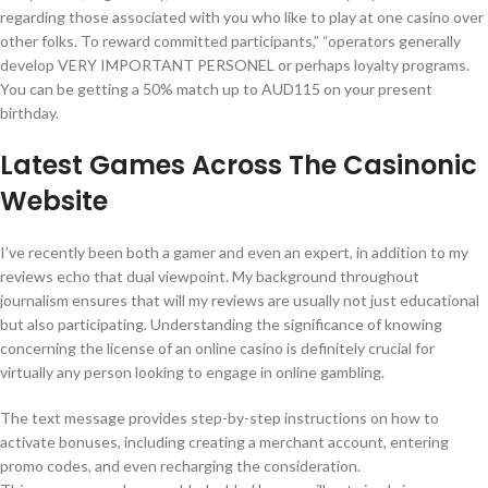
regarding those associated with you who like to play at one casino over
other folks. To reward committed participants,” “operators generally
develop VERY IMPORTANT PERSONEL or perhaps loyalty programs.
You can be getting a 50% match up to AUD115 on your present
birthday.
Latest Games Across The Casinonic
Website
I’ve recently been both a gamer and even an expert, in addition to my
reviews echo that dual viewpoint. My background throughout
journalism ensures that will my reviews are usually not just educational
but also participating. Understanding the significance of knowing
concerning the license of an online casino is definitely crucial for
virtually any person looking to engage in online gambling.
The text message provides step-by-step instructions on how to
activate bonuses, including creating a merchant account, entering
promo codes, and even recharging the consideration.