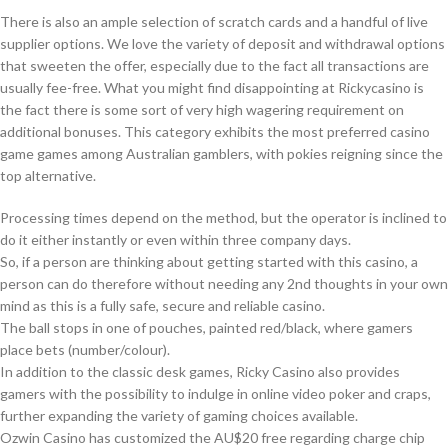
There is also an ample selection of scratch cards and a handful of live
supplier options. We love the variety of deposit and withdrawal options
that sweeten the offer, especially due to the fact all transactions are
usually fee-free. What you might find disappointing at Rickycasino is
the fact there is some sort of very high wagering requirement on
additional bonuses. This category exhibits the most preferred casino
game games among Australian gamblers, with pokies reigning since the
top alternative.
Processing times depend on the method, but the operator is inclined to
do it either instantly or even within three company days.
So, if a person are thinking about getting started with this casino, a
person can do therefore without needing any 2nd thoughts in your own
mind as this is a fully safe, secure and reliable casino.
The ball stops in one of pouches, painted red/black, where gamers
place bets (number/colour).
In addition to the classic desk games, Ricky Casino also provides
gamers with the possibility to indulge in online video poker and craps,
further expanding the variety of gaming choices available.
Ozwin Casino has customized the AU$20 free regarding charge chip