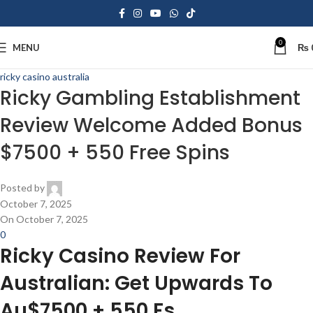
0
MENU
₨
ricky casino australia
Ricky Gambling Establishment
Review Welcome Added Bonus
$7500 + 550 Free Spins
Posted by
October 7, 2025
On October 7, 2025
0
Ricky Casino Review For
Australian: Get Upwards To
Au$7500 + 550 Fs