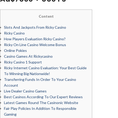
Content
Slots And Jackpots From Ricky Casino
Ricky Casino
How Players Evaluation Ricky Casino?
Ricky On Line Casino Welcome Bonus
Online Pokies
Casino Games At Rickycasino
Ricky Casino 1 Support
Ricky Internet Casino Evaluation: Your Best Guide
To Winning Big Nationwide!
Transferring Funds In Order To Your Casino
Account
Live Dealer Casino Games
Best Casinos According To Our Expert Reviews
Latest Games Round The Casinonic Website
Fair Play Policies In Addition To Responsible
Gaming