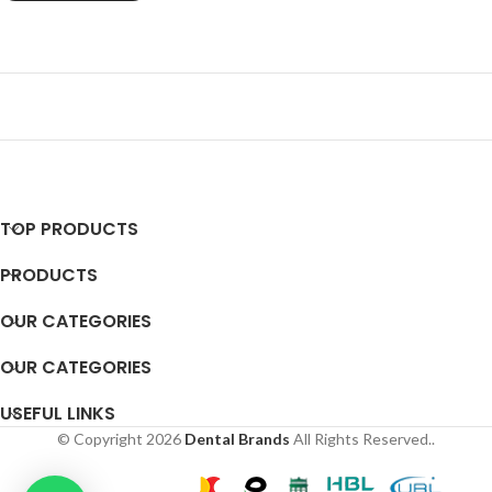
TOP PRODUCTS
PRODUCTS
OUR CATEGORIES
OUR CATEGORIES
USEFUL LINKS
© Copyright 2026
Dental Brands
All Rights Reserved..