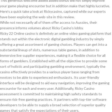
This generous welcome added added bonus will not simply improve
your game playing encounter but in addition make that highly lucrative.
Here’s a quick take a look at Rickycasino, captured while our experts
have been exploring the web-site in this review.
While not necessarily all of them offer access to Aussies, their
presence informs volumes about Ricky Casino’s lobby.
Ricky 22 Online casino is definitely an online video gaming platform that
stands out within the electronic digital gambling industry by simply
offering a great assortment of gaming choices. Players can get into a
substantial lineup of slots, numerous table games, in addition to
immersive live supplier experiences, making it a flexible choice for all
forms of gamblers. Established with all the objective to provide some
sort of holistic and participating gambling environment, typically the
casino effectively provides to a various player base ranging from
novices to be able to experienced enthusiasts. Its user-friendly
interface will be designed to aid easy navigation, improving the gaming
encounter for each and every user. Additionally, Ricky Casino
assessment is committed to maintaining high safety standards to
ensure risk-free gaming practices. It partners with top-tier software
developers to be able to supply a broad selection of superior quality
games that satisfy the expectations of their users.