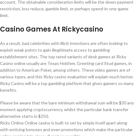
account. The obtainable consideration limits will be the down payment
restriction, loss reduce, gamble limit, or perhaps spend-in-one-game
limit.
Casino Games At Rickycasino
As a result, bad celebrities with illicit intentions are often looking to
exploit weak points to gain illegitimate access to gambling
establishment sites. The top rated variants of desk games at Ricky
Casino online usually are Texas Hold’em, Greeting card Stud games, in
addition to American Poker, among others. These video games are of
various types, and this Ricky casino evaluation will explain much better.
Ricky Casino will be a top gambling platform that gives gamers so many
benefits.
Please be aware that the bare minimum withdrawal sum will be $30 any
moment applying cryptocurrency, whilst the particular bank transfer
alternative starts in $250.
Ricky Online Online casino is built to set by simply itself apart along
with enticing bonuses and even promotions which make the particular