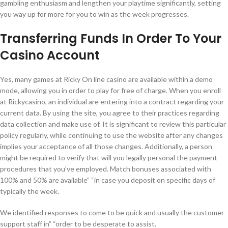
gambling enthusiasm and lengthen your playtime significantly, setting
you way up for more for you to win as the week progresses.
Transferring Funds In Order To Your
Casino Account
Yes, many games at Ricky On line casino are available within a demo
mode, allowing you in order to play for free of charge. When you enroll
at Rickycasino, an individual are entering into a contract regarding your
current data. By using the site, you agree to their practices regarding
data collection and make use of. It is significant to review this particular
policy regularly, while continuing to use the website after any changes
implies your acceptance of all those changes. Additionally, a person
might be required to verify that will you legally personal the payment
procedures that you’ve employed. Match bonuses associated with
100% and 50% are available” “in case you deposit on specific days of
typically the week.
We identified responses to come to be quick and usually the customer
support staff in” “order to be desperate to assist.