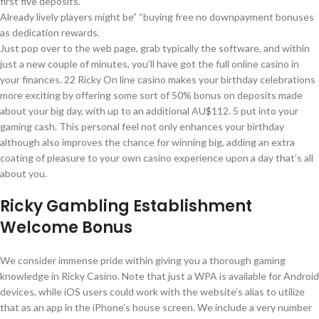
first five deposits.
Already lively players might be” “buying free no downpayment bonuses
as dedication rewards.
Just pop over to the web page, grab typically the software, and within
just a new couple of minutes, you’ll have got the full online casino in
your finances. 22 Ricky On line casino makes your birthday celebrations
more exciting by offering some sort of 50% bonus on deposits made
about your big day, with up to an additional AU$112. 5 put into your
gaming cash. This personal feel not only enhances your birthday
although also improves the chance for winning big, adding an extra
coating of pleasure to your own casino experience upon a day that’s all
about you.
Ricky Gambling Establishment
Welcome Bonus
We consider immense pride within giving you a thorough gaming
knowledge in Ricky Casino. Note that just a WPA is available for Android
devices, while iOS users could work with the website’s alias to utilize
that as an app in the iPhone’s house screen. We include a very number