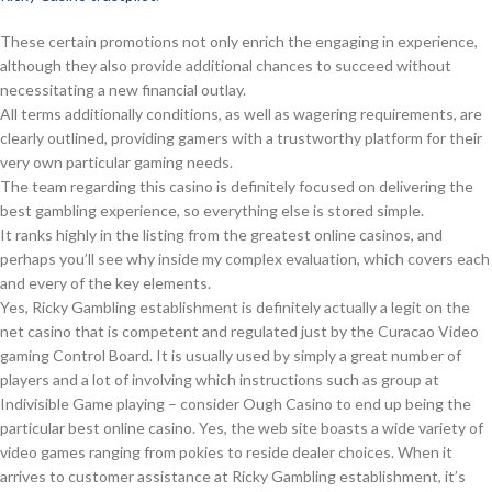
These certain promotions not only enrich the engaging in experience,
although they also provide additional chances to succeed without
necessitating a new financial outlay.
All terms additionally conditions, as well as wagering requirements, are
clearly outlined, providing gamers with a trustworthy platform for their
very own particular gaming needs.
The team regarding this casino is definitely focused on delivering the
best gambling experience, so everything else is stored simple.
It ranks highly in the listing from the greatest online casinos, and
perhaps you’ll see why inside my complex evaluation, which covers each
and every of the key elements.
Yes, Ricky Gambling establishment is definitely actually a legit on the
net casino that is competent and regulated just by the Curacao Video
gaming Control Board. It is usually used by simply a great number of
players and a lot of involving which instructions such as group at
Indivisible Game playing – consider Ough Casino to end up being the
particular best online casino. Yes, the web site boasts a wide variety of
video games ranging from pokies to reside dealer choices. When it
arrives to customer assistance at Ricky Gambling establishment, it’s