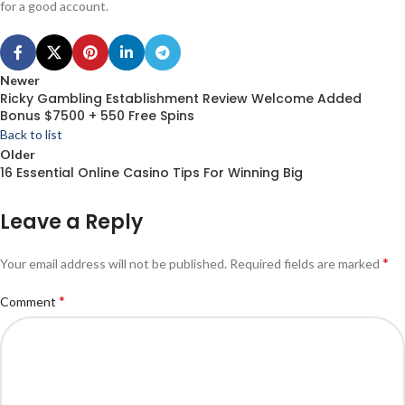
for a good account.
Newer
Ricky Gambling Establishment Review Welcome Added
Bonus $7500 + 550 Free Spins
Back to list
Older
16 Essential Online Casino Tips For Winning Big
Leave a Reply
*
Your email address will not be published.
Required fields are marked
*
Comment