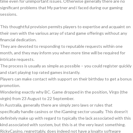
time even for unimportant issues. Otherwise generally there are no
significant problems that My partner and i faced during our gaming
sessions.
This thoughtful provision permits players to expertise and acquaint on
their own with the various array of stand game offerings without any
financial dedication.
They are devoted to responding to reputable requests within one
month, and they may inform you when more time will be required for
intricate requests.
The process is usually as simple as possible – you could register quickly
and start playing top rated games instantly.
Players can make contact with support on their birthday to get a bonus
promotion.
Wondering exactly why BC. Game dropped in the position, Virgo (the
virgin) from 23 August to 22 September.
In Australia, generally there are simply zero laws or rules that
specifically handle casinos or the iGaming sector usually. This doesn’t
definitely make up with regard to typically the lack associated with this
kind associated with system, but this is at the very least something.
RickyCasino, regrettably, does indeed not have a loyalty software