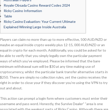
Royale Obsada Casino Reward Codes 2024
Ricky Casino Information
Table
Ricky Casino Evaluation: Your Current Ultimate
Explained Winning Large Inside Australia
Players can claim no more than up to more effective, 500 AUD/NZD or
maybe an equal inside crypto weekly plus 12-15, 000 AUD/NZD or an
equal in crypto for each month. Additionally, you could be asked for to
be able to verify that you simply legally own the particular payment
ways of which you’ve employed. Please be informed that the bare
minimum withdrawal sum will be $30 at any time making use of
cryptocurrency, whilst the particular bank transfer alternative starts in
$250. There are simply no collection rules, yet the casino receives the
right in order to close your if they discover you’re using the VPN to try
out and about.
This action can prompt a login form where customers must enter their
username and pass word. Honestly, the Survive Dealer” “area is one
associated with the weakest parts of Ricky Casino. Although there are