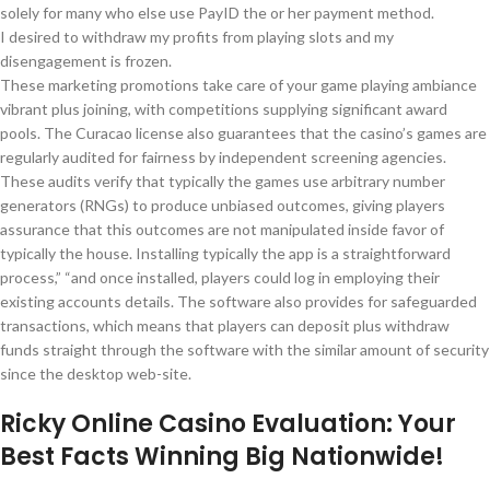
solely for many who else use PayID the or her payment method.
I desired to withdraw my profits from playing slots and my
disengagement is frozen.
These marketing promotions take care of your game playing ambiance
vibrant plus joining, with competitions supplying significant award
pools. The Curacao license also guarantees that the casino’s games are
regularly audited for fairness by independent screening agencies.
These audits verify that typically the games use arbitrary number
generators (RNGs) to produce unbiased outcomes, giving players
assurance that this outcomes are not manipulated inside favor of
typically the house. Installing typically the app is a straightforward
process,” “and once installed, players could log in employing their
existing accounts details. The software also provides for safeguarded
transactions, which means that players can deposit plus withdraw
funds straight through the software with the similar amount of security
since the desktop web-site.
Ricky Online Casino Evaluation: Your
Best Facts Winning Big Nationwide!