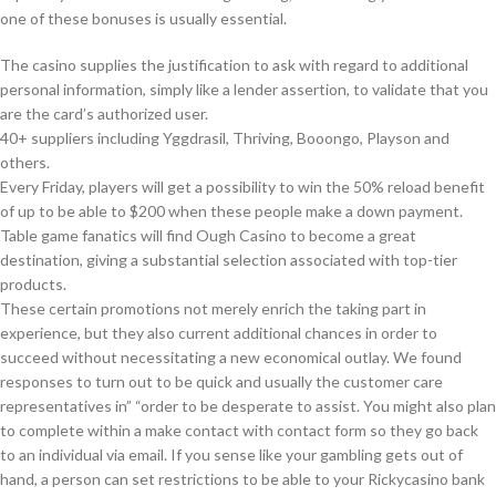
one of these bonuses is usually essential.
The casino supplies the justification to ask with regard to additional
personal information, simply like a lender assertion, to validate that you
are the card’s authorized user.
40+ suppliers including Yggdrasil, Thriving, Booongo, Playson and
others.
Every Friday, players will get a possibility to win the 50% reload benefit
of up to be able to $200 when these people make a down payment.
Table game fanatics will find Ough Casino to become a great
destination, giving a substantial selection associated with top-tier
products.
These certain promotions not merely enrich the taking part in
experience, but they also current additional chances in order to
succeed without necessitating a new economical outlay. We found
responses to turn out to be quick and usually the customer care
representatives in” “order to be desperate to assist. You might also plan
to complete within a make contact with contact form so they go back
to an individual via email. If you sense like your gambling gets out of
hand, a person can set restrictions to be able to your Rickycasino bank