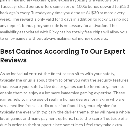
Tuesday reload bonus offers some sort of 100% bonus upward to $150
back again every Tuesday any time you deposit AU$30 or more every
week. The reward is only valid for 3 days in addition to Ricky Casino not
any deposit bonus program code is necessary for activation. The
availability associated with Ricky casino totally free chips will allow you
to enjoy games without always making real money deposits.
Best Casinos According To Our Expert
Reviews
As an individual entrust the finest casino sites with your safety,
typically the onus is about them to offer you with the security features
that assure your safety. Live dealer games can be found to gamers to
enable them to enjoy a a lot more immersive gaming expertise. These
games help to make use of real life human dealers for making who are
streamed live from a studio or casino floor. It’s genuinely nice for
typically the eyes with typically the darker theme, they will have a whole
lot of games and many payment options. I rate the score 4 outside of 5
due in order to their support since sometimes I feel they take extra