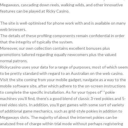
Megaways, cascading down reels, walking wilds, and other innovative
features can be played at Ricky Casino.
The site is well-optimised for phone work with and is available on many
web browsers.
The details of these profiling components remain confidential in order
that the integrity of typically the system.
Moreover, our own collection contains excellent bonuses plus
promotions tailored regarding equally newcomers plus the valued
normal patrons.
Rickycasino uses your data for a range of purposes, most of which seem
to be pretty standard with regard to an Australian on the web casino.
Visit the site coming from your mobile gadget, navigate as a way to the
mobile software site, after which adhere to the on-screen instructions
to complete the specific installation. As for your types of” “pokie
machines you’ll find, there’s a good blend of classic 3-reel pokies and 5-
reel video slots. In addition, you’ll get games with some sort of variety
of additional game mechanics, such as grid-style pokies in addition to
Megaways slots. The majority of about the internet pokies can be
analyzed free of charge within trial mode without perhaps registering