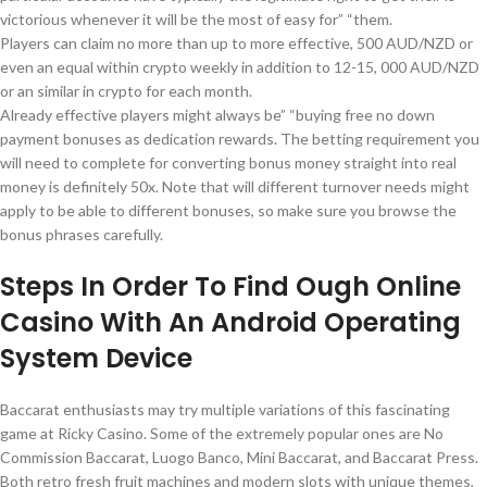
victorious whenever it will be the most of easy for” “them.
Players can claim no more than up to more effective, 500 AUD/NZD or
even an equal within crypto weekly in addition to 12-15, 000 AUD/NZD
or an similar in crypto for each month.
Already effective players might always be” “buying free no down
payment bonuses as dedication rewards. The betting requirement you
will need to complete for converting bonus money straight into real
money is definitely 50x. Note that will different turnover needs might
apply to be able to different bonuses, so make sure you browse the
bonus phrases carefully.
Steps In Order To Find Ough Online
Casino With An Android Operating
System Device
Baccarat enthusiasts may try multiple variations of this fascinating
game at Ricky Casino. Some of the extremely popular ones are No
Commission Baccarat, Luogo Banco, Mini Baccarat, and Baccarat Press.
Both retro fresh fruit machines and modern slots with unique themes,