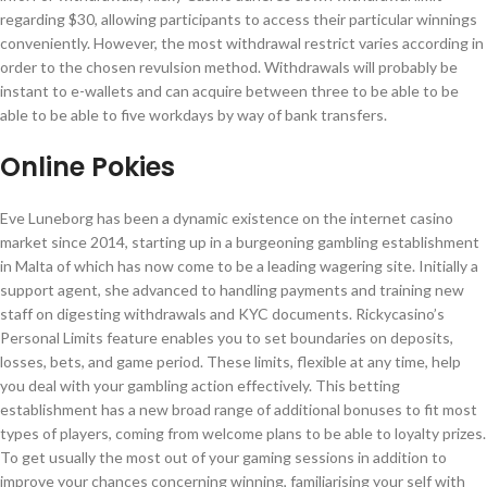
regarding $30, allowing participants to access their particular winnings
conveniently. However, the most withdrawal restrict varies according in
order to the chosen revulsion method. Withdrawals will probably be
instant to e-wallets and can acquire between three to be able to be
able to be able to five workdays by way of bank transfers.
Online Pokies
Eve Luneborg has been a dynamic existence on the internet casino
market since 2014, starting up in a burgeoning gambling establishment
in Malta of which has now come to be a leading wagering site. Initially a
support agent, she advanced to handling payments and training new
staff on digesting withdrawals and KYC documents. Rickycasino’s
Personal Limits feature enables you to set boundaries on deposits,
losses, bets, and game period. These limits, flexible at any time, help
you deal with your gambling action effectively. This betting
establishment has a new broad range of additional bonuses to fit most
types of players, coming from welcome plans to be able to loyalty prizes.
To get usually the most out of your gaming sessions in addition to
improve your chances concerning winning, familiarising your self with