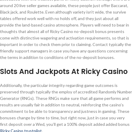
around 20 live seller games available, these people just offer Baccarat,
Black jack, and Roulette. Even although variety isn’t wide, the survive
tables offered work well with no holds off, and they just about all
provide the land-based casino atmosphere. Players will need to bear in
thoughts that almost all of Ricky Casino no-deposit bonus presents
come with distinctive wagering and activation requirements, so that is
important in order to check them prior to claiming. Contact typically the
friendly support managers in case you have any questions concerning
the terms in addition to conditions of the no-deposit bonuses.
Slots And Jackpots At Ricky Casino
Additionally, the particular integrity regarding game outcomes is
preserved through typically the employ of accredited Randomly Number
Generator (RNGs). These RNGs make sure that all game performs and
results are usually fair in addition to neutral, reinforcing the casino’s
commitment to be able to transparency and justness in gaming. These
bonuses change by time to time, but right now, just in case you very
first deposit over a Wed, you’ll get a 100% deposit added added bonus
Ricky Casino trustpilot
.