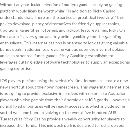
Without any particular selection of modern games simply no gaming
platform would likely be worthwhile” “in addition to Ricky Casino
understands that. There are the particular great deal involving” “free
pokies download, plenty of alternatives for friendly supplier tables,
traditional game titles, lotteries, and jackpot feature games. Ricky On
line casino is a very good amazing online gambling spot for gambling
enthusiasts. This internet casinos is oriented to look at giving valuable
bonus deals in addition to providing various upon the internet pokies
and also other real funds games. Ricky Gambling establishment
leverages cutting-edge software technologies to supply an exceptional
gaming expertise.
IOS players perform using the website’s künstlername to create a new
new shortcut about their own homescreen. This wagering internet site
is not going to provide exclusive incentives with respect to Australian
players who else gamble from their Android os or iOS goods. However, a
normal fixed of bonuses will be readily accessible, which include some
sort of welcome bonus involving up to several, five hundred AU$.
Tuesdays at Ricky Casino provide a weekly opportunity for players to
increase their funds. This midweek perk is designed to recharge your