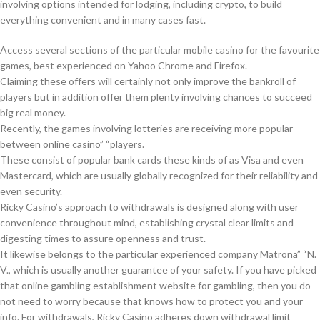
involving options intended for lodging, including crypto, to build
everything convenient and in many cases fast.
Access several sections of the particular mobile casino for the favourite
games, best experienced on Yahoo Chrome and Firefox.
Claiming these offers will certainly not only improve the bankroll of
players but in addition offer them plenty involving chances to succeed
big real money.
Recently, the games involving lotteries are receiving more popular
between online casino” “players.
These consist of popular bank cards these kinds of as Visa and even
Mastercard, which are usually globally recognized for their reliability and
even security.
Ricky Casino’s approach to withdrawals is designed along with user
convenience throughout mind, establishing crystal clear limits and
digesting times to assure openness and trust.
It likewise belongs to the particular experienced company Matrona” “N.
V., which is usually another guarantee of your safety. If you have picked
that online gambling establishment website for gambling, then you do
not need to worry because that knows how to protect you and your
info. For withdrawals, Ricky Casino adheres down withdrawal limit