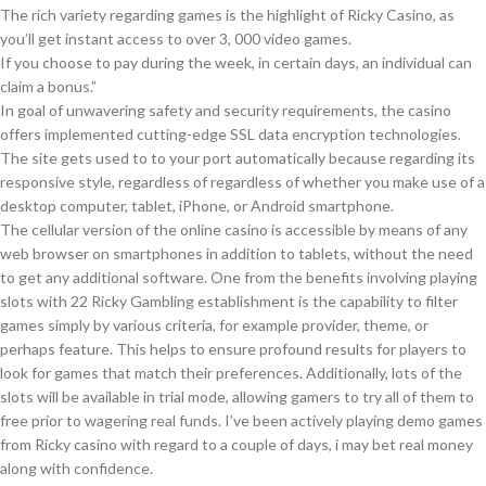
The rich variety regarding games is the highlight of Ricky Casino, as
you’ll get instant access to over 3, 000 video games.
If you choose to pay during the week, in certain days, an individual can
claim a bonus.”
In goal of unwavering safety and security requirements, the casino
offers implemented cutting-edge SSL data encryption technologies.
The site gets used to to your port automatically because regarding its
responsive style, regardless of regardless of whether you make use of a
desktop computer, tablet, iPhone, or Android smartphone.
The cellular version of the online casino is accessible by means of any
web browser on smartphones in addition to tablets, without the need
to get any additional software. One from the benefits involving playing
slots with 22 Ricky Gambling establishment is the capability to filter
games simply by various criteria, for example provider, theme, or
perhaps feature. This helps to ensure profound results for players to
look for games that match their preferences. Additionally, lots of the
slots will be available in trial mode, allowing gamers to try all of them to
free prior to wagering real funds. I’ve been actively playing demo games
from Ricky casino with regard to a couple of days, i may bet real money
along with confidence.