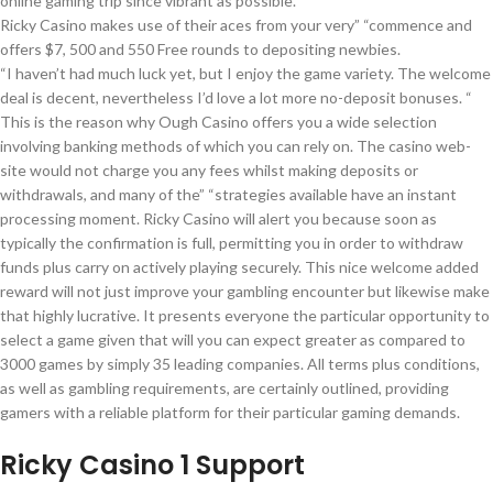
online gaming trip since vibrant as possible.
Ricky Casino makes use of their aces from your very” “commence and
offers $7, 500 and 550 Free rounds to depositing newbies.
“I haven’t had much luck yet, but I enjoy the game variety. The welcome
deal is decent, nevertheless I’d love a lot more no-deposit bonuses. “
This is the reason why Ough Casino offers you a wide selection
involving banking methods of which you can rely on. The casino web-
site would not charge you any fees whilst making deposits or
withdrawals, and many of the” “strategies available have an instant
processing moment. Ricky Casino will alert you because soon as
typically the confirmation is full, permitting you in order to withdraw
funds plus carry on actively playing securely. This nice welcome added
reward will not just improve your gambling encounter but likewise make
that highly lucrative. It presents everyone the particular opportunity to
select a game given that will you can expect greater as compared to
3000 games by simply 35 leading companies. All terms plus conditions,
as well as gambling requirements, are certainly outlined, providing
gamers with a reliable platform for their particular gaming demands.
Ricky Casino 1 Support