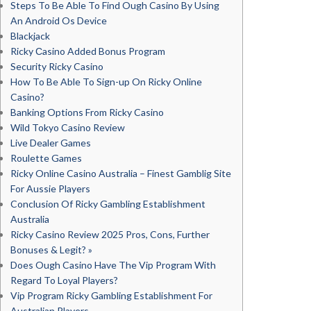
Steps To Be Able To Find Ough Casino By Using
An Android Os Device
Blackjack
Ricky Сasino Added Bonus Program
Security Ricky Casino
How To Be Able To Sign-up On Ricky Online
Casino?
Banking Options From Ricky Casino
Wild Tokyo Casino Review
Live Dealer Games
Roulette Games
Ricky Online Casino Australia – Finest Gamblig Site
For Aussie Players
Conclusion Of Ricky Gambling Establishment
Australia
Ricky Casino Review 2025 Pros, Cons, Further
Bonuses & Legit? »
Does Ough Casino Have The Vip Program With
Regard To Loyal Players?
Vip Program Ricky Gambling Establishment For
Australian Players