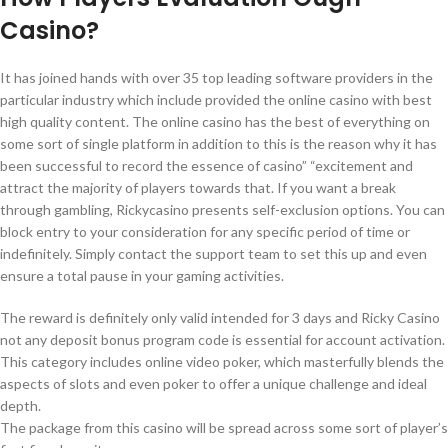
Casino?
It has joined hands with over 35 top leading software providers in the
particular industry which include provided the online casino with best
high quality content. The online casino has the best of everything on
some sort of single platform in addition to this is the reason why it has
been successful to record the essence of casino” “excitement and
attract the majority of players towards that. If you want a break
through gambling, Rickycasino presents self-exclusion options. You can
block entry to your consideration for any specific period of time or
indefinitely. Simply contact the support team to set this up and even
ensure a total pause in your gaming activities.
The reward is definitely only valid intended for 3 days and Ricky Casino
not any deposit bonus program code is essential for account activation.
This category includes online video poker, which masterfully blends the
aspects of slots and even poker to offer a unique challenge and ideal
depth.
The package from this casino will be spread across some sort of player’s