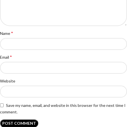
*
Name
*
Email
Website
Save my name, email, and website in this browser for the next time I
comment.