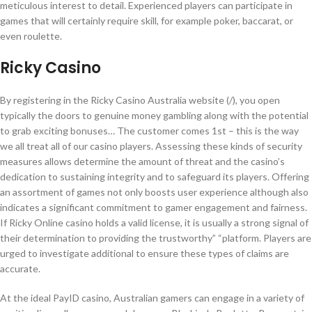
meticulous interest to detail. Experienced players can participate in
games that will certainly require skill, for example poker, baccarat, or
even roulette.
Ricky Casino
By registering in the Ricky Casino Australia website (/), you open
typically the doors to genuine money gambling along with the potential
to grab exciting bonuses… The customer comes 1st – this is the way
we all treat all of our casino players. Assessing these kinds of security
measures allows determine the amount of threat and the casino’s
dedication to sustaining integrity and to safeguard its players. Offering
an assortment of games not only boosts user experience although also
indicates a significant commitment to gamer engagement and fairness.
If Ricky Online casino holds a valid license, it is usually a strong signal of
their determination to providing the trustworthy” “platform. Players are
urged to investigate additional to ensure these types of claims are
accurate.
At the ideal PayID casino, Australian gamers can engage in a variety of