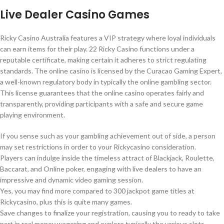
Live Dealer Casino Games
Ricky Casino Australia features a VIP strategy where loyal individuals
can earn items for their play. 22 Ricky Casino functions under a
reputable certificate, making certain it adheres to strict regulating
standards. The online casino is licensed by the Curacao Gaming Expert,
a well-known regulatory body in typically the online gambling sector.
This license guarantees that the online casino operates fairly and
transparently, providing participants with a safe and secure game
playing environment.
If you sense such as your gambling achievement out of side, a person
may set restrictions in order to your Rickycasino consideration.
Players can indulge inside the timeless attract of Blackjack, Roulette,
Baccarat, and Online poker, engaging with live dealers to have an
impressive and dynamic video gaming session.
Yes, you may find more compared to 300 jackpot game titles at
Rickycasino, plus this is quite many games.
Save changes to finalize your registration, causing you to ready to take
part in real money wagering and explore typically the various slots.