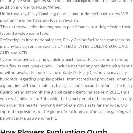
exciting live seller games such because Blackjack, Roulette, Baccarat, in
addition in order to Music Wheel.
Unfortunately, Ricky Gambling establishment doesn’t have a new VIP
programme or perhaps any loyalty rewards.
This extensive selection empowers participants to indulge inside their
favourite video game type.
Reflecting its international reach, Ricky Casino facilitates transactions
in many key currencies such as UNITED STATES DOLLAR, EUR, CAD,
AUD, and NZD.
I’ve been actively playing gambling machines at Ricky casino intended
for a few several weeks now. I include not had any problems with debris
or withdrawals, the bucks came quickly. At Ricky Casino you may play
hundreds regarding popular pokies–from accredited providers–or enjoy
a good time with our roulette, blackjack and baccarat options. The Ricky
Casino brand simply hit the global casino gambling scene in 2021, thus
we’re still fairly fresh. But inside that short period of time, we’ve already
won over the hearts involving gambling enthusiasts far and wide. Our
top-notch providers in the globe of real funds, online casino gaming will
be what make us a genuine hit.
How Players Evaluation Ough