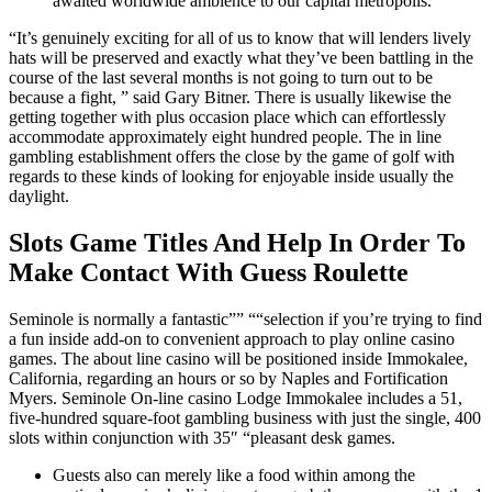
awaited worldwide ambience to our capital metropolis.
“It’s genuinely exciting for all of us to know that will lenders lively
hats will be preserved and exactly what they’ve been battling in the
course of the last several months is not going to turn out to be
because a fight, ” said Gary Bitner. There is usually likewise the
getting together with plus occasion place which can effortlessly
accommodate approximately eight hundred people. The in line
gambling establishment offers the close by the game of golf with
regards to these kinds of looking for enjoyable inside usually the
daylight.
Slots Game Titles And Help In Order To
Make Contact With Guess Roulette
Seminole is normally a fantastic”” ““selection if you’re trying to find
a fun inside add-on to convenient approach to play online casino
games. The about line casino will be positioned inside Immokalee,
California, regarding an hours or so by Naples and Fortification
Myers. Seminole On-line casino Lodge Immokalee includes a 51,
five-hundred square-foot gambling business with just the single, 400
slots within conjunction with 35″ “pleasant desk games.
Guests also can merely like a food within among the