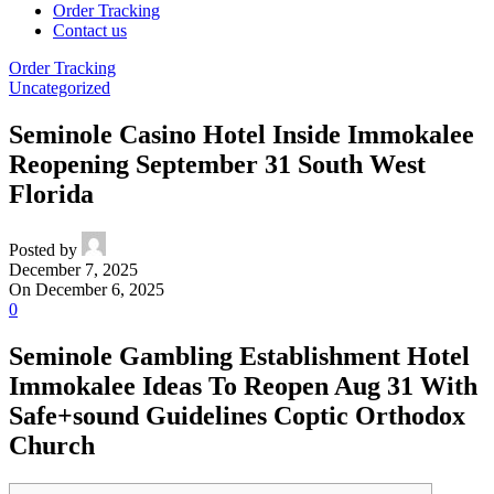
Order Tracking
Contact us
Order Tracking
Uncategorized
Seminole Casino Hotel Inside Immokalee
Reopening September 31 South West
Florida
Posted by
December 7, 2025
On December 6, 2025
0
Seminole Gambling Establishment Hotel
Immokalee Ideas To Reopen Aug 31 With
Safe+sound Guidelines Coptic Orthodox
Church