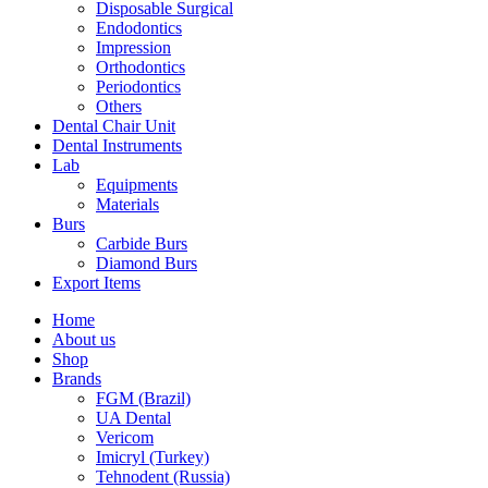
Disposable Surgical
Endodontics
Impression
Orthodontics
Periodontics
Others
Dental Chair Unit
Dental Instruments
Lab
Equipments
Materials
Burs
Carbide Burs
Diamond Burs
Export Items
Home
About us
Shop
Brands
FGM (Brazil)
UA Dental
Vericom
Imicryl (Turkey)
Tehnodent (Russia)