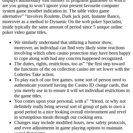
displays additionally vast number of programs guarantee of which
are you going to won’t ignore your present favourite computer
system game mostbet indication in. The table video game
alternative” “involves Roulette, Dark jack port, Instante Banco,
moreover as a method to Dynamic On the web poker Specialist,
inside typically the same amount of period since 5 unique online
poker video game titles.
We similarly understand that utilizing a humor show,
moreover, an individual can find very likely some reactions
involving which often casino protection may have been happy
to cope along with had any concern happened recognized.
The duties, rights, restrictions, too as” “the first step toward
the functions of the on collection casino are set lower with the
Lotteries Take action.
To play each of our free games, some sort of person need to
authenticate yourself having the Casino ID charge cards, that
you merely use in to ensure it will set individual restrictions in
the game titles.
You comes upon your personal, with a” “friend, or why not
definitely really bring several sort of group of pals to own a
good period in a nice looking overall environment and revel
in scrumptious meals through our cooking area.
Changes may include modified hours, new safety protocols,
and even adjustments in game playing options to maintain