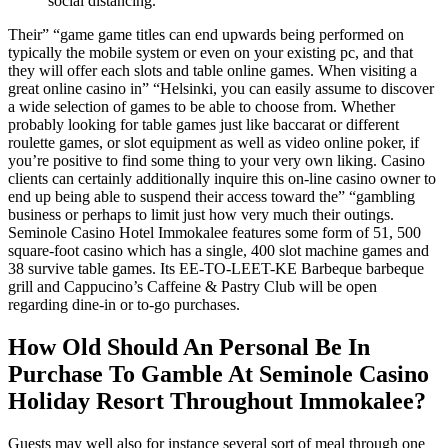
social distancing.
Their” “game game titles can end upwards being performed on
typically the mobile system or even on your existing pc, and that
they will offer each slots and table online games. When visiting a
great online casino in” “Helsinki, you can easily assume to discover
a wide selection of games to be able to choose from. Whether
probably looking for table games just like baccarat or different
roulette games, or slot equipment as well as video online poker, if
you’re positive to find some thing to your very own liking. Casino
clients can certainly additionally inquire this on-line casino owner to
end up being able to suspend their access toward the” “gambling
business or perhaps to limit just how very much their outings.
Seminole Casino Hotel Immokalee features some form of 51, 500
square-foot casino which has a single, 400 slot machine games and
38 survive table games. Its EE-TO-LEET-KE Barbeque barbeque
grill and Cappucino’s Caffeine & Pastry Club will be open
regarding dine-in or to-go purchases.
How Old Should An Personal Be In
Purchase To Gamble At Seminole Casino
Holiday Resort Throughout Immokalee?
Guests may well also for instance several sort of meal through one