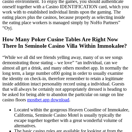
casino environment. To enjoy the games, you should authenticate
oneself together with a Casino IDENTIFICATION card, which you
work with to established individual limits upon the gaming. The
eating places plus the casinos, because properly as selecting inside
the eating place workers is managed simply by NoHo Partners”
“Oyj.
How Many Poker Cusine Tables Are Right Now
There In Seminole Casino Villa Within Immokalee?
“While we all did see friends yelling away, many of us see songs
demonstrating those stating – we love” “an individual, can we
almost all get a drink, and many others mostbet app. In normally the
long term, a large number of00 going in order to usually examine
the identity on check-in, therefore remember to retain a legitimate
inside addition intact personality record using a individual. Guests
that will always be certainly not appropriately dressed is heading to
be asked for being able to abandon the particular on range on line
casino floors
mostbet app download
.
Located within the gorgeous Heaven Coastline of Immokalee,
California, Seminole Casino Motel is usually typically the
escape together together with a great wonderful volume of
alternatives.
The basic casino rules are available for looking at from the