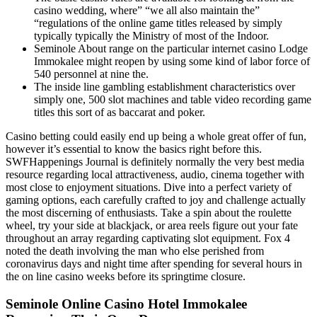
casino wedding, where” “we all also maintain the”
“regulations of the online game titles released by simply
typically typically the Ministry of most of the Indoor.
Seminole About range on the particular internet casino Lodge
Immokalee might reopen by using some kind of labor force of
540 personnel at nine the.
The inside line gambling establishment characteristics over
simply one, 500 slot machines and table video recording game
titles this sort of as baccarat and poker.
Casino betting could easily end up being a whole great offer of fun,
however it’s essential to know the basics right before this.
SWFHappenings Journal is definitely normally the very best media
resource regarding local attractiveness, audio, cinema together with
most close to enjoyment situations. Dive into a perfect variety of
gaming options, each carefully crafted to joy and challenge actually
the most discerning of enthusiasts. Take a spin about the roulette
wheel, try your side at blackjack, or area reels figure out your fate
throughout an array regarding captivating slot equipment. Fox 4
noted the death involving the man who else perished from
coronavirus days and night time after spending for several hours in
the on line casino weeks before its springtime closure.
Seminole Online Casino Hotel Immokalee