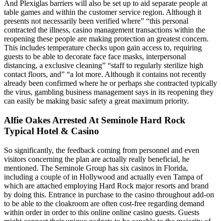
And Plexiglas barriers will also be set up to aid separate people at
table games and within the customer service region. Although it
presents not necessarily been verified where” “this personal
contracted the illness, casino management transactions within the
reopening these people are making protection an greatest concern.
This includes temperature checks upon gain access to, requiring
guests to be able to decorate face face masks, interpersonal
distancing, a exclusive cleaning” “staff to regularly sterilize high
contact floors, and” “a lot more. Although it contains not recently
already been confirmed where he or perhaps she contracted typically
the virus, gambling business management says in its reopening they
can easily be making basic safety a great maximum priority.
Alfie Oakes Arrested At Seminole Hard Rock
Typical Hotel & Casino
So significantly, the feedback coming from personnel and even
visitors concerning the plan are actually really beneficial, he
mentioned. The Seminole Group has six casinos in Florida,
including a couple of in Hollywood and actually even Tampa of
which are attached employing Hard Rock major resorts and brand
by doing this. Entrance in purchase to the casino throughout add-on
to be able to the cloakroom are often cost-free regarding demand
within order in order to this online online casino guests. Guests