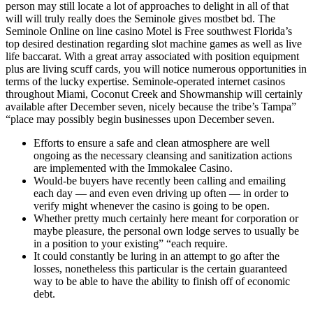
person may still locate a lot of approaches to delight in all of that
will will truly really does the Seminole gives mostbet bd. The
Seminole Online on line casino Motel is Free southwest Florida’s
top desired destination regarding slot machine games as well as live
life baccarat. With a great array associated with position equipment
plus are living scuff cards, you will notice numerous opportunities in
terms of the lucky expertise. Seminole-operated internet casinos
throughout Miami, Coconut Creek and Showmanship will certainly
available after December seven, nicely because the tribe’s Tampa”
“place may possibly begin businesses upon December seven.
Efforts to ensure a safe and clean atmosphere are well
ongoing as the necessary cleansing and sanitization actions
are implemented with the Immokalee Casino.
Would-be buyers have recently been calling and emailing
each day — and even even driving up often — in order to
verify might whenever the casino is going to be open.
Whether pretty much certainly here meant for corporation or
maybe pleasure, the personal own lodge serves to usually be
in a position to your existing” “each require.
It could constantly be luring in an attempt to go after the
losses, nonetheless this particular is the certain guaranteed
way to be able to have the ability to finish off of economic
debt.