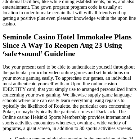
additional facilities, like while dining establishments, pubs, and also
entertainment. The gown program program code is usually at
location in order to make certain that will will all friends end up
getting a positive plus even pleasant knowledge within the upon line
casino.
Seminole Casino Hotel Immokalee Plans
Since A Way To Reopen Aug 23 Using
‘safe+sound’ Guideline
Use your present card to be able to authenticate yourself throughout
the particular particular video online games and set limitations on
your movie gaming easily. To appreciate our games, an individual
must authenticate yourself with an Upon line online casino
IDENTITY card, that you simply use to arranged personalized limits
concerning your own gaming. We likewise supply game language
schools where one can easily learn everything using regards to
typically the likelihood of Roulette, the particular outs concerning
Poker, or maybe typically the particular rules of Dark jack. The
Online casino Helsinki Sports Membership provides international
sports activities encounters whenever, owning a wide variety of
programs, a giant screen, in addition to 30 sports activities screens.
Onsite a person might also acquire in the exercising at the 24-