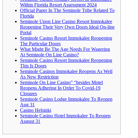
Within Florida Resort Assessment 2024
Official Paper In The Seminole Tribe Related To
Florida
Seminole Upon Line Casino Resort Immokalee
Reopening Their Very Own Doors Ideal On-line
Portal
Seminole Casino Resort Immokalee Reopening
The Particular Doors
What Might Be The Age Needs For Wagering
At Seminole On Line Casino?
Seminole Casino Resort Immokalee Reopening
This Is Doors
Seminole Casinos Immokalee Reopens As Well
As New Restriction
Seminole On Line Casino” “besides Motel
Reopens Adhering In Order To Covid-19
Closures
Seminole Casino Lodge Immokalee To Reopen
Aug 31
Casino Helsinki
Seminole Casino Hotel Immokalee To Reopen
August 31