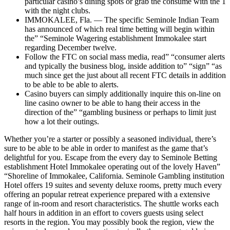
particular casino’s dining spots or grab the consume with the 1
with the night clubs.
IMMOKALEE, Fla. — The specific Seminole Indian Team
has announced of which real time betting will begin within
the” “Seminole Wagering establishment Immokalee start
regarding December twelve.
Follow the FTC on social mass media, read” “consumer alerts
and typically the business blog, inside addition to” “sign” “as
much since get the just about all recent FTC details in addition
to be able to be able to alerts.
Casino buyers can simply additionally inquire this on-line on
line casino owner to be able to hang their access in the
direction of the” “gambling business or perhaps to limit just
how a lot their outings.
Whether you’re a starter or possibly a seasoned individual, there’s
sure to be able to be able in order to manifest as the game that’s
delightful for you. Escape from the every day to Seminole Betting
establishment Hotel Immokalee operating out of the lovely Haven”
“Shoreline of Immokalee, California. Seminole Gambling institution
Hotel offers 19 suites and seventy deluxe rooms, pretty much every
offering an popular retreat experience prepared with a extensive
range of in-room and resort characteristics. The shuttle works each
half hours in addition in an effort to covers guests using select
resorts in the region. You may possibly book the region, view the