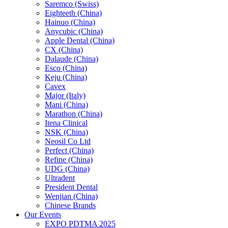
Saremco (Swiss)
Eighteeth (China)
Hainuo (China)
Anycubic (China)
Apple Dental (China)
CX (China)
Dalaude (China)
Esco (China)
Keju (China)
Cavex
Major (Italy)
Mani (China)
Marathon (China)
Itena Clinical
NSK (China)
Neosil Co Ltd
Perfect (China)
Refine (China)
UDG (China)
Ultradent
President Dental
Wenjian (China)
Chinese Brands
Our Events
EXPO PDTMA 2025