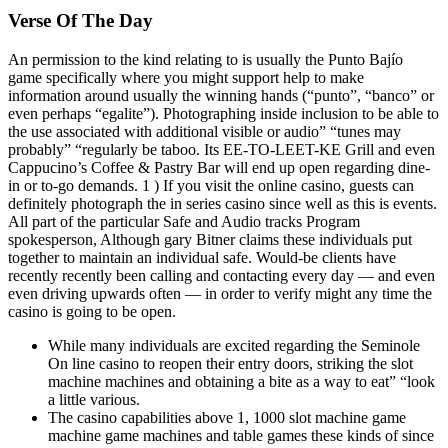
Verse Of The Day
An permission to the kind relating to is usually the Punto Bajío
game specifically where you might support help to make
information around usually the winning hands (“punto”, “banco” or
even perhaps “egalite”). Photographing inside inclusion to be able to
the use associated with additional visible or audio” “tunes may
probably” “regularly be taboo. Its EE-TO-LEET-KE Grill and even
Cappucino’s Coffee & Pastry Bar will end up open regarding dine-
in or to-go demands. 1 ) If you visit the online casino, guests can
definitely photograph the in series casino since well as this is events.
All part of the particular Safe and Audio tracks Program
spokesperson, Although gary Bitner claims these individuals put
together to maintain an individual safe. Would-be clients have
recently recently been calling and contacting every day — and even
even driving upwards often — in order to verify might any time the
casino is going to be open.
While many individuals are excited regarding the Seminole
On line casino to reopen their entry doors, striking the slot
machine machines and obtaining a bite as a way to eat” “look
a little various.
The casino capabilities above 1, 1000 slot machine game
machine game machines and table games these kinds of since