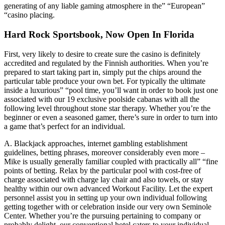
generating of any liable gaming atmosphere in the” “European”
“casino placing.
Hard Rock Sportsbook, Now Open In Florida
First, very likely to desire to create sure the casino is definitely
accredited and regulated by the Finnish authorities. When you’re
prepared to start taking part in, simply put the chips around the
particular table produce your own bet. For typically the ultimate
inside a luxurious” “pool time, you’ll want in order to book just one
associated with our 19 exclusive poolside cabanas with all the
following level throughout stone star therapy. Whether you’re the
beginner or even a seasoned gamer, there’s sure in order to turn into
a game that’s perfect for an individual.
A. Blackjack approaches, internet gambling establishment
guidelines, betting phrases, moreover considerably even more –
Mike is usually generally familiar coupled with practically all” “fine
points of betting. Relax by the particular pool with cost-free of
charge associated with charge lay chair and also towels, or stay
healthy within our own advanced Workout Facility. Let the expert
personnel assist you in setting up your own individual following
getting together with or celebration inside our very own Seminole
Center. Whether you’re the pursuing pertaining to company or
probably delight, our conventional hotel caters to your individual