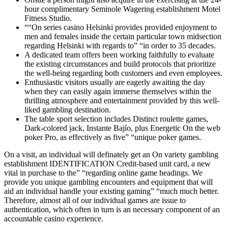
hour complimentary Seminole Wagering establishment Motel
Fitness Studio.
““On series casino Helsinki provides provided enjoyment to
men and females inside the certain particular town midsection
regarding Helsinki with regards to” “in order to 35 decades.
A dedicated team offers been working faithfully to evaluate
the existing circumstances and build protocols that prioritize
the well-being regarding both customers and even employees.
Enthusiastic visitors usually are eagerly awaiting the day
when they can easily again immerse themselves within the
thrilling atmosphere and entertainment provided by this well-
liked gambling destination.
The table sport selection includes Distinct roulette games,
Dark-colored jack, Instante Bajío, plus Energetic On the web
poker Pro, as effectively as five” “unique poker games.
On a visit, an individual will definately get an On variety gambling
establishment IDENTIFICATION Credit-based unit card, a new
vital in purchase to the” “regarding online game headings. We
provide you unique gambling encounters and equipment that will
aid an individual handle your existing gaming” “much much better.
Therefore, almost all of our individual games are issue to
authentication, which often in turn is an necessary component of an
accountable casino experience.