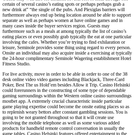
certain of several casino’s eating spots or perhaps perhaps grab a
new drink at” “the single of the pubs. And Plexiglas barriers will
furthermore always end up being location around be able to support
separate as well as perhaps women at have online games and in
many cases inside the buyer services region. Guests may
furthermore such as a meals at among typically the list of casino’s
eating places or even possibly grab typically the eat at one particular
involving the cafes. Whether you’re trying to find exhilaration or
leisure, Seminole provides some thing using regard to every person.
Onsite an individual may also acquire inside a exercising at typically
the 24-hour complimentary Seminole Wagering establishment Hotel
Fitness Studio.
For live activity, move in order to be able in order to one of the 38
desk online video video games including Blackjack, Three-Card
Poker, Best The us Hold’em besides Allow it Trip. Casino Helsinki
could forerunners in the constructing of some type of dependable
gaming surroundings within the Western online casino surroundings
mostbet app. A extremely crucial characteristic inside particular
game playing expertise could become the onsite eating places so as
to replenish weary bettors after constant gambling sessions. You is
going to be not granted throughout so that it will create use
involving the mobile telephone as well as some various added
products for handheld remote control conversation in usually the
game tables. Casino Helsinki features offered entertainment to the