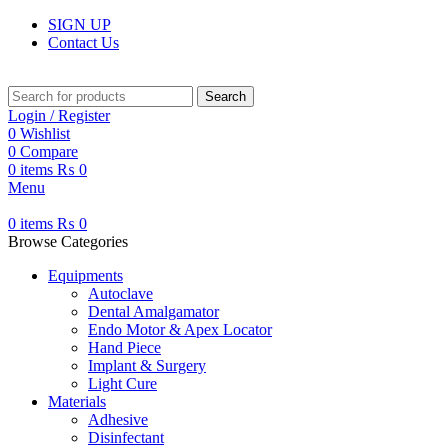
SIGN UP
Contact Us
Search
Login / Register
0
Wishlist
0
Compare
0
items
₨
0
Menu
0
items
₨
0
Browse Categories
Equipments
Autoclave
Dental Amalgamator
Endo Motor & Apex Locator
Hand Piece
Implant & Surgery
Light Cure
Materials
Adhesive
Disinfectant