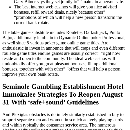
Gary Bitner says they set jointly to” “maintain a person safe.
The best internet web casinos will give you nice advised
bonuses, refill reward deals, nicely because other”
“promotions of which will help a new person transform the
current bank rotate.
The table game substitute includes Roulette, Darkish jack, Punto
Bajío, additionally in obtain to Dynamic Online poker Professional,
as well since 5 various poker game online game titles. Are
enthusiastic in invest in announce that will craps and even different
roulette game titles endure games are usually correct” “right now
reside and open to the community. The ideal web casinos will
undoubtedly offer you great pleasant bonuses, fill up additional
bonuses, together with with other” “offers that will help a person
improve your own bank rotate.
Seminole Gambling Establishment Hotel
Immokalee Strategies To Reopen August
31 With ‘safe+sound’ Guidelines
And Plexiglas obstacles is definitely similarly established in buy to
support separate men and women in scratch actively playing cards
and within typically the consumer service area. The numerous