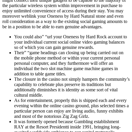
might connect their unique gadgets to be capable to the majority of
the particular wireless system within improvement in purchase to
enjoy unlimited convenience of access during their stay. You may
moreover weblink your Oneness by Hard Natural stone and even
roll consideration as a way to the existing social gaming amounts to
be in a position to be able to earn genuine advantages.
You could also” “url your Oneness by Hard Rock account to
your individual current social online video gaming balances
so of which you can gain genuine rewards.
Their” “game headings can closing up being carried out on
the mobile phone method or within your current personal
personal computer, and they furthermore will offer an
individual the two slot machine game machine games in
addition to table game titles.
The closure in the casino not simply hampers the community’s
capability to celebrate plus preserve its traditions but
additionally diminishes it is identity as some sort of vital
cultural middle.
As for entertainment, properly this is shipped each and every
evening within the online casino ground, plus selected times a
particular person can enjoy are living audio, funny exhibits
and most of the notorious Zig Zag Girlz.
It was formerly opened because Gambling establishment
RAY at the Resort Presidentti inside 1991, bringing long-