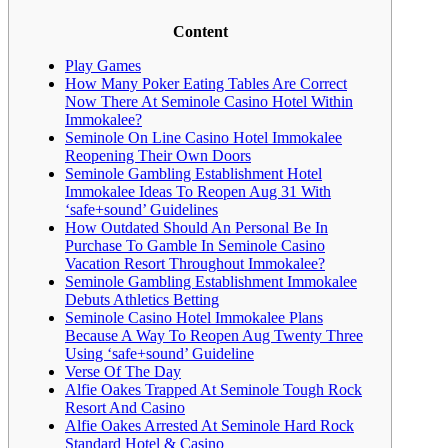
Content
Play Games
How Many Poker Eating Tables Are Correct
Now There At Seminole Casino Hotel Within
Immokalee?
Seminole On Line Casino Hotel Immokalee
Reopening Their Own Doors
Seminole Gambling Establishment Hotel
Immokalee Ideas To Reopen Aug 31 With
‘safe+sound’ Guidelines
How Outdated Should An Personal Be In
Purchase To Gamble In Seminole Casino
Vacation Resort Throughout Immokalee?
Seminole Gambling Establishment Immokalee
Debuts Athletics Betting
Seminole Casino Hotel Immokalee Plans
Because A Way To Reopen Aug Twenty Three
Using ‘safe+sound’ Guideline
Verse Of The Day
Alfie Oakes Trapped At Seminole Tough Rock
Resort And Casino
Alfie Oakes Arrested At Seminole Hard Rock
Standard Hotel & Casino