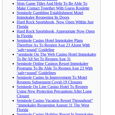
Slots Game Titles And Help To Be Able To
Make Contact Together With Guess Roulette
Seminole Gambling Establishment Motel
Immokalee Reopening Its Doors
Hard Rock Sportsbook, Now Open Within Just
Florida
Hard Rock Sportsbook, Appropriate Now Open
In Florida
Seminole Casino Hotel Immokalee Plans
Therefore As To Reopen Aug 23 Along With
‘safe+sound’ Guideline
“seminole On The Web Casino Hotel Immokalee
To Be All Set To Reopen Aug 31
Seminole Online Casinos Resort Immokalee
Programs To Be Able To Reopen Aug 23 With
‘safe+sound’ Guidelines
Seminole Casino In Improvement To Motel
Reopens Subsequent Covid-19 Closures
Seminole On Line Casino Hotel To Reopen
Using New Protection Precautions After Long
Closure
Seminole Casino Vacation Resort Throughout”
“immokalee Reopening August 31 The West
Florida
Seminole Casino Holiday Resort In Immokalee