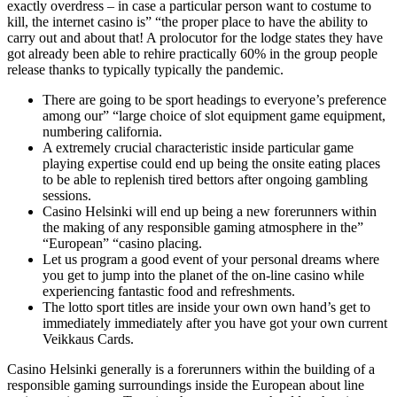
exactly overdress – in case a particular person want to costume to
kill, the internet casino is” “the proper place to have the ability to
carry out and about that! A prolocutor for the lodge states they have
got already been able to rehire practically 60% in the group people
release thanks to typically typically the pandemic.
There are going to be sport headings to everyone’s preference
among our” “large choice of slot equipment game equipment,
numbering california.
A extremely crucial characteristic inside particular game
playing expertise could end up being the onsite eating places
to be able to replenish tired bettors after ongoing gambling
sessions.
Casino Helsinki will end up being a new forerunners within
the making of any responsible gaming atmosphere in the”
“European” “casino placing.
Let us program a good event of your personal dreams where
you get to jump into the planet of the on-line casino while
experiencing fantastic food and refreshments.
The lotto sport titles are inside your own own hand’s get to
immediately immediately after you have got your own current
Veikkaus Cards.
Casino Helsinki generally is a forerunners within the building of a
responsible gaming surroundings inside the European about line