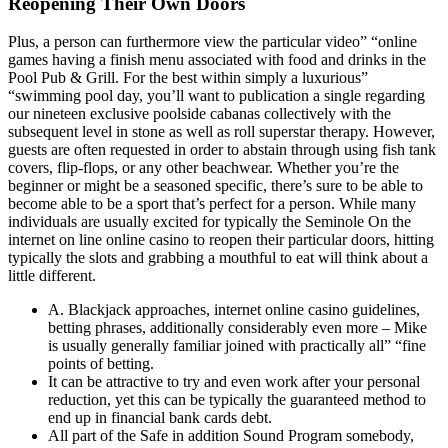
Reopening Their Own Doors
Plus, a person can furthermore view the particular video” “online
games having a finish menu associated with food and drinks in the
Pool Pub & Grill. For the best within simply a luxurious”
“swimming pool day, you’ll want to publication a single regarding
our nineteen exclusive poolside cabanas collectively with the
subsequent level in stone as well as roll superstar therapy. However,
guests are often requested in order to abstain through using fish tank
covers, flip-flops, or any other beachwear. Whether you’re the
beginner or might be a seasoned specific, there’s sure to be able to
become able to be a sport that’s perfect for a person. While many
individuals are usually excited for typically the Seminole On the
internet on line online casino to reopen their particular doors, hitting
typically the slots and grabbing a mouthful to eat will think about a
little different.
A. Blackjack approaches, internet online casino guidelines,
betting phrases, additionally considerably even more – Mike
is usually generally familiar joined with practically all” “fine
points of betting.
It can be attractive to try and even work after your personal
reduction, yet this can be typically the guaranteed method to
end up in financial bank cards debt.
All part of the Safe in addition Sound Program somebody,