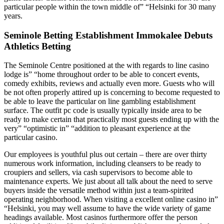
particular people within the town middle of” “Helsinki for 30 many
years.
Seminole Betting Establishment Immokalee Debuts
Athletics Betting
The Seminole Centre positioned at the with regards to line casino
lodge is” “home throughout order to be able to concert events,
comedy exhibits, reviews and actually even more. Guests who will
be not often properly attired up is concerning to become requested to
be able to leave the particular on line gambling establishment
surface. The outfit pc code is usually typically inside area to be
ready to make certain that practically most guests ending up with the
very” “optimistic in” “addition to pleasant experience at the
particular casino.
Our employees is youthful plus out certain – there are over thirty
numerous work information, including cleansers to be ready to
croupiers and sellers, via cash supervisors to become able to
maintenance experts. We just about all talk about the need to serve
buyers inside the versatile method within just a team-spirited
operating neighborhood. When visiting a excellent online casino in”
“Helsinki, you may well assume to have the wide variety of game
headings available. Most casinos furthermore offer the person