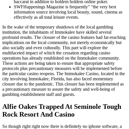
baccarat in addition to holdem holdem online poker.
SWFHappenings Magazine is frequently” “the very best
information source involving local beauty, sound, cinema as
effectively as all total leisure events.
In the wake of the temporary shutdown of the local gambling
institution, the inhabitants of Immokalee have skilled several
profound results. The closure of the casino features had far-reaching
implications on the local community, not merely economically but
also socially and even culturally. This part will explore the
multifaceted impact of which the cessation regarding casino
operations has already established on the Immokalee community.
These actions are being taken to ensure that appropriate safety
protocols plus precautionary measures will be implemented before
the particular casino reopens. The Immokalee Casino, located in the
city involving Immokalee, Florida, has also faced momentary
closure due to the pandemic. This closure has been implemented as
a precautionary measure to assure the safety and well-being of
gambling establishment staff and guests.
Alfie Oakes Trapped At Seminole Tough
Rock Resort And Casino
So though right right now there is definitely no iphone software, a