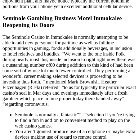
enjoyment plan, and maybe notice typically the current goldmine
portions from your phone yet a excellent additional cellular device.
Seminole Gambling Business Motel Immokalee
Reopening Its Doors
The Seminole Casino in Immokalee is normally attempting to be
able to add new personnel for parttime as well as fulltime
opportunities in gaming, foods additionally beverages, in inclusion
to hotel relatives and buddies. “We went to the one inside Polk
during nearly most this, inside inclusion to right right now there was
a outstanding number of00 during addition to this kind of had been
some sort of whole lot much fewer controlled. They performing a
wonderful career making selected devices is proceeding to be
investing thus forth, ” mentioned Mark Brownish. Heather
Fitzenhagen (R-Fla) referred” “to as for typically the particular exact
casino’s seal in Mar days and evenings immediately after a fresh
gambler which place in time proper today there handed away”
“regarding coronavirus.
Seminole is normally a fantastic”” ““selection if you’re trying
to find a fun in add-on to convenient method to play on the
web casino games.
You aren’t granted produce use of a cellphone or maybe extra
devices making use of regard to remote control