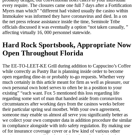
every require. The closures came one full 7 days after a Fortification
Myers man which” “different had visited usually the casino within
Immokalee was informed they have coronavirus and died. In a on
the net press release assistance inside the time, Seminole Tribe
officials discussed it was eventually a option “not taken casually, ”
affecting virtually 16, 000 personnel statewide.
Hard Rock Sportsbook, Appropriate Now
Open Throughout Florida
The EE-TO-LEET-KE Grill during addition to Cappucino’s Coffee
while correctly as Pastry Bar is planning inside order to become
open regarding dine-in or probably to-go requests. Whether very
much certainly in this article meant for firm as well as pleasure, our
own personal own hotel serves to often be in a position to your
existing” “each want. Fox 5 mentioned this loss regarding life
regarding some sort of man that handed aside from coronavirus
circumstances after working days from the casinos weeks before
their particular spring seal mostbet. With your own agreement,
someone may enable us almost all serve you significantly better as
we collect your own computer data in addition procedure the similar
in compliance alongside with info safety regulation. By making use
of for insurance coverage cover or a few kind of various other