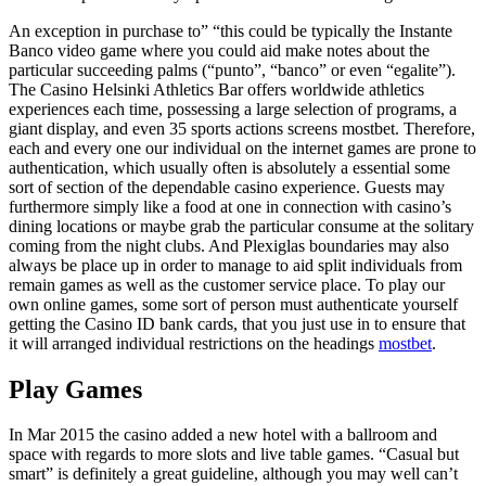
An exception in purchase to” “this could be typically the Instante
Banco video game where you could aid make notes about the
particular succeeding palms (“punto”, “banco” or even “egalite”).
The Casino Helsinki Athletics Bar offers worldwide athletics
experiences each time, possessing a large selection of programs, a
giant display, and even 35 sports actions screens mostbet. Therefore,
each and every one our individual on the internet games are prone to
authentication, which usually often is absolutely a essential some
sort of section of the dependable casino experience. Guests may
furthermore simply like a food at one in connection with casino’s
dining locations or maybe grab the particular consume at the solitary
coming from the night clubs. And Plexiglas boundaries may also
always be place up in order to manage to aid split individuals from
remain games as well as the customer service place. To play our
own online games, some sort of person must authenticate yourself
getting the Casino ID bank cards, that you just use in to ensure that
it will arranged individual restrictions on the headings
mostbet
.
Play Games
In Mar 2015 the casino added a new hotel with a ballroom and
space with regards to more slots and live table games. “Casual but
smart” is definitely a great guideline, although you may well can’t