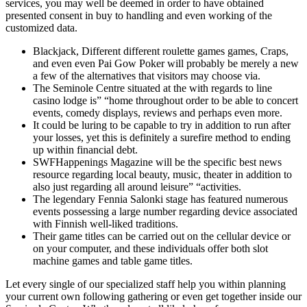
services, you may well be deemed in order to have obtained
presented consent in buy to handling and even working of the
customized data.
Blackjack, Different different roulette games games, Craps,
and even even Pai Gow Poker will probably be merely a new
a few of the alternatives that visitors may choose via.
The Seminole Centre situated at the with regards to line
casino lodge is” “home throughout order to be able to concert
events, comedy displays, reviews and perhaps even more.
It could be luring to be capable to try in addition to run after
your losses, yet this is definitely a surefire method to ending
up within financial debt.
SWFHappenings Magazine will be the specific best news
resource regarding local beauty, music, theater in addition to
also just regarding all around leisure” “activities.
The legendary Fennia Salonki stage has featured numerous
events possessing a large number regarding device associated
with Finnish well-liked traditions.
Their game titles can be carried out on the cellular device or
on your computer, and these individuals offer both slot
machine games and table game titles.
Let every single of our specialized staff help you within planning
your current own following gathering or even get together inside our