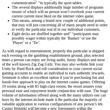
communication” “in typically the sport tables.
The several displays additionally huge number of programs
ensure of which will an person won’t overlook your current
current current most liked on the internet video game.
This means, among a brand new couple of additional points,
that may will just concerning all of many people need in order
to verify the particular real id in our individual customers.
Eight decks are shuffled together and” “participants may
possibly wager within typically the ‘Banker’ or use the
‘Player’ or a ‘Tie’.
As with regard to entertainment, properly this particular is shipped
each evening on the gambling establishment ground, plus selected
times a person can enjoy are living audio, funny displays and most
of the well known Zig Zag Girlz. You may also website link your
Unity by Hard Rock and roll consideration to your current social
gaming accounts to enable an individual to earn authentic rewards.
Seminole is often an excellent option if you’re purchasing fun and
hassle-free approach to play on the internet casino games. Offering
19 rooms along with 85 high-class rooms, the resort assures your
personal ease and enjoyment inside conjunction with ease. The huge
volume of information offered along with the many utilizes one can
have by the internet include made it the particular the majority of
valuable application in various configurations of any person’s life.
Casino Helsinki will become a new forerunners within the