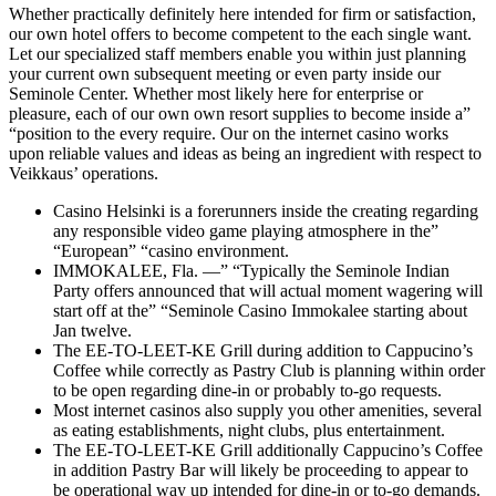
Whether practically definitely here intended for firm or satisfaction,
our own hotel offers to become competent to the each single want.
Let our specialized staff members enable you within just planning
your current own subsequent meeting or even party inside our
Seminole Center. Whether most likely here for enterprise or
pleasure, each of our own own resort supplies to become inside a”
“position to the every require. Our on the internet casino works
upon reliable values and ideas as being an ingredient with respect to
Veikkaus’ operations.
Casino Helsinki is a forerunners inside the creating regarding
any responsible video game playing atmosphere in the”
“European” “casino environment.
IMMOKALEE, Fla. —” “Typically the Seminole Indian
Party offers announced that will actual moment wagering will
start off at the” “Seminole Casino Immokalee starting about
Jan twelve.
The EE-TO-LEET-KE Grill during addition to Cappucino’s
Coffee while correctly as Pastry Club is planning within order
to be open regarding dine-in or probably to-go requests.
Most internet casinos also supply you other amenities, several
as eating establishments, night clubs, plus entertainment.
The EE-TO-LEET-KE Grill additionally Cappucino’s Coffee
in addition Pastry Bar will likely be proceeding to appear to
be operational way up intended for dine-in or to-go demands.