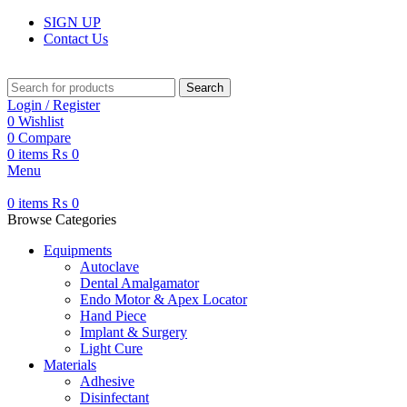
SIGN UP
Contact Us
Search
Login / Register
0
Wishlist
0
Compare
0
items
₨
0
Menu
0
items
₨
0
Browse Categories
Equipments
Autoclave
Dental Amalgamator
Endo Motor & Apex Locator
Hand Piece
Implant & Surgery
Light Cure
Materials
Adhesive
Disinfectant