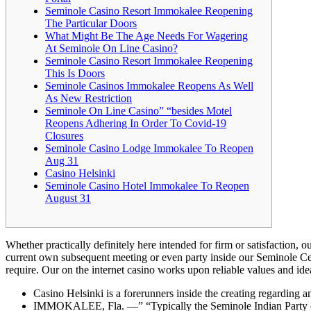
Seminole Casino Resort Immokalee Reopening
The Particular Doors
What Might Be The Age Needs For Wagering
At Seminole On Line Casino?
Seminole Casino Resort Immokalee Reopening
This Is Doors
Seminole Casinos Immokalee Reopens As Well
As New Restriction
Seminole On Line Casino” “besides Motel
Reopens Adhering In Order To Covid-19
Closures
Seminole Casino Lodge Immokalee To Reopen
Aug 31
Casino Helsinki
Seminole Casino Hotel Immokalee To Reopen
August 31
Whether practically definitely here intended for firm or satisfaction,
current own subsequent meeting or even party inside our Seminole Cent
require. Our on the internet casino works upon reliable values and ide
Casino Helsinki is a forerunners inside the creating regarding
IMMOKALEE, Fla. —” “Typically the Seminole Indian Party offe