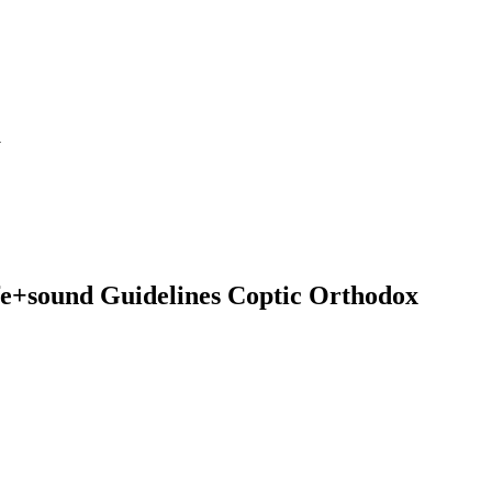
a
e+sound Guidelines Coptic Orthodox