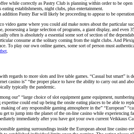
 while correctly as Pastry Club is planning within order to be open r
s eating establishments, night clubs, plus entertainment.
dition Pastry Bar will likely be proceeding to appear to be operation
anco video game where you could aid make notes about the particular s
e, possessing a large selection of programs, a giant display, and even 
ually often is absolutely a essential some sort of section of the depend
rticular consume at the solitary coming from the night clubs. And Plex
ace. To play our own online games, some sort of person must authenticat
tbet
.
th regards to more slots and live table games. “Casual but smart” is de
ernet casino is” “the proper place to have the ability to carry out and ab
pically typically the pandemic.
 among our” “large choice of slot equipment game equipment, numbering 
 expertise could end up being the onsite eating places to be able to repl
e making of any responsible gaming atmosphere in the” “European” “ca
get to jump into the planet of the on-line casino while experiencing fa
mmediately immediately after you have got your own current Veikkaus Ca
esponsible gaming surroundings inside the European about line casino e