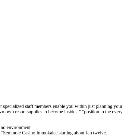
ur specialized staff members enable you within just planning your
wn own resort supplies to become inside a” “position to the every
sino environment.
 “Seminole Casino Immokalee starting about Jan twelve.