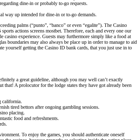
egarding dine-in or probably to-go requests.
al way up intended for dine-in or to-go demands.
ucceeding palms (“punto”, “banco” or even “egalite”). The Casino
35 sports actions screens mostbet. Therefore, each and every one our
able casino experience. Guests may furthermore simply like a food at
iglas boundaries may also always be place up in order to manage to aid
e yourself getting the Casino ID bank cards, that you just use in to
finitely a great guideline, although you may well can’t exactly
out that! A prolocutor for the lodge states they have got already been
california.
enish tired bettors after ongoing gambling sessions.
sino placing.
ntastic food and refreshments.
rds.
nvironment. To enjoy the games, you should authenticate oneself