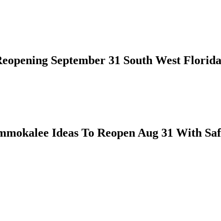
Reopening September 31 South West Florid
mmokalee Ideas To Reopen Aug 31 With Saf