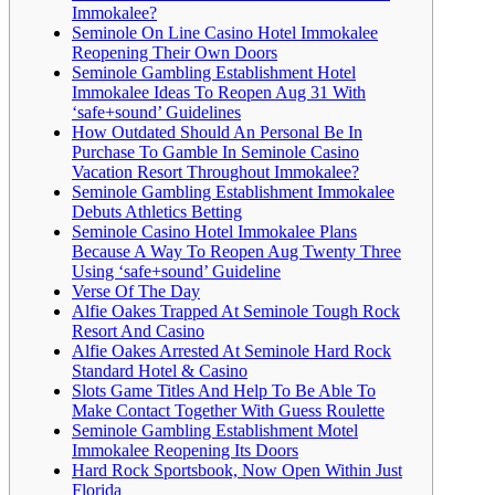
Immokalee?
Seminole On Line Casino Hotel Immokalee
Reopening Their Own Doors
Seminole Gambling Establishment Hotel
Immokalee Ideas To Reopen Aug 31 With
‘safe+sound’ Guidelines
How Outdated Should An Personal Be In
Purchase To Gamble In Seminole Casino
Vacation Resort Throughout Immokalee?
Seminole Gambling Establishment Immokalee
Debuts Athletics Betting
Seminole Casino Hotel Immokalee Plans
Because A Way To Reopen Aug Twenty Three
Using ‘safe+sound’ Guideline
Verse Of The Day
Alfie Oakes Trapped At Seminole Tough Rock
Resort And Casino
Alfie Oakes Arrested At Seminole Hard Rock
Standard Hotel & Casino
Slots Game Titles And Help To Be Able To
Make Contact Together With Guess Roulette
Seminole Gambling Establishment Motel
Immokalee Reopening Its Doors
Hard Rock Sportsbook, Now Open Within Just
Florida