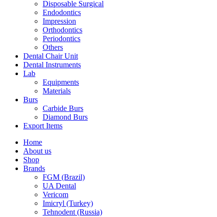
Disposable Surgical
Endodontics
Impression
Orthodontics
Periodontics
Others
Dental Chair Unit
Dental Instruments
Lab
Equipments
Materials
Burs
Carbide Burs
Diamond Burs
Export Items
Home
About us
Shop
Brands
FGM (Brazil)
UA Dental
Vericom
Imicryl (Turkey)
Tehnodent (Russia)