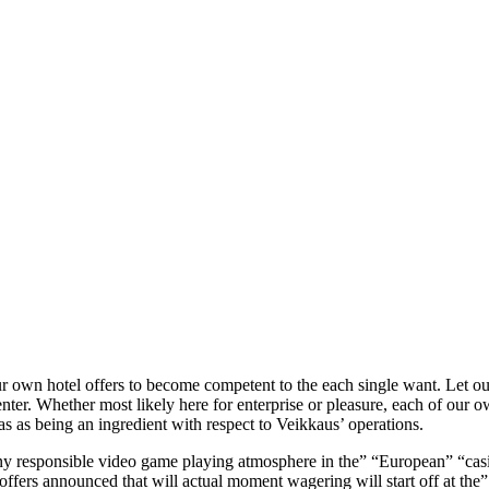
 our own hotel offers to become competent to the each single want. Let o
er. Whether most likely here for enterprise or pleasure, each of our o
as as being an ingredient with respect to Veikkaus’ operations.
 any responsible video game playing atmosphere in the” “European” “ca
rs announced that will actual moment wagering will start off at the”