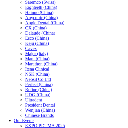
Saremco (Swiss)
Eighteeth (China)
Hainuo (China)
Anycubic (China)
Apple Dental (China)
CX (China)
Dalaude (China)
Esco (China)
Keju (China)
Cavex
Major (Italy)
Mani (China)
Marathon (China)
Itena Clinical
NSK (China)
Neosil Co Ltd
Perfect (China)
Refine (China)
UDG (China)
Ultradent
President Dental
Wenjian (China)
Chinese Brands
Our Events
EXPO PDTMA 2025