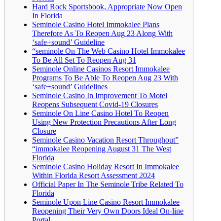
Hard Rock Sportsbook, Appropriate Now Open
In Florida
Seminole Casino Hotel Immokalee Plans
Therefore As To Reopen Aug 23 Along With
‘safe+sound’ Guideline
“seminole On The Web Casino Hotel Immokalee
To Be All Set To Reopen Aug 31
Seminole Online Casinos Resort Immokalee
Programs To Be Able To Reopen Aug 23 With
‘safe+sound’ Guidelines
Seminole Casino In Improvement To Motel
Reopens Subsequent Covid-19 Closures
Seminole On Line Casino Hotel To Reopen
Using New Protection Precautions After Long
Closure
Seminole Casino Vacation Resort Throughout”
“immokalee Reopening August 31 The West
Florida
Seminole Casino Holiday Resort In Immokalee
Within Florida Resort Assessment 2024
Official Paper In The Seminole Tribe Related To
Florida
Seminole Upon Line Casino Resort Immokalee
Reopening Their Very Own Doors Ideal On-line
Portal