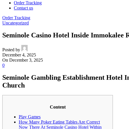
Order Tracking
Contact us
Order Tracking
Uncategorized
Seminole Casino Hotel Inside Immokalee 
Posted by
December 4, 2025
On December 3, 2025
0
Seminole Gambling Establishment Hotel I
Church
Content
Play Games
How Many Poker Eating Tables Are Correct
Now There At Seminole Casino Hotel Within