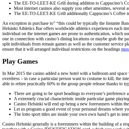
The EE-TO-LEET-KE Grill during addition to Cappucino’s Coffee
Most internet casinos also supply you other amenities, several a
The EE-TO-LEET-KE Grill additionally Cappucino’s Coffee in ad
An exception in purchase to” “this could be typically the Instante B
Helsinki Athletics Bar offers worldwide athletics experiences each tim
individual on the internet games are prone to authentication, which us
one in connection with casino’s dining locations or maybe grab the pa
split individuals from remain games as well as the customer service pl
ensure that it will arranged individual restrictions on the headings
mos
Play Games
In Mar 2015 the casino added a new hotel with a ballroom and space wi
overdress – in case a particular person want to costume to kill, the int
able to rehire practically 60% in the group people release thanks to ty
There are going to be sport headings to everyone’s preference
A extremely crucial characteristic inside particular game playing
Casino Helsinki will end up being a new forerunners within th
Let us program a good event of your personal dreams where you 
The lotto sport titles are inside your own own hand’s get to i
Casino Helsinki generally is a forerunners within the building of a r