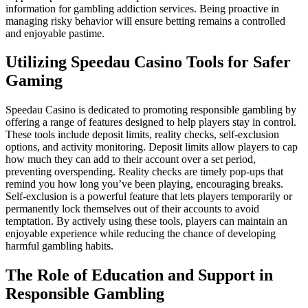
information for gambling addiction services. Being proactive in
managing risky behavior will ensure betting remains a controlled
and enjoyable pastime.
Utilizing Speedau Casino Tools for Safer
Gaming
Speedau Casino is dedicated to promoting responsible gambling by
offering a range of features designed to help players stay in control.
These tools include deposit limits, reality checks, self-exclusion
options, and activity monitoring. Deposit limits allow players to cap
how much they can add to their account over a set period,
preventing overspending. Reality checks are timely pop-ups that
remind you how long you’ve been playing, encouraging breaks.
Self-exclusion is a powerful feature that lets players temporarily or
permanently lock themselves out of their accounts to avoid
temptation. By actively using these tools, players can maintain an
enjoyable experience while reducing the chance of developing
harmful gambling habits.
The Role of Education and Support in
Responsible Gambling