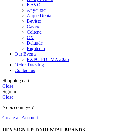
KAVO
Anycubic
Apple Dental
Bevisto
Cavex
Coltene
CX
Dalaude
Eighteeth
Our Events
EXPO PDTMA 2025
Order Tracking
Contact us
Shopping cart
Close
Sign in
Close
No account yet?
Create an Account
HEY SIGN UP TO DENTAL BRANDS