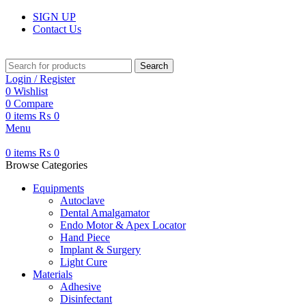
SIGN UP
Contact Us
Search
Login / Register
0
Wishlist
0
Compare
0
items
₨
0
Menu
0
items
₨
0
Browse Categories
Equipments
Autoclave
Dental Amalgamator
Endo Motor & Apex Locator
Hand Piece
Implant & Surgery
Light Cure
Materials
Adhesive
Disinfectant