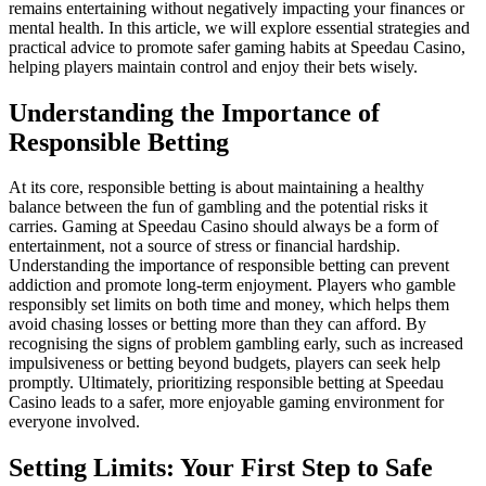
remains entertaining without negatively impacting your finances or
mental health. In this article, we will explore essential strategies and
practical advice to promote safer gaming habits at Speedau Casino,
helping players maintain control and enjoy their bets wisely.
Understanding the Importance of
Responsible Betting
At its core, responsible betting is about maintaining a healthy
balance between the fun of gambling and the potential risks it
carries. Gaming at Speedau Casino should always be a form of
entertainment, not a source of stress or financial hardship.
Understanding the importance of responsible betting can prevent
addiction and promote long-term enjoyment. Players who gamble
responsibly set limits on both time and money, which helps them
avoid chasing losses or betting more than they can afford. By
recognising the signs of problem gambling early, such as increased
impulsiveness or betting beyond budgets, players can seek help
promptly. Ultimately, prioritizing responsible betting at Speedau
Casino leads to a safer, more enjoyable gaming environment for
everyone involved.
Setting Limits: Your First Step to Safe