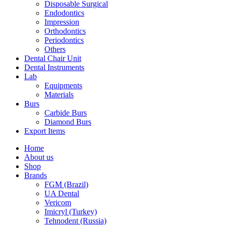
Disposable Surgical
Endodontics
Impression
Orthodontics
Periodontics
Others
Dental Chair Unit
Dental Instruments
Lab
Equipments
Materials
Burs
Carbide Burs
Diamond Burs
Export Items
Home
About us
Shop
Brands
FGM (Brazil)
UA Dental
Vericom
Imicryl (Turkey)
Tehnodent (Russia)