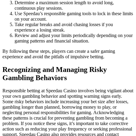
Determine a maximum session length to avoid long,
continuous play sessions.
Use Speedau’s responsible gaming tools to lock in these limits
on your account.
Take regular breaks and avoid chasing losses if you
experience a losing streak.
Review and adjust your limits periodically depending on your
gaming patterns and financial situation.
By following these steps, players can create a safer gaming
experience and avoid the pitfalls of impulsive betting.
Recognizing and Managing Risky
Gambling Behaviors
Responsible betting at Speedau Casino involves being vigilant about
your own gambling behavior and spotting warning signs early.
Some risky behaviors include increasing your bet size after losses,
gambling longer than planned, borrowing money to play, or
neglecting personal responsibilities for gaming. Acknowledging
these patterns is crucial for preventing gambling from becoming a
problem. If you notice these signs, it’s important to take corrective
action such as reducing your play frequency or seeking professional
support. Speedau Casino also provides resources and contact