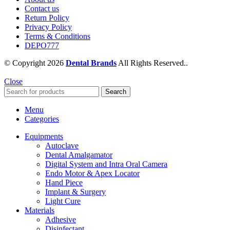
Contact us
Return Policy
Privacy Policy
Terms & Conditions
DEPO777
© Copyright 2026
Dental Brands
All Rights Reserved..
Close
Search
Menu
Categories
Equipments
Autoclave
Dental Amalgamator
Digital System and Intra Oral Camera
Endo Motor & Apex Locator
Hand Piece
Implant & Surgery
Light Cure
Materials
Adhesive
Disinfectant