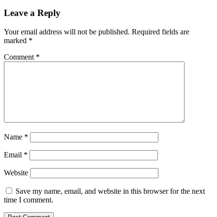
Leave a Reply
Your email address will not be published.
Required fields are
marked
*
Comment
*
Name
*
Email
*
Website
Save my name, email, and website in this browser for the next
time I comment.