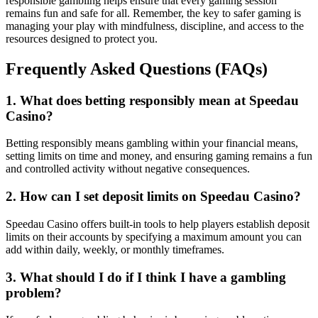
responsible gambling helps ensure that every gaming session
remains fun and safe for all. Remember, the key to safer gaming is
managing your play with mindfulness, discipline, and access to the
resources designed to protect you.
Frequently Asked Questions (FAQs)
1. What does betting responsibly mean at Speedau
Casino?
Betting responsibly means gambling within your financial means,
setting limits on time and money, and ensuring gaming remains a fun
and controlled activity without negative consequences.
2. How can I set deposit limits on Speedau Casino?
Speedau Casino offers built-in tools to help players establish deposit
limits on their accounts by specifying a maximum amount you can
add within daily, weekly, or monthly timeframes.
3. What should I do if I think I have a gambling
problem?