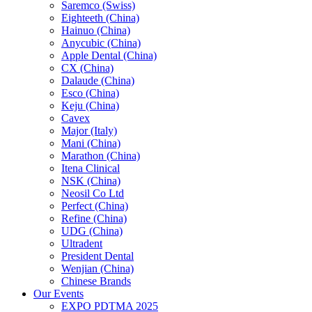
Saremco (Swiss)
Eighteeth (China)
Hainuo (China)
Anycubic (China)
Apple Dental (China)
CX (China)
Dalaude (China)
Esco (China)
Keju (China)
Cavex
Major (Italy)
Mani (China)
Marathon (China)
Itena Clinical
NSK (China)
Neosil Co Ltd
Perfect (China)
Refine (China)
UDG (China)
Ultradent
President Dental
Wenjian (China)
Chinese Brands
Our Events
EXPO PDTMA 2025