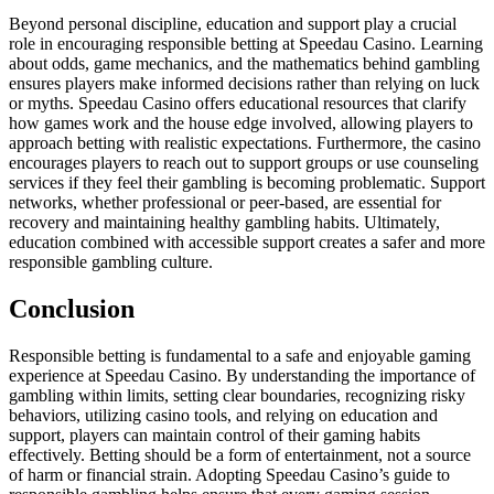
Beyond personal discipline, education and support play a crucial
role in encouraging responsible betting at Speedau Casino. Learning
about odds, game mechanics, and the mathematics behind gambling
ensures players make informed decisions rather than relying on luck
or myths. Speedau Casino offers educational resources that clarify
how games work and the house edge involved, allowing players to
approach betting with realistic expectations. Furthermore, the casino
encourages players to reach out to support groups or use counseling
services if they feel their gambling is becoming problematic. Support
networks, whether professional or peer-based, are essential for
recovery and maintaining healthy gambling habits. Ultimately,
education combined with accessible support creates a safer and more
responsible gambling culture.
Conclusion
Responsible betting is fundamental to a safe and enjoyable gaming
experience at Speedau Casino. By understanding the importance of
gambling within limits, setting clear boundaries, recognizing risky
behaviors, utilizing casino tools, and relying on education and
support, players can maintain control of their gaming habits
effectively. Betting should be a form of entertainment, not a source
of harm or financial strain. Adopting Speedau Casino’s guide to