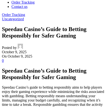
Order Tracking
Contact us
Order Tracking
Uncategorized
Speedau Casino’s Guide to Betting
Responsibly for Safer Gaming
Posted by
October 9, 2025
On October 9, 2025
0
Speedau Casino’s Guide to Betting
Responsibly for Safer Gaming
Speedau Casino’s guide to betting responsibly aims to help players
enjoy their gaming experience while minimizing the risks associated
with gambling. Betting responsibly means understanding your
limits, managing your budget carefully, and recognizing when it’s
time to take a break. Responsible gambling ensures that the activity