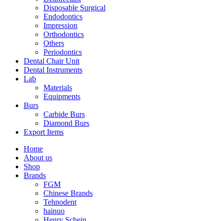
Disposable Surgical
Endodontics
Impression
Orthodontics
Others
Periodontics
Dental Chair Unit
Dental Instruments
Lab
Materials
Equipments
Burs
Carbide Burs
Diamond Burs
Export Items
Home
About us
Shop
Brands
FGM
Chinese Brands
Tehnodent
hainuo
Henry Schein