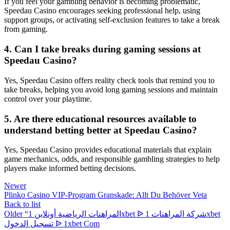
If you feel your gambling behavior is becoming problematic,
Speedau Casino encourages seeking professional help, using
support groups, or activating self-exclusion features to take a break
from gaming.
4. Can I take breaks during gaming sessions at
Speedau Casino?
Yes, Speedau Casino offers reality check tools that remind you to
take breaks, helping you avoid long gaming sessions and maintain
control over your playtime.
5. Are there educational resources available to
understand betting better at Speedau Casino?
Yes, Speedau Casino provides educational materials that explain
game mechanics, odds, and responsible gambling strategies to help
players make informed betting decisions.
Newer
Plinko Casino VIP-Program Granskade: Allt Du Behöver Veta
Back to list
Older
“المراهنات الرياضية أونلاين 1xbet ᐉ شركة المراهنات 1xbet
تسجيل الدخول ᐉ 1xbet Com