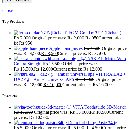
Close
Top Products
FGM Condac 37% (Etchant)
₨
2,000
Original price was: ₨ 2,000.
₨
950
Current price
is: ₨ 950.
Apple Handpieces
₨
4,500
Original price
was: ₨ 4,500.
₨
3,500
Current price is: ₨ 3,500.
NSK Air Motor With
Contra Straight
₨
15,500
Original price was:
₨ 15,500.
₨
12,000
Current price is: ₨ 12,000.
VITTRA EA2 +
DA2 4g + Ambar Universal APS
₨
18,000
Original price
was: ₨ 18,000.
₨
16,000
Current price is: ₨ 16,000.
Products
VITA Toothguide 3D-Master
₨
15,000
Original price was: ₨ 15,000.
₨
10,500
Current
price is: ₨ 10,500.
Denu Polishing Paste 340g
₨
5,000
Original price was: ₨ 5,000.
₨
4,500
Current price