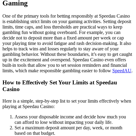
Gaming
One of the primary tools for betting responsibly at Speedau Casino
is establishing strict limits on your gaming activities. Setting deposit
limits, time caps, and loss thresholds are practical ways to keep
gambling fun without going overboard. For example, you can
decide not to deposit more than a fixed amount per week or cap
your playing time to avoid fatigue and rash decision-making. It also
helps to track wins and losses regularly to stay aware of your
gambling behavior. Without these boundaries, it’s easy to get caught
up in the excitement and overspend. Speedau Casino even offers
built-in tools that allow you to set session reminders and financial
limits, which make responsible gambling easier to follow
SpeedAU
.
How to Effectively Set Your Limits at Speedau
Casino
Here is a simple, step-by-step list to set your limits effectively when
playing at Speedau Casino:
Assess your disposable income and decide how much you
can afford to lose without impacting your daily life.
Set a maximum deposit amount per day, week, or month
based on that budget.