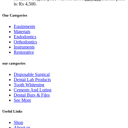
is: ₨ 4,500.
Our Categories
Equipments
Materials
Endodontics
Orthodontics
Instruments
Restorative
our categories
Disposable Surgical
Dental Lab Products
Tooth Whitening
Cements And Luting
Dental Burs & Files
See More
Useful Links
Shop
About us