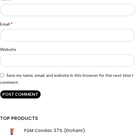
*
Email
Website
Save my name, email, and website in this browser for the next time I
comment.
TOP PRODUCTS
FGM Condac 37% (Etchant)