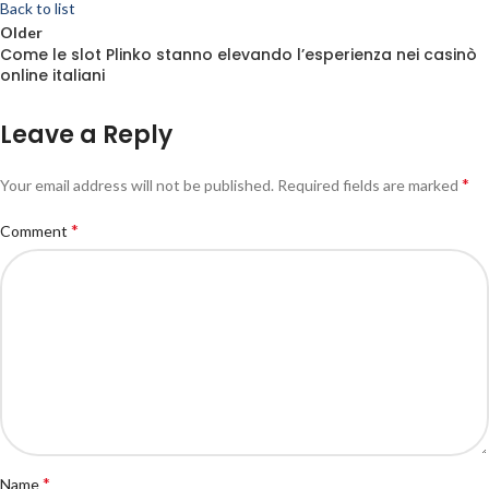
Back to list
Older
Come le slot Plinko stanno elevando l’esperienza nei casinò
online italiani
Leave a Reply
*
Your email address will not be published.
Required fields are marked
*
Comment
*
Name