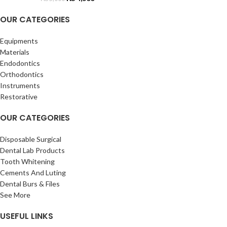
OUR CATEGORIES
Equipments
Materials
Endodontics
Orthodontics
Instruments
Restorative
OUR CATEGORIES
Disposable Surgical
Dental Lab Products
Tooth Whitening
Cements And Luting
Dental Burs & Files
See More
USEFUL LINKS