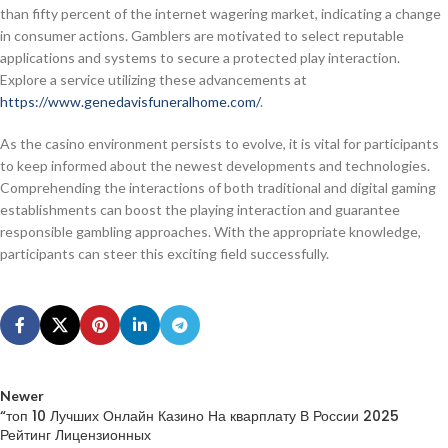
than fifty percent of the internet wagering market, indicating a change
in consumer actions. Gamblers are motivated to select reputable
applications and systems to secure a protected play interaction.
Explore a service utilizing these advancements at
https://www.genedavisfuneralhome.com/
.
As the casino environment persists to evolve, it is vital for participants
to keep informed about the newest developments and technologies.
Comprehending the interactions of both traditional and digital gaming
establishments can boost the playing interaction and guarantee
responsible gambling approaches. With the appropriate knowledge,
participants can steer this exciting field successfully.
Newer
“топ 10 Лучших Онлайн Казино На кварплату В России 2025
Рейтинг Лицензионных