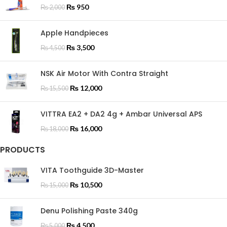
₨
950
₨
2,000
Apple Handpieces
₨
3,500
₨
4,500
NSK Air Motor With Contra Straight
₨
12,000
₨
15,500
VITTRA EA2 + DA2 4g + Ambar Universal APS
₨
16,000
₨
18,000
PRODUCTS
VITA Toothguide 3D-Master
₨
10,500
₨
15,000
Denu Polishing Paste 340g
₨
4,500
₨
5,000