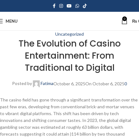
0
MENU
₨
Uncategorized
The Evolution of Casino
Entertainment: From
Traditional to Digital
Posted by
Fatima
October 6, 2025
On October 6, 2025
0
The casino field has gone through a significant transformation over the
past few eras, developing from conventional brick-and-mortar venues
to vibrant digital platforms. This shift has been driven by tech
innovations and shifting consumer tastes. In 2023, the global digital
gambling sector was estimated at roughly 63 billion dollars, with
forecasts suggesting it could attain )114 billion by two thousand