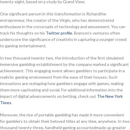
twenty-eight, based on a study by Grand View.
One significant person in this transformation is Richardthe
entrepreneur, the creator of the Virgin, who has demonstrated
enthusiasm in the crossroads of technology and amusement. You can
track his thoughts on his
Twitter profile
. Branson’s ventures often
underscore the significance of creativity in capturing a younger crowd
to gaming entertainment.
In two thousand twenty-two, the introduction of the first simulated
immersive gambling establishment by the company marked a significant
achievement. This engaging event allows gamblers to participate in a
realistic gaming environment from the ease of their houses. Such
innovations are reshaping how gamblers engage with games, making
them more captivating and social. For additional information into the
impact of digital advancements on betting, check out
The New York
Times
.
Moreover, the rise of portable gambling has made it more convenient
for gamblers to obtain their beloved titles at any time, anywhere. In two
thousand twenty-three, handheld gaming accountedmade up greater