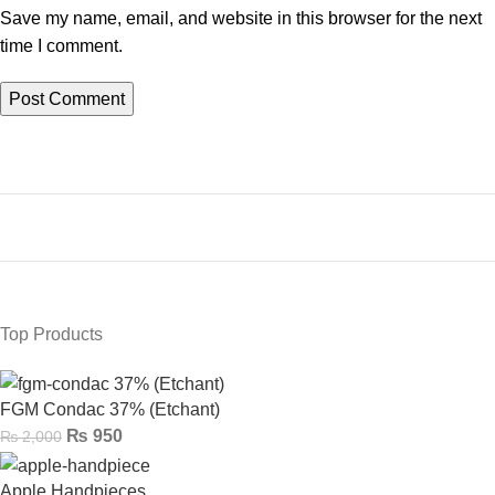
Save my name, email, and website in this browser for the next
time I comment.
Top Products
FGM Condac 37% (Etchant)
₨
950
₨
2,000
Apple Handpieces