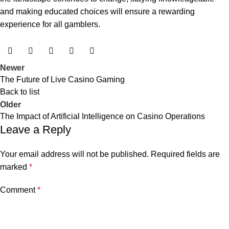
and making educated choices will ensure a rewarding
experience for all gamblers.
Newer
The Future of Live Casino Gaming
Back to list
Older
The Impact of Artificial Intelligence on Casino Operations
Leave a Reply
Your email address will not be published.
Required fields are
marked
*
Comment
*