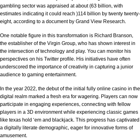
gambling sector was appraised at about
(63 billion, with
estimates indicating it could reach )
114 billion by twenty twenty-
eight, according to a document by Grand View Research.
One notable figure in this transformation is Richard Branson,
the establisher of the Virgin Group, who has shown interest in
the intersection of technology and play. You can monitor his
perspectives on his
Twitter profile
. His initiatives have often
underscored the importance of creativity in capturing a junior
audience to gaming entertainment.
In the year 2022, the debut of the initial fully online casino in the
digital realm marked a fresh era for wagering. Players can now
participate in engaging experiences, connecting with fellow
players in a 3D environment while experiencing classic games
like texas hold ‘em and blackjack. This progress has captivated
a digitally literate demographic, eager for innovative forms of
amusement.