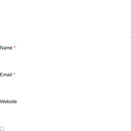
Name
*
Email
*
Website