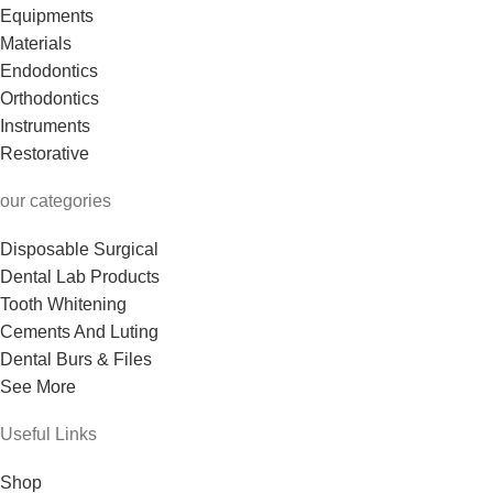
Equipments
Materials
Endodontics
Orthodontics
Instruments
Restorative
our categories
Disposable Surgical
Dental Lab Products
Tooth Whitening
Cements And Luting
Dental Burs & Files
See More
Useful Links
Shop