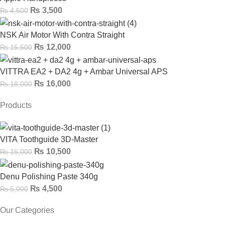
₨
3,500
₨
4,500
NSK Air Motor With Contra Straight
₨
12,000
₨
15,500
VITTRA EA2 + DA2 4g + Ambar Universal APS
₨
16,000
₨
18,000
Products
VITA Toothguide 3D-Master
₨
10,500
₨
15,000
Denu Polishing Paste 340g
₨
4,500
₨
5,000
Our Categories