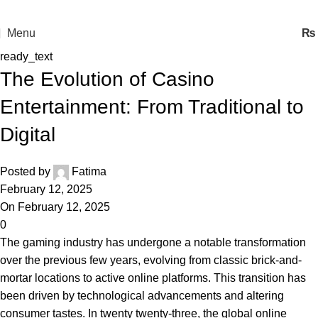
Menu
₨
ready_text
The Evolution of Casino
Entertainment: From Traditional to
Digital
Posted by
Fatima
February 12, 2025
On February 12, 2025
0
The gaming industry has undergone a notable transformation
over the previous few years, evolving from classic brick-and-
mortar locations to active online platforms. This transition has
been driven by technological advancements and altering
consumer tastes. In twenty twenty-three, the global online