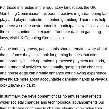
For those interested in the regulatory landscape, the UK
Gambling Commission has been proactive in guaranteeing fair
play and player protection in online gambling. Their rules help
preserve a secure environment for participants, which is vital as
the sector continues to expand. For more data on gambling
laws, visit
UK Gambling Commission
.
As the industry grows, participants should remain aware about
the platforms they pick. Look for gaming houses that offer
transparency in their operations, protected payment methods,
and a range of activities. Additionally, grasping the chances
and house edge can greatly enhance your playing experience.
Investigate more about accountable gambling habits at
vavada
официальный сайт
.
In summary, the development of casino amusement reflects
wider societal changes and technological advancements. As
the landscape continues to change, staying knowledgeable