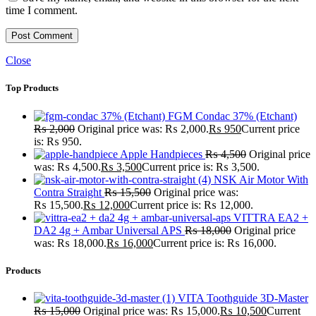
time I comment.
Close
Top Products
FGM Condac 37% (Etchant)
₨
2,000
Original price was: ₨ 2,000.
₨
950
Current price
is: ₨ 950.
Apple Handpieces
₨
4,500
Original price
was: ₨ 4,500.
₨
3,500
Current price is: ₨ 3,500.
NSK Air Motor With
Contra Straight
₨
15,500
Original price was:
₨ 15,500.
₨
12,000
Current price is: ₨ 12,000.
VITTRA EA2 +
DA2 4g + Ambar Universal APS
₨
18,000
Original price
was: ₨ 18,000.
₨
16,000
Current price is: ₨ 16,000.
Products
VITA Toothguide 3D-Master
₨
15,000
Original price was: ₨ 15,000.
₨
10,500
Current