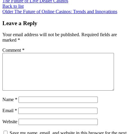
The Future of Live Dealer Casinos
Back to list
Older
The Future of Online Casinos: Trends and Innovations
Leave a Reply
Your email address will not be published.
Required fields are
marked
*
Comment
*
Name
*
Email
*
Website
Save my name, email, and website in this browser for the next