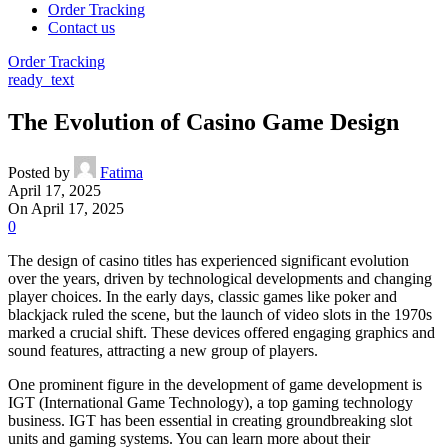
Order Tracking
Contact us
Order Tracking
ready_text
The Evolution of Casino Game Design
Posted by
Fatima
April 17, 2025
On April 17, 2025
0
The design of casino titles has experienced significant evolution
over the years, driven by technological developments and changing
player choices. In the early days, classic games like poker and
blackjack ruled the scene, but the launch of video slots in the 1970s
marked a crucial shift. These devices offered engaging graphics and
sound features, attracting a new group of players.
One prominent figure in the development of game development is
IGT (International Game Technology), a top gaming technology
business. IGT has been essential in creating groundbreaking slot
units and gaming systems. You can learn more about their