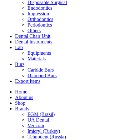
Disposable Surgical
Endodontics
Impression
Orthodontics
Periodontics
Others
Dental Chair Unit
Dental Instruments
Lab
Equipments
Materials
Burs
Carbide Burs
Diamond Burs
Export Items
Home
About us
Shop
Brands
FGM (Brazil)
UA Dental
Vericom
Imicryl (Turkey)
Tehnodent (Russia)