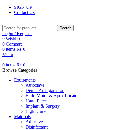
SIGN UP
Contact Us
Search
Login / Register
0
Wishlist
0
Compare
0
items
₨
0
Menu
0
items
₨
0
Browse Categories
Equipments
Autoclave
Dental Amalgamator
Endo Motor & Apex Locator
Hand Piece
Implant & Surgery
Light Cure
Materials
Adhesive
Disinfectant