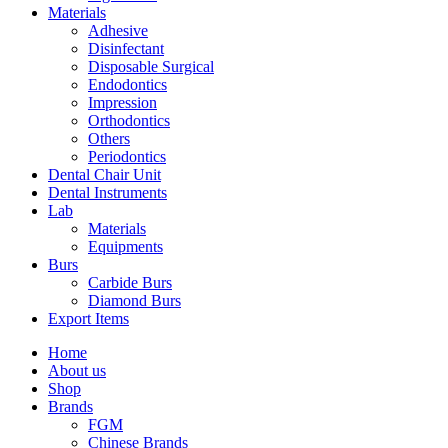
Materials
Adhesive
Disinfectant
Disposable Surgical
Endodontics
Impression
Orthodontics
Others
Periodontics
Dental Chair Unit
Dental Instruments
Lab
Materials
Equipments
Burs
Carbide Burs
Diamond Burs
Export Items
Home
About us
Shop
Brands
FGM
Chinese Brands