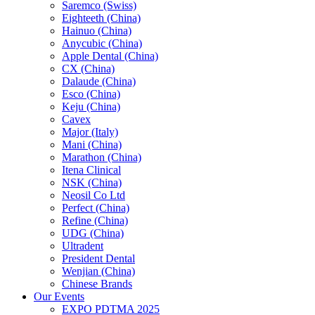
Saremco (Swiss)
Eighteeth (China)
Hainuo (China)
Anycubic (China)
Apple Dental (China)
CX (China)
Dalaude (China)
Esco (China)
Keju (China)
Cavex
Major (Italy)
Mani (China)
Marathon (China)
Itena Clinical
NSK (China)
Neosil Co Ltd
Perfect (China)
Refine (China)
UDG (China)
Ultradent
President Dental
Wenjian (China)
Chinese Brands
Our Events
EXPO PDTMA 2025