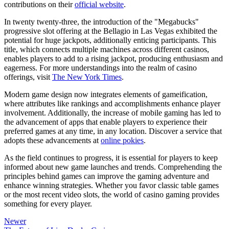
contributions on their
official website
.
In twenty twenty-three, the introduction of the "Megabucks"
progressive slot offering at the Bellagio in Las Vegas exhibited the
potential for huge jackpots, additionally enticing participants. This
title, which connects multiple machines across different casinos,
enables players to add to a rising jackpot, producing enthusiasm and
eagerness. For more understandings into the realm of casino
offerings, visit
The New York Times
.
Modern game design now integrates elements of gameification,
where attributes like rankings and accomplishments enhance player
involvement. Additionally, the increase of mobile gaming has led to
the advancement of apps that enable players to experience their
preferred games at any time, in any location. Discover a service that
adopts these advancements at
online pokies
.
As the field continues to progress, it is essential for players to keep
informed about new game launches and trends. Comprehending the
principles behind games can improve the gaming adventure and
enhance winning strategies. Whether you favor classic table games
or the most recent video slots, the world of casino gaming provides
something for every player.
Newer