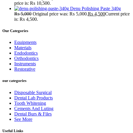
price is: ₨ 10,500.
Denu Polishing Paste 340g
₨
5,000
Original price was: ₨ 5,000.
₨
4,500
Current price
is: ₨ 4,500.
Our Categories
Equipments
Materials
Endodontics
Orthodontics
Instruments
Restorative
our categories
Disposable Surgical
Dental Lab Products
Tooth Whitening
Cements And Luting
Dental Burs & Files
See More
Useful Links