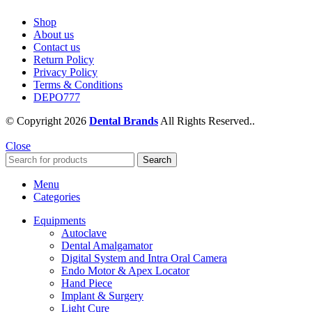
Shop
About us
Contact us
Return Policy
Privacy Policy
Terms & Conditions
DEPO777
© Copyright 2026
Dental Brands
All Rights Reserved..
Close
Search
Menu
Categories
Equipments
Autoclave
Dental Amalgamator
Digital System and Intra Oral Camera
Endo Motor & Apex Locator
Hand Piece
Implant & Surgery
Light Cure