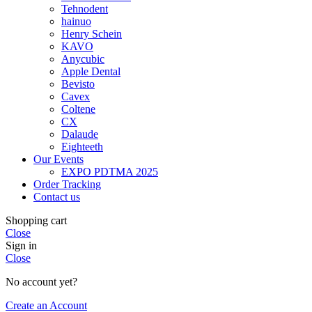
Tehnodent
hainuo
Henry Schein
KAVO
Anycubic
Apple Dental
Bevisto
Cavex
Coltene
CX
Dalaude
Eighteeth
Our Events
EXPO PDTMA 2025
Order Tracking
Contact us
Shopping cart
Close
Sign in
Close
No account yet?
Create an Account