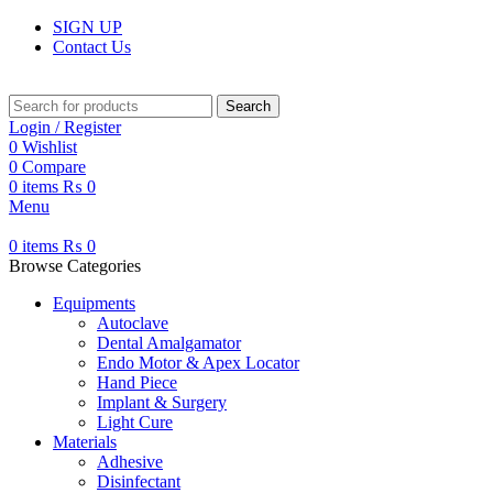
SIGN UP
Contact Us
Search
Login / Register
0
Wishlist
0
Compare
0
items
₨
0
Menu
0
items
₨
0
Browse Categories
Equipments
Autoclave
Dental Amalgamator
Endo Motor & Apex Locator
Hand Piece
Implant & Surgery
Light Cure
Materials
Adhesive
Disinfectant