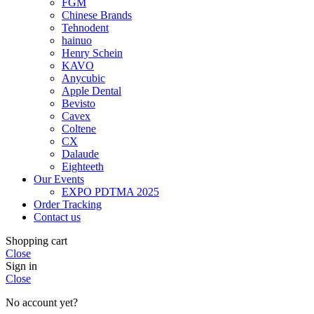
FGM
Chinese Brands
Tehnodent
hainuo
Henry Schein
KAVO
Anycubic
Apple Dental
Bevisto
Cavex
Coltene
CX
Dalaude
Eighteeth
Our Events
EXPO PDTMA 2025
Order Tracking
Contact us
Shopping cart
Close
Sign in
Close
No account yet?