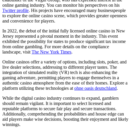
online gaming industry. You can monitor his perspectives on his
Twitter profile
. His projects have encouraged many businesspeople
to explore the online casino scene, which provides greater openness
and convenience for players.
In 2022, the debut of the initial fully licensed online casino in New
Jersey represented a pivotal moment in the industry. This event
exhibited the possibility for states to produce significant tax income
from online gambling. For more details on the compliance
landscape, visit
The New York Times
.
Online casinos offer a variety of options, including slots, poker, and
live dealer selections, addressing to different player tastes. The
integration of simulated reality (VR) tech is also enhancing the
gaming adventure, permitting players to engage themselves in a
authentic casino atmosphere from the ease of their homes. Explore a
platform utilizing these technologies at
ohne oasis deutschland
.
While the digital casino industry continues to expand, gamblers
should remain vigilant. It is important to select licensed and
reputable platforms to secure fair play and secure transactions.
Additionally, comprehending the probabilities and house edge can
aid players make wise decisions, boosting their enjoyment and likely
winnings.