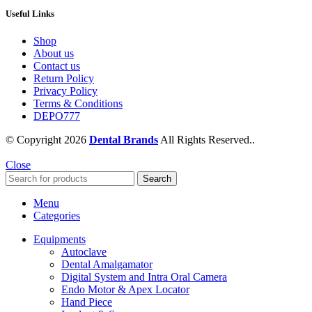
Useful Links
Shop
About us
Contact us
Return Policy
Privacy Policy
Terms & Conditions
DEPO777
© Copyright 2026
Dental Brands
All Rights Reserved..
Close
Search
Menu
Categories
Equipments
Autoclave
Dental Amalgamator
Digital System and Intra Oral Camera
Endo Motor & Apex Locator
Hand Piece