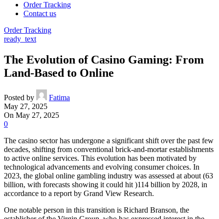
Order Tracking
Contact us
Order Tracking
ready_text
The Evolution of Casino Gaming: From
Land-Based to Online
Posted by
Fatima
May 27, 2025
On May 27, 2025
0
The casino sector has undergone a significant shift over the past few
decades, shifting from conventional brick-and-mortar establishments
to active online services. This evolution has been motivated by
technological advancements and evolving consumer choices. In
2023, the global online gambling industry was assessed at about
(63
billion, with forecasts showing it could hit )
114 billion by 2028, in
accordance to a report by Grand View Research.
One notable person in this transition is Richard Branson, the
establisher of the Virgin Group, who has expressed interest in the