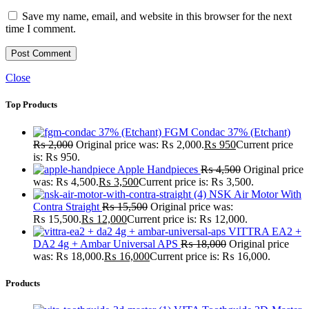
Save my name, email, and website in this browser for the next
time I comment.
Close
Top Products
FGM Condac 37% (Etchant)
₨
2,000
Original price was: ₨ 2,000.
₨
950
Current price
is: ₨ 950.
Apple Handpieces
₨
4,500
Original price
was: ₨ 4,500.
₨
3,500
Current price is: ₨ 3,500.
NSK Air Motor With
Contra Straight
₨
15,500
Original price was:
₨ 15,500.
₨
12,000
Current price is: ₨ 12,000.
VITTRA EA2 +
DA2 4g + Ambar Universal APS
₨
18,000
Original price
was: ₨ 18,000.
₨
16,000
Current price is: ₨ 16,000.
Products