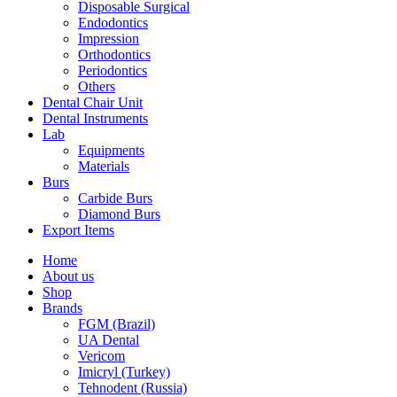
Disposable Surgical
Endodontics
Impression
Orthodontics
Periodontics
Others
Dental Chair Unit
Dental Instruments
Lab
Equipments
Materials
Burs
Carbide Burs
Diamond Burs
Export Items
Home
About us
Shop
Brands
FGM (Brazil)
UA Dental
Vericom
Imicryl (Turkey)
Tehnodent (Russia)