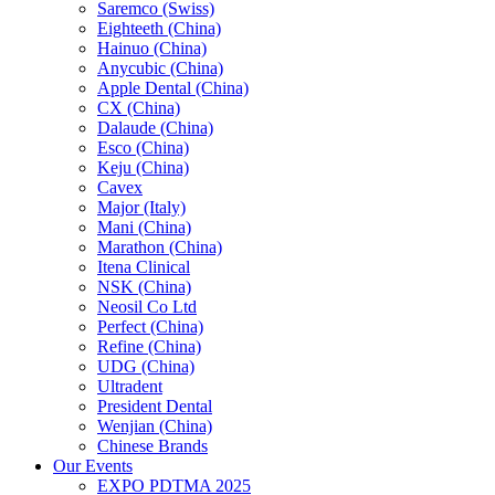
Saremco (Swiss)
Eighteeth (China)
Hainuo (China)
Anycubic (China)
Apple Dental (China)
CX (China)
Dalaude (China)
Esco (China)
Keju (China)
Cavex
Major (Italy)
Mani (China)
Marathon (China)
Itena Clinical
NSK (China)
Neosil Co Ltd
Perfect (China)
Refine (China)
UDG (China)
Ultradent
President Dental
Wenjian (China)
Chinese Brands
Our Events
EXPO PDTMA 2025