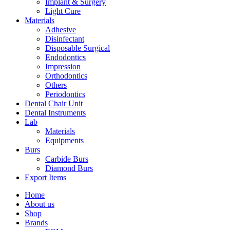
Implant & Surgery
Light Cure
Materials
Adhesive
Disinfectant
Disposable Surgical
Endodontics
Impression
Orthodontics
Others
Periodontics
Dental Chair Unit
Dental Instruments
Lab
Materials
Equipments
Burs
Carbide Burs
Diamond Burs
Export Items
Home
About us
Shop
Brands