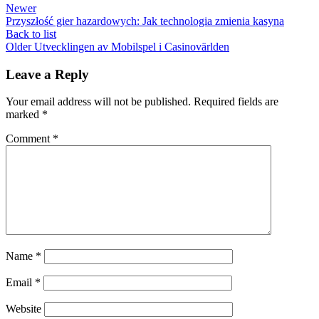
Newer
Przyszłość gier hazardowych: Jak technologia zmienia kasyna
Back to list
Older
Utvecklingen av Mobilspel i Casinovärlden
Leave a Reply
Your email address will not be published.
Required fields are
marked
*
Comment
*
Name
*
Email
*
Website