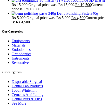
VITA Toothguide 3D-Master
₨
15,000
Original price was: ₨ 15,000.
₨
10,500
Current
price is: ₨ 10,500.
Denu Polishing Paste 340g
₨
5,000
Original price was: ₨ 5,000.
₨
4,500
Current price
is: ₨ 4,500.
Our Categories
Equipments
Materials
Endodontics
Orthodontics
Instruments
Restorative
our categories
Disposable Surgical
Dental Lab Products
Tooth Whitening
Cements And Luting
Dental Burs & Files
See More