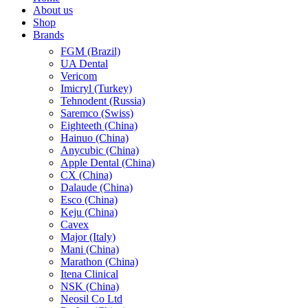
About us
Shop
Brands
FGM (Brazil)
UA Dental
Vericom
Imicryl (Turkey)
Tehnodent (Russia)
Saremco (Swiss)
Eighteeth (China)
Hainuo (China)
Anycubic (China)
Apple Dental (China)
CX (China)
Dalaude (China)
Esco (China)
Keju (China)
Cavex
Major (Italy)
Mani (China)
Marathon (China)
Itena Clinical
NSK (China)
Neosil Co Ltd