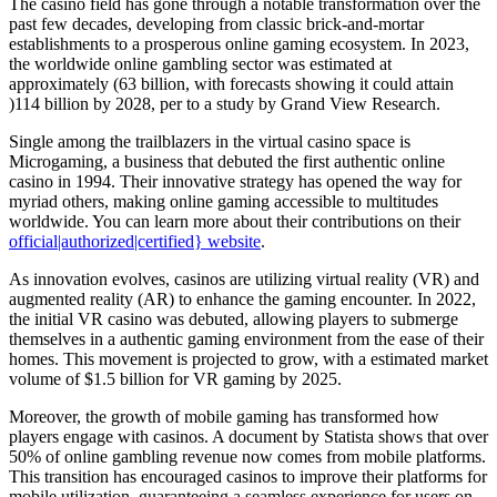
The casino field has gone through a notable transformation over the
past few decades, developing from classic brick-and-mortar
establishments to a prosperous online gaming ecosystem. In 2023,
the worldwide online gambling sector was estimated at
approximately
(63 billion, with forecasts showing it could attain
)
114 billion by 2028, per to a study by Grand View Research.
Single among the trailblazers in the virtual casino space is
Microgaming, a business that debuted the first authentic online
casino in 1994. Their innovative strategy has opened the way for
myriad others, making online gaming accessible to multitudes
worldwide. You can learn more about their contributions on their
official|authorized|certified} website
.
As innovation evolves, casinos are utilizing virtual reality (VR) and
augmented reality (AR) to enhance the gaming encounter. In 2022,
the initial VR casino was debuted, allowing players to submerge
themselves in a authentic gaming environment from the ease of their
homes. This movement is projected to grow, with a estimated market
volume of $1.5 billion for VR gaming by 2025.
Moreover, the growth of mobile gaming has transformed how
players engage with casinos. A document by Statista shows that over
50% of online gambling revenue now comes from mobile platforms.
This transition has encouraged casinos to improve their platforms for
mobile utilization, guaranteeing a seamless experience for users on