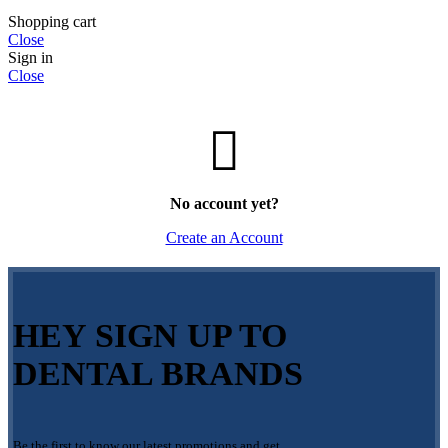
Shopping cart
Close
Sign in
Close
No account yet?
Create an Account
HEY SIGN UP TO
DENTAL BRANDS
Be the first to know our latest promotions and get