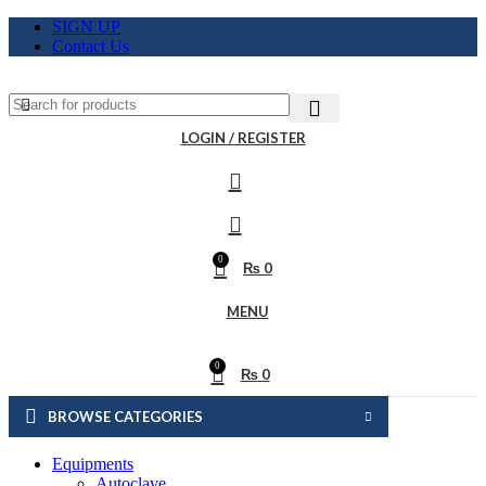
SIGN UP
Contact Us
LOGIN / REGISTER
0
₨
0
MENU
0
₨
0
BROWSE CATEGORIES
Equipments
Autoclave