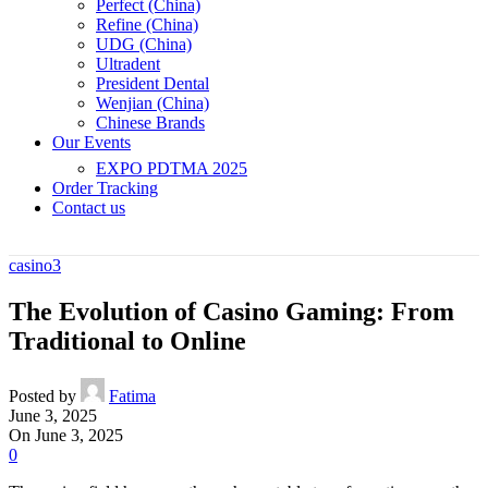
Perfect (China)
Refine (China)
UDG (China)
Ultradent
President Dental
Wenjian (China)
Chinese Brands
Our Events
EXPO PDTMA 2025
Order Tracking
Contact us
Order Tracking
casino3
The Evolution of Casino Gaming: From
Traditional to Online
Posted by
Fatima
June 3, 2025
On June 3, 2025
0