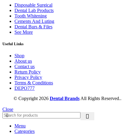
Disposable Surgical
Dental Lab Products
Tooth Whitening
Cements And Luting
Dental Burs & Files
See More
Useful Links
Shop
About us
Contact us
Return Policy
Privacy Policy
Terms & Conditions
DEPO777
© Copyright 2026
Dental Brands
All Rights Reserved..
Close
Menu
Categories