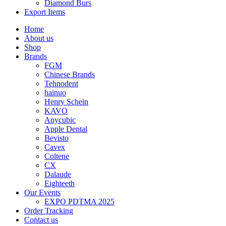
Diamond Burs
Export Items
Home
About us
Shop
Brands
FGM
Chinese Brands
Tehnodent
hainuo
Henry Schein
KAVO
Anycubic
Apple Dental
Bevisto
Cavex
Coltene
CX
Dalaude
Eighteeth
Our Events
EXPO PDTMA 2025
Order Tracking
Contact us