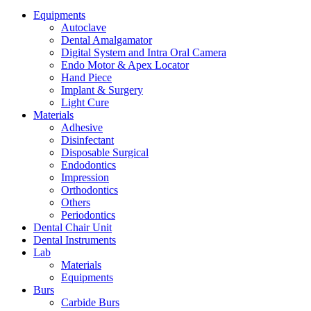
Equipments
Autoclave
Dental Amalgamator
Digital System and Intra Oral Camera
Endo Motor & Apex Locator
Hand Piece
Implant & Surgery
Light Cure
Materials
Adhesive
Disinfectant
Disposable Surgical
Endodontics
Impression
Orthodontics
Others
Periodontics
Dental Chair Unit
Dental Instruments
Lab
Materials
Equipments
Burs
Carbide Burs