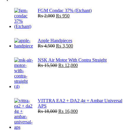
FGM Condac 37% (Etchant)
Original
Current
₨
2,000
₨
950
price
price
was:
is:
₨ 2,000.
₨ 950.
Apple Handpieces
Original
Current
₨
4,500
₨
3,500
price
price
was:
is:
NSK Air Motor With Contra Straight
₨ 4,500.
₨ 3,500.
Original
Current
₨
15,500
₨
12,000
price
price
was:
is:
₨ 15,500.
₨ 12,000.
VITTRA EA2 + DA2 4g + Ambar Universal
APS
Original
Current
₨
18,000
₨
16,000
price
price
was:
is:
₨ 18,000.
₨ 16,000.