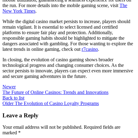
the run. For more details into the mobile gaming scene, visit
The
New York Times
.
While the digital casino market persists to increase, players should
remain vigilant. It is essential to select licensed and certified
platforms to ensure fair play and protection. Additionally,
responsible gaming habits should be highlighted to mitigate the
dangers associated with gambling. For those wanting to explore the
latest trends in online gaming, check out
r7casino
.
In closing, the evolution of casino gaming shows broader
technological progress and changing consumer choices. As the
sector persists to innovate, players can expect even more immersive
and secure gaming adventures in the future.
Newer
The Future of Online Casinos: Trends and Innovations
Back to list
Older
The Evolution of Casino Loyalty Programs
Leave a Reply
Your email address will not be published.
Required fields are
marked
*