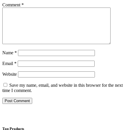
Comment
*
Name
*
Email
*
Website
Save my name, email, and website in this browser for the next
time I comment.
Top Products