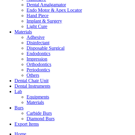
Dental Amalgamator
Endo Motor & Apex Locator
Hand Piece
Implant & Surgery
Light Cure
Materials
Adhesive
Disinfectant
Disposable Surgical
Endodontics
Impression
Orthodontics
Periodontics
Others
Dental Chair Unit
Dental Instruments
Lab
Equipments
Materials
Burs
Carbide Burs
Diamond Burs
Export Items
Home