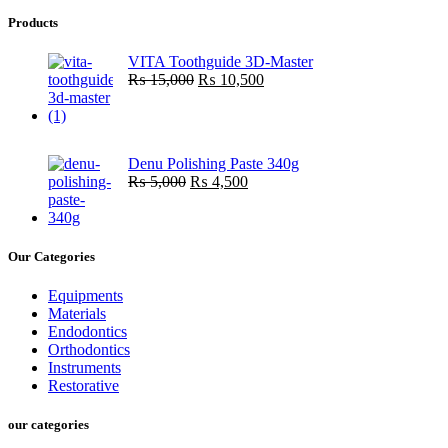
Products
VITA Toothguide 3D-Master
Original
Current
₨
15,000
₨
10,500
price
price
was:
is:
₨ 15,000.
₨ 10,500.
Denu Polishing Paste 340g
Original
Current
₨
5,000
₨
4,500
price
price
was:
is:
₨ 5,000.
₨ 4,500.
Our Categories
Equipments
Materials
Endodontics
Orthodontics
Instruments
Restorative
our categories