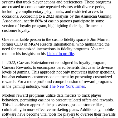
systems that track player actions and preferences. These programs
are created to compensate repeated visitors with diverse perks,
including complimentary play, meals, and restricted access to
occasions. According to a 2023 analysis by the American Gaming
Association, nearly 80% of casino patrons participate in some
version of loyalty program, highlighting their significance in
customer loyalty.
One remarkable person in the casino fidelity space is Jim Murren,
former CEO of MGM Resorts International, who highlighted the
need for customized interactions in fidelity programs. You can
monitor his insights on his
LinkedIn profile
.
In 2022, Caesars Entertainment redesigned its loyalty program,
Caesars Rewards, to encompass tiered benefits that cater to diverse
levels of gaming. This approach not only motivates higher spending
but also enhances customer contentment by presenting customized
rewards. For a more profound comprehension of reward programs
in the gaming industry, visit
The New York Times
.
Modern reward programs utilize data metrics to track player
behaviors, permitting casinos to present tailored offers and rewards.
This data-driven approach helps casinos grasp customer likes,
culminating in more effective marketing plans. Additionally, mobile
software have become vital tools for players to oversee their rewards