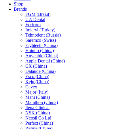
Shop
Brands
FGM (Brazil)
UA Dental
Vericom
Imicryl (Turkey)
Tehnodent (Russia)
Saremco (Swiss)
Eighteeth (China)
Hainuo (China)
Anycubic (China)
Apple Dental (China)
CX (China)
Dalaude (China)
Esco (China)
Keju (China)
Cavex
Major (Italy)
Mani (China)
Marathon (China)
Itena Clinical
NSK (China)
Neosil Co Ltd
Perfect (China)
Refine (China)