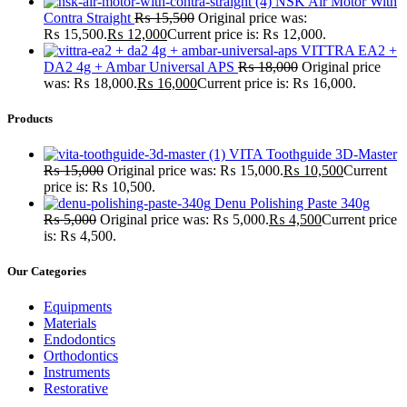
NSK Air Motor With
Contra Straight
₨
15,500
Original price was:
₨ 15,500.
₨
12,000
Current price is: ₨ 12,000.
VITTRA EA2 +
DA2 4g + Ambar Universal APS
₨
18,000
Original price
was: ₨ 18,000.
₨
16,000
Current price is: ₨ 16,000.
Products
VITA Toothguide 3D-Master
₨
15,000
Original price was: ₨ 15,000.
₨
10,500
Current
price is: ₨ 10,500.
Denu Polishing Paste 340g
₨
5,000
Original price was: ₨ 5,000.
₨
4,500
Current price
is: ₨ 4,500.
Our Categories
Equipments
Materials
Endodontics
Orthodontics
Instruments
Restorative