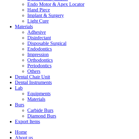
Endo Motor & Apex Locator
Hand Piece
Implant & Surgery
Light Cure
Materials
Adhesive
Disinfectant
Disposable Surgical
Endodontics
Impression
Orthodontics
Periodontics
Others
Dental Chair Unit
Dental Instruments
Lab
Equipments
Materials
Burs
Carbide Burs
Diamond Burs
Export Items
Home
About us