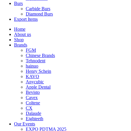
Burs
Carbide Burs
Diamond Burs
Export Items
Home
About us
Shop
Brands
FGM
Chinese Brands
Tehnodent
hainuo
Henry Schein
KAVO
Anycubic
Apple Dental
Bevisto
Cavex
Coltene
CX
Dalaude
Eighteeth
Our Events
EXPO PDTMA 2025