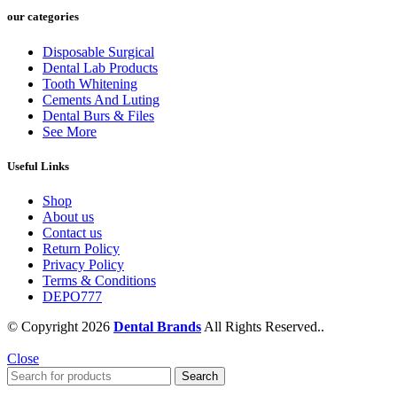
our categories
Disposable Surgical
Dental Lab Products
Tooth Whitening
Cements And Luting
Dental Burs & Files
See More
Useful Links
Shop
About us
Contact us
Return Policy
Privacy Policy
Terms & Conditions
DEPO777
© Copyright 2026
Dental Brands
All Rights Reserved..
Close
Search