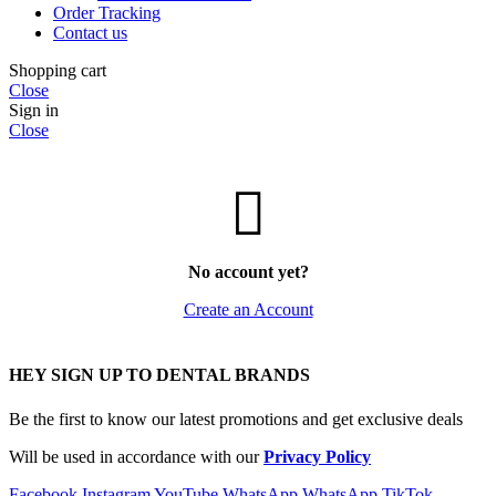
Order Tracking
Contact us
Shopping cart
Close
Sign in
Close
No account yet?
Create an Account
HEY SIGN UP TO DENTAL BRANDS
Be the first to know our latest promotions and get exclusive deals
Will be used in accordance with our
Privacy Policy
Facebook
Instagram
YouTube
WhatsApp
WhatsApp
TikTok