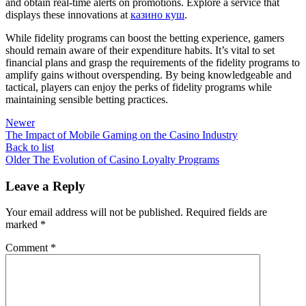
and obtain real-time alerts on promotions. Explore a service that
displays these innovations at
казино куш
.
While fidelity programs can boost the betting experience, gamers
should remain aware of their expenditure habits. It’s vital to set
financial plans and grasp the requirements of the fidelity programs to
amplify gains without overspending. By being knowledgeable and
tactical, players can enjoy the perks of fidelity programs while
maintaining sensible betting practices.
Newer
The Impact of Mobile Gaming on the Casino Industry
Back to list
Older
The Evolution of Casino Loyalty Programs
Leave a Reply
Your email address will not be published.
Required fields are
marked
*
Comment
*