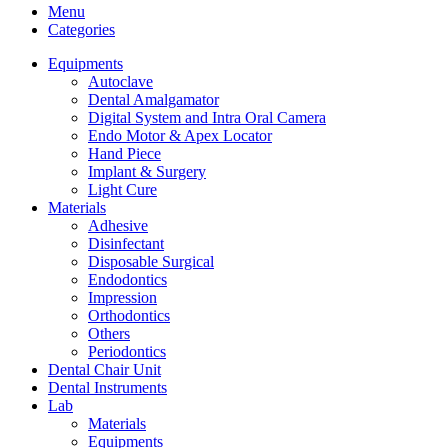
Menu
Categories
Equipments
Autoclave
Dental Amalgamator
Digital System and Intra Oral Camera
Endo Motor & Apex Locator
Hand Piece
Implant & Surgery
Light Cure
Materials
Adhesive
Disinfectant
Disposable Surgical
Endodontics
Impression
Orthodontics
Others
Periodontics
Dental Chair Unit
Dental Instruments
Lab
Materials
Equipments