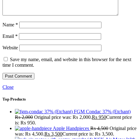
Name
*
Email
*
Website
Save my name, email, and website in this browser for the next
time I comment.
Close
Top Products
FGM Condac 37% (Etchant)
₨
2,000
Original price was: ₨ 2,000.
₨
950
Current price
is: ₨ 950.
Apple Handpieces
₨
4,500
Original price
was: ₨ 4,500.
₨
3,500
Current price is: ₨ 3,500.