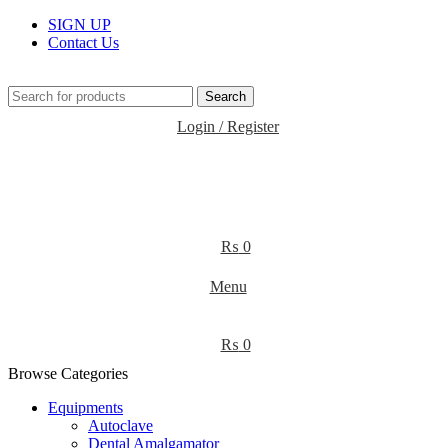
SIGN UP
Contact Us
Search
Login / Register
₨
0
Menu
₨
0
Browse Categories
Equipments
Autoclave
Dental Amalgamator