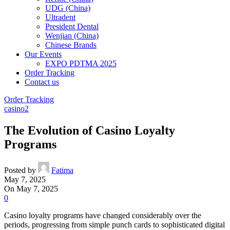
UDG (China)
Ultradent
President Dental
Wenjian (China)
Chinese Brands
Our Events
EXPO PDTMA 2025
Order Tracking
Contact us
Order Tracking
casino2
The Evolution of Casino Loyalty
Programs
Posted by
Fatima
May 7, 2025
On May 7, 2025
0
Casino loyalty programs have changed considerably over the
periods, progressing from simple punch cards to sophisticated digital