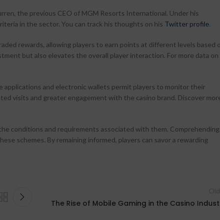
urren, the previous CEO of MGM Resorts International. Under his
teria in the sector. You can track his thoughts on his
Twitter profile
.
aded rewards, allowing players to earn points at different levels based 
ment but also elevates the overall player interaction. For more data on
e applications and electronic wallets permit players to monitor their
ted visits and greater engagement with the casino brand. Discover mor
of the conditions and requirements associated with them. Comprehending
f these schemes. By remaining informed, players can savor a rewarding
Old
The Rise of Mobile Gaming in the Casino Indust