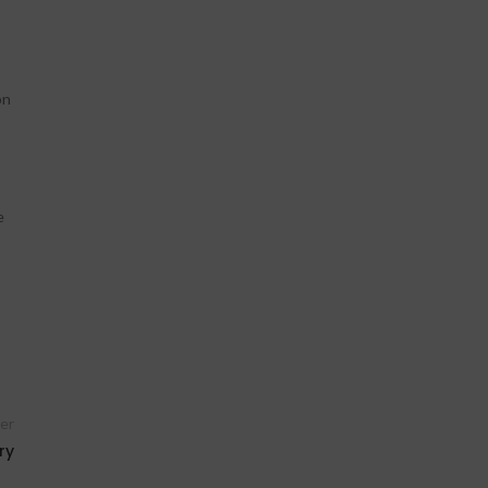
on
e
er
ry