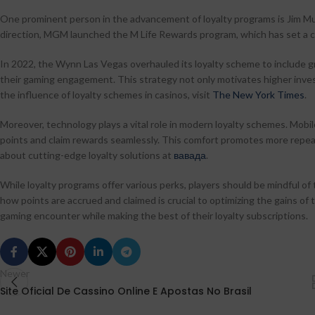
One prominent person in the advancement of loyalty programs is Jim M
direction, MGM launched the M Life Rewards program, which has set a cri
In 2022, the Wynn Las Vegas overhauled its loyalty scheme to include gr
their gaming engagement. This strategy not only motivates higher invest
the influence of loyalty schemes in casinos, visit
The New York Times
.
Moreover, technology plays a vital role in modern loyalty schemes. Mobil
points and claim rewards seamlessly. This comfort promotes more repea
about cutting-edge loyalty solutions at
вавада
.
While loyalty programs offer various perks, players should be mindful 
how points are accrued and claimed is crucial to optimizing the gains o
gaming encounter while making the best of their loyalty subscriptions.
Newer
Site Oficial De Cassino Online E Apostas No Brasil