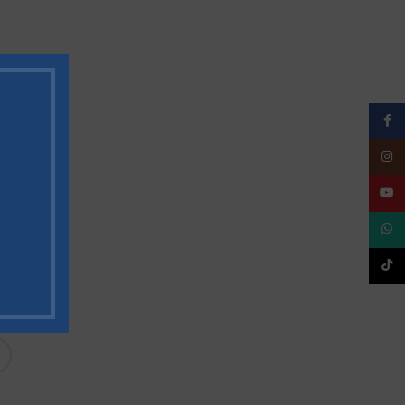
Face
Insta
YouT
What
TikTo