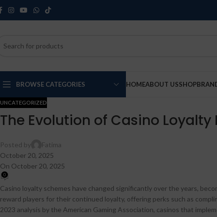
BROWSE CATEGORIES
HOME
ABOUT US
SHOP
BRAN
UNCATEGORIZED
The Evolution of Casino Loyalt
Posted by
Fatima
October 20, 2025
On October 20, 2025
0
Casino loyalty schemes have changed significantly over the years, becom
reward players for their continued loyalty, offering perks such as compli
2023 analysis by the American Gaming Association, casinos that implemen