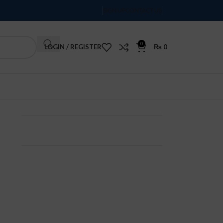
SIGN UP
CONTACT US
0
LOGIN / REGISTER
₨
0
Order Tracking