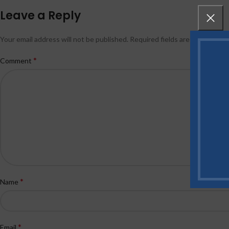
Leave a Reply
*
Your email address will not be published.
Required fields are marked
*
Comment
*
Name
*
Email