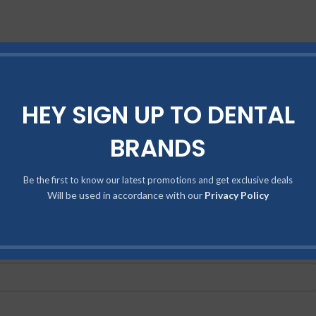
HEY SIGN UP TO DENTAL
BRANDS
Be the first to know our latest promotions and get exclusive deals
Will be used in accordance with our
Privacy Policy