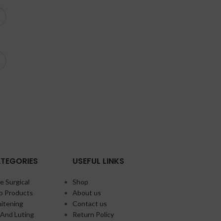
TEGORIES
USEFUL LINKS
e Surgical
Shop
b Products
About us
itening
Contact us
And Luting
Return Policy