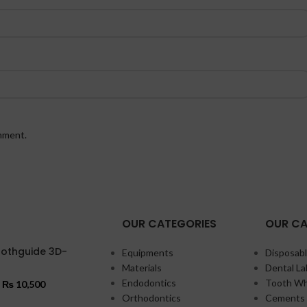
omment.
OUR CATEGORIES
OUR CA
oothguide 3D-
Equipments
Disposabl
Materials
Dental La
Endodontics
Tooth Wh
₨
10,500
Orthodontics
Cements 