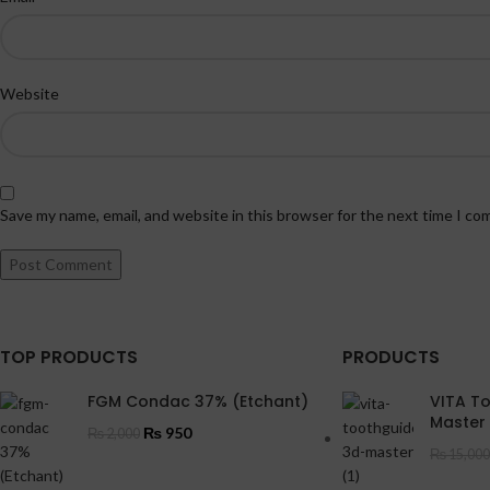
Website
Save my name, email, and website in this browser for the next time I c
TOP PRODUCTS
PRODUCTS
FGM Condac 37% (Etchant)
VITA T
Master
₨
950
₨
2,000
₨
15,000