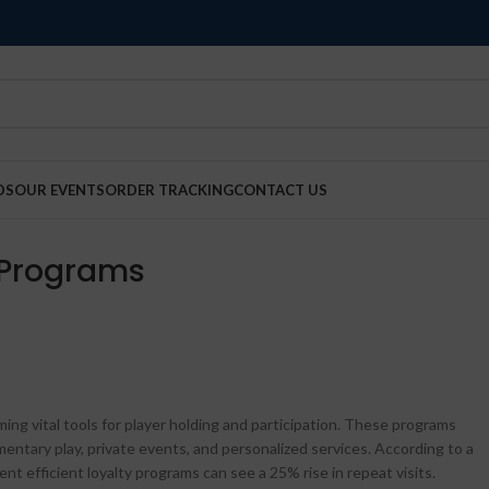
DS
OUR EVENTS
ORDER TRACKING
CONTACT US
y Programs
ing vital tools for player holding and participation. These programs
mentary play, private events, and personalized services. According to a
t efficient loyalty programs can see a 25% rise in repeat visits.