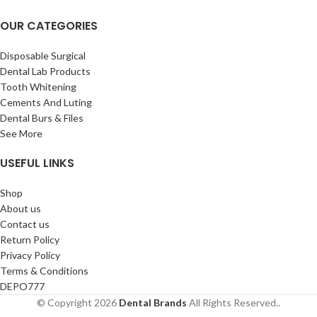
OUR CATEGORIES
Disposable Surgical
Dental Lab Products
Tooth Whitening
Cements And Luting
Dental Burs & Files
See More
USEFUL LINKS
Shop
About us
Contact us
Return Policy
Privacy Policy
Terms & Conditions
DEPO777
© Copyright 2026
Dental Brands
All Rights Reserved..