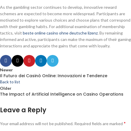
As the gambling sector continues to develop, innovative reward
schemes are expected to become more widespread. Participants are
motivated to explore various choices and choose plans that correspond
with their gambling habits. For additional examination of membership
tactics, visit
beste online casino ohne deutsche lizenz
. By remaining
informed and active, participants can make the maximum of their gaming
interactions and appreciate the gains that come with loyalty.
Newer
Il Futuro dei Casinò Online: Innovazioni e Tendenze
Back to list
Older
The Impact of Artificial Intelligence on Casino Operations
Leave a Reply
*
Your email address will not be published.
Required fields are marked