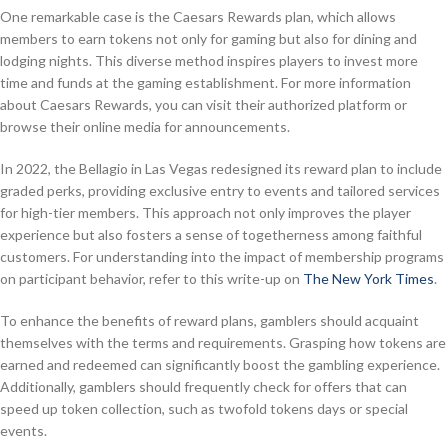
One remarkable case is the Caesars Rewards plan, which allows
members to earn tokens not only for gaming but also for dining and
lodging nights. This diverse method inspires players to invest more
time and funds at the gaming establishment. For more information
about Caesars Rewards, you can visit their authorized platform or
browse their online media for announcements.
In 2022, the Bellagio in Las Vegas redesigned its reward plan to include
graded perks, providing exclusive entry to events and tailored services
for high-tier members. This approach not only improves the player
experience but also fosters a sense of togetherness among faithful
customers. For understanding into the impact of membership programs
on participant behavior, refer to this write-up on
The New York Times
.
To enhance the benefits of reward plans, gamblers should acquaint
themselves with the terms and requirements. Grasping how tokens are
earned and redeemed can significantly boost the gambling experience.
Additionally, gamblers should frequently check for offers that can
speed up token collection, such as twofold tokens days or special
events.