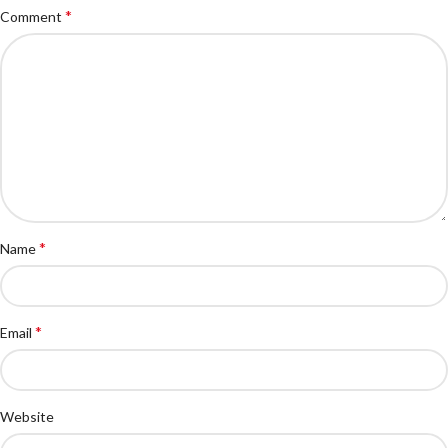
*
Comment
*
Name
*
Email
Website