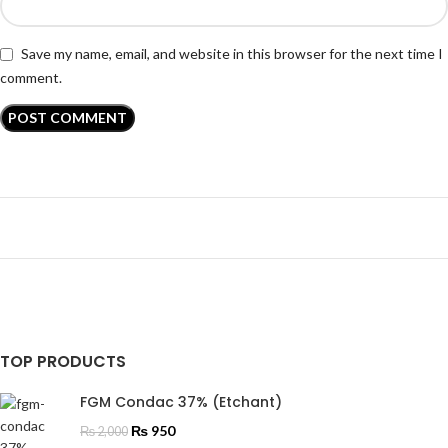
Save my name, email, and website in this browser for the next time I
comment.
TOP PRODUCTS
FGM Condac 37% (Etchant)
₨
950
₨
2,000