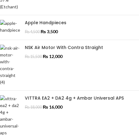
Apple Handpieces
₨
3,500
₨
4,500
NSK Air Motor With Contra Straight
₨
12,000
₨
15,500
VITTRA EA2 + DA2 4g + Ambar Universal APS
₨
16,000
₨
18,000