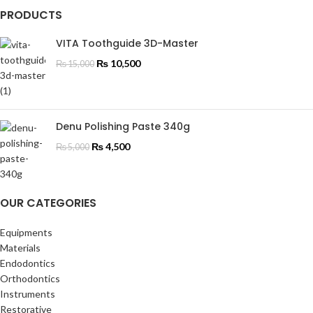
PRODUCTS
VITA Toothguide 3D-Master
₨
10,500
₨
15,000
Denu Polishing Paste 340g
₨
4,500
₨
5,000
OUR CATEGORIES
Equipments
Materials
Endodontics
Orthodontics
Instruments
Restorative