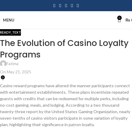
0
MENU
₨
READY_TEXT
The Evolution of Casino Loyalty
Programs
Fatima
On May 21, 2025
0
Casino reward programs have altered the manner participants connect
with entertainment establishments. These plans incentivize repeated
guests with credits that can be redeemed for multiple perks, including
no-cost gaming, meals, and lodging. According to a two thousand
twenty-three report by the United States Gaming Organization, nearly
seven-tenths of casino visitors participate in some variation of loyalty
plan, highlighting their significance in patron loyalty.