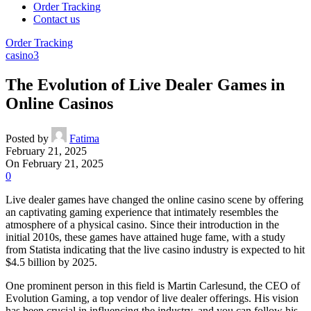
Order Tracking
Contact us
Order Tracking
casino3
The Evolution of Live Dealer Games in
Online Casinos
Posted by
Fatima
February 21, 2025
On February 21, 2025
0
Live dealer games have changed the online casino scene by offering
an captivating gaming experience that intimately resembles the
atmosphere of a physical casino. Since their introduction in the
initial 2010s, these games have attained huge fame, with a study
from Statista indicating that the live casino industry is expected to hit
$4.5 billion by 2025.
One prominent person in this field is Martin Carlesund, the CEO of
Evolution Gaming, a top vendor of live dealer offerings. His vision
has been crucial in influencing the industry, and you can follow his