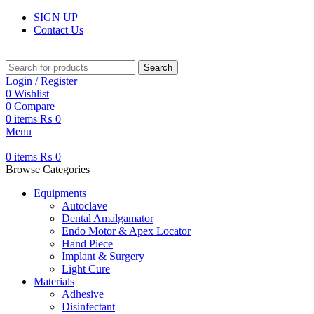
SIGN UP
Contact Us
Search
Login / Register
0
Wishlist
0
Compare
0
items
₨
0
Menu
0
items
₨
0
Browse Categories
Equipments
Autoclave
Dental Amalgamator
Endo Motor & Apex Locator
Hand Piece
Implant & Surgery
Light Cure
Materials
Adhesive
Disinfectant