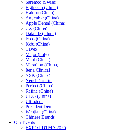
Saremco (Swiss)
Eighteeth (China)
Hainuo (China)
Anycubic (China)
Apple Dental (China)
CX (China)
Dalaude (China)
Esco (China)
Keju (China)
Cavex
Major (Italy)
Mani (China)
Marathon (China)
Itena Clinical
NSK (China)
Neosil Co Ltd
Perfect (China)
Refine (China)
UDG (China)
Ultradent
President Dental
Wenjian (China)
Chinese Brands
Our Events
EXPO PDTMA 2025