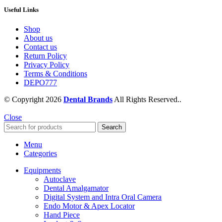
Useful Links
Shop
About us
Contact us
Return Policy
Privacy Policy
Terms & Conditions
DEPO777
© Copyright 2026
Dental Brands
All Rights Reserved..
Close
Search
Menu
Categories
Equipments
Autoclave
Dental Amalgamator
Digital System and Intra Oral Camera
Endo Motor & Apex Locator
Hand Piece