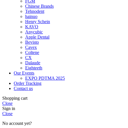
FGM
Chinese Brands
Tehnodent
hainuo
Henry Schein
KAVO
Anycubic
Apple Dental
Bevisto
Cavex
Coltene
CX
Dalaude
Eighteeth
Our Events
EXPO PDTMA 2025
Order Tracking
Contact us
Shopping cart
Close
Sign in
Close
No account yet?