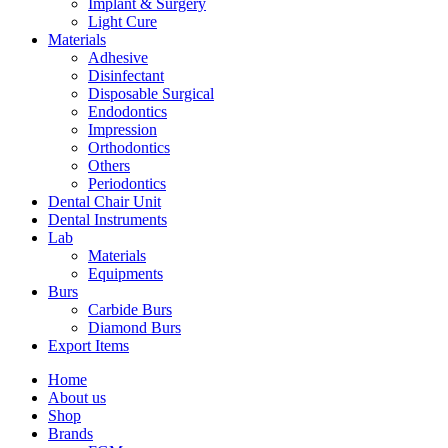
Implant & Surgery
Light Cure
Materials
Adhesive
Disinfectant
Disposable Surgical
Endodontics
Impression
Orthodontics
Others
Periodontics
Dental Chair Unit
Dental Instruments
Lab
Materials
Equipments
Burs
Carbide Burs
Diamond Burs
Export Items
Home
About us
Shop
Brands