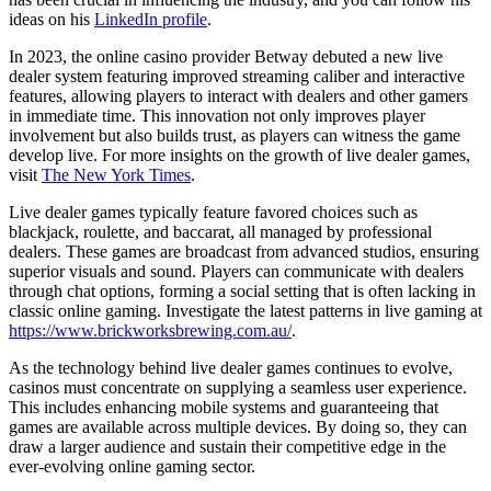
ideas on his
LinkedIn profile
.
In 2023, the online casino provider Betway debuted a new live
dealer system featuring improved streaming caliber and interactive
features, allowing players to interact with dealers and other gamers
in immediate time. This innovation not only improves player
involvement but also builds trust, as players can witness the game
develop live. For more insights on the growth of live dealer games,
visit
The New York Times
.
Live dealer games typically feature favored choices such as
blackjack, roulette, and baccarat, all managed by professional
dealers. These games are broadcast from advanced studios, ensuring
superior visuals and sound. Players can communicate with dealers
through chat options, forming a social setting that is often lacking in
classic online gaming. Investigate the latest patterns in live gaming at
https://www.brickworksbrewing.com.au/
.
As the technology behind live dealer games continues to evolve,
casinos must concentrate on supplying a seamless user experience.
This includes enhancing mobile systems and guaranteeing that
games are available across multiple devices. By doing so, they can
draw a larger audience and sustain their competitive edge in the
ever-evolving online gaming sector.