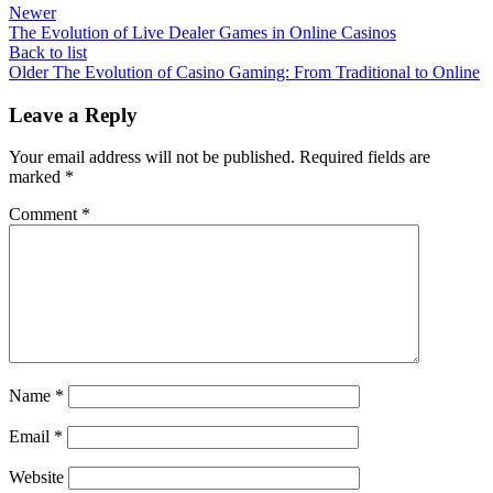
Newer
The Evolution of Live Dealer Games in Online Casinos
Back to list
Older
The Evolution of Casino Gaming: From Traditional to Online
Leave a Reply
Your email address will not be published.
Required fields are
marked
*
Comment
*
Name
*
Email
*
Website