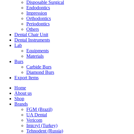
Disposable Surgical
Endodontics
Impression
Orthodontics
Periodontics
Others
Dental Chair Unit
Dental Instruments
Lab
Equipments
Materials
Burs
Carbide Burs
Diamond Burs
Export Items
Home
About us
Shop
Brands
FGM (Brazil)
UA Dental
Vericom
Imicryl (Turkey)
Tehnodent (Russia)