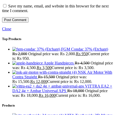
Save my name, email, and website in this browser for the next
time I comment.
Close
Top Products
FGM Condac 37% (Etchant)
₨
2,000
Original price was: ₨ 2,000.
₨
950
Current price
is: ₨ 950.
Apple Handpieces
₨
4,500
Original price
was: ₨ 4,500.
₨
3,500
Current price is: ₨ 3,500.
NSK Air Motor With
Contra Straight
₨
15,500
Original price was:
₨ 15,500.
₨
12,000
Current price is: ₨ 12,000.
VITTRA EA2 +
DA2 4g + Ambar Universal APS
₨
18,000
Original price
was: ₨ 18,000.
₨
16,000
Current price is: ₨ 16,000.
Products