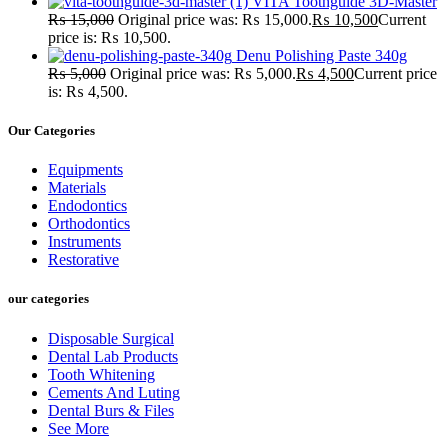
VITA Toothguide 3D-Master
₨
15,000
Original price was: ₨ 15,000.
₨
10,500
Current
price is: ₨ 10,500.
Denu Polishing Paste 340g
₨
5,000
Original price was: ₨ 5,000.
₨
4,500
Current price
is: ₨ 4,500.
Our Categories
Equipments
Materials
Endodontics
Orthodontics
Instruments
Restorative
our categories
Disposable Surgical
Dental Lab Products
Tooth Whitening
Cements And Luting
Dental Burs & Files
See More