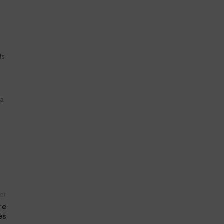
ds
 a
er
re
ès