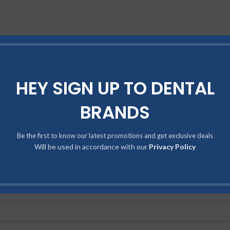
HEY SIGN UP TO DENTAL
BRANDS
Be the first to know our latest promotions and get exclusive deals
Will be used in accordance with our
Privacy Policy