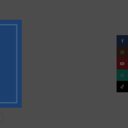
Face
Insta
YouT
What
TikTo