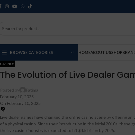
BROWSE CATEGORIES
HOME
ABOUT US
SHOP
BRAN
CASINO1
The Evolution of Live Dealer Ga
Posted by
Fatima
February 10, 2025
On February 10, 2025
0
Live dealer games have changed the online casino scene by offering an
of a physical casino. Since their introduction in the initial 2010s, thes
the live casino industry is expected to hit $4.5 billion by 2025.