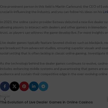
One prominent person in this field is Martin Carlesund, the CEO of Evolu
crucial in influencing the industry, and you can follow his ideas on his
Lin
In 2023, the online casino provider Betway debuted a new live dealer sy
allowing players to interact with dealers and other gamers in immediate 
trust, as players can witness the game develop live. For more insights on
Live dealer games typically feature favored choices such as blackjack, r
are broadcast from advanced studios, ensuring superior visuals and sou
social setting that is often lacking in classic online gaming. Investigate 
As the technology behind live dealer games continues to evolve, casin
includes enhancing mobile systems and guaranteeing that games are avail
audience and sustain their competitive edge in the ever-evolving online
Newer
The Evolution of Live Dealer Games in Online Casinos