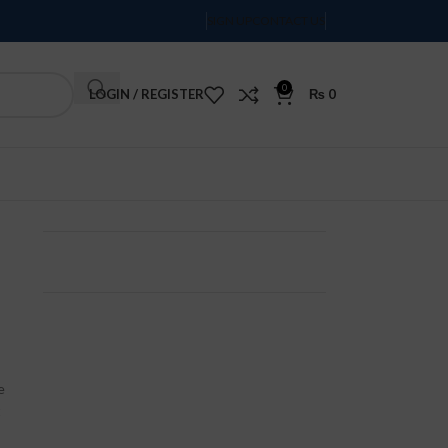
SIGN UP
CONTACT US
0
LOGIN / REGISTER
₨
0
Order Tracking
e
t