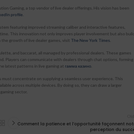
tion Gaming, a top vendor of live dealer offerings. His vision has been
kedIn profile
.
stem featuring improved streaming caliber and interactive features,
time. This innovation not only improves player involvement but also buil
 the growth of live dealer games, visit
The New York Times
.
oulette, and baccarat, all managed by professional dealers. These games
nd. Players can communicate with dealers through chat options, forming
the latest patterns in live gaming at
гамма казино
.
os must concentrate on supplying a seamless user experience. This
able across multiple devices. By doing so, they can draw a larger
 gaming sector.
Old
Comment la patience et l’opportunité façonnent not
perception du succ