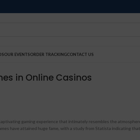
DS
OUR EVENTS
ORDER TRACKING
CONTACT US
mes in Online Casinos
 captivating gaming experience that intimately resembles the atmospher
e games have attained huge fame, with a study from Statista indicating tha