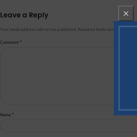
Leave a Reply
*
Your email address will not be published.
Required fields are marked
*
Comment
*
Name