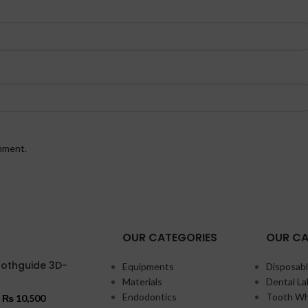
omment.
OUR CATEGORIES
OUR CA
oothguide 3D-
Equipments
Disposabl
Materials
Dental La
Endodontics
Tooth Wh
₨
10,500