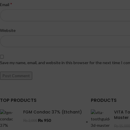
*
Email
Website
Save my name, email, and website in this browser for the next time I c
TOP PRODUCTS
PRODUCTS
FGM Condac 37% (Etchant)
VITA T
Master
₨
950
₨
2,000
₨
15,000