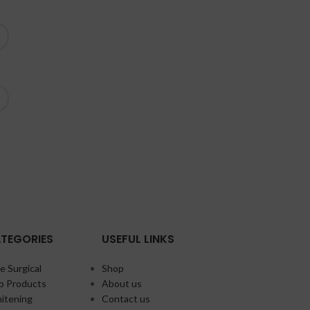
TEGORIES
USEFUL LINKS
e Surgical
Shop
b Products
About us
itening
Contact us