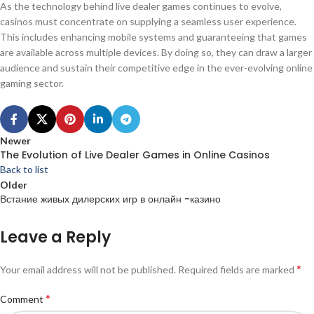
As the technology behind live dealer games continues to evolve,
casinos must concentrate on supplying a seamless user experience.
This includes enhancing mobile systems and guaranteeing that games
are available across multiple devices. By doing so, they can draw a larger
audience and sustain their competitive edge in the ever-evolving online
gaming sector.
Newer
The Evolution of Live Dealer Games in Online Casinos
Back to list
Older
Встание живых дилерских игр в онлайн -казино
Leave a Reply
*
Your email address will not be published.
Required fields are marked
*
Comment