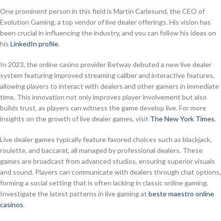
One prominent person in this field is Martin Carlesund, the CEO of
Evolution Gaming, a top vendor of live dealer offerings. His vision has
been crucial in influencing the industry, and you can follow his ideas on
his
LinkedIn profile
.
In 2023, the online casino provider Betway debuted a new live dealer
system featuring improved streaming caliber and interactive features,
allowing players to interact with dealers and other gamers in immediate
time. This innovation not only improves player involvement but also
builds trust, as players can witness the game develop live. For more
insights on the growth of live dealer games, visit
The New York Times
.
Live dealer games typically feature favored choices such as blackjack,
roulette, and baccarat, all managed by professional dealers. These
games are broadcast from advanced studios, ensuring superior visuals
and sound. Players can communicate with dealers through chat options,
forming a social setting that is often lacking in classic online gaming.
Investigate the latest patterns in live gaming at
beste maestro online
casinos
.