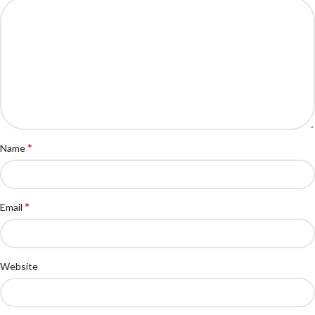
*
Name
*
Email
Website