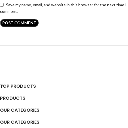
Save my name, email, and website in this browser for the next time I
comment.
TOP PRODUCTS
PRODUCTS
OUR CATEGORIES
OUR CATEGORIES