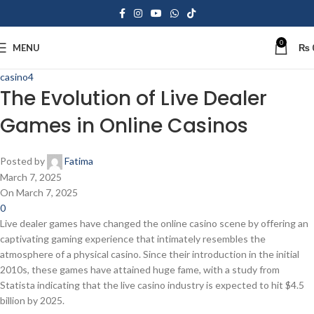
0
MENU
₨
casino4
The Evolution of Live Dealer
Games in Online Casinos
Posted by
Fatima
March 7, 2025
On March 7, 2025
0
Live dealer games have changed the online casino scene by offering an
captivating gaming experience that intimately resembles the
atmosphere of a physical casino. Since their introduction in the initial
2010s, these games have attained huge fame, with a study from
Statista indicating that the live casino industry is expected to hit $4.5
billion by 2025.