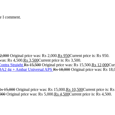
me I comment.
2,000
Original price was: ₨ 2,000.
₨
950
Current price is: ₨ 950.
 was: ₨ 4,500.
₨
3,500
Current price is: ₨ 3,500.
ontra Straight
₨
15,500
Original price was: ₨ 15,500.
₨
12,000
Cur
A2 4g + Ambar Universal APS
₨
18,000
Original price was: ₨ 18,
₨
15,000
Original price was: ₨ 15,000.
₨
10,500
Current price is: ₨
000
Original price was: ₨ 5,000.
₨
4,500
Current price is: ₨ 4,500.