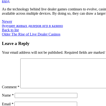
вход
.
As the technology behind live dealer games continues to evolve, casi
available across multiple devices. By doing so, they can draw a larger
Newer
будущее живых дилеров игр в казино
Back to list
Older
The Rise of Live Dealer Casinos
Leave a Reply
Your email address will not be published.
Required fields are marked
Comment
*
Name
*
Email
*