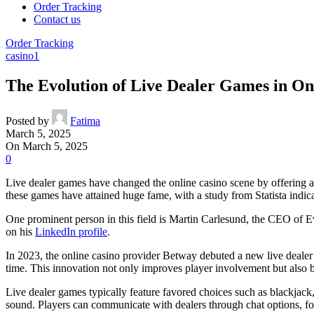
Order Tracking
Contact us
Order Tracking
casino1
The Evolution of Live Dealer Games in On
Posted by
Fatima
March 5, 2025
On March 5, 2025
0
Live dealer games have changed the online casino scene by offering an 
these games have attained huge fame, with a study from Statista indicat
One prominent person in this field is Martin Carlesund, the CEO of Evo
on his
LinkedIn profile
.
In 2023, the online casino provider Betway debuted a new live dealer 
time. This innovation not only improves player involvement but also bu
Live dealer games typically feature favored choices such as blackjack
sound. Players can communicate with dealers through chat options, formi