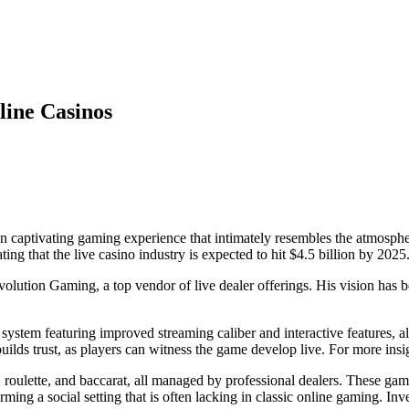
line Casinos
captivating gaming experience that intimately resembles the atmosphere 
ing that the live casino industry is expected to hit $4.5 billion by 2025
lution Gaming, a top vendor of live dealer offerings. His vision has be
system featuring improved streaming caliber and interactive features, a
ilds trust, as players can witness the game develop live. For more insi
, roulette, and baccarat, all managed by professional dealers. These ga
ng a social setting that is often lacking in classic online gaming. Inves