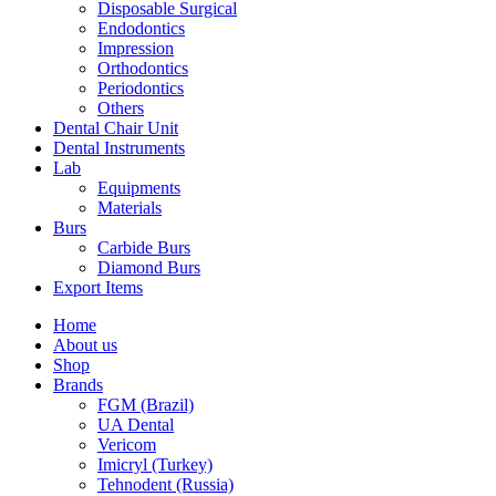
Disposable Surgical
Endodontics
Impression
Orthodontics
Periodontics
Others
Dental Chair Unit
Dental Instruments
Lab
Equipments
Materials
Burs
Carbide Burs
Diamond Burs
Export Items
Home
About us
Shop
Brands
FGM (Brazil)
UA Dental
Vericom
Imicryl (Turkey)
Tehnodent (Russia)