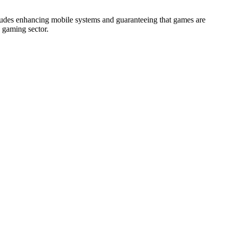
cludes enhancing mobile systems and guaranteeing that games are
e gaming sector.