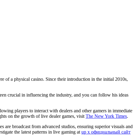
of a physical casino. Since their introduction in the initial 2010s,
.
en crucial in influencing the industry, and you can follow his ideas
llowing players to interact with dealers and other gamers in immediate
ghts on the growth of live dealer games, visit
The New York Times
.
mes are broadcast from advanced studios, ensuring superior visuals and
tigate the latest patterns in live gaming at
up x официальный сайт