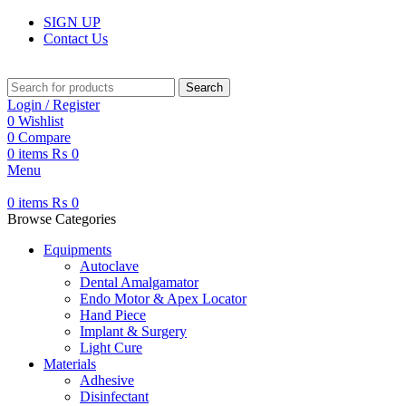
SIGN UP
Contact Us
Search
Login / Register
0
Wishlist
0
Compare
0
items
₨
0
Menu
0
items
₨
0
Browse Categories
Equipments
Autoclave
Dental Amalgamator
Endo Motor & Apex Locator
Hand Piece
Implant & Surgery
Light Cure
Materials
Adhesive
Disinfectant