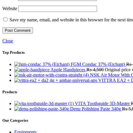
Website
Save my name, email, and website in this browser for the next ti
Close
Top Products
FGM Condac 37% (Etchant)
₨
Apple Handpieces
₨
4,500
Original price
NSK Air Motor With C
VITTRA EA2 + D
Products
VITA Toothguide 3D-Master
Denu Polishing Paste 340g
₨
5,
Our Categories
Equipments