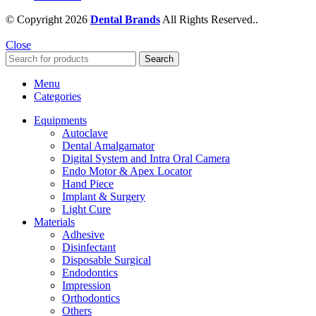
© Copyright 2026
Dental Brands
All Rights Reserved..
Close
Search
Menu
Categories
Equipments
Autoclave
Dental Amalgamator
Digital System and Intra Oral Camera
Endo Motor & Apex Locator
Hand Piece
Implant & Surgery
Light Cure
Materials
Adhesive
Disinfectant
Disposable Surgical
Endodontics
Impression
Orthodontics
Others