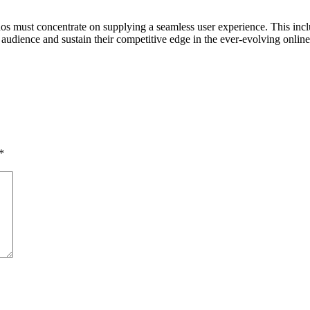
nos must concentrate on supplying a seamless user experience. This in
 audience and sustain their competitive edge in the ever-evolving onlin
*