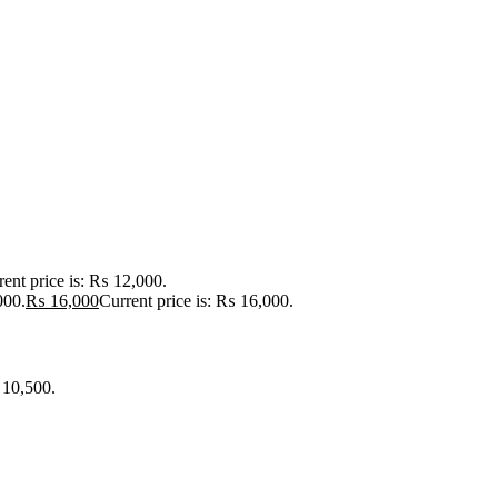
rent price is: ₨ 12,000.
000.
₨
16,000
Current price is: ₨ 16,000.
 10,500.