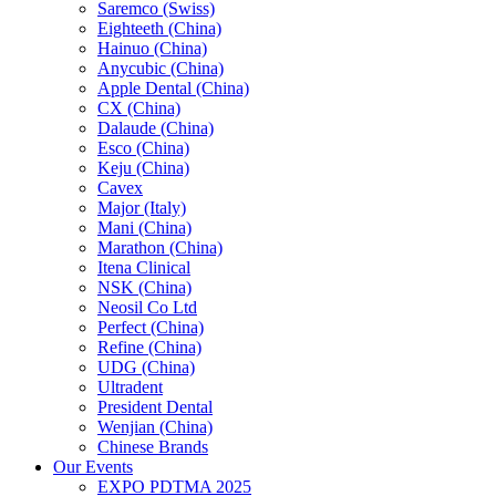
Saremco (Swiss)
Eighteeth (China)
Hainuo (China)
Anycubic (China)
Apple Dental (China)
CX (China)
Dalaude (China)
Esco (China)
Keju (China)
Cavex
Major (Italy)
Mani (China)
Marathon (China)
Itena Clinical
NSK (China)
Neosil Co Ltd
Perfect (China)
Refine (China)
UDG (China)
Ultradent
President Dental
Wenjian (China)
Chinese Brands
Our Events
EXPO PDTMA 2025