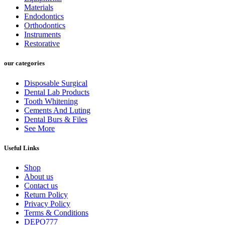
Materials
Endodontics
Orthodontics
Instruments
Restorative
our categories
Disposable Surgical
Dental Lab Products
Tooth Whitening
Cements And Luting
Dental Burs & Files
See More
Useful Links
Shop
About us
Contact us
Return Policy
Privacy Policy
Terms & Conditions
DEPO777