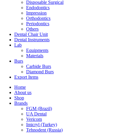
Disposable Surgical
Endodontics
Impression
Orthodontics
Periodontics
Others
Dental Chair Unit
Dental Instruments
Lab
Equipments
Materials
Burs
Carbide Burs
Diamond Burs
Export Items
Home
About us
Shop
Brands
FGM (Brazil)
UA Dental
Vericom
Imicryl (Turkey)
Tehnodent (Russia)