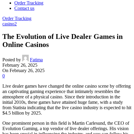
Order Tracking
Contact us
Order Tracking
casino2
The Evolution of Live Dealer Games in
Online Casinos
Posted by
Fatima
February 26, 2025
On February 26, 2025
0
Live dealer games have changed the online casino scene by offering
an captivating gaming experience that intimately resembles the
atmosphere of a physical casino. Since their introduction in the
initial 2010s, these games have attained huge fame, with a study
from Statista indicating that the live casino industry is expected to hit
$4.5 billion by 2025.
One prominent person in this field is Martin Carlesund, the CEO of
Evolution Gaming, a top vendor of live dealer offerings. His vision
has been crucial in influencing the industry, and you can follow his