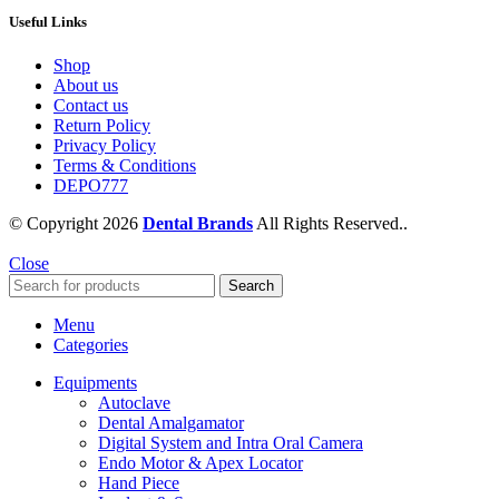
Useful Links
Shop
About us
Contact us
Return Policy
Privacy Policy
Terms & Conditions
DEPO777
© Copyright 2026
Dental Brands
All Rights Reserved..
Close
Search
Menu
Categories
Equipments
Autoclave
Dental Amalgamator
Digital System and Intra Oral Camera
Endo Motor & Apex Locator
Hand Piece