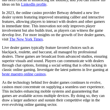
ideas on his
LinkedIn profile
.
In 2023, the online casino provider Betway debuted a new live
dealer system featuring improved streaming caliber and interactive
features, allowing players to interact with dealers and other gamers
in immediate time. This innovation not only improves player
involvement but also builds trust, as players can witness the game
develop live. For more insights on the growth of live dealer games,
visit
The New York Times
.
Live dealer games typically feature favored choices such as
blackjack, roulette, and baccarat, all managed by professional
dealers. These games are broadcast from advanced studios, ensuring
superior visuals and sound. Players can communicate with dealers
through chat options, forming a social setting that is often lacking in
classic online gaming. Investigate the latest patterns in live gaming at
beste maestro online casinos
.
As the technology behind live dealer games continues to evolve,
casinos must concentrate on supplying a seamless user experience.
This includes enhancing mobile systems and guaranteeing that
games are available across multiple devices. By doing so, they can
draw a larger audience and sustain their competitive edge in the
ever-evolving online gaming sector.