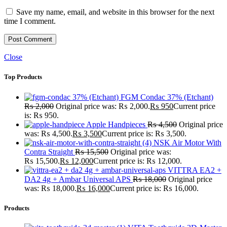
Save my name, email, and website in this browser for the next
time I comment.
Close
Top Products
FGM Condac 37% (Etchant)
₨
2,000
Original price was: ₨ 2,000.
₨
950
Current price
is: ₨ 950.
Apple Handpieces
₨
4,500
Original price
was: ₨ 4,500.
₨
3,500
Current price is: ₨ 3,500.
NSK Air Motor With
Contra Straight
₨
15,500
Original price was:
₨ 15,500.
₨
12,000
Current price is: ₨ 12,000.
VITTRA EA2 +
DA2 4g + Ambar Universal APS
₨
18,000
Original price
was: ₨ 18,000.
₨
16,000
Current price is: ₨ 16,000.
Products