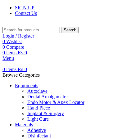
SIGN UP
Contact Us
Search
Login / Register
0
Wishlist
0
Compare
0
items
₨
0
Menu
0
items
₨
0
Browse Categories
Equipments
Autoclave
Dental Amalgamator
Endo Motor & Apex Locator
Hand Piece
Implant & Surgery
Light Cure
Materials
Adhesive
Disinfectant