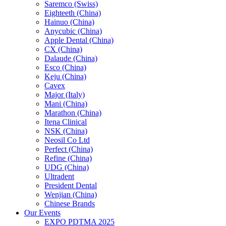
Saremco (Swiss)
Eighteeth (China)
Hainuo (China)
Anycubic (China)
Apple Dental (China)
CX (China)
Dalaude (China)
Esco (China)
Keju (China)
Cavex
Major (Italy)
Mani (China)
Marathon (China)
Itena Clinical
NSK (China)
Neosil Co Ltd
Perfect (China)
Refine (China)
UDG (China)
Ultradent
President Dental
Wenjian (China)
Chinese Brands
Our Events
EXPO PDTMA 2025