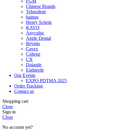
FGM
Chinese Brands
Tehnodent
hainuo
Henry Schein
KAVO
Anycubic
Apple Dental
Bevisto
Cavex
Coltene
CX
Dalaude
Eighteeth
Our Events
EXPO PDTMA 2025
Order Tracking
Contact us
Shopping cart
Close
Sign in
Close
No account yet?