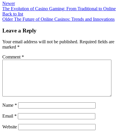
Newer
The Evolution of Casino Gaming: From Traditional to Online
Back to list
Older
The Future of Online Casinos: Trends and Innovations
Leave a Reply
Your email address will not be published.
Required fields are
marked
*
Comment
*
Name
*
Email
*
Website