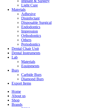
Implant & Surgery
Light Cure
Materials
Adhesive
Disinfectant
Disposable Surgical
Endodontics
Impression
Orthodontics
Others
Periodontics
Dental Chair Unit
Dental Instruments
Lab
Materials
Equipments
Burs
Carbide Burs
Diamond Burs
Export Items
Home
About us
Shop
Brands