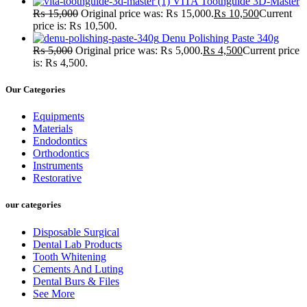
VITA Toothguide 3D-Master
₨
15,000
Original price was: ₨ 15,000.
₨
10,500
Current
price is: ₨ 10,500.
Denu Polishing Paste 340g
₨
5,000
Original price was: ₨ 5,000.
₨
4,500
Current price
is: ₨ 4,500.
Our Categories
Equipments
Materials
Endodontics
Orthodontics
Instruments
Restorative
our categories
Disposable Surgical
Dental Lab Products
Tooth Whitening
Cements And Luting
Dental Burs & Files
See More