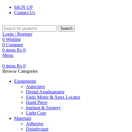
SIGN UP
Contact Us
Search
Login / Register
0
Wishlist
0
Compare
0
items
₨
0
Menu
0
items
₨
0
Browse Categories
Equipments
Autoclave
Dental Amalgamator
Endo Motor & Apex Locator
Hand Piece
Implant & Surgery
Light Cure
Materials
Adhesive
Disinfectant