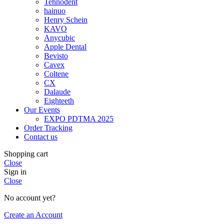
Tehnodent
hainuo
Henry Schein
KAVO
Anycubic
Apple Dental
Bevisto
Cavex
Coltene
CX
Dalaude
Eighteeth
Our Events
EXPO PDTMA 2025
Order Tracking
Contact us
Shopping cart
Close
Sign in
Close
No account yet?
Create an Account