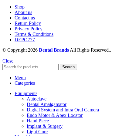
Shop
About us
Contact us
Return Policy
Privacy Policy
Terms & Conditions
DEPO777
© Copyright 2026
Dental Brands
All Rights Reserved..
Close
Search
Menu
Categories
Equipments
Autoclave
Dental Amalgamator
Digital System and Intra Oral Camera
Endo Motor & Apex Locator
Hand Piece
Implant & Surgery
Light Cure