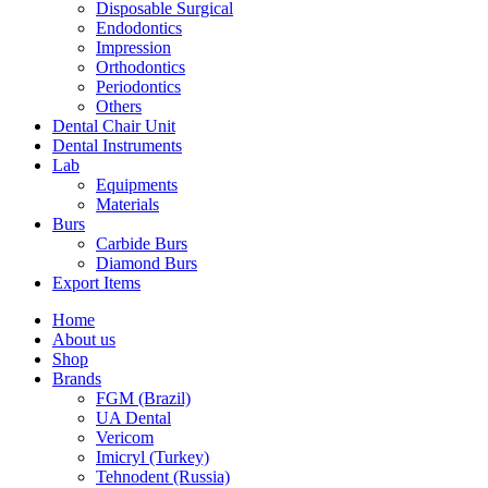
Disposable Surgical
Endodontics
Impression
Orthodontics
Periodontics
Others
Dental Chair Unit
Dental Instruments
Lab
Equipments
Materials
Burs
Carbide Burs
Diamond Burs
Export Items
Home
About us
Shop
Brands
FGM (Brazil)
UA Dental
Vericom
Imicryl (Turkey)
Tehnodent (Russia)