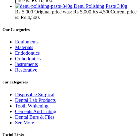
price is: ₨ 10,500.
Denu Polishing Paste 340g
₨
5,000
Original price was: ₨ 5,000.
₨
4,500
Current price
is: ₨ 4,500.
Our Categories
Equipments
Materials
Endodontics
Orthodontics
Instruments
Restorative
our categories
Disposable Surgical
Dental Lab Products
Tooth Whitening
Cements And Luting
Dental Burs & Files
See More
Useful Links