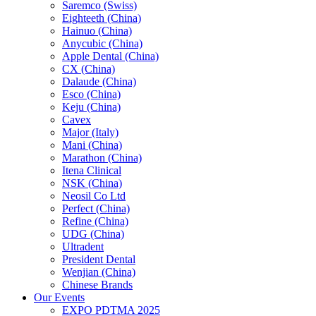
Saremco (Swiss)
Eighteeth (China)
Hainuo (China)
Anycubic (China)
Apple Dental (China)
CX (China)
Dalaude (China)
Esco (China)
Keju (China)
Cavex
Major (Italy)
Mani (China)
Marathon (China)
Itena Clinical
NSK (China)
Neosil Co Ltd
Perfect (China)
Refine (China)
UDG (China)
Ultradent
President Dental
Wenjian (China)
Chinese Brands
Our Events
EXPO PDTMA 2025