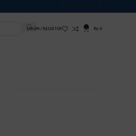
SIGN UP
CONTACT US
0
LOGIN / REGISTER
₨
0
Order Tracking