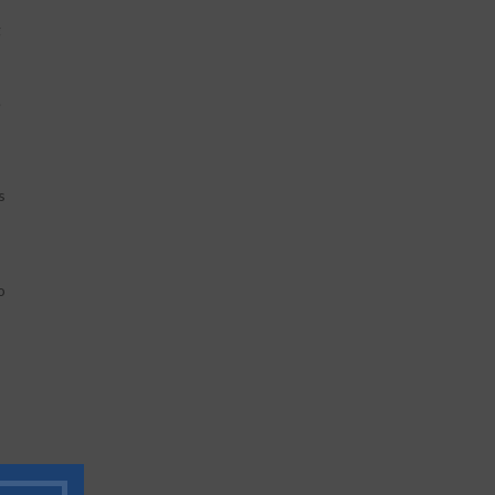
g
.
s
o