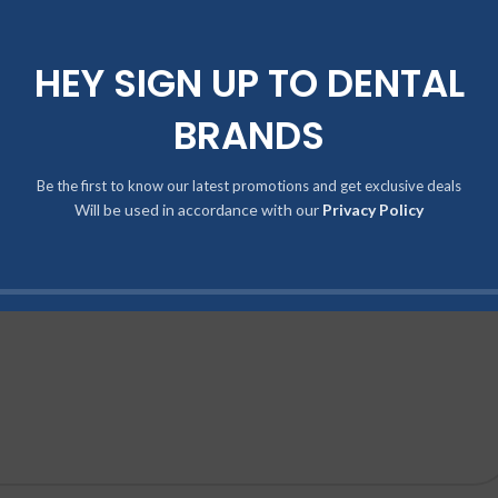
HEY SIGN UP TO DENTAL
BRANDS
Be the first to know our latest promotions and get exclusive deals
Will be used in accordance with our
Privacy Policy