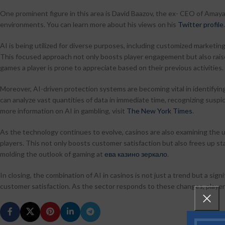
One prominent figure in this area is David Baazov, the ex- CEO of Ama
environments. You can learn more about his views on his
Twitter profile
.
AI is being utilized for diverse purposes, including customized marketi
This focused approach not only boosts player engagement but also raise
games a player is prone to appreciate based on their previous activities.
Moreover, AI-driven protection systems are becoming vital in identifyin
can analyze vast quantities of data in immediate time, recognizing suspi
more information on AI in gambling, visit
The New York Times
.
As the technology continues to evolve, casinos are also examining the u
players. This not only boosts customer satisfaction but also frees up st
molding the outlook of gaming at
ева казино зеркало
.
In closing, the combination of AI in casinos is not just a trend but a sig
customer satisfaction. As the sector responds to these changes, play