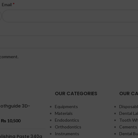
*
Email
I comment.
OUR CATEGORIES
OUR CA
oothguide 3D-
Equipments
Disposabl
Materials
Dental La
Endodontics
Tooth Wh
₨
10,500
Orthodontics
Cements 
Instruments
Dental Bu
lishing Paste 340g