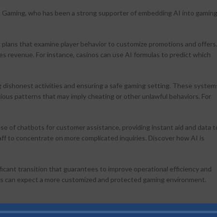
ya Gaming, who has been a strong supporter of embedding AI into gamin
ng plans that examine player behavior to customize promotions and offers
s revenue. For instance, casinos can use AI formulas to predict which
g dishonest activities and ensuring a safe gaming setting. These system
cious patterns that may imply cheating or other unlawful behaviors. For
se of chatbots for customer assistance, providing instant aid and data t
aff to concentrate on more complicated inquiries. Discover how AI is
nificant transition that guarantees to improve operational efficiency and
ers can expect a more customized and protected gaming environment.