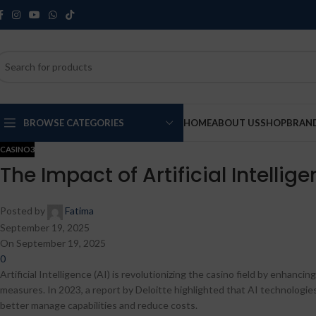
BROWSE CATEGORIES
HOME
ABOUT US
SHOP
BRAN
CASINO3
The Impact of Artificial Intelli
Posted by
Fatima
September 19, 2025
On September 19, 2025
0
Artificial Intelligence (AI) is revolutionizing the casino field by enhan
measures. In 2023, a report by Deloitte highlighted that AI technologies
better manage capabilities and reduce costs.