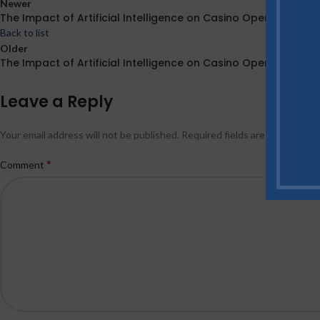
Newer
The Impact of Artificial Intelligence on Casino Operations
Back to list
Older
The Impact of Artificial Intelligence on Casino Operations
Leave a Reply
*
Your email address will not be published.
Required fields are marked
*
Comment