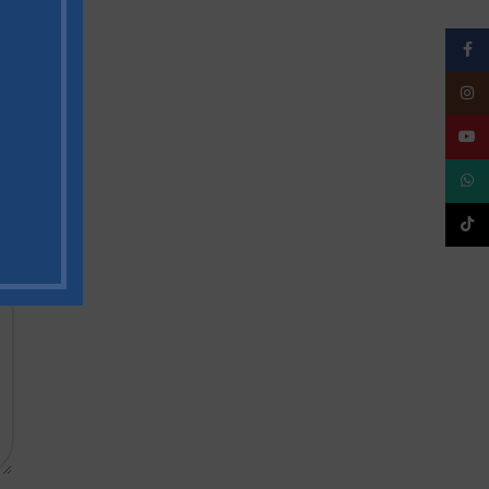
Face
Insta
YouT
What
TikTo