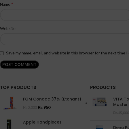
*
Name
Website
Save my name, email, and website in this browser for the next time 
TOP PRODUCTS
PRODUCTS
FGM Condac 37% (Etchant)
VITA T
Master
₨
950
₨
2,000
₨
15,000
Apple Handpieces
Denu Po