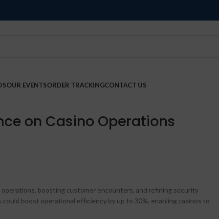
DS
OUR EVENTS
ORDER TRACKING
CONTACT US
gence on Casino Operations
cing operations, boosting customer encounters, and refining security
 could boost operational efficiency by up to 30%, enabling casinos to