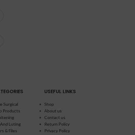
TEGORIES
USEFUL LINKS
e Surgical
Shop
b Products
About us
itening
Contact us
And Luting
Return Policy
rs & Files
Privacy Policy