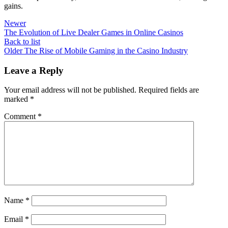
gains.
Newer
The Evolution of Live Dealer Games in Online Casinos
Back to list
Older
The Rise of Mobile Gaming in the Casino Industry
Leave a Reply
Your email address will not be published.
Required fields are
marked
*
Comment
*
Name
*
Email
*