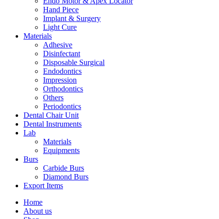
Endo Motor & Apex Locator
Hand Piece
Implant & Surgery
Light Cure
Materials
Adhesive
Disinfectant
Disposable Surgical
Endodontics
Impression
Orthodontics
Others
Periodontics
Dental Chair Unit
Dental Instruments
Lab
Materials
Equipments
Burs
Carbide Burs
Diamond Burs
Export Items
Home
About us