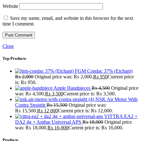
Website
Save my name, email, and website in this browser for the next
time I comment.
Close
Top Products
FGM Condac 37% (Etchant)
₨
2,000
Original price was: ₨ 2,000.
₨
950
Current price
is: ₨ 950.
Apple Handpieces
₨
4,500
Original price
was: ₨ 4,500.
₨
3,500
Current price is: ₨ 3,500.
NSK Air Motor With
Contra Straight
₨
15,500
Original price was:
₨ 15,500.
₨
12,000
Current price is: ₨ 12,000.
VITTRA EA2 +
DA2 4g + Ambar Universal APS
₨
18,000
Original price
was: ₨ 18,000.
₨
16,000
Current price is: ₨ 16,000.
Products