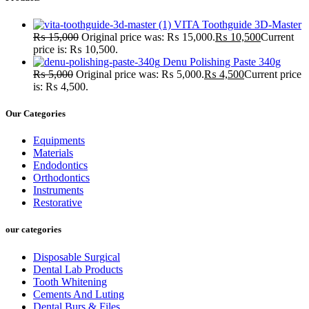
VITA Toothguide 3D-Master
₨
15,000
Original price was: ₨ 15,000.
₨
10,500
Current
price is: ₨ 10,500.
Denu Polishing Paste 340g
₨
5,000
Original price was: ₨ 5,000.
₨
4,500
Current price
is: ₨ 4,500.
Our Categories
Equipments
Materials
Endodontics
Orthodontics
Instruments
Restorative
our categories
Disposable Surgical
Dental Lab Products
Tooth Whitening
Cements And Luting
Dental Burs & Files