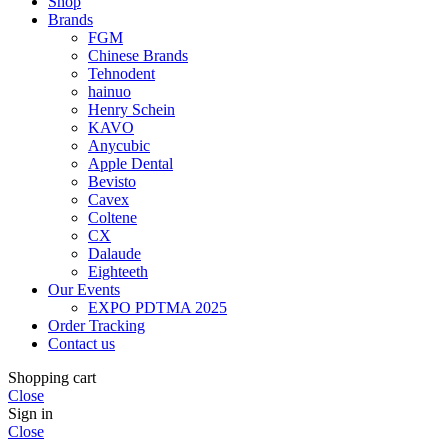
Shop
Brands
FGM
Chinese Brands
Tehnodent
hainuo
Henry Schein
KAVO
Anycubic
Apple Dental
Bevisto
Cavex
Coltene
CX
Dalaude
Eighteeth
Our Events
EXPO PDTMA 2025
Order Tracking
Contact us
Shopping cart
Close
Sign in
Close