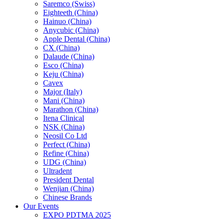
Saremco (Swiss)
Eighteeth (China)
Hainuo (China)
Anycubic (China)
Apple Dental (China)
CX (China)
Dalaude (China)
Esco (China)
Keju (China)
Cavex
Major (Italy)
Mani (China)
Marathon (China)
Itena Clinical
NSK (China)
Neosil Co Ltd
Perfect (China)
Refine (China)
UDG (China)
Ultradent
President Dental
Wenjian (China)
Chinese Brands
Our Events
EXPO PDTMA 2025