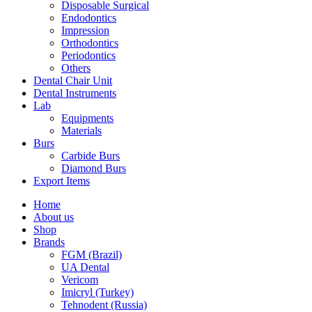
Disposable Surgical
Endodontics
Impression
Orthodontics
Periodontics
Others
Dental Chair Unit
Dental Instruments
Lab
Equipments
Materials
Burs
Carbide Burs
Diamond Burs
Export Items
Home
About us
Shop
Brands
FGM (Brazil)
UA Dental
Vericom
Imicryl (Turkey)
Tehnodent (Russia)