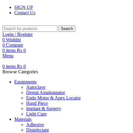
SIGN UP
Contact Us
Search
Login / Register
0
Wishlist
0
Compare
0
items
₨
0
Menu
0
items
₨
0
Browse Categories
Equipments
Autoclave
Dental Amalgamator
Endo Motor & Apex Locator
Hand Piece
Implant & Surgery
Light Cure
Materials
Adhesive
Disinfectant