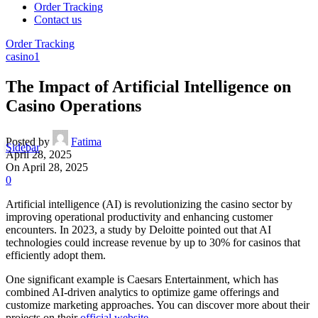
Order Tracking
Contact us
Order Tracking
casino1
The Impact of Artificial Intelligence on
Casino Operations
Posted by
Fatima
Sidebar
April 28, 2025
On April 28, 2025
0
Artificial intelligence (AI) is revolutionizing the casino sector by
improving operational productivity and enhancing customer
encounters. In 2023, a study by Deloitte pointed out that AI
technologies could increase revenue by up to 30% for casinos that
efficiently adopt them.
One significant example is Caesars Entertainment, which has
combined AI-driven analytics to optimize game offerings and
customize marketing approaches. You can discover more about their
projects on their
official website
.