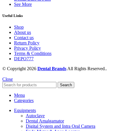
See More
Useful Links
Shop
About us
Contact us
Return Policy
Privacy Policy
Terms & Conditions
DEPO777
© Copyright 2026
Dental Brands
All Rights Reserved..
Close
Search
Menu
Categories
Equipments
Autoclave
Dental Amalgamator
Digital System and Intra Oral Camera