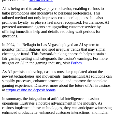
AI is being used to analyze player behavior, enabling casinos to
tailor promotions and incentives to personal preferences. This
tailored method not only improves customer happiness but also
promotes loyalty, as players feel more recognized. Furthermore, AI-
powered automated agents are upgrading customer service by
offering immediate help and details, reducing wait periods for
questions.
In 2024, the Bellagio in Las Vegas deployed an AI system to
monitor gaming stations and spot irregular trends that may signal
cheating or fraud. This forward-thinking approach helps sustain a
fair gaming setting and safeguards the casino’s earnings. For more
insights on AI in the gaming industry, visit
Forbes
.
As AI persists to develop, casinos must keep updated about the
newest technologies and movements. Implementing AI solutions can
simplify processes, enhance protection, and improve the complete
gaming experience. Discover more about the future of AI in casinos
at
crypto casino no deposit bonus
.
In summary, the integration of artificial intelligence in casino
operations illustrates a notable advancement in the industry. As
casinos implement these technologies, they can anticipate witnessing
enhanced productivity, enhanced customer interactions, and higher