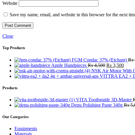
Website
Save my name, email, and website in this browser for the next ti
Close
Top Products
FGM Condac 37% (Etchant)
₨
Original
Curre
Apple Handpieces
₨
4,500
₨
3,500
price
price
NSK Air Motor With C
was:
is:
VITTRA EA2 + D
₨ 4,500.
₨ 3,
Products
VITA Toothguide 3D-Master
Denu Polishing Paste 340g
₨
5,
Our Categories
Equipments
Materials