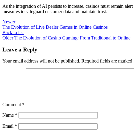
As the integration of AI persists to increase, casinos must remain alert
measures to safeguard customer data and maintain trust.
Newer
The Evolution of Live Dealer Games in Online Casinos
Back to list
Older
The Evolution of Casino Gaming: From Traditional to Online
Leave a Reply
Your email address will not be published.
Required fields are marked
Comment
*
Name
*
Email
*