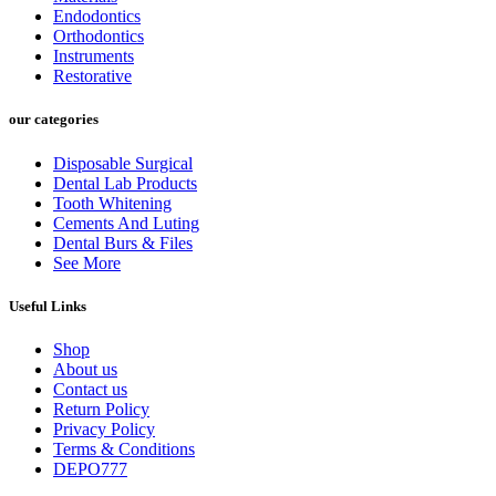
Endodontics
Orthodontics
Instruments
Restorative
our categories
Disposable Surgical
Dental Lab Products
Tooth Whitening
Cements And Luting
Dental Burs & Files
See More
Useful Links
Shop
About us
Contact us
Return Policy
Privacy Policy
Terms & Conditions
DEPO777