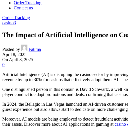
Order Tracking
Contact us
Order Tracking
casino3
The Impact of Artificial Intelligence on C
Posted by
Fatima
April 8, 2025
On April 8, 2025
0
Artificial Intelligence (AI) is disrupting the casino sector by improvi
revenue by up to 30% for casinos that effectively adopt them. AI is be
One distinguished person in this domain is David Schwartz, a well-kn
player conduct to adapt promotions and deals, confirming that casinos fu
In 2024, the Bellagio in Las Vegas launched an AI-driven customer serv
guest experience but also allows staff to dedicate on more challenging 
Moreover, AI models are being employed to detect fraudulent activitie
their assets. Discover more about AI applications in gaming at
casino 