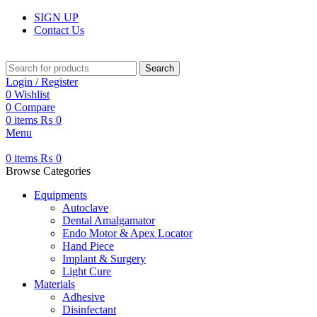
SIGN UP
Contact Us
Search
Login / Register
0
Wishlist
0
Compare
0
items
₨
0
Menu
0
items
₨
0
Browse Categories
Equipments
Autoclave
Dental Amalgamator
Endo Motor & Apex Locator
Hand Piece
Implant & Surgery
Light Cure
Materials
Adhesive
Disinfectant