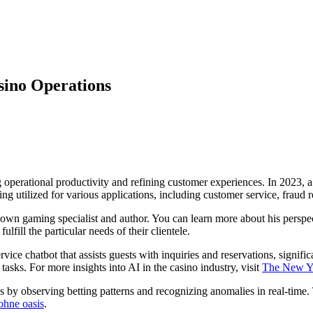
asino Operations
ng operational productivity and refining customer experiences. In 2023, a
ing utilized for various applications, including customer service, fraud
own gaming specialist and author. You can learn more about his perspe
lfill the particular needs of their clientele.
ice chatbot that assists guests with inquiries and reservations, signifi
tasks. For more insights into AI in the casino industry, visit
The New Y
s by observing betting patterns and recognizing anomalies in real-time.
ohne oasis
.