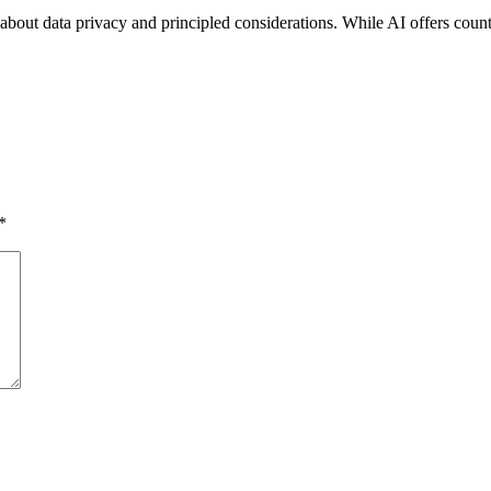
 about data privacy and principled considerations. While AI offers countles
*