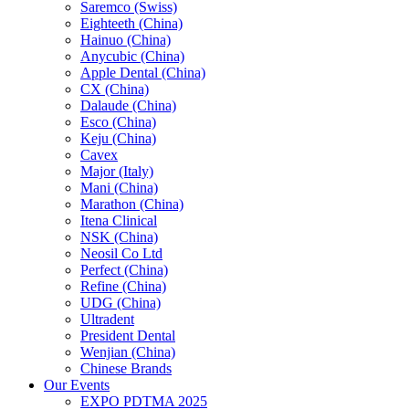
Saremco (Swiss)
Eighteeth (China)
Hainuo (China)
Anycubic (China)
Apple Dental (China)
CX (China)
Dalaude (China)
Esco (China)
Keju (China)
Cavex
Major (Italy)
Mani (China)
Marathon (China)
Itena Clinical
NSK (China)
Neosil Co Ltd
Perfect (China)
Refine (China)
UDG (China)
Ultradent
President Dental
Wenjian (China)
Chinese Brands
Our Events
EXPO PDTMA 2025