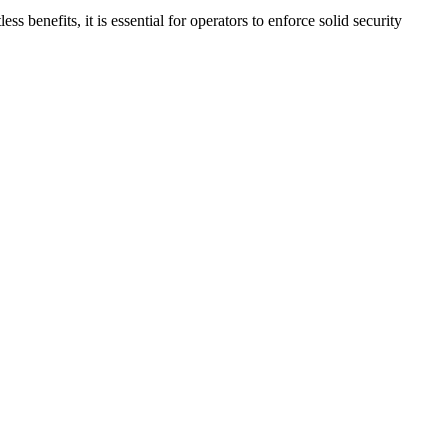
s benefits, it is essential for operators to enforce solid security