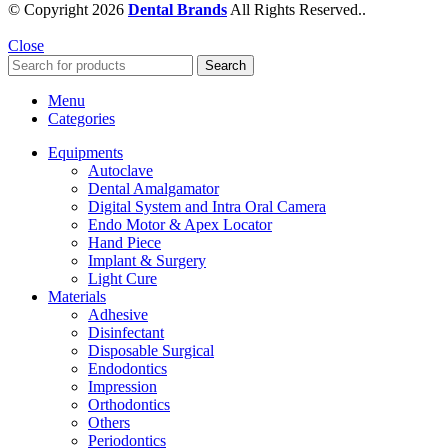
© Copyright 2026
Dental Brands
All Rights Reserved..
Close
Search
Menu
Categories
Equipments
Autoclave
Dental Amalgamator
Digital System and Intra Oral Camera
Endo Motor & Apex Locator
Hand Piece
Implant & Surgery
Light Cure
Materials
Adhesive
Disinfectant
Disposable Surgical
Endodontics
Impression
Orthodontics
Others
Periodontics