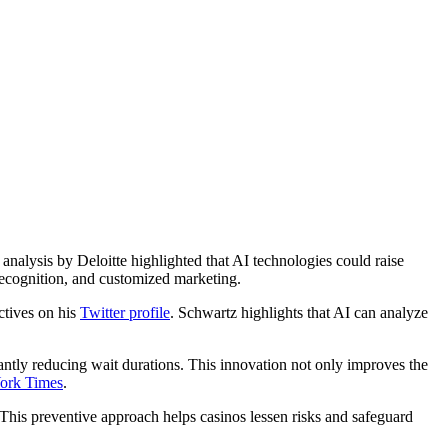
 analysis by Deloitte highlighted that AI technologies could raise
 recognition, and customized marketing.
ctives on his
Twitter profile
. Schwartz highlights that AI can analyze
cantly reducing wait durations. This innovation not only improves the
ork Times
.
 This preventive approach helps casinos lessen risks and safeguard