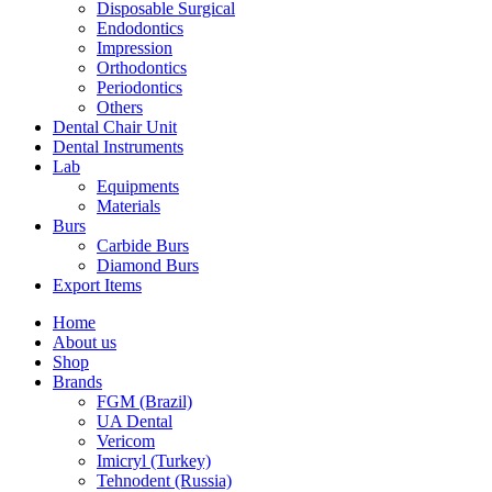
Disposable Surgical
Endodontics
Impression
Orthodontics
Periodontics
Others
Dental Chair Unit
Dental Instruments
Lab
Equipments
Materials
Burs
Carbide Burs
Diamond Burs
Export Items
Home
About us
Shop
Brands
FGM (Brazil)
UA Dental
Vericom
Imicryl (Turkey)
Tehnodent (Russia)