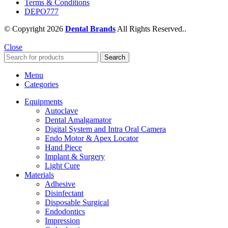
Terms & Conditions
DEPO777
© Copyright 2026
Dental Brands
All Rights Reserved..
Close
Search
Menu
Categories
Equipments
Autoclave
Dental Amalgamator
Digital System and Intra Oral Camera
Endo Motor & Apex Locator
Hand Piece
Implant & Surgery
Light Cure
Materials
Adhesive
Disinfectant
Disposable Surgical
Endodontics
Impression