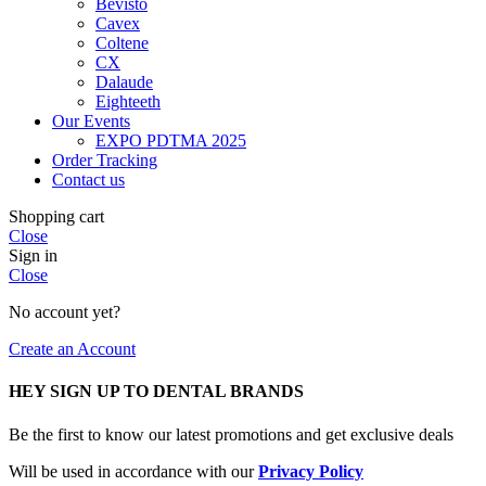
Bevisto
Cavex
Coltene
CX
Dalaude
Eighteeth
Our Events
EXPO PDTMA 2025
Order Tracking
Contact us
Shopping cart
Close
Sign in
Close
No account yet?
Create an Account
HEY SIGN UP TO DENTAL BRANDS
Be the first to know our latest promotions and get exclusive deals
Will be used in accordance with our
Privacy Policy