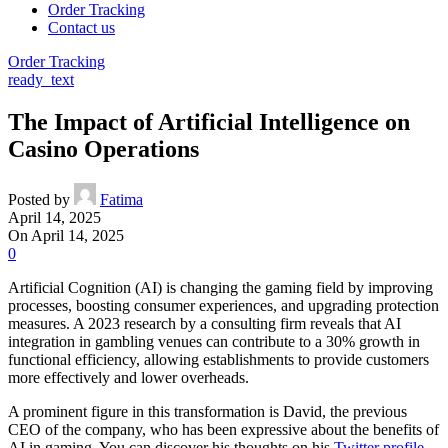
Order Tracking
Contact us
Order Tracking
ready_text
The Impact of Artificial Intelligence on
Casino Operations
Posted by
Fatima
April 14, 2025
On April 14, 2025
0
Artificial Cognition (AI) is changing the gaming field by improving
processes, boosting consumer experiences, and upgrading protection
measures. A 2023 research by a consulting firm reveals that AI
integration in gambling venues can contribute to a 30% growth in
functional efficiency, allowing establishments to provide customers
more effectively and lower overheads.
A prominent figure in this transformation is David, the previous
CEO of the company, who has been expressive about the benefits of
AI in gaming. You can discover his thoughts on his
Twitter profile
.