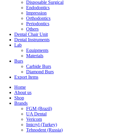
Disposable Surgical
Endodontics
Impression
Orthodontics
Periodontics
Others
Dental Chair Unit
Dental Instruments
Lab
Equipments
Materials
Burs
Carbide Burs
Diamond Burs
Export Items
Home
About us
Shop
Brands
FGM (Brazil)
UA Dental
Vericom
Imicryl (Turkey)
Tehnodent (Russia)