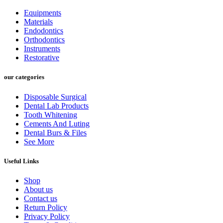
₨ 5,000.
₨ 4,500.
Equipments
Materials
Endodontics
Orthodontics
Instruments
Restorative
our categories
Disposable Surgical
Dental Lab Products
Tooth Whitening
Cements And Luting
Dental Burs & Files
See More
Useful Links
Shop
About us
Contact us
Return Policy
Privacy Policy