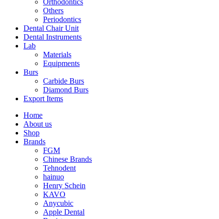
Orthodontics
Others
Periodontics
Dental Chair Unit
Dental Instruments
Lab
Materials
Equipments
Burs
Carbide Burs
Diamond Burs
Export Items
Home
About us
Shop
Brands
FGM
Chinese Brands
Tehnodent
hainuo
Henry Schein
KAVO
Anycubic
Apple Dental