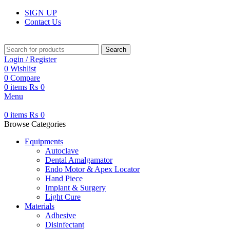
SIGN UP
Contact Us
Search
Login / Register
0
Wishlist
0
Compare
0
items
₨
0
Menu
0
items
₨
0
Browse Categories
Equipments
Autoclave
Dental Amalgamator
Endo Motor & Apex Locator
Hand Piece
Implant & Surgery
Light Cure
Materials
Adhesive
Disinfectant