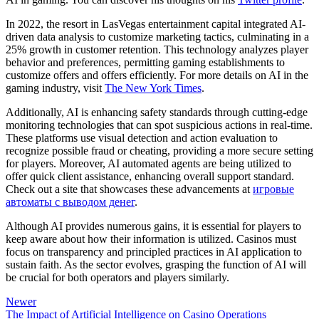
In 2022, the resort in LasVegas entertainment capital integrated AI-
driven data analysis to customize marketing tactics, culminating in a
25% growth in customer retention. This technology analyzes player
behavior and preferences, permitting gaming establishments to
customize offers and offers efficiently. For more details on AI in the
gaming industry, visit
The New York Times
.
Additionally, AI is enhancing safety standards through cutting-edge
monitoring technologies that can spot suspicious actions in real-time.
These platforms use visual detection and action evaluation to
recognize possible fraud or cheating, providing a more secure setting
for players. Moreover, AI automated agents are being utilized to
offer quick client assistance, enhancing overall support standard.
Check out a site that showcases these advancements at
игровые
автоматы с выводом денег
.
Although AI provides numerous gains, it is essential for players to
keep aware about how their information is utilized. Casinos must
focus on transparency and principled practices in AI application to
sustain faith. As the sector evolves, grasping the function of AI will
be crucial for both operators and players similarly.
Newer
The Impact of Artificial Intelligence on Casino Operations