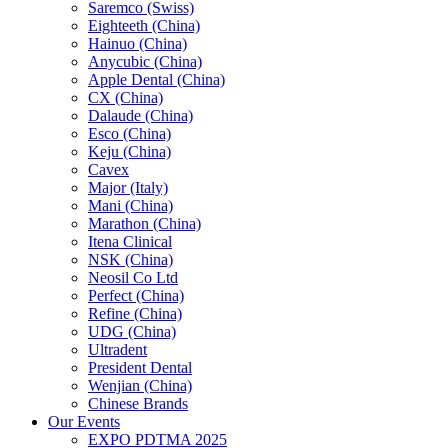
Saremco (Swiss)
Eighteeth (China)
Hainuo (China)
Anycubic (China)
Apple Dental (China)
CX (China)
Dalaude (China)
Esco (China)
Keju (China)
Cavex
Major (Italy)
Mani (China)
Marathon (China)
Itena Clinical
NSK (China)
Neosil Co Ltd
Perfect (China)
Refine (China)
UDG (China)
Ultradent
President Dental
Wenjian (China)
Chinese Brands
Our Events
EXPO PDTMA 2025