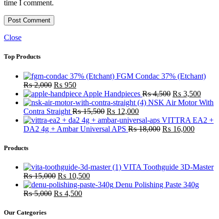
time I comment.
Close
Top Products
FGM Condac 37% (Etchant)
Original
Current
₨
2,000
₨
950
price
price
Original
Curre
Apple Handpieces
₨
4,500
₨
3,500
was:
is:
price
price
NSK Air Motor With
₨ 2,000.
₨ 950.
Original
Current
was:
is:
Contra Straight
₨
15,500
₨
12,000
price
price
₨ 4,500.
₨ 3,
VITTRA EA2 +
was:
is:
Original
Current
DA2 4g + Ambar Universal APS
₨
18,000
₨
16,000
₨ 15,500.
₨ 12,000.
price
price
was:
is:
Products
₨ 18,000.
₨ 16,0
VITA Toothguide 3D-Master
Original
Current
₨
15,000
₨
10,500
price
price
Denu Polishing Paste 340g
Original
was:
Current
is:
₨
5,000
₨
4,500
price
₨ 15,000.
price
₨ 10,500.
was:
is:
Our Categories