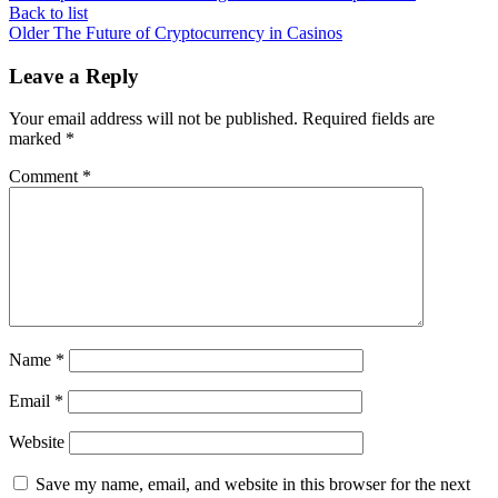
Back to list
Older
The Future of Cryptocurrency in Casinos
Leave a Reply
Your email address will not be published.
Required fields are
marked
*
Comment
*
Name
*
Email
*
Website
Save my name, email, and website in this browser for the next