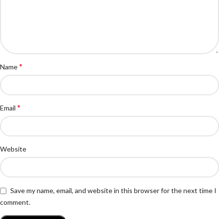
*
Name
*
Email
Website
Save my name, email, and website in this browser for the next time I
comment.