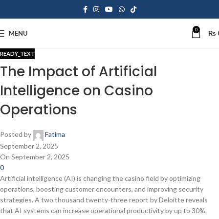
0
MENU
₨
READY_TEXT
The Impact of Artificial
Intelligence on Casino
Operations
Posted by
Fatima
September 2, 2025
On September 2, 2025
0
Artificial intelligence (AI) is changing the casino field by optimizing
operations, boosting customer encounters, and improving security
strategies. A two thousand twenty-three report by Deloitte reveals
that AI systems can increase operational productivity by up to 30%,