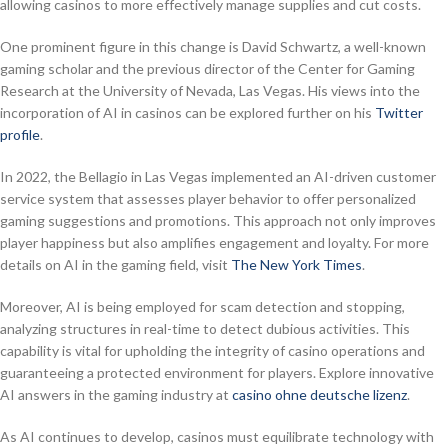
allowing casinos to more effectively manage supplies and cut costs.
One prominent figure in this change is David Schwartz, a well-known
gaming scholar and the previous director of the Center for Gaming
Research at the University of Nevada, Las Vegas. His views into the
incorporation of AI in casinos can be explored further on his
Twitter
profile
.
In 2022, the Bellagio in Las Vegas implemented an AI-driven customer
service system that assesses player behavior to offer personalized
gaming suggestions and promotions. This approach not only improves
player happiness but also amplifies engagement and loyalty. For more
details on AI in the gaming field, visit
The New York Times
.
Moreover, AI is being employed for scam detection and stopping,
analyzing structures in real-time to detect dubious activities. This
capability is vital for upholding the integrity of casino operations and
guaranteeing a protected environment for players. Explore innovative
AI answers in the gaming industry at
casino ohne deutsche lizenz
.
As AI continues to develop, casinos must equilibrate technology with