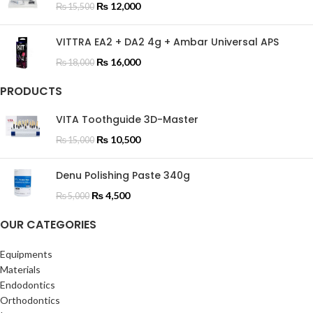
₨
12,000
₨
15,500
VITTRA EA2 + DA2 4g + Ambar Universal APS
₨
16,000
₨
18,000
PRODUCTS
VITA Toothguide 3D-Master
₨
10,500
₨
15,000
Denu Polishing Paste 340g
₨
4,500
₨
5,000
OUR CATEGORIES
Equipments
Materials
Endodontics
Orthodontics