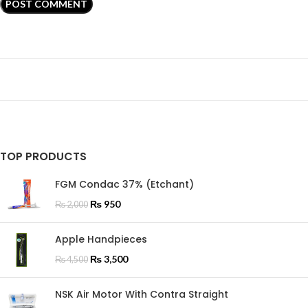
TOP PRODUCTS
FGM Condac 37% (Etchant)
₨
950
₨
2,000
Apple Handpieces
₨
3,500
₨
4,500
NSK Air Motor With Contra Straight