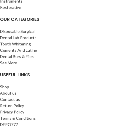
Instruments
Restorative
OUR CATEGORIES
Disposable Surgical
Dental Lab Products
Tooth Whitening
Cements And Luting
Dental Burs & Files
See More
USEFUL LINKS
Shop
About us
Contact us
Return Policy
Privacy Policy
Terms & Conditions
DEPO777