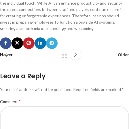
the individual touch. While AI can enhance productivity and security,
the direct connections between staff and players continue essential
for creating unforgettable experiences. Therefore, casinos should
invest in preparing employees to function alongside AI systems,
securing a smooth mix of technology and welcoming.
Newer
Older
Leave a Reply
*
Your email address will not be published.
Required fields are marked
*
Comment