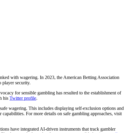
ks linked with wagering. In 2023, the American Betting Association
 player security.
ocacy for sensible gambling has resulted to the establishment of
gh his
Twitter profile
.
afe wagering. This includes displaying self-exclusion options and
ir capabilities. For more details on safe gambling approaches, visit
ions have integrated AI-driven instruments that track gambler