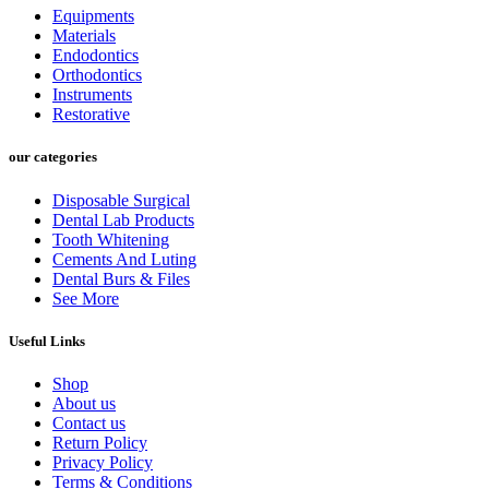
Equipments
Materials
Endodontics
Orthodontics
Instruments
Restorative
our categories
Disposable Surgical
Dental Lab Products
Tooth Whitening
Cements And Luting
Dental Burs & Files
See More
Useful Links
Shop
About us
Contact us
Return Policy
Privacy Policy
Terms & Conditions