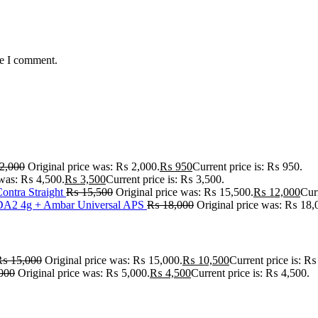
me I comment.
2,000
Original price was: ₨ 2,000.
₨
950
Current price is: ₨ 950.
 was: ₨ 4,500.
₨
3,500
Current price is: ₨ 3,500.
ontra Straight
₨
15,500
Original price was: ₨ 15,500.
₨
12,000
Cur
A2 4g + Ambar Universal APS
₨
18,000
Original price was: ₨ 18,
₨
15,000
Original price was: ₨ 15,000.
₨
10,500
Current price is: ₨
000
Original price was: ₨ 5,000.
₨
4,500
Current price is: ₨ 4,500.