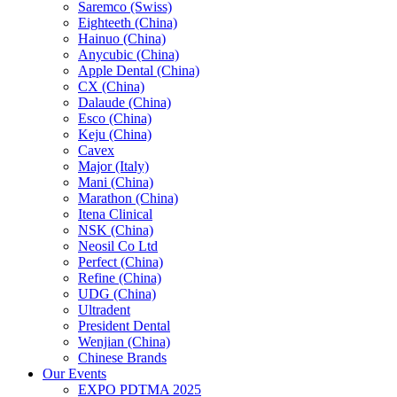
Saremco (Swiss)
Eighteeth (China)
Hainuo (China)
Anycubic (China)
Apple Dental (China)
CX (China)
Dalaude (China)
Esco (China)
Keju (China)
Cavex
Major (Italy)
Mani (China)
Marathon (China)
Itena Clinical
NSK (China)
Neosil Co Ltd
Perfect (China)
Refine (China)
UDG (China)
Ultradent
President Dental
Wenjian (China)
Chinese Brands
Our Events
EXPO PDTMA 2025