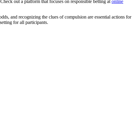
 Check out a platform that focuses on responsible betting at
online
e odds, and recognizing the clues of compulsion are essential actions for
ting for all participants.