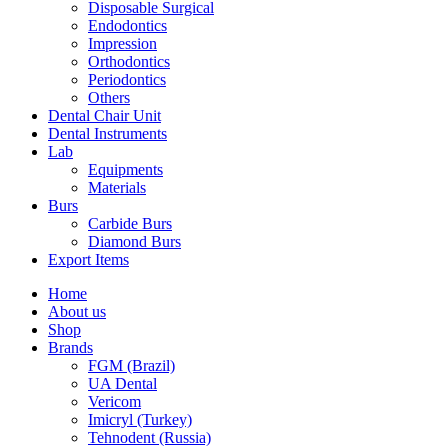
Disposable Surgical
Endodontics
Impression
Orthodontics
Periodontics
Others
Dental Chair Unit
Dental Instruments
Lab
Equipments
Materials
Burs
Carbide Burs
Diamond Burs
Export Items
Home
About us
Shop
Brands
FGM (Brazil)
UA Dental
Vericom
Imicryl (Turkey)
Tehnodent (Russia)