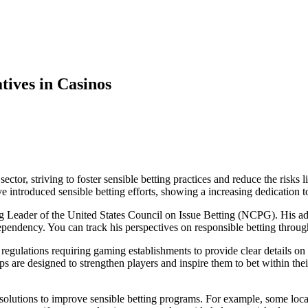
tives in Casinos
sector, striving to foster sensible betting practices and reduce the ris
introduced sensible betting efforts, showing a increasing dedication to
 Leader of the United States Council on Issue Betting (NCPG). His adv
dependency. You can track his perspectives on responsible betting throu
lations requiring gaming establishments to provide clear details on s
eps are designed to strengthen players and inspire them to bet within the
solutions to improve sensible betting programs. For example, some locat