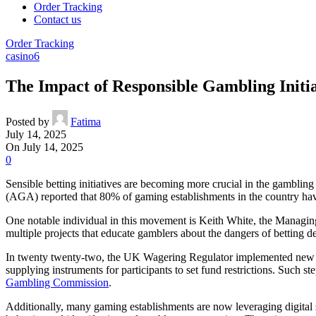
Order Tracking
Contact us
Order Tracking
casino6
The Impact of Responsible Gambling Initia
Posted by
Fatima
July 14, 2025
On July 14, 2025
0
Sensible betting initiatives are becoming more crucial in the gambling 
(AGA) reported that 80% of gaming establishments in the country have 
One notable individual in this movement is Keith White, the Managing
multiple projects that educate gamblers about the dangers of betting 
In twenty twenty-two, the UK Wagering Regulator implemented new regu
supplying instruments for participants to set fund restrictions. Such st
Gambling Commission
.
Additionally, many gaming establishments are now leveraging digital 