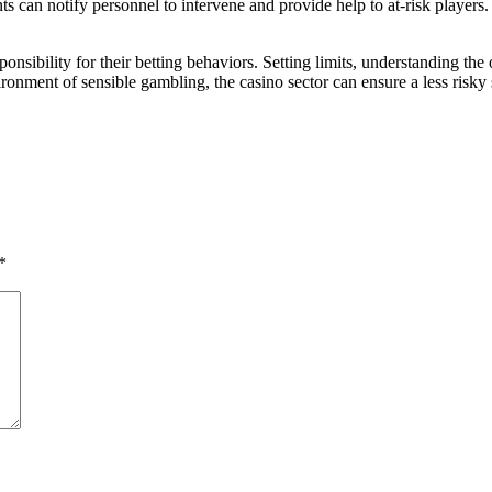
 can notify personnel to intervene and provide help to at-risk players.
sponsibility for their betting behaviors. Setting limits, understanding th
ment of sensible gambling, the casino sector can ensure a less risky set
*