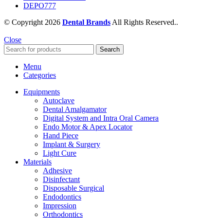
DEPO777
© Copyright 2026
Dental Brands
All Rights Reserved..
Close
Search
Menu
Categories
Equipments
Autoclave
Dental Amalgamator
Digital System and Intra Oral Camera
Endo Motor & Apex Locator
Hand Piece
Implant & Surgery
Light Cure
Materials
Adhesive
Disinfectant
Disposable Surgical
Endodontics
Impression
Orthodontics