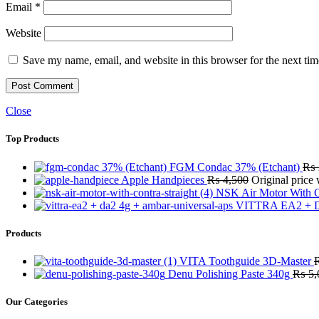
Email
*
Website
Save my name, email, and website in this browser for the next ti
Close
Top Products
FGM Condac 37% (Etchant)
₨
Apple Handpieces
₨
4,500
Original price
NSK Air Motor With C
VITTRA EA2 + D
Products
VITA Toothguide 3D-Master
Denu Polishing Paste 340g
₨
5,
Our Categories