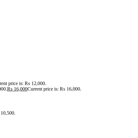
rent price is: ₨ 12,000.
000.
₨
16,000
Current price is: ₨ 16,000.
 10,500.