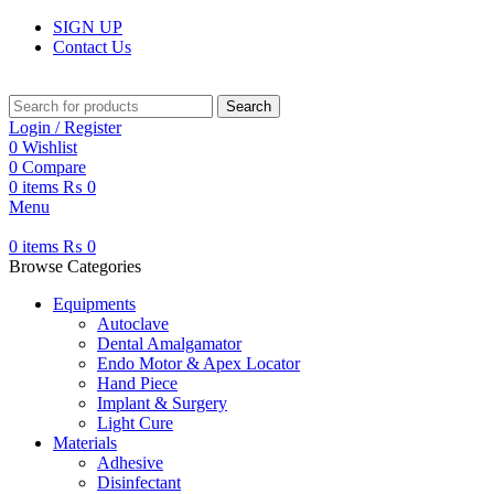
SIGN UP
Contact Us
Search
Login / Register
0
Wishlist
0
Compare
0
items
₨
0
Menu
0
items
₨
0
Browse Categories
Equipments
Autoclave
Dental Amalgamator
Endo Motor & Apex Locator
Hand Piece
Implant & Surgery
Light Cure
Materials
Adhesive
Disinfectant