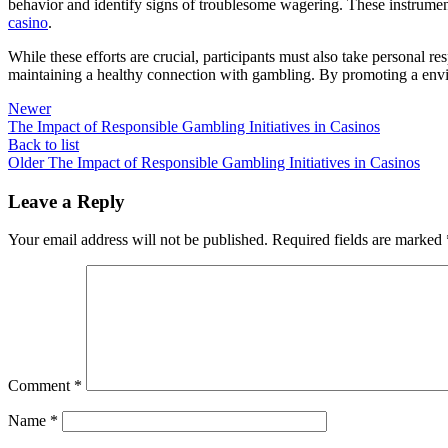
behavior and identify signs of troublesome wagering. These instruments
casino
.
While these efforts are crucial, participants must also take personal re
maintaining a healthy connection with gambling. By promoting a environ
Newer
The Impact of Responsible Gambling Initiatives in Casinos
Back to list
Older
The Impact of Responsible Gambling Initiatives in Casinos
Leave a Reply
Your email address will not be published.
Required fields are marked
Comment
*
Name
*