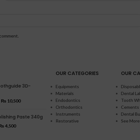
I comment.
OUR CATEGORIES
OUR CA
oothguide 3D-
Equipments
Disposabl
Materials
Dental La
Endodontics
Tooth Wh
₨
10,500
Orthodontics
Cements 
Instruments
Dental Bu
lishing Paste 340g
Restorative
See More
₨
4,500