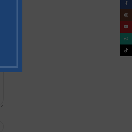
se
Face
Insta
YouT
What
TikTo