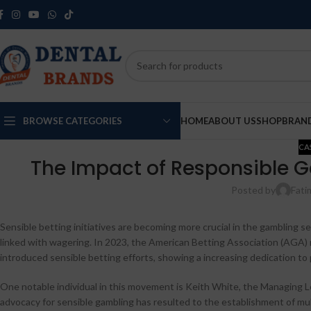
BROWSE CATEGORIES
HOME
ABOUT US
SHOP
BRAN
CA
The Impact of Responsible Ga
Posted by
Fati
Sensible betting initiatives are becoming more crucial in the gambling se
linked with wagering. In 2023, the American Betting Association (AGA)
introduced sensible betting efforts, showing a increasing dedication to p
One notable individual in this movement is Keith White, the Managing L
advocacy for sensible gambling has resulted to the establishment of mu