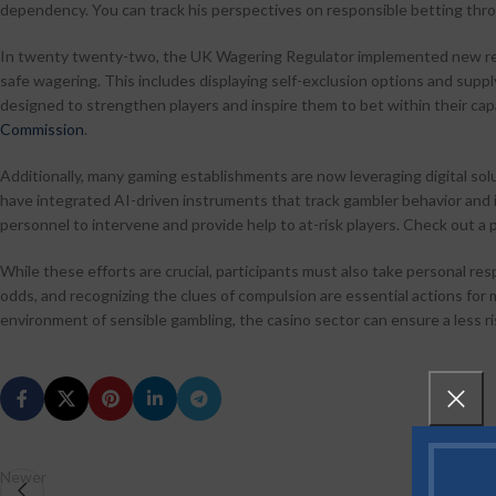
dependency. You can track his perspectives on responsible betting thr
In twenty twenty-two, the UK Wagering Regulator implemented new regu
safe wagering. This includes displaying self-exclusion options and suppl
designed to strengthen players and inspire them to bet within their capa
Commission
.
Additionally, many gaming establishments are now leveraging digital sol
have integrated AI-driven instruments that track gambler behavior and 
personnel to intervene and provide help to at-risk players. Check out a
While these efforts are crucial, participants must also take personal resp
odds, and recognizing the clues of compulsion are essential actions for
environment of sensible gambling, the casino sector can ensure a less risk
Newer