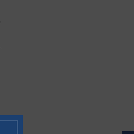
e
s
er