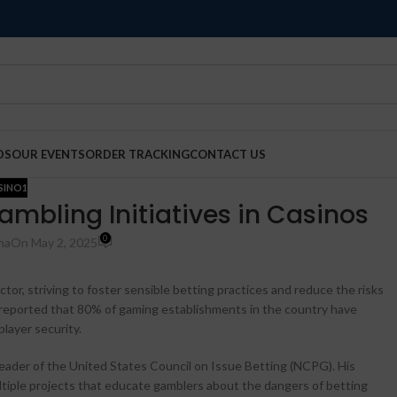
DS
OUR EVENTS
ORDER TRACKING
CONTACT US
SINO1
mbling Initiatives in Casinos
0
ma
On May 2, 2025
ctor, striving to foster sensible betting practices and reduce the risks
 reported that 80% of gaming establishments in the country have
layer security.
eader of the United States Council on Issue Betting (NCPG). His
ltiple projects that educate gamblers about the dangers of betting