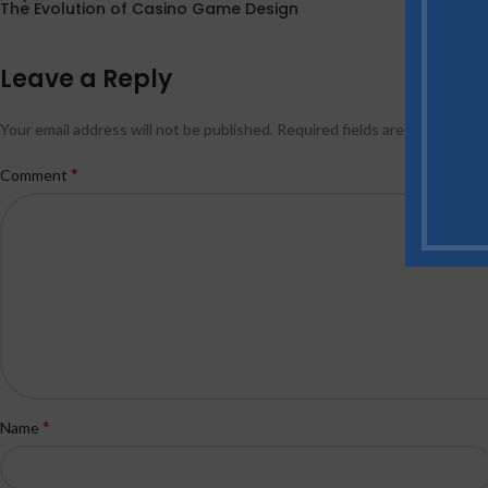
The Evolution of Casino Game Design
Leave a Reply
*
Your email address will not be published.
Required fields are marked
*
Comment
*
Name