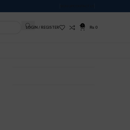
SIGN UP
CONTACT US
0
LOGIN / REGISTER
₨
0
Order Tracking