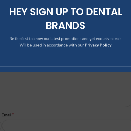
Foreign Exchange Broker Licen
HEY SIGN UP TO DENTAL
BRANDS
Be the first to know our latest promotions and get exclusive deals
Will be used in accordance with our
Privacy Policy
*
Email