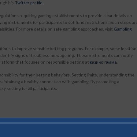
ough his
Twitter profile
.
lations requiring gaming establishments to provide clear details on
ying instruments for participants to set fund restrictions. Such steps ar
bilities. For more details on safe gambling approaches, visit
Gambling
utions to improve sensible betting programs. For example, some location
identify signs of troublesome wagering. These instruments can notify
 platform that focuses on responsible betting at
казино гамма
.
onsibility for their betting behaviors. Setting limits, understanding the
 maintaining a healthy connection with gambling. By promoting a
y setting for all participants.
Old