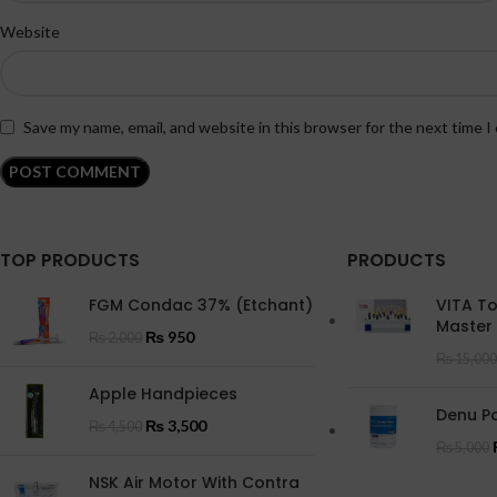
Website
Save my name, email, and website in this browser for the next time 
TOP PRODUCTS
PRODUCTS
FGM Condac 37% (Etchant)
VITA T
Master
₨
950
₨
2,000
₨
15,000
Apple Handpieces
Denu Po
₨
3,500
₨
4,500
₨
5,000
NSK Air Motor With Contra