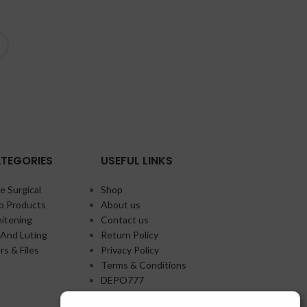
TEGORIES
USEFUL LINKS
e Surgical
Shop
b Products
About us
itening
Contact us
And Luting
Return Policy
rs & Files
Privacy Policy
Terms & Conditions
DEPO777