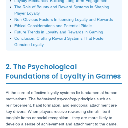
Loyalty Mechanics: Building Long-term Engagement
The Role of Bounty and Reward Systems in Shaping
Player Loyalty
Non-Obvious Factors Influencing Loyalty and Rewards
Ethical Considerations and Potential Pitfalls
Future Trends in Loyalty and Rewards in Gaming
Conclusion: Crafting Reward Systems That Foster
Genuine Loyalty
2. The Psychological
Foundations of Loyalty in Games
At the core of effective loyalty systems lie fundamental human
motivations. The
behavioral psychology
principles such as
reinforcement, habit formation, and emotional attachment are
key drivers. When players receive rewarding stimuli—be it
tangible items or social recognition—they are more likely to
develop a sense of achievement and attachment to the game.