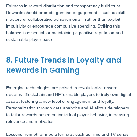
Fairness in reward distribution and transparency build trust.
Rewards should promote genuine engagement—such as skill
mastery or collaborative achievements—rather than exploit
impulsivity or encourage compulsive spending. Striking this
balance is essential for maintaining a positive reputation and
sustainable player base.
8. Future Trends in Loyalty and
Rewards in Gaming
Emerging technologies are poised to revolutionize reward
systems. Blockchain and NFTs enable players to truly own digital
assets, fostering a new level of engagement and loyalty.
Personalization through data analytics and AI allows developers
to tailor rewards based on individual player behavior, increasing
relevance and motivation.
Lessons from other media formats, such as films and TV series,