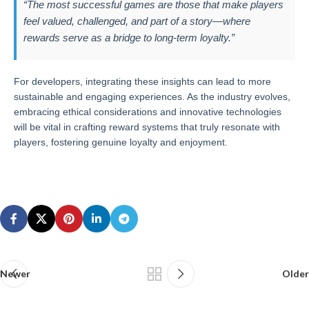
“The most successful games are those that make players
feel valued, challenged, and part of a story—where
rewards serve as a bridge to long-term loyalty.”
For developers, integrating these insights can lead to more
sustainable and engaging experiences. As the industry evolves,
embracing ethical considerations and innovative technologies
will be vital in crafting reward systems that truly resonate with
players, fostering genuine loyalty and enjoyment.
Newer
Older