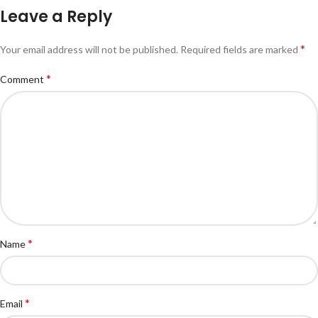
Leave a Reply
*
Your email address will not be published.
Required fields are marked
*
Comment
*
Name
*
Email