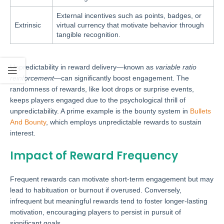
External incentives such as points, badges, or
Extrinsic
virtual currency that motivate behavior through
tangible recognition.
Unpredictability in reward delivery—known as
variable ratio
reinforcement
—can significantly boost engagement. The
randomness of rewards, like loot drops or surprise events,
keeps players engaged due to the psychological thrill of
unpredictability. A prime example is the bounty system in
Bullets
And Bounty
, which employs unpredictable rewards to sustain
interest.
Impact of Reward Frequency
Frequent rewards can motivate short-term engagement but may
lead to habituation or burnout if overused. Conversely,
infrequent but meaningful rewards tend to foster longer-lasting
motivation, encouraging players to persist in pursuit of
significant goals.