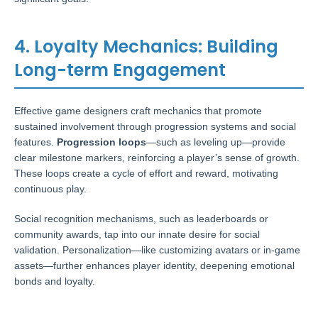
4. Loyalty Mechanics: Building
Long-term Engagement
Effective game designers craft mechanics that promote
sustained involvement through progression systems and social
features.
Progression loops
—such as leveling up—provide
clear milestone markers, reinforcing a player’s sense of growth.
These loops create a cycle of effort and reward, motivating
continuous play.
Social recognition mechanisms, such as leaderboards or
community awards, tap into our innate desire for social
validation. Personalization—like customizing avatars or in-game
assets—further enhances player identity, deepening emotional
bonds and loyalty.