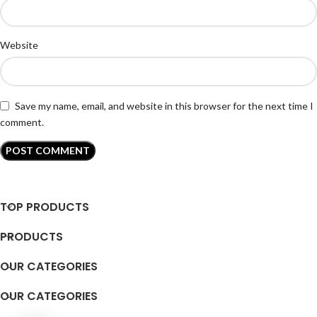
Website
Save my name, email, and website in this browser for the next time I
comment.
TOP PRODUCTS
PRODUCTS
OUR CATEGORIES
OUR CATEGORIES