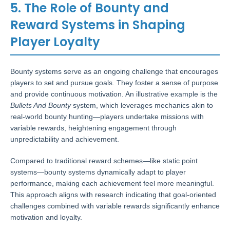
5. The Role of Bounty and
Reward Systems in Shaping
Player Loyalty
Bounty systems serve as an ongoing challenge that encourages
players to set and pursue goals. They foster a sense of purpose
and provide continuous motivation. An illustrative example is the
Bullets And Bounty
system, which leverages mechanics akin to
real-world bounty hunting—players undertake missions with
variable rewards, heightening engagement through
unpredictability and achievement.
Compared to traditional reward schemes—like static point
systems—bounty systems dynamically adapt to player
performance, making each achievement feel more meaningful.
This approach aligns with research indicating that goal-oriented
challenges combined with variable rewards significantly enhance
motivation and loyalty.