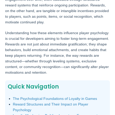
reward systems that reinforce ongoing participation. Rewards,
on the other hand, are tangible or intangible incentives provided
to players, such as points, items, or social recognition, which
motivate continued play.
Understanding how these elements influence player psychology
is crucial for developers aiming to foster long-term engagement.
Rewards are not just about immediate gratification; they shape
behaviors, build emotional attachments, and create habits that
keep players returning. For instance, the way rewards are
structured—whether through leveling systems, exclusive
content, or community recognition—can significantly alter player
motivations and retention.
Quick Navigation
The Psychological Foundations of Loyalty in Games
Reward Structures and Their Impact on Player
Psychology