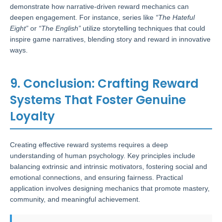
demonstrate how narrative-driven reward mechanics can
deepen engagement. For instance, series like
“The Hateful
Eight”
or
“The English”
utilize storytelling techniques that could
inspire game narratives, blending story and reward in innovative
ways.
9. Conclusion: Crafting Reward
Systems That Foster Genuine
Loyalty
Creating effective reward systems requires a deep
understanding of human psychology. Key principles include
balancing extrinsic and intrinsic motivators, fostering social and
emotional connections, and ensuring fairness. Practical
application involves designing mechanics that promote mastery,
community, and meaningful achievement.