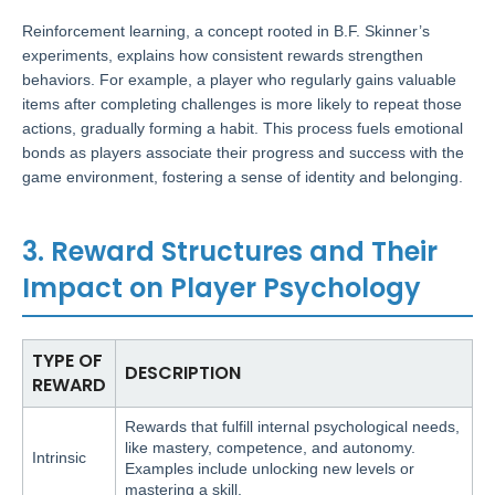
Reinforcement learning, a concept rooted in B.F. Skinner’s
experiments, explains how consistent rewards strengthen
behaviors. For example, a player who regularly gains valuable
items after completing challenges is more likely to repeat those
actions, gradually forming a habit. This process fuels emotional
bonds as players associate their progress and success with the
game environment, fostering a sense of identity and belonging.
3. Reward Structures and Their
Impact on Player Psychology
TYPE OF
DESCRIPTION
REWARD
Rewards that fulfill internal psychological needs,
like mastery, competence, and autonomy.
Intrinsic
Examples include unlocking new levels or
mastering a skill.