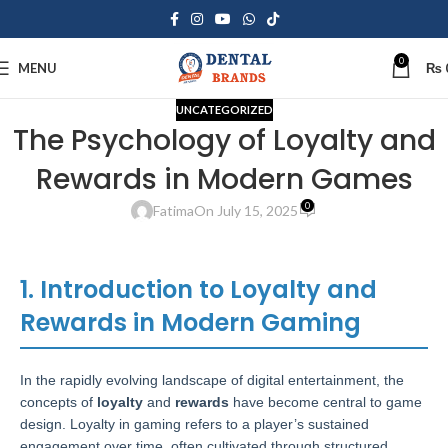
0
MENU
₨
UNCATEGORIZED
The Psychology of Loyalty and
Rewards in Modern Games
0
Fatima
On July 15, 2025
1. Introduction to Loyalty and
Rewards in Modern Gaming
In the rapidly evolving landscape of digital entertainment, the
concepts of
loyalty
and
rewards
have become central to game
design. Loyalty in gaming refers to a player’s sustained
engagement over time, often cultivated through structured