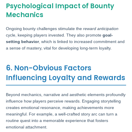
Psychological Impact of Bounty
Mechanics
Ongoing bounty challenges stimulate the
reward anticipation
cycle, keeping players invested. They also promote
goal-
setting behavior
, which is linked to increased commitment and
a sense of mastery, vital for developing long-term loyalty.
6. Non-Obvious Factors
Influencing Loyalty and Rewards
Beyond mechanics, narrative and aesthetic elements profoundly
influence how players perceive rewards. Engaging storytelling
creates emotional resonance, making achievements more
meaningful. For example, a well-crafted story arc can turn a
routine quest into a memorable experience that fosters
emotional attachment.