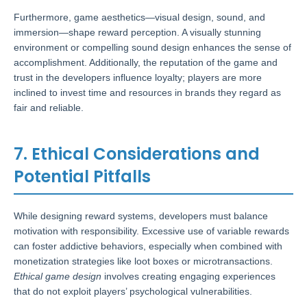
Furthermore, game aesthetics—visual design, sound, and
immersion—shape reward perception. A visually stunning
environment or compelling sound design enhances the sense of
accomplishment. Additionally, the reputation of the game and
trust in the developers influence loyalty; players are more
inclined to invest time and resources in brands they regard as
fair and reliable.
7. Ethical Considerations and
Potential Pitfalls
While designing reward systems, developers must balance
motivation with responsibility. Excessive use of variable rewards
can foster addictive behaviors, especially when combined with
monetization strategies like loot boxes or microtransactions.
Ethical game design
involves creating engaging experiences
that do not exploit players’ psychological vulnerabilities.