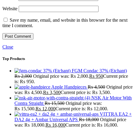
Website
Save my name, email, and website in this browser for the next
time I comment.
Close
Top Products
FGM Condac 37% (Etchant)
₨
2,000
Original price was: ₨ 2,000.
₨
950
Current price
is: ₨ 950.
Apple Handpieces
₨
4,500
Original price
was: ₨ 4,500.
₨
3,500
Current price is: ₨ 3,500.
NSK Air Motor With
Contra Straight
₨
15,500
Original price was:
₨ 15,500.
₨
12,000
Current price is: ₨ 12,000.
VITTRA EA2 +
DA2 4g + Ambar Universal APS
₨
18,000
Original price
was: ₨ 18,000.
₨
16,000
Current price is: ₨ 16,000.