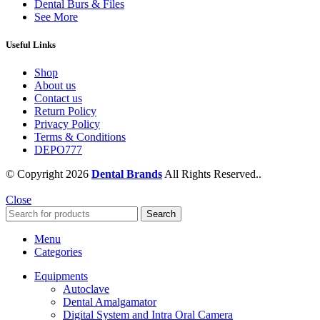
Dental Burs & Files
See More
Useful Links
Shop
About us
Contact us
Return Policy
Privacy Policy
Terms & Conditions
DEPO777
© Copyright 2026
Dental Brands
All Rights Reserved..
Close
Search
Menu
Categories
Equipments
Autoclave
Dental Amalgamator
Digital System and Intra Oral Camera