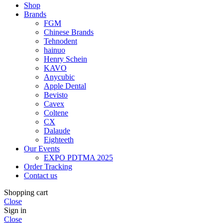
Shop
Brands
FGM
Chinese Brands
Tehnodent
hainuo
Henry Schein
KAVO
Anycubic
Apple Dental
Bevisto
Cavex
Coltene
CX
Dalaude
Eighteeth
Our Events
EXPO PDTMA 2025
Order Tracking
Contact us
Shopping cart
Close
Sign in
Close