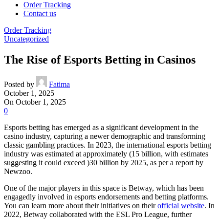
Order Tracking
Contact us
Order Tracking
Uncategorized
The Rise of Esports Betting in Casinos
Posted by
Fatima
October 1, 2025
On October 1, 2025
0
Esports betting has emerged as a significant development in the
casino industry, capturing a newer demographic and transforming
classic gambling practices. In 2023, the international esports betting
industry was estimated at approximately
(15 billion, with estimates
suggesting it could exceed )
30 billion by 2025, as per a report by
Newzoo.
One of the major players in this space is Betway, which has been
engagedly involved in esports endorsements and betting platforms.
You can learn more about their initiatives on their
official website
. In
2022, Betway collaborated with the ESL Pro League, further