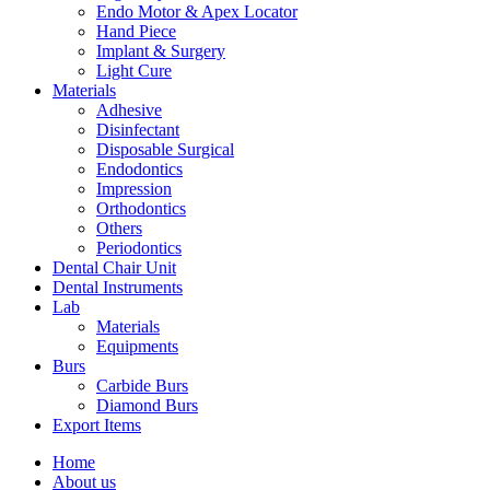
Endo Motor & Apex Locator
Hand Piece
Implant & Surgery
Light Cure
Materials
Adhesive
Disinfectant
Disposable Surgical
Endodontics
Impression
Orthodontics
Others
Periodontics
Dental Chair Unit
Dental Instruments
Lab
Materials
Equipments
Burs
Carbide Burs
Diamond Burs
Export Items
Home
About us