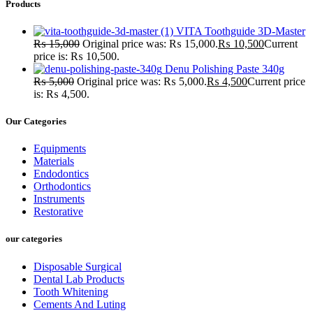
Products
VITA Toothguide 3D-Master
₨
15,000
Original price was: ₨ 15,000.
₨
10,500
Current
price is: ₨ 10,500.
Denu Polishing Paste 340g
₨
5,000
Original price was: ₨ 5,000.
₨
4,500
Current price
is: ₨ 4,500.
Our Categories
Equipments
Materials
Endodontics
Orthodontics
Instruments
Restorative
our categories
Disposable Surgical
Dental Lab Products
Tooth Whitening
Cements And Luting