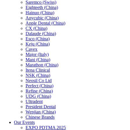
Saremco (Swiss)
Eighteeth (China)
Hainuo (China)
Anycubic (China)
Apple Dental (China)
CX (China)
Dalaude (China)
Esco (China)
Keju (China)
Cavex
Major (Italy)
Mani (China)
Marathon (China)
Itena Clinical
NSK (China)
Neosil Co Ltd
Perfect (China)
Refine (China)
UDG (China)
Ultradent
President Dental
Wenjian (China)
Chinese Brands
Our Events
EXPO PDTMA 2025