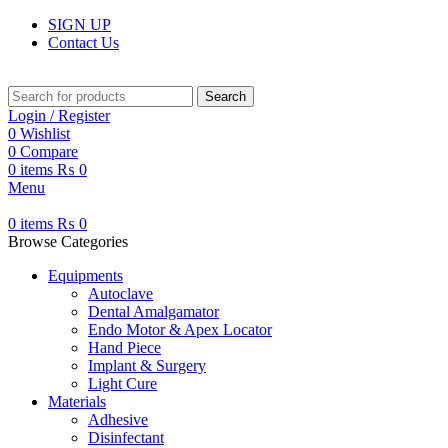
SIGN UP
Contact Us
Search
Login / Register
0
Wishlist
0
Compare
0
items
₨
0
Menu
0
items
₨
0
Browse Categories
Equipments
Autoclave
Dental Amalgamator
Endo Motor & Apex Locator
Hand Piece
Implant & Surgery
Light Cure
Materials
Adhesive
Disinfectant