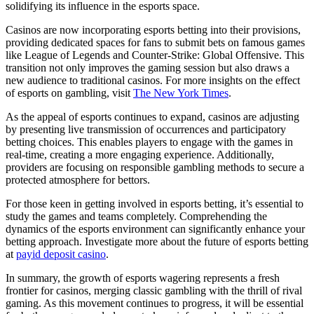
solidifying its influence in the esports space.
Casinos are now incorporating esports betting into their provisions,
providing dedicated spaces for fans to submit bets on famous games
like League of Legends and Counter-Strike: Global Offensive. This
transition not only improves the gaming session but also draws a
new audience to traditional casinos. For more insights on the effect
of esports on gambling, visit
The New York Times
.
As the appeal of esports continues to expand, casinos are adjusting
by presenting live transmission of occurrences and participatory
betting choices. This enables players to engage with the games in
real-time, creating a more engaging experience. Additionally,
providers are focusing on responsible gambling methods to secure a
protected atmosphere for bettors.
For those keen in getting involved in esports betting, it’s essential to
study the games and teams completely. Comprehending the
dynamics of the esports environment can significantly enhance your
betting approach. Investigate more about the future of esports betting
at
payid deposit casino
.
In summary, the growth of esports wagering represents a fresh
frontier for casinos, merging classic gambling with the thrill of rival
gaming. As this movement continues to progress, it will be essential