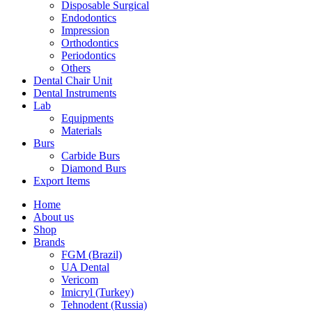
Disposable Surgical
Endodontics
Impression
Orthodontics
Periodontics
Others
Dental Chair Unit
Dental Instruments
Lab
Equipments
Materials
Burs
Carbide Burs
Diamond Burs
Export Items
Home
About us
Shop
Brands
FGM (Brazil)
UA Dental
Vericom
Imicryl (Turkey)
Tehnodent (Russia)