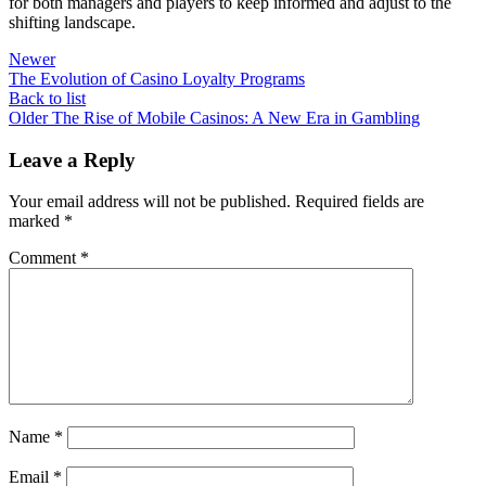
for both managers and players to keep informed and adjust to the
shifting landscape.
Newer
The Evolution of Casino Loyalty Programs
Back to list
Older
The Rise of Mobile Casinos: A New Era in Gambling
Leave a Reply
Your email address will not be published.
Required fields are
marked
*
Comment
*
Name
*
Email
*