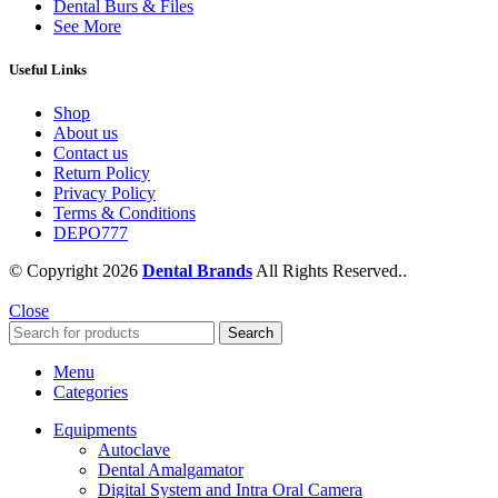
Dental Burs & Files
See More
Useful Links
Shop
About us
Contact us
Return Policy
Privacy Policy
Terms & Conditions
DEPO777
© Copyright 2026
Dental Brands
All Rights Reserved..
Close
Search
Menu
Categories
Equipments
Autoclave
Dental Amalgamator
Digital System and Intra Oral Camera