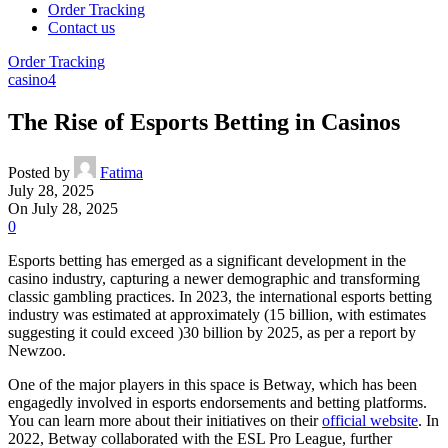
Order Tracking
Contact us
Order Tracking
casino4
The Rise of Esports Betting in Casinos
Posted by
Fatima
July 28, 2025
On July 28, 2025
0
Esports betting has emerged as a significant development in the
casino industry, capturing a newer demographic and transforming
classic gambling practices. In 2023, the international esports betting
industry was estimated at approximately
(15 billion, with estimates
suggesting it could exceed )
30 billion by 2025, as per a report by
Newzoo.
One of the major players in this space is Betway, which has been
engagedly involved in esports endorsements and betting platforms.
You can learn more about their initiatives on their
official website
. In
2022, Betway collaborated with the ESL Pro League, further