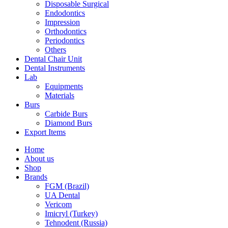
Disposable Surgical
Endodontics
Impression
Orthodontics
Periodontics
Others
Dental Chair Unit
Dental Instruments
Lab
Equipments
Materials
Burs
Carbide Burs
Diamond Burs
Export Items
Home
About us
Shop
Brands
FGM (Brazil)
UA Dental
Vericom
Imicryl (Turkey)
Tehnodent (Russia)