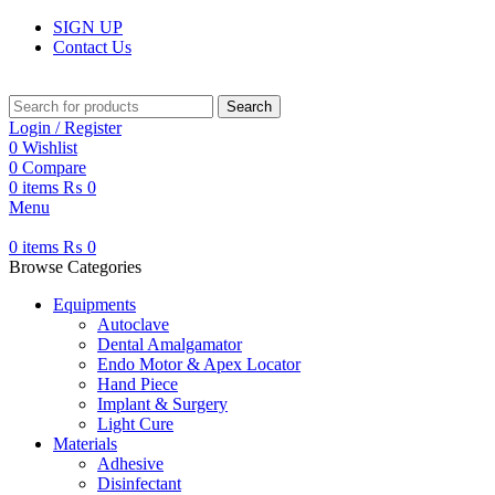
SIGN UP
Contact Us
Search
Login / Register
0
Wishlist
0
Compare
0
items
₨
0
Menu
0
items
₨
0
Browse Categories
Equipments
Autoclave
Dental Amalgamator
Endo Motor & Apex Locator
Hand Piece
Implant & Surgery
Light Cure
Materials
Adhesive
Disinfectant