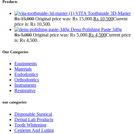
Products
VITA Toothguide 3D-Master
₨
15,000
Original price was: ₨ 15,000.
₨
10,500
Current
price is: ₨ 10,500.
Denu Polishing Paste 340g
₨
5,000
Original price was: ₨ 5,000.
₨
4,500
Current price
is: ₨ 4,500.
Our Categories
Equipments
Materials
Endodontics
Orthodontics
Instruments
Restorative
our categories
Disposable Surgical
Dental Lab Products
Tooth Whitening
Cements And Luting