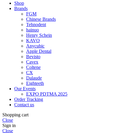
Shop
Brands
FGM
Chinese Brands
Tehnodent
hainuo
Henry Schein
KAVO
Anycubic
Apple Dental
Bevisto
Cavex
Coltene
CX
Dalaude
Eighteeth
Our Events
EXPO PDTMA 2025
Order Tracking
Contact us
Shopping cart
Close
Sign in
Close