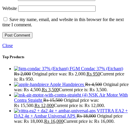
Website
Save my name, email, and website in this browser for the next
time I comment.
Close
Top Products
FGM Condac 37% (Etchant)
₨
2,000
Original price was: ₨ 2,000.
₨
950
Current price
is: ₨ 950.
Apple Handpieces
₨
4,500
Original price
was: ₨ 4,500.
₨
3,500
Current price is: ₨ 3,500.
NSK Air Motor With
Contra Straight
₨
15,500
Original price was:
₨ 15,500.
₨
12,000
Current price is: ₨ 12,000.
VITTRA EA2 +
DA2 4g + Ambar Universal APS
₨
18,000
Original price
was: ₨ 18,000.
₨
16,000
Current price is: ₨ 16,000.