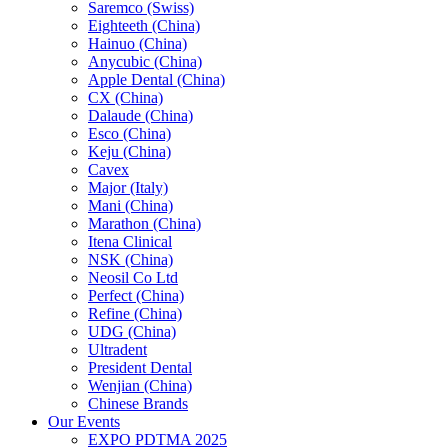
Saremco (Swiss)
Eighteeth (China)
Hainuo (China)
Anycubic (China)
Apple Dental (China)
CX (China)
Dalaude (China)
Esco (China)
Keju (China)
Cavex
Major (Italy)
Mani (China)
Marathon (China)
Itena Clinical
NSK (China)
Neosil Co Ltd
Perfect (China)
Refine (China)
UDG (China)
Ultradent
President Dental
Wenjian (China)
Chinese Brands
Our Events
EXPO PDTMA 2025