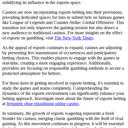
solidifying its influence in the esports space.
Casinos are now incorporating esports betting into their provisions,
providing dedicated spaces for fans to submit bets on famous games
like League of Legends and Counter-Strike: Global Offensive. This
transition not only improves the gaming session but also draws a
new audience to traditional casinos. For more insights on the effect
of esports on gambling, visit
The New York Times
.
As the appeal of esports continues to expand, casinos are adjusting
by presenting live transmission of occurrences and participatory
betting choices. This enables players to engage with the games in
real-time, creating a more engaging experience. Additionally,
providers are focusing on responsible gambling methods to secure a
protected atmosphere for bettors.
For those keen in getting involved in esports betting, it’s essential to
study the games and teams completely. Comprehending the
dynamics of the esports environment can significantly enhance your
betting approach. Investigate more about the future of esports betting
at
freispiele ohne einzahlung online casino
.
In summary, the growth of esports wagering represents a fresh
frontier for casinos, merging classic gambling with the thrill of rival
gaming. As this movement continues to progress, it will be essential