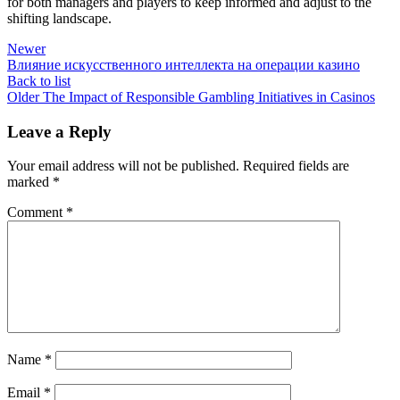
for both managers and players to keep informed and adjust to the
shifting landscape.
Newer
Влияние искусственного интеллекта на операции казино
Back to list
Older
The Impact of Responsible Gambling Initiatives in Casinos
Leave a Reply
Your email address will not be published.
Required fields are
marked
*
Comment
*
Name
*
Email
*