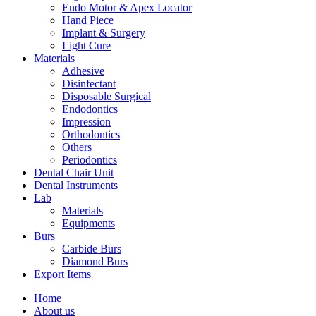
Endo Motor & Apex Locator
Hand Piece
Implant & Surgery
Light Cure
Materials
Adhesive
Disinfectant
Disposable Surgical
Endodontics
Impression
Orthodontics
Others
Periodontics
Dental Chair Unit
Dental Instruments
Lab
Materials
Equipments
Burs
Carbide Burs
Diamond Burs
Export Items
Home
About us