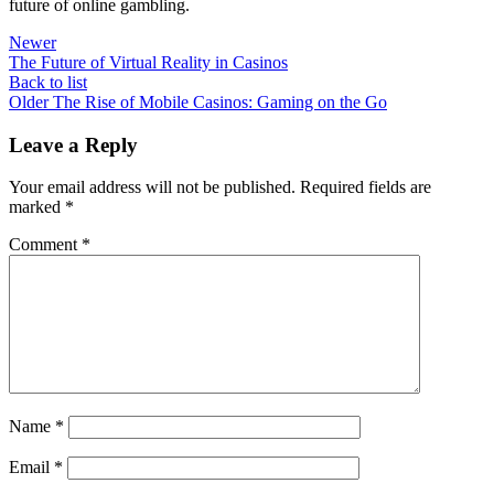
future of online gambling.
Newer
The Future of Virtual Reality in Casinos
Back to list
Older
The Rise of Mobile Casinos: Gaming on the Go
Leave a Reply
Your email address will not be published.
Required fields are
marked
*
Comment
*
Name
*
Email
*