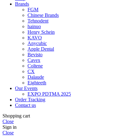
Brands
FGM
Chinese Brands
Tehnodent
hainuo
Henry Schein
KAVO
Anycubic
Apple Dental
Bevisto
Cavex
Coltene
CX
Dalaude
Eighteeth
Our Events
EXPO PDTMA 2025
Order Tracking
Contact us
Shopping cart
Close
Sign in
Close