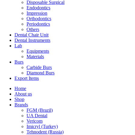
Disposable Surgical
Endodontics
Impression
Orthodontics
Periodontics
Others
Dental Chair Unit
Dental Instruments
Lab
Equipments
Materials
Burs
Carbide Burs
Diamond Burs
Export Items
Home
About us
Shop
Brands
FGM (Brazil)
UA Dental
Vericom
Imicryl (Turkey)
Tehnodent (Russia)