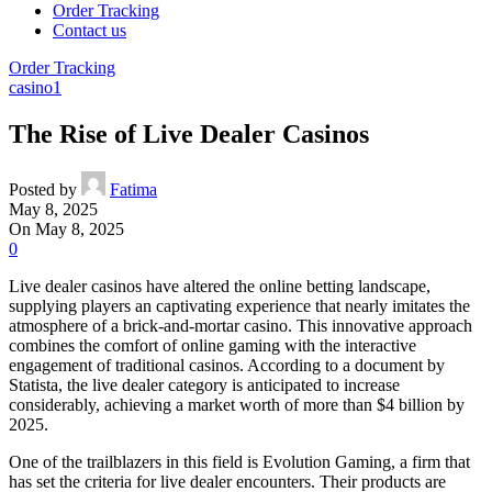
Order Tracking
Contact us
Order Tracking
casino1
The Rise of Live Dealer Casinos
Posted by
Fatima
May 8, 2025
On May 8, 2025
0
Live dealer casinos have altered the online betting landscape,
supplying players an captivating experience that nearly imitates the
atmosphere of a brick-and-mortar casino. This innovative approach
combines the comfort of online gaming with the interactive
engagement of traditional casinos. According to a document by
Statista, the live dealer category is anticipated to increase
considerably, achieving a market worth of more than $4 billion by
2025.
One of the trailblazers in this field is Evolution Gaming, a firm that
has set the criteria for live dealer encounters. Their products are