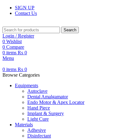
SIGN UP
Contact Us
Search
Login / Register
0
Wishlist
0
Compare
0
items
₨
0
Menu
0
items
₨
0
Browse Categories
Equipments
Autoclave
Dental Amalgamator
Endo Motor & Apex Locator
Hand Piece
Implant & Surgery
Light Cure
Materials
Adhesive
Disinfectant