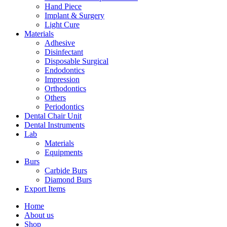
Hand Piece
Implant & Surgery
Light Cure
Materials
Adhesive
Disinfectant
Disposable Surgical
Endodontics
Impression
Orthodontics
Others
Periodontics
Dental Chair Unit
Dental Instruments
Lab
Materials
Equipments
Burs
Carbide Burs
Diamond Burs
Export Items
Home
About us
Shop