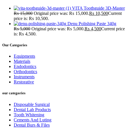
VITA Toothguide 3D-Master
₨
15,000
Original price was: ₨ 15,000.
₨
10,500
Current
price is: ₨ 10,500.
Denu Polishing Paste 340g
₨
5,000
Original price was: ₨ 5,000.
₨
4,500
Current price
is: ₨ 4,500.
Our Categories
Equipments
Materials
Endodontics
Orthodontics
Instruments
Restorative
our categories
Disposable Surgical
Dental Lab Products
Tooth Whitening
Cements And Luting
Dental Burs & Files