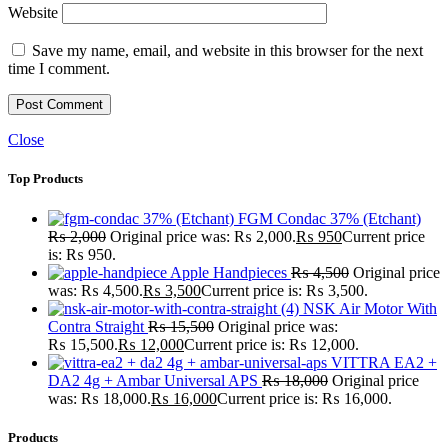
Website
Save my name, email, and website in this browser for the next
time I comment.
Close
Top Products
FGM Condac 37% (Etchant)
₨
2,000
Original price was: ₨ 2,000.
₨
950
Current price
is: ₨ 950.
Apple Handpieces
₨
4,500
Original price
was: ₨ 4,500.
₨
3,500
Current price is: ₨ 3,500.
NSK Air Motor With
Contra Straight
₨
15,500
Original price was:
₨ 15,500.
₨
12,000
Current price is: ₨ 12,000.
VITTRA EA2 +
DA2 4g + Ambar Universal APS
₨
18,000
Original price
was: ₨ 18,000.
₨
16,000
Current price is: ₨ 16,000.
Products