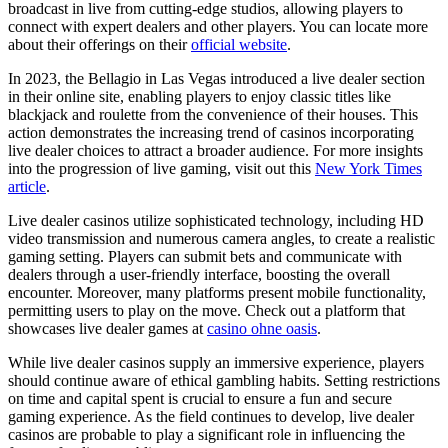
broadcast in live from cutting-edge studios, allowing players to
connect with expert dealers and other players. You can locate more
about their offerings on their
official website
.
In 2023, the Bellagio in Las Vegas introduced a live dealer section
in their online site, enabling players to enjoy classic titles like
blackjack and roulette from the convenience of their houses. This
action demonstrates the increasing trend of casinos incorporating
live dealer choices to attract a broader audience. For more insights
into the progression of live gaming, visit out this
New York Times
article
.
Live dealer casinos utilize sophisticated technology, including HD
video transmission and numerous camera angles, to create a realistic
gaming setting. Players can submit bets and communicate with
dealers through a user-friendly interface, boosting the overall
encounter. Moreover, many platforms present mobile functionality,
permitting users to play on the move. Check out a platform that
showcases live dealer games at
casino ohne oasis
.
While live dealer casinos supply an immersive experience, players
should continue aware of ethical gambling habits. Setting restrictions
on time and capital spent is crucial to ensure a fun and secure
gaming experience. As the field continues to develop, live dealer
casinos are probable to play a significant role in influencing the