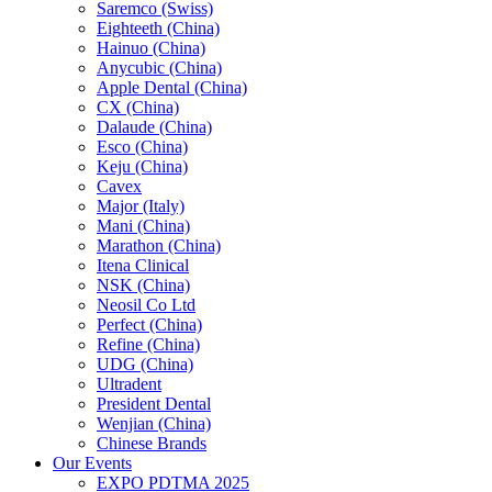
Saremco (Swiss)
Eighteeth (China)
Hainuo (China)
Anycubic (China)
Apple Dental (China)
CX (China)
Dalaude (China)
Esco (China)
Keju (China)
Cavex
Major (Italy)
Mani (China)
Marathon (China)
Itena Clinical
NSK (China)
Neosil Co Ltd
Perfect (China)
Refine (China)
UDG (China)
Ultradent
President Dental
Wenjian (China)
Chinese Brands
Our Events
EXPO PDTMA 2025