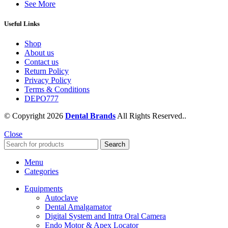
See More
Useful Links
Shop
About us
Contact us
Return Policy
Privacy Policy
Terms & Conditions
DEPO777
© Copyright 2026
Dental Brands
All Rights Reserved..
Close
Search
Menu
Categories
Equipments
Autoclave
Dental Amalgamator
Digital System and Intra Oral Camera
Endo Motor & Apex Locator