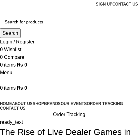
SIGN UP
CONTACT US
Search
Login / Register
0
Wishlist
0
Compare
0
items
₨
0
Menu
0
items
₨
0
Browse Categories
HOME
ABOUT US
SHOP
BRANDS
OUR EVENTS
ORDER TRACKING
CONTACT US
Order Tracking
ready_text
The Rise of Live Dealer Games in