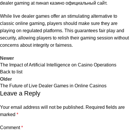
dealer gaming at
пинап казино официальный сайт
.
While live dealer games offer an stimulating alternative to
classic online gaming, players should make sure they are
playing on regulated platforms. This guarantees fair play and
security, allowing players to relish their gaming session without
concerns about integrity or fairness.
Newer
The Impact of Artificial Intelligence on Casino Operations
Back to list
Older
The Future of Live Dealer Games in Online Casinos
Leave a Reply
Your email address will not be published.
Required fields are
marked
*
Comment
*