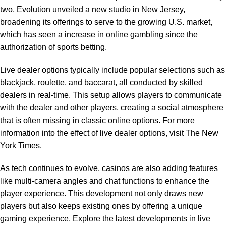
two, Evolution unveiled a new studio in New Jersey,
broadening its offerings to serve to the growing U.S. market,
which has seen a increase in online gambling since the
authorization of sports betting.
Live dealer options typically include popular selections such as
blackjack, roulette, and baccarat, all conducted by skilled
dealers in real-time. This setup allows players to communicate
with the dealer and other players, creating a social atmosphere
that is often missing in classic online options. For more
information into the effect of live dealer options, visit
The New
York Times
.
As tech continues to evolve, casinos are also adding features
like multi-camera angles and chat functions to enhance the
player experience. This development not only draws new
players but also keeps existing ones by offering a unique
gaming experience. Explore the latest developments in live