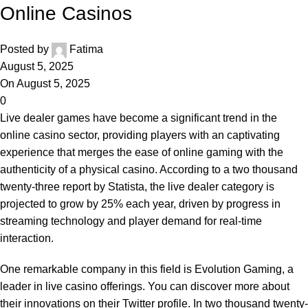
Online Casinos
Posted by
Fatima
August 5, 2025
On August 5, 2025
0
Live dealer games have become a significant trend in the
online casino sector, providing players with an captivating
experience that merges the ease of online gaming with the
authenticity of a physical casino. According to a two thousand
twenty-three report by Statista, the live dealer category is
projected to grow by 25% each year, driven by progress in
streaming technology and player demand for real-time
interaction.
One remarkable company in this field is Evolution Gaming, a
leader in live casino offerings. You can discover more about
their innovations on their
Twitter profile
. In two thousand twenty-