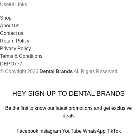
Useful Links
Shop
About us
Contact us
Return Policy
Privacy Policy
Terms & Conditions
DEPO777
© Copyright 2026
Dental Brands
All Rights Reserved..
HEY SIGN UP TO DENTAL BRANDS
Be the first to know our latest promotions and get exclusive
deals
Will be used in accordance with our
Privacy Policy
Facebook
Instagram
YouTube
WhatsApp
TikTok