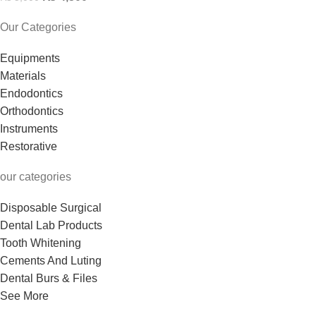
Our Categories
Equipments
Materials
Endodontics
Orthodontics
Instruments
Restorative
our categories
Disposable Surgical
Dental Lab Products
Tooth Whitening
Cements And Luting
Dental Burs & Files
See More