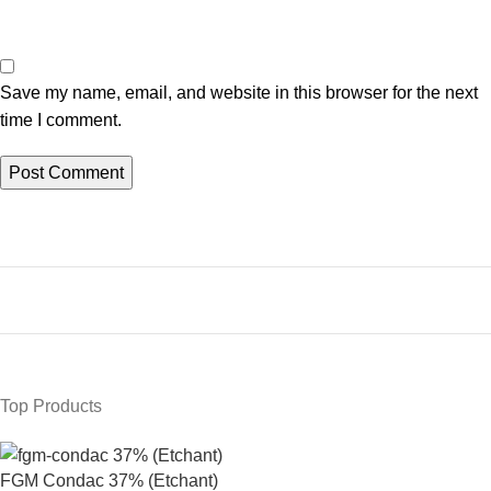
Save my name, email, and website in this browser for the next
time I comment.
Top Products
FGM Condac 37% (Etchant)