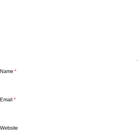
Name
*
Email
*
Website