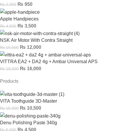
₨
950
₨
2,000
Apple Handpieces
₨
3,500
₨
4,500
NSK Air Motor With Contra Straight
₨
12,000
₨
15,500
VITTRA EA2 + DA2 4g + Ambar Universal APS
₨
16,000
₨
18,000
Products
VITA Toothguide 3D-Master
₨
10,500
₨
15,000
Denu Polishing Paste 340g
₨
4,500
₨
5,000