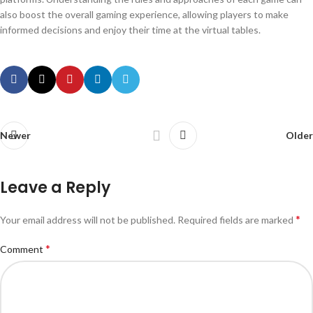
also boost the overall gaming experience, allowing players to make
informed decisions and enjoy their time at the virtual tables.
Newer
Older
Leave a Reply
*
Your email address will not be published.
Required fields are marked
*
Comment