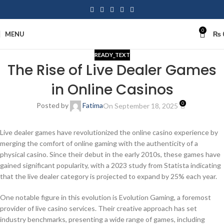
0
MENU
₨
READY_TEXT
The Rise of Live Dealer Games
in Online Casinos
0
Posted by
Fatima
On September 18, 2025
Live dealer games have revolutionized the online casino experience by
merging the comfort of online gaming with the authenticity of a
physical casino. Since their debut in the early 2010s, these games have
gained significant popularity, with a 2023 study from Statista indicating
that the live dealer category is projected to expand by 25% each year.
One notable figure in this evolution is Evolution Gaming, a foremost
provider of live casino services. Their creative approach has set
industry benchmarks, presenting a wide range of games, including