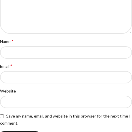
*
Name
*
Email
Website
Save my name, email, and website in this browser for the next time I
comment.