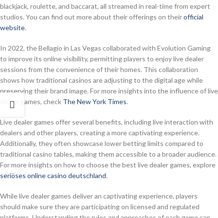
blackjack, roulette, and baccarat, all streamed in real-time from expert
studios. You can find out more about their offerings on their
official
website
.
In 2022, the Bellagio in Las Vegas collaborated with Evolution Gaming
to improve its online visibility, permitting players to enjoy live dealer
sessions from the convenience of their homes. This collaboration
shows how traditional casinos are adjusting to the digital age while
preserving their brand image. For more insights into the influence of live
dealer games, check
The New York Times
.
Live dealer games offer several benefits, including live interaction with
dealers and other players, creating a more captivating experience.
Additionally, they often showcase lower betting limits compared to
traditional casino tables, making them accessible to a broader audience.
For more insights on how to choose the best live dealer games, explore
seriöses online casino deutschland
.
While live dealer games deliver an captivating experience, players
should make sure they are participating on licensed and regulated
platforms. Understanding the rules and approaches of each game can