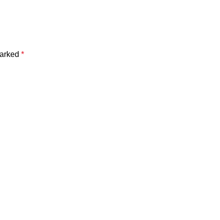
marked
*