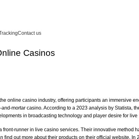
Tracking
Contact us
Online Casinos
e online casino industry, offering participants an immersive en
k-and-mortar casino. According to a 2023 analysis by Statista, th
lopments in broadcasting technology and player desire for live i
 front-runner in live casino services. Their innovative method h
n find out more about their products on their
official website
. In