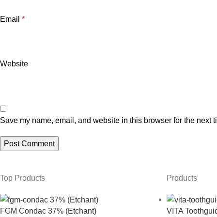
Email
*
Website
Save my name, email, and website in this browser for the next 
Top Products
Products
FGM Condac 37% (Etchant)
VITA Toothgui