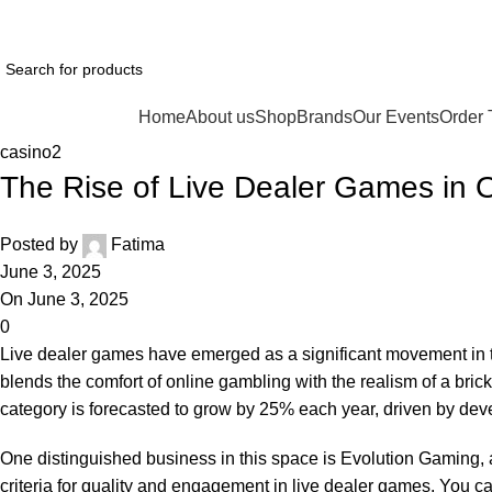
rowse Categories
Home
About us
Shop
Brands
Our Events
Order 
casino2
The Rise of Live Dealer Games in 
Posted by
Fatima
June 3, 2025
On June 3, 2025
0
Live dealer games have emerged as a significant movement in th
blends the comfort of online gambling with the realism of a bric
category is forecasted to grow by 25% each year, driven by deve
One distinguished business in this space is Evolution Gaming, a
criteria for quality and engagement in live dealer games. You ca