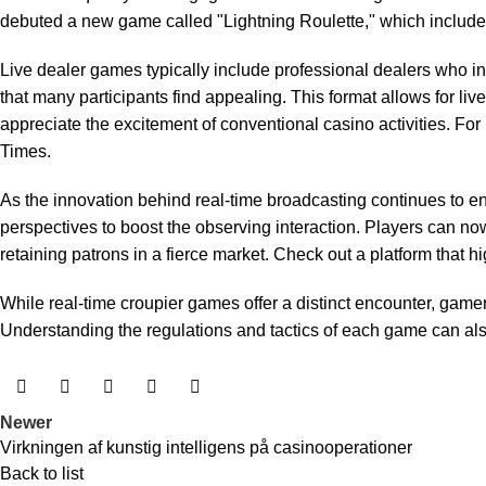
debuted a new game called "Lightning Roulette," which include
Live dealer games typically include professional dealers who in
that many participants find appealing. This format allows for l
appreciate the excitement of conventional casino activities. For
Times
.
As the innovation behind real-time broadcasting continues to e
perspectives to boost the observing interaction. Players can now
retaining patrons in a fierce market. Check out a platform that
While real-time croupier games offer a distinct encounter, game
Understanding the regulations and tactics of each game can al
Newer
Virkningen af ​​kunstig intelligens på casinooperationer
Back to list