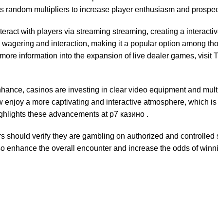
s random multipliers to increase player enthusiasm and prospec
teract with players via streaming streaming, creating a interact
ive wagering and interaction, making it a popular option among t
 more information into the expansion of live dealer games, visit
T
nhance, casinos are investing in clear video equipment and mul
 enjoy a more captivating and interactive atmosphere, which is c
 highlights these advancements at
р7 казино
.
rs should verify they are gambling on authorized and controlled 
so enhance the overall encounter and increase the odds of winn