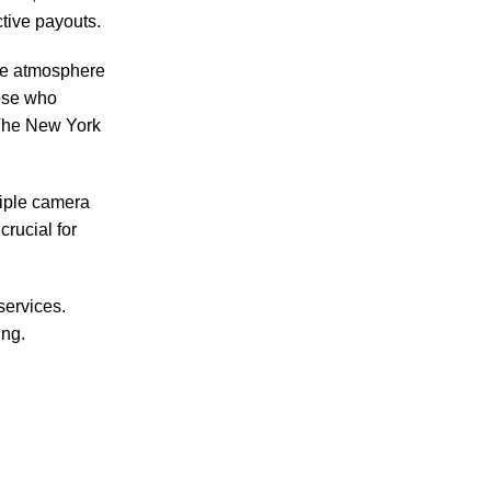
tive payouts.
ive atmosphere
hose who
he New York
tiple camera
rucial for
services.
ing.