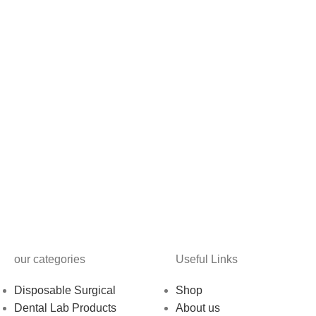
our categories
Useful Links
Disposable Surgical
Shop
Dental Lab Products
About us