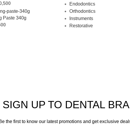
0,500
Endodontics
Orthodontics
g Paste 340g
Instruments
500
Restorative
 SIGN UP TO DENTAL BR
Be the first to know our latest promotions and get exclusive deal
Will be used in accordance with our
Privacy Policy