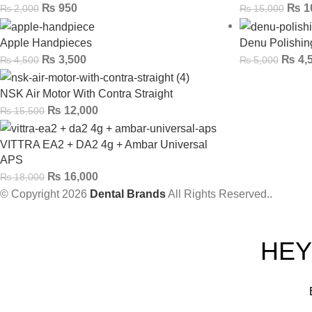
₨
950
₨
1
₨
2,000
₨
15,000
Apple Handpieces
Denu Polishin
₨
3,500
₨
4,
₨
4,500
₨
5,000
NSK Air Motor With Contra Straight
₨
12,000
₨
15,500
VITTRA EA2 + DA2 4g + Ambar Universal
APS
₨
16,000
₨
18,000
© Copyright 2026
Dental Brands
All Rights Reserved..
HEY