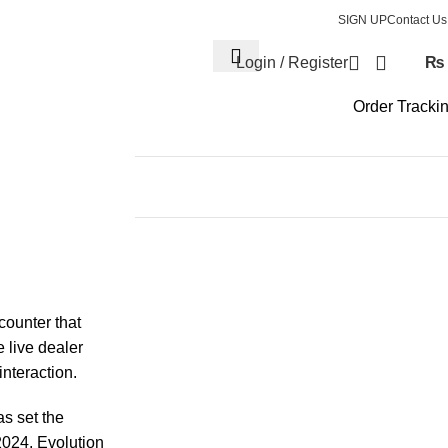
SIGN UP
Contact Us
Login / Register
₨
Order Tracki
counter that
e live dealer
nteraction.
as set the
 2024, Evolution