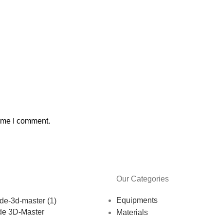
time I comment.
Our Categories
Equipments
de 3D-Master
Materials