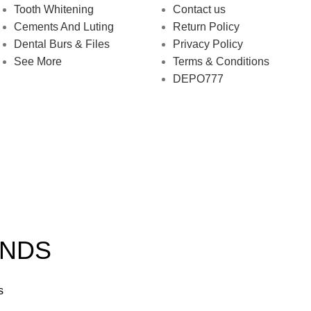
Tooth Whitening
Contact us
Cements And Luting
Return Policy
Dental Burs & Files
Privacy Policy
See More
Terms & Conditions
DEPO777
ANDS
s