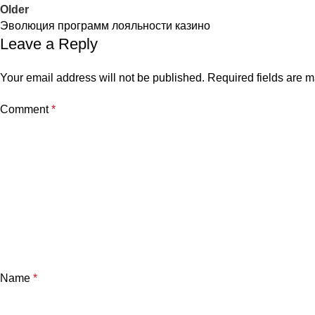
Older
Эволюция программ лояльности казино
Leave a Reply
Your email address will not be published.
Required fields are 
Comment
*
Name
*