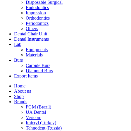
Disposable Surgical
Endodontics
Impression
Orthodontics
Periodontics
Others
Dental Chair Unit
Dental Instruments
Lab
Equipments
Materials
Burs
Carbide Burs
Diamond Burs
Export Items
Home
About us
Shop
Brands
FGM (Brazil)
UA Dental
Vericom
Imicryl (Turkey)
Tehnodent (Russia)