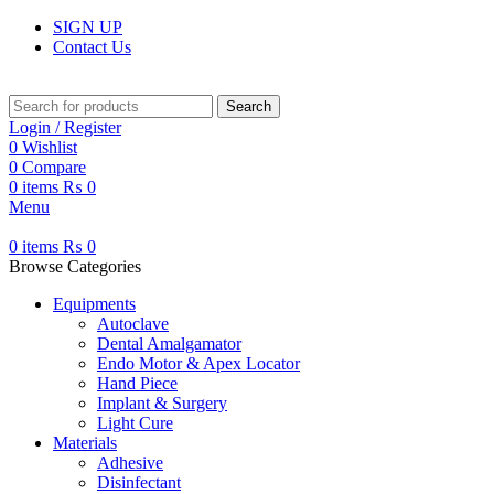
SIGN UP
Contact Us
Search
Login / Register
0
Wishlist
0
Compare
0
items
₨
0
Menu
0
items
₨
0
Browse Categories
Equipments
Autoclave
Dental Amalgamator
Endo Motor & Apex Locator
Hand Piece
Implant & Surgery
Light Cure
Materials
Adhesive
Disinfectant