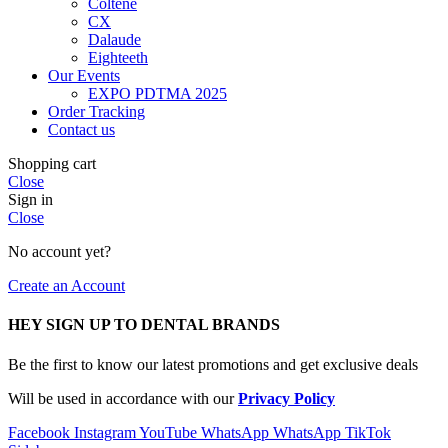
Coltene
CX
Dalaude
Eighteeth
Our Events
EXPO PDTMA 2025
Order Tracking
Contact us
Shopping cart
Close
Sign in
Close
No account yet?
Create an Account
HEY SIGN UP TO DENTAL BRANDS
Be the first to know our latest promotions and get exclusive deals
Will be used in accordance with our
Privacy Policy
Facebook
Instagram
YouTube
WhatsApp
WhatsApp
TikTok