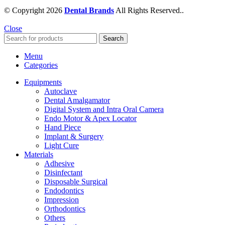
© Copyright 2026
Dental Brands
All Rights Reserved..
Close
Search
Menu
Categories
Equipments
Autoclave
Dental Amalgamator
Digital System and Intra Oral Camera
Endo Motor & Apex Locator
Hand Piece
Implant & Surgery
Light Cure
Materials
Adhesive
Disinfectant
Disposable Surgical
Endodontics
Impression
Orthodontics
Others