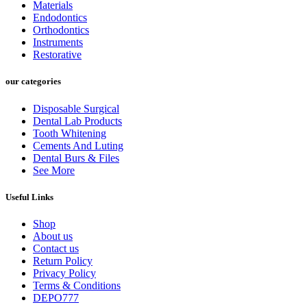
Materials
Endodontics
Orthodontics
Instruments
Restorative
our categories
Disposable Surgical
Dental Lab Products
Tooth Whitening
Cements And Luting
Dental Burs & Files
See More
Useful Links
Shop
About us
Contact us
Return Policy
Privacy Policy
Terms & Conditions
DEPO777