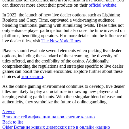
can discover more about their products on their
official website
.
In 2022, the launch of new live dealer options, such as Lightning
Roulette and Crazy Time, captivated a wide-ranging audience,
blending traditional gaming with stimulating twists. These titles not
only enhance player participation but also raise the time invested on
platforms, benefiting operators. For more details into the influence of
live dealer titles, visit
The New York Times
.
Players should evaluate several elements when picking live dealer
options, including the standard of the streaming, the diversity of
titles offered, and the credibility of the casino. Additionally,
comprehending the regulations and strategies specific to live dealer
games can boost the overall encounter. Explore further about these
choices at
топ казино
.
As the online gaming environment continues to develop, live dealer
titles are likely to play a crucial role in drawing new players and
keeping existing participants. With their singular blend of ease and
authenticity, they symbolize the future of online gambling.
Newer
Влияние геймификации на вовлечение казино
Back to list
Older
Встание живых дилерских игр в онлайн -казино