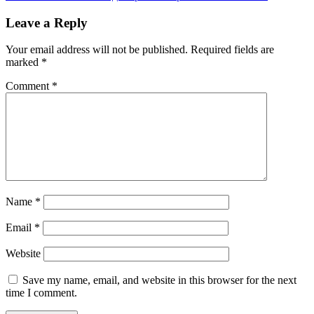
Leave a Reply
Your email address will not be published.
Required fields are
marked
*
Comment
*
Name
*
Email
*
Website
Save my name, email, and website in this browser for the next
time I comment.