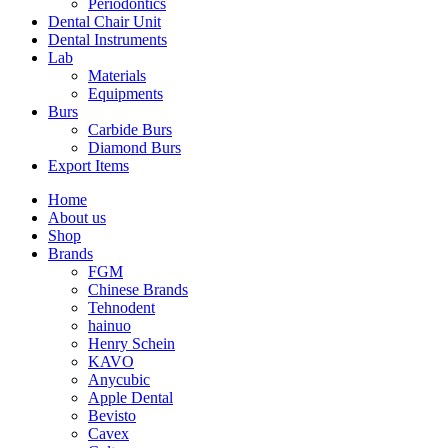
Periodontics
Dental Chair Unit
Dental Instruments
Lab
Materials
Equipments
Burs
Carbide Burs
Diamond Burs
Export Items
Home
About us
Shop
Brands
FGM
Chinese Brands
Tehnodent
hainuo
Henry Schein
KAVO
Anycubic
Apple Dental
Bevisto
Cavex