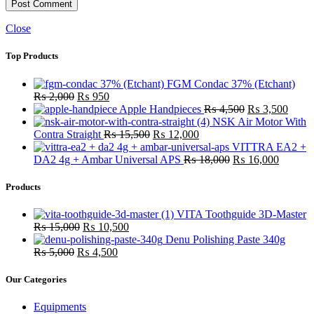
Close
Top Products
FGM Condac 37% (Etchant)
Original
Current
₨
2,000
₨
950
price
price
Original
Curre
Apple Handpieces
₨
4,500
₨
3,500
was:
is:
price
price
NSK Air Motor With
₨ 2,000.
₨ 950.
Original
Current
was:
is:
Contra Straight
₨
15,500
₨
12,000
price
price
₨ 4,500.
₨ 3,
VITTRA EA2 +
was:
is:
Original
Current
DA2 4g + Ambar Universal APS
₨
18,000
₨
16,000
₨ 15,500.
₨ 12,000.
price
price
was:
is:
Products
₨ 18,000.
₨ 16,0
VITA Toothguide 3D-Master
Original
Current
₨
15,000
₨
10,500
price
price
Denu Polishing Paste 340g
Original
was:
Current
is:
₨
5,000
₨
4,500
price
₨ 15,000.
price
₨ 10,500.
was:
is:
Our Categories
₨ 5,000.
₨ 4,500.
Equipments