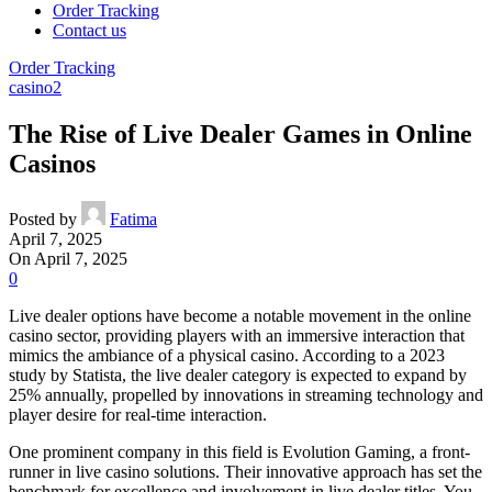
Order Tracking
Contact us
Order Tracking
casino2
The Rise of Live Dealer Games in Online
Casinos
Posted by
Fatima
April 7, 2025
On April 7, 2025
0
Live dealer options have become a notable movement in the online
casino sector, providing players with an immersive interaction that
mimics the ambiance of a physical casino. According to a 2023
study by Statista, the live dealer category is expected to expand by
25% annually, propelled by innovations in streaming technology and
player desire for real-time interaction.
One prominent company in this field is Evolution Gaming, a front-
runner in live casino solutions. Their innovative approach has set the
benchmark for excellence and involvement in live dealer titles. You