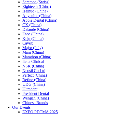
Saremco (Swiss)
Eighteeth (China)
Hainuo (China)
Anycubic (China)
Apple Dental (China)
CX (China)
Dalaude (China)
Esco (China)
Keju (China)
Cavex
Major (Italy)
Mani (China)
Marathon (China)
Itena Clinical
NSK (China)
Neosil Co Ltd
Perfect (China)
Refine (China)
UDG (China)
Ultradent
President Dental
Wenjian (China)
Chinese Brands
Our Events
EXPO PDTMA 2025