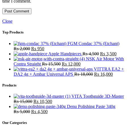
time I comment.
Close
Top Products
FGM Condac 37% (Etchant)
Original
Current
₨
2,000
₨
950
price
price
Original
Curre
Apple Handpieces
₨
4,500
₨
3,500
was:
is:
price
price
NSK Air Motor With
₨ 2,000.
₨ 950.
Original
Current
was:
is:
Contra Straight
₨
15,500
₨
12,000
price
price
₨ 4,500.
₨ 3,
VITTRA EA2 +
was:
is:
Original
Current
DA2 4g + Ambar Universal APS
₨
18,000
₨
16,000
₨ 15,500.
₨ 12,000.
price
price
was:
is:
Products
₨ 18,000.
₨ 16,0
VITA Toothguide 3D-Master
Original
Current
₨
15,000
₨
10,500
price
price
Denu Polishing Paste 340g
Original
was:
Current
is:
₨
5,000
₨
4,500
price
₨ 15,000.
price
₨ 10,500.
was:
is:
Our Categories
₨ 5,000.
₨ 4,500.