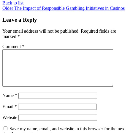
Back to list
Older
The Impact of Responsible Gambling Initiatives in Casinos
Leave a Reply
Your email address will not be published.
Required fields are
marked
*
Comment
*
Name
*
Email
*
Website
Save my name, email, and website in this browser for the next