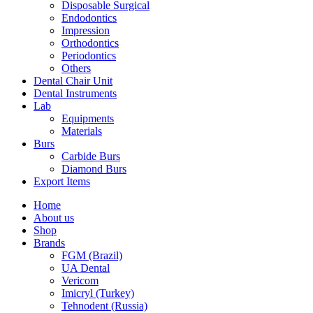
Disposable Surgical
Endodontics
Impression
Orthodontics
Periodontics
Others
Dental Chair Unit
Dental Instruments
Lab
Equipments
Materials
Burs
Carbide Burs
Diamond Burs
Export Items
Home
About us
Shop
Brands
FGM (Brazil)
UA Dental
Vericom
Imicryl (Turkey)
Tehnodent (Russia)