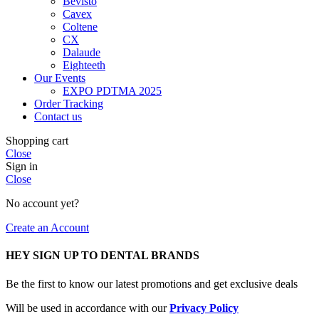
Bevisto
Cavex
Coltene
CX
Dalaude
Eighteeth
Our Events
EXPO PDTMA 2025
Order Tracking
Contact us
Shopping cart
Close
Sign in
Close
No account yet?
Create an Account
HEY SIGN UP TO DENTAL BRANDS
Be the first to know our latest promotions and get exclusive deals
Will be used in accordance with our
Privacy Policy