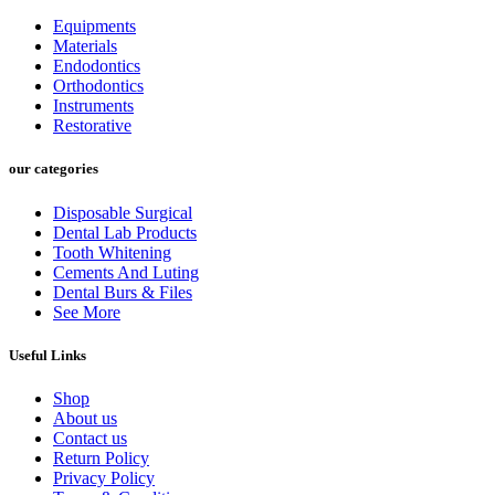
Equipments
Materials
Endodontics
Orthodontics
Instruments
Restorative
our categories
Disposable Surgical
Dental Lab Products
Tooth Whitening
Cements And Luting
Dental Burs & Files
See More
Useful Links
Shop
About us
Contact us
Return Policy
Privacy Policy