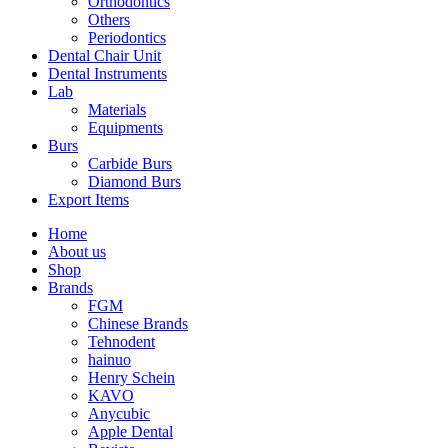
Orthodontics
Others
Periodontics
Dental Chair Unit
Dental Instruments
Lab
Materials
Equipments
Burs
Carbide Burs
Diamond Burs
Export Items
Home
About us
Shop
Brands
FGM
Chinese Brands
Tehnodent
hainuo
Henry Schein
KAVO
Anycubic
Apple Dental