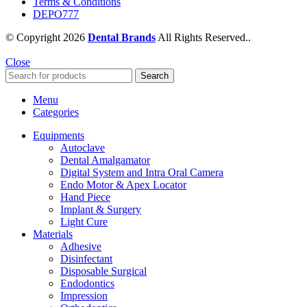
Terms & Conditions
DEPO777
© Copyright 2026
Dental Brands
All Rights Reserved..
Close
Search
Menu
Categories
Equipments
Autoclave
Dental Amalgamator
Digital System and Intra Oral Camera
Endo Motor & Apex Locator
Hand Piece
Implant & Surgery
Light Cure
Materials
Adhesive
Disinfectant
Disposable Surgical
Endodontics
Impression