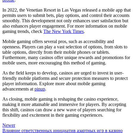
In 2022, the Venetian Resort in Las Vegas released a mobile app that
permits users to submit bets, play options, and control their accounts
smoothly. This development not only enhances user satisfaction but
also enhances player engagement. For more information on mobile
gaming trends, check
The New York Times
.
Mobile gaming offers several pros, such as accessibility and
openness. Players can play a vast selection of options, from slots to
table options, directly from their mobile phones or tablets.
Furthermore, many casinos offer unique rewards and promotions for
mobile users, more encouraging this method of gaming.
As the field keeps to develop, casinos are urged to invest in user-
friendly mobile platforms and secure protection measures to protect
player information. Explore more about mobile gaming
advancements at
pinup
.
As closing, mobile gaming is reshaping the casino experience,
making it more attainable and immersive for players. By accepting
this shift, casinos can draw a new wave of players searching for
flexibility and excitement in their gaming experiences.
Newer
Влияние ответственных инициатив азартных игр в казино