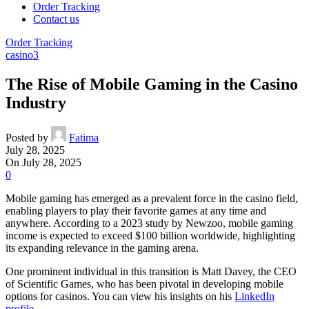
Order Tracking
Contact us
Order Tracking
casino3
The Rise of Mobile Gaming in the Casino
Industry
Posted by
Fatima
July 28, 2025
On July 28, 2025
0
Mobile gaming has emerged as a prevalent force in the casino field,
enabling players to play their favorite games at any time and
anywhere. According to a 2023 study by Newzoo, mobile gaming
income is expected to exceed $100 billion worldwide, highlighting
its expanding relevance in the gaming arena.
One prominent individual in this transition is Matt Davey, the CEO
of Scientific Games, who has been pivotal in developing mobile
options for casinos. You can view his insights on his
LinkedIn
profile
.