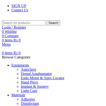
SIGN UP
Contact Us
Search
Login / Register
0
Wishlist
0
Compare
0
items
₨
0
Menu
0
items
₨
0
Browse Categories
Equipments
Autoclave
Dental Amalgamator
Endo Motor & Apex Locator
Hand Piece
Implant & Surgery
Light Cure
Materials
Adhesive
Disinfectant