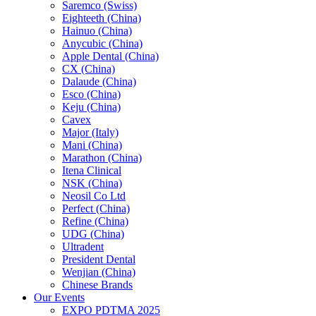
Saremco (Swiss)
Eighteeth (China)
Hainuo (China)
Anycubic (China)
Apple Dental (China)
CX (China)
Dalaude (China)
Esco (China)
Keju (China)
Cavex
Major (Italy)
Mani (China)
Marathon (China)
Itena Clinical
NSK (China)
Neosil Co Ltd
Perfect (China)
Refine (China)
UDG (China)
Ultradent
President Dental
Wenjian (China)
Chinese Brands
Our Events
EXPO PDTMA 2025