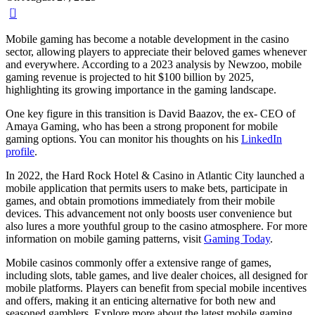
0
Mobile gaming has become a notable development in the casino
sector, allowing players to appreciate their beloved games whenever
and everywhere. According to a 2023 analysis by Newzoo, mobile
gaming revenue is projected to hit $100 billion by 2025,
highlighting its growing importance in the gaming landscape.
One key figure in this transition is David Baazov, the ex- CEO of
Amaya Gaming, who has been a strong proponent for mobile
gaming options. You can monitor his thoughts on his
LinkedIn
profile
.
In 2022, the Hard Rock Hotel & Casino in Atlantic City launched a
mobile application that permits users to make bets, participate in
games, and obtain promotions immediately from their mobile
devices. This advancement not only boosts user convenience but
also lures a more youthful group to the casino atmosphere. For more
information on mobile gaming patterns, visit
Gaming Today
.
Mobile casinos commonly offer a extensive range of games,
including slots, table games, and live dealer choices, all designed for
mobile platforms. Players can benefit from special mobile incentives
and offers, making it an enticing alternative for both new and
seasoned gamblers. Explore more about the latest mobile gaming