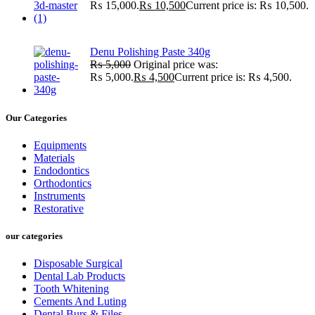
₨ 15,000.
₨
10,500
Current price is: ₨ 10,500.
Denu Polishing Paste 340g
₨
5,000
Original price was:
₨ 5,000.
₨
4,500
Current price is: ₨ 4,500.
Our Categories
Equipments
Materials
Endodontics
Orthodontics
Instruments
Restorative
our categories
Disposable Surgical
Dental Lab Products
Tooth Whitening
Cements And Luting
Dental Burs & Files