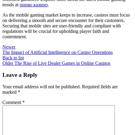
trends at
пинко казино
.
As the mobile gaming market keeps to increase, casinos must focus
on delivering a smooth and secure encounter for their customers.
Securing that mobile sites are user-friendly and compliant with
regulations will be crucial for upholding player faith and
contentment.
Newer
The Impact of Artificial Intelligence on Casino Operations
Back to list
Older
The Rise of Live Dealer Games in Online Casinos
Leave a Reply
Your email address will not be published.
Required fields are
marked
*
Comment
*