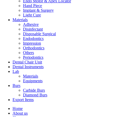
Endo Motor & Apex Locator
Hand Piece
Implant & Surgery
Light Cure
Materials
Adhesive
Disinfectant
Disposable Surgical
Endodontics
Impression
Orthodontics
Others
Periodontics
Dental Chair Unit
Dental Instruments
Lab
Materials
Equipments
Burs
Carbide Burs
Diamond Burs
Export Items
Home
About us