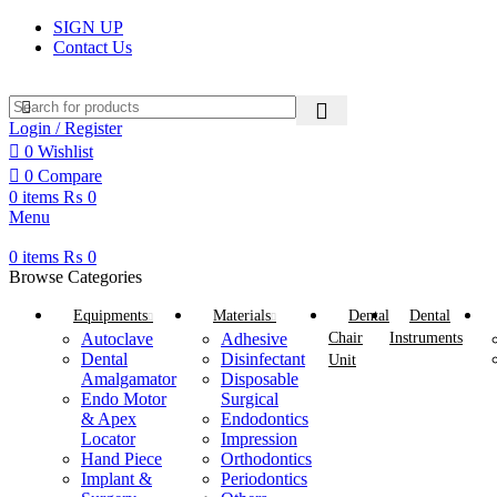
SIGN UP
Contact Us
Login / Register
0
Wishlist
0
Compare
0
items
₨
0
Menu
0
items
₨
0
Browse Categories
Equipments
Materials
Dental
Dental
Autoclave
Adhesive
Chair
Instruments
Dental
Disinfectant
Unit
Amalgamator
Disposable
Endo Motor
Surgical
& Apex
Endodontics
Locator
Impression
Hand Piece
Orthodontics
Implant &
Periodontics