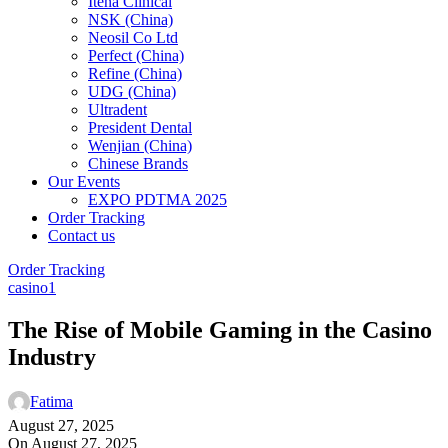
Itena Clinical
NSK (China)
Neosil Co Ltd
Perfect (China)
Refine (China)
UDG (China)
Ultradent
President Dental
Wenjian (China)
Chinese Brands
Our Events
EXPO PDTMA 2025
Order Tracking
Contact us
Order Tracking
casino1
The Rise of Mobile Gaming in the Casino
Industry
Fatima
August 27, 2025
On August 27, 2025