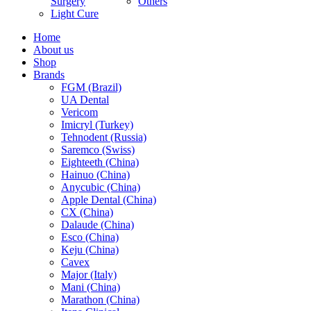
Surgery
Others
Light Cure
Home
About us
Shop
Brands
FGM (Brazil)
UA Dental
Vericom
Imicryl (Turkey)
Tehnodent (Russia)
Saremco (Swiss)
Eighteeth (China)
Hainuo (China)
Anycubic (China)
Apple Dental (China)
CX (China)
Dalaude (China)
Esco (China)
Keju (China)
Cavex
Major (Italy)
Mani (China)
Marathon (China)