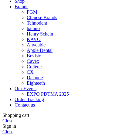
Shop
Brands
FGM
Chinese Brands
Tehnodent
hainuo
Henry Schein
KAVO
Anycubic
Apple Dental
Bevisto
Cavex
Coltene
CX
Dalaude
Eighteeth
Our Events
EXPO PDTMA 2025
Order Tracking
Contact us
Shopping cart
Close
Sign in
Close