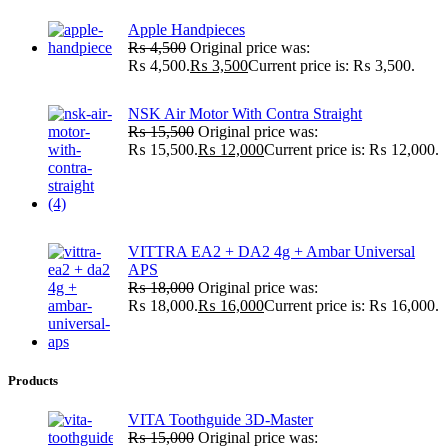
Apple Handpieces
₨
4,500
Original price was:
₨ 4,500.
₨
3,500
Current price is: ₨ 3,500.
NSK Air Motor With Contra Straight
₨
15,500
Original price was:
₨ 15,500.
₨
12,000
Current price is: ₨ 12,000.
VITTRA EA2 + DA2 4g + Ambar Universal
APS
₨
18,000
Original price was:
₨ 18,000.
₨
16,000
Current price is: ₨ 16,000.
Products
VITA Toothguide 3D-Master
₨
15,000
Original price was: