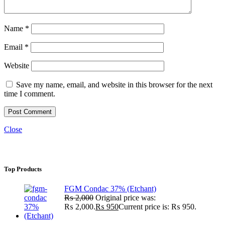
Name
*
Email
*
Website
Save my name, email, and website in this browser for the next
time I comment.
Close
Top Products
FGM Condac 37% (Etchant)
₨
2,000
Original price was:
₨ 2,000.
₨
950
Current price is: ₨ 950.