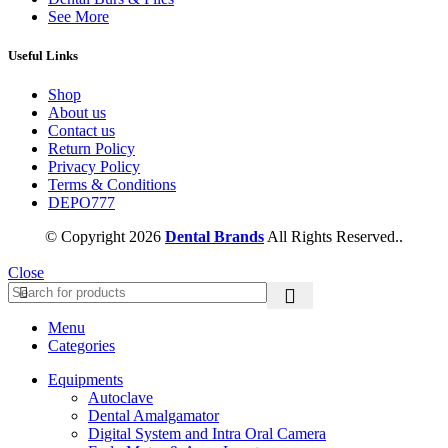
See More
Useful Links
Shop
About us
Contact us
Return Policy
Privacy Policy
Terms & Conditions
DEPO777
© Copyright 2026
Dental Brands
All Rights Reserved..
Close
Menu
Categories
Equipments
Autoclave
Dental Amalgamator
Digital System and Intra Oral Camera