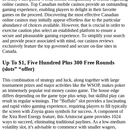
online casinos. Top Canadian mobile casinos provide an outstanding
gaming experience, enabling players to delight in their favorite
games on the proceed. Discovering the most effective Canadian
online casinos may initially appear effortless due to the particular
abundance of choices available. However, that is crucial in order to
exercise caution plus select an established platform to ensure a
secure and pleasurable gaming experience. To simplify your search
and provide peace associated with mind, our casinos reviews
exclusively feature the top governed and secure on-line sites in
Canada.
Up To $1, Five Hundred Plus 300 Free Rounds
(slots” “offer)
This combination of strategy and luck, along together with large
tournament prizes and major activities like the WSOP, makes poker
an immensely popular real money casino game. The house edge
differs depending on the game type plus setup, but skillful play can
result in regular winnings. The “Buffalo” slot provides a fascinating
and rapid video gaming experience, requiring players to fill typically
the screen with Zoysia grass symbols for success. A component of
the Xtra Reel Energy feature, this Aristocrat game provides 1024
ways to succeed, eliminating traditional paylines. As a low-medium
volatility slot, it’s advisable to commence with smaller wagers,