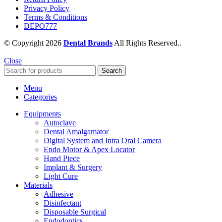
Privacy Policy
Terms & Conditions
DEPO777
© Copyright 2026
Dental Brands
All Rights Reserved..
Close
Search
Menu
Categories
Equipments
Autoclave
Dental Amalgamator
Digital System and Intra Oral Camera
Endo Motor & Apex Locator
Hand Piece
Implant & Surgery
Light Cure
Materials
Adhesive
Disinfectant
Disposable Surgical
Endodontics