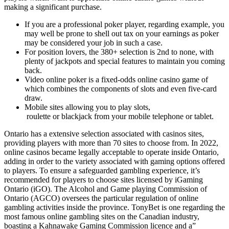
making a significant purchase.
If you are a professional poker player, regarding example, you
may well be prone to shell out tax on your earnings as poker
may be considered your job in such a case.
For position lovers, the 380+ selection is 2nd to none, with
plenty of jackpots and special features to maintain you coming
back.
Video online poker is a fixed-odds online casino game of
which combines the components of slots and even five-card
draw.
Mobile sites allowing you to play slots,
roulette or blackjack from your mobile telephone or tablet.
Ontario has a extensive selection associated with casinos sites,
providing players with more than 70 sites to choose from. In 2022,
online casinos became legally acceptable to operate inside Ontario,
adding in order to the variety associated with gaming options offered
to players. To ensure a safeguarded gambling experience, it’s
recommended for players to choose sites licensed by iGaming
Ontario (iGO). The Alcohol and Game playing Commission of
Ontario (AGCO) oversees the particular regulation of online
gambling activities inside the province. TonyBet is one regarding the
most famous online gambling sites on the Canadian industry,
boasting a Kahnawake Gaming Commission licence and a”