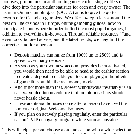
bonuses, promotions in addition to games each a single offers or
dive deep into the particular statistics for each and every owner. The
team in OnlineGambling. ca (OGCA) aims to give the go-to
resource for Canadian gamblers. We offer in-depth ideas around the
best on-line casinos in Europe, online gambling guides, how to
participate in and where in order to find the most popular games, in
addition to everything in-between. Through reliable resources” “and
even tools, tailored advice, and the latest trends, we may find the
correct casino for a person.
Deposit matches can range from 100% up to 250% and is
spread over many deposits.
As soon as your own new account provides been activated,
you would then need to be able to head to the cashier section
to create a deposit to enable you to start playing in hundreds
of game titles within the real money mode.
And if not more than that, slower withdrawals invariably is an
easily-avoided inconvenience that premium casinos should
never hassle about.
These additional bonuses come after a person have used the
particular original Welcome Bonuses.
If you plan on actively playing regularly, enter the particular
casino’s VIP or loyalty program while soon as possible.
This will help a person choose a on line casino with a wide selection