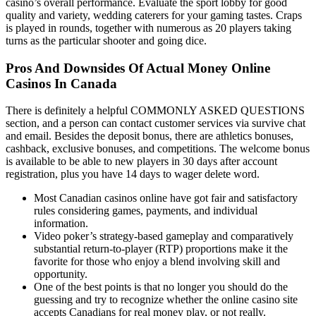
casino’s overall performance. Evaluate the sport lobby for good
quality and variety, wedding caterers for your gaming tastes. Craps
is played in rounds, together with numerous as 20 players taking
turns as the particular shooter and going dice.
Pros And Downsides Of Actual Money Online
Casinos In Canada
There is definitely a helpful COMMONLY ASKED QUESTIONS
section, and a person can contact customer services via survive chat
and email. Besides the deposit bonus, there are athletics bonuses,
cashback, exclusive bonuses, and competitions. The welcome bonus
is available to be able to new players in 30 days after account
registration, plus you have 14 days to wager delete word.
Most Canadian casinos online have got fair and satisfactory
rules considering games, payments, and individual
information.
Video poker’s strategy-based gameplay and comparatively
substantial return-to-player (RTP) proportions make it the
favorite for those who enjoy a blend involving skill and
opportunity.
One of the best points is that no longer you should do the
guessing and try to recognize whether the online casino site
accepts Canadians for real money play, or not really.