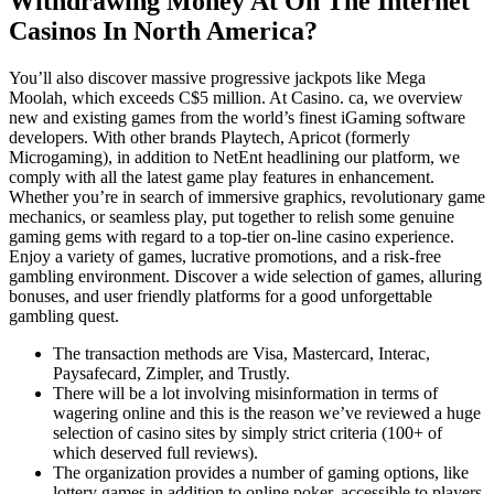
Withdrawing Money At On The Internet
Casinos In North America?
You’ll also discover massive progressive jackpots like Mega
Moolah, which exceeds C$5 million. At Casino. ca, we overview
new and existing games from the world’s finest iGaming software
developers. With other brands Playtech, Apricot (formerly
Microgaming), in addition to NetEnt headlining our platform, we
comply with all the latest game play features in enhancement.
Whether you’re in search of immersive graphics, revolutionary game
mechanics, or seamless play, put together to relish some genuine
gaming gems with regard to a top-tier on-line casino experience.
Enjoy a variety of games, lucrative promotions, and a risk-free
gambling environment. Discover a wide selection of games, alluring
bonuses, and user friendly platforms for a good unforgettable
gambling quest.
The transaction methods are Visa, Mastercard, Interac,
Paysafecard, Zimpler, and Trustly.
There will be a lot involving misinformation in terms of
wagering online and this is the reason we’ve reviewed a huge
selection of casino sites by simply strict criteria (100+ of
which deserved full reviews).
The organization provides a number of gaming options, like
lottery games in addition to online poker, accessible to players