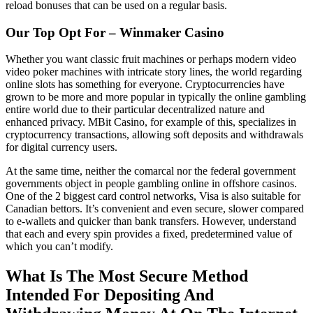
reload bonuses that can be used on a regular basis.
Our Top Opt For – Winmaker Casino
Whether you want classic fruit machines or perhaps modern video
video poker machines with intricate story lines, the world regarding
online slots has something for everyone. Cryptocurrencies have
grown to be more and more popular in typically the online gambling
entire world due to their particular decentralized nature and
enhanced privacy. MBit Casino, for example of this, specializes in
cryptocurrency transactions, allowing soft deposits and withdrawals
for digital currency users.
At the same time, neither the comarcal nor the federal government
governments object in people gambling online in offshore casinos.
One of the 2 biggest card control networks, Visa is also suitable for
Canadian bettors. It’s convenient and even secure, slower compared
to e-wallets and quicker than bank transfers. However, understand
that each and every spin provides a fixed, predetermined value of
which you can’t modify.
What Is The Most Secure Method
Intended For Depositing And