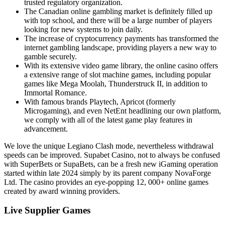
trusted regulatory organization.
The Canadian online gambling market is definitely filled up
with top school, and there will be a large number of players
looking for new systems to join daily.
The increase of cryptocurrency payments has transformed the
internet gambling landscape, providing players a new way to
gamble securely.
With its extensive video game library, the online casino offers
a extensive range of slot machine games, including popular
games like Mega Moolah, Thunderstruck II, in addition to
Immortal Romance.
With famous brands Playtech, Apricot (formerly
Microgaming), and even NetEnt headlining our own platform,
we comply with all of the latest game play features in
advancement.
We love the unique Legiano Clash mode, nevertheless withdrawal
speeds can be improved. Supabet Casino, not to always be confused
with SuperBets or SupaBets, can be a fresh new iGaming operation
started within late 2024 simply by its parent company NovaForge
Ltd. The casino provides an eye-popping 12, 000+ online games
created by award winning providers.
Live Supplier Games