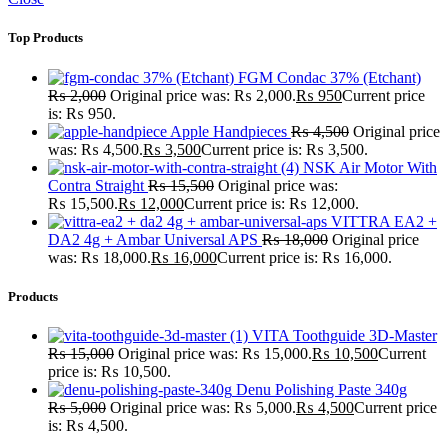
Top Products
FGM Condac 37% (Etchant)
₨
2,000
Original price was: ₨ 2,000.
₨
950
Current price
is: ₨ 950.
Apple Handpieces
₨
4,500
Original price
was: ₨ 4,500.
₨
3,500
Current price is: ₨ 3,500.
NSK Air Motor With
Contra Straight
₨
15,500
Original price was:
₨ 15,500.
₨
12,000
Current price is: ₨ 12,000.
VITTRA EA2 +
DA2 4g + Ambar Universal APS
₨
18,000
Original price
was: ₨ 18,000.
₨
16,000
Current price is: ₨ 16,000.
Products
VITA Toothguide 3D-Master
₨
15,000
Original price was: ₨ 15,000.
₨
10,500
Current
price is: ₨ 10,500.
Denu Polishing Paste 340g
₨
5,000
Original price was: ₨ 5,000.
₨
4,500
Current price
is: ₨ 4,500.