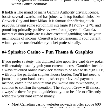
within Britich columbia.
It holds a The island of malta Gaming Authority driving licence,
boasts several awards, and has joined with top football clubs like
Gatwick City and Inter Milan. It is famous for offering quick
payouts, having some sort of high site large RTP of 97. 27%, and
promising primarily positive reviews from players. In Canada,
internet casino profits are tax-free except if gambling can be your
main source of income. Consult a tax professional if your current
winnings are considerable or you bet professionally.
#4 Spinsbro Casino – Fun Theme & Graphics
If you prefer strategy, this digitized take upon five-card-draw poker
will certainly instantly grab your current interest. Gamblers include
always favoured online blackjack thanks to be able to its high RTP,
with only the particular slightest house border. You’ll just need to
journal into your bank account, select your favored payment
method, enter in the amount that you would like to withdraw, in
addition to confirm the operation. The Support Crew will almost
always be there for you to guidebook you to be able to efficiently
withdraw your hard earned money.
Most Canadian casino websites nowadays offer above 600