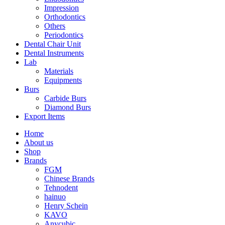
Impression
Orthodontics
Others
Periodontics
Dental Chair Unit
Dental Instruments
Lab
Materials
Equipments
Burs
Carbide Burs
Diamond Burs
Export Items
Home
About us
Shop
Brands
FGM
Chinese Brands
Tehnodent
hainuo
Henry Schein
KAVO
Anycubic