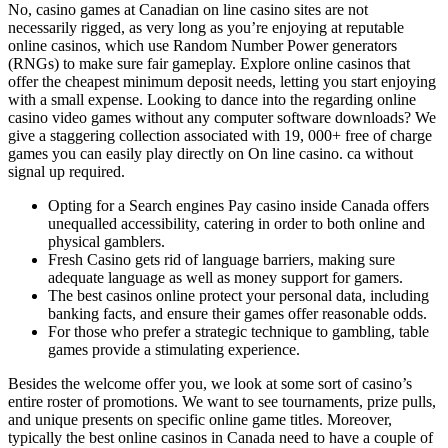
No, casino games at Canadian on line casino sites are not
necessarily rigged, as very long as you’re enjoying at reputable
online casinos, which use Random Number Power generators
(RNGs) to make sure fair gameplay. Explore online casinos that
offer the cheapest minimum deposit needs, letting you start enjoying
with a small expense. Looking to dance into the regarding online
casino video games without any computer software downloads? We
give a staggering collection associated with 19, 000+ free of charge
games you can easily play directly on On line casino. ca without
signal up required.
Opting for a Search engines Pay casino inside Canada offers
unequalled accessibility, catering in order to both online and
physical gamblers.
Fresh Casino gets rid of language barriers, making sure
adequate language as well as money support for gamers.
The best casinos online protect your personal data, including
banking facts, and ensure their games offer reasonable odds.
For those who prefer a strategic technique to gambling, table
games provide a stimulating experience.
Besides the welcome offer you, we look at some sort of casino’s
entire roster of promotions. We want to see tournaments, prize pulls,
and unique presents on specific online game titles. Moreover,
typically the best online casinos in Canada need to have a couple of