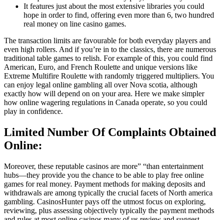
It features just about the most extensive libraries you could
hope in order to find, offering even more than 6, two hundred
real money on line casino games.
The transaction limits are favourable for both everyday players and
even high rollers. And if you’re in to the classics, there are numerous
traditional table games to relish. For example of this, you could find
American, Euro, and French Roulette and unique versions like
Extreme Multifire Roulette with randomly triggered multipliers. You
can enjoy legal online gambling all over Nova scotia, although
exactly how will depend on on your area. Here we make simpler
how online wagering regulations in Canada operate, so you could
play in confidence.
Limited Number Of Complaints Obtained
Online:
Moreover, these reputable casinos are more” “than entertainment
hubs—they provide you the chance to be able to play free online
games for real money. Payment methods for making deposits and
withdrawals are among typically the crucial facets of North america
gambling. CasinosHunter pays off the utmost focus on exploring,
reviewing, plus assessing objectively typically the payment methods
and rules at most online casinos many of us review and suggest.