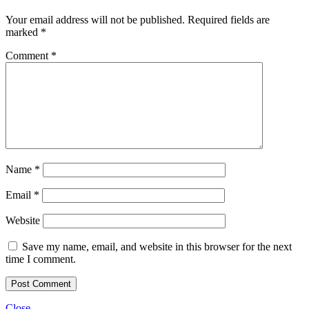
Your email address will not be published.
Required fields are
marked
*
Comment
*
Name
*
Email
*
Website
Save my name, email, and website in this browser for the next
time I comment.
Close