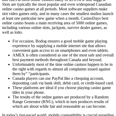
Slots are typically the most popular and even widespread Canadian
online casino games at all periods. Most software suppliers make
slot video games only, and in many cases the smallest studios launch
at least one particular new game when a month. CasinoDays best
online casino boasts a main receiving area of 5000 online games,
including various online slots, jackpots, survive dealer games, as
well as lotto.
For occasion, Bodog ensures a good mobile game playing
experience by supplying a mobile internet site that allows
convenient gain access to on smartphones and even tablets.
AMEX is often considered as one of the most safe and overall
best payment methods throughout Canada and beyond.
Unfortunately most of the time online casinos happen to be in
the right with regards to almost all complaints issued against
them by” “participants.
Canada players can use PayPal like a chequing account,
depositing cash via bank shift, debit card, or credit-based card.
These platforms are ideal if you choose playing casino game
titles in your phone.
The results of the online games are produced by a Random
Range Generator (RNG), which in turn produces results of
which are about while fair and reasonable as can become.
In today’s fast-paced world, mobile compatibility is crucial regarding