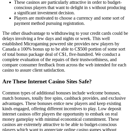
These casinos are particularly attractive in order to budget-
conscious players that want to delight in s without producing
a significant investment decision.
Players are motivated to choose a currency and some sort of
payment method pursuing registration.
The other disadvantage to withdrawing to your credit cards could be
delays involving a few days and nights or week. This well
established Microgaming powered site provides new players by
Canada a 100% bonus up to be able to C$500 portion of some sort
of total bonus package deal of C$1, five-hundred. We conduct a
complete evaluation of the repairs of their trustworthiness, and
compare consumer feedback from across the web intended for each
casino to assure client satisfaction.
Are These Internet Casino Sites Safe?
Common types of additional bonuses include welcome bonuses,
match bonuses, totally free spins, cashback provides, and exclusive
advantages. These bonuses entice new players and keep existing
kinds engaged, offering different incentives to play. Low deposit
internet casinos offer players the opportunity to embark on real
money gameplay with minimal economical commitment. These
casinos are extremely attractive to be able to budget-conscious
players which want to appreciate online casino games without