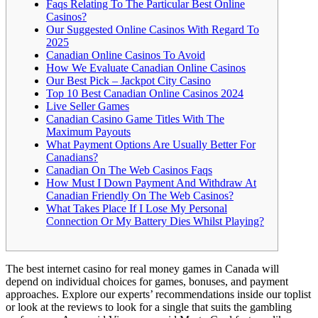
Faqs Relating To The Particular Best Online
Casinos?
Our Suggested Online Casinos With Regard To
2025
Canadian Online Casinos To Avoid
How We Evaluate Canadian Online Casinos
Our Best Pick – Jackpot City Casino
Top 10 Best Canadian Online Casinos 2024
Live Seller Games
Canadian Casino Game Titles With The
Maximum Payouts
What Payment Options Are Usually Better For
Canadians?
Canadian On The Web Casinos Faqs
How Must I Down Payment And Withdraw At
Canadian Friendly On The Web Casinos?
What Takes Place If I Lose My Personal
Connection Or My Battery Dies Whilst Playing?
The best internet casino for real money games in Canada will
depend on individual choices for games, bonuses, and payment
approaches. Explore our experts’ recommendations inside our toplist
or look at the reviews to look for a single that suits the gambling