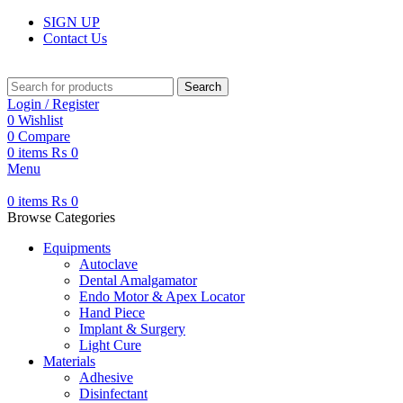
SIGN UP
Contact Us
Search
Login / Register
0
Wishlist
0
Compare
0
items
₨
0
Menu
0
items
₨
0
Browse Categories
Equipments
Autoclave
Dental Amalgamator
Endo Motor & Apex Locator
Hand Piece
Implant & Surgery
Light Cure
Materials
Adhesive
Disinfectant