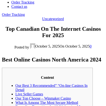
Order Tracking
Contact us
Order Tracking
Uncategorized
Top Canadian On The Internet Casinos
For 2025
October 5, 2025
On October 5, 2025
0
Posted by
Best Online Casinos North America 2024
Content
Our Best 3 Recommended” “On-line Casinos In
Detail
Live Seller Games
Our Top Choose – Winmaker Casino
What Is Among The Most Secure Method