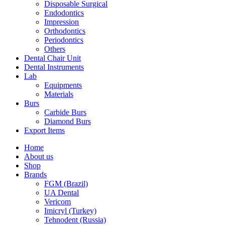
Disposable Surgical
Endodontics
Impression
Orthodontics
Periodontics
Others
Dental Chair Unit
Dental Instruments
Lab
Equipments
Materials
Burs
Carbide Burs
Diamond Burs
Export Items
Home
About us
Shop
Brands
FGM (Brazil)
UA Dental
Vericom
Imicryl (Turkey)
Tehnodent (Russia)