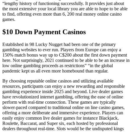
“lengthy history of functioning successfully. It provides just about
the most extensive your local library you are able to hope to be able
to find, offering even more than 6, 200 real money online casino
games.
$10 Down Payment Casinos
Established in 98 Lucky Nugget had been one of the primary
gambling websites to ever run. Players from Europe can enjoy a
150% match bonus way up to C$200 about the first down payment
here. Not surprisingly, 2021 continued to be able to be an increase in
low online gambling proceeds as restrictions” “in the global
pandemic kept us all even more homebound than regular.
By choosing reputable online casinos and utilizing available
resources, participants can enjoy a new rewarding and responsible
gambling experience inside 2025 and beyond. Live dealer games
have revolutionized internet gambling, offering the ease of online
perform with real-time connection. These games are typically
slower-paced compared to traditional online on line casino games,
offering a more deliberate and immersive experience. Players can
easily enjoy common live dealer games for instance Blackjack,
Roulette, Baccarat, and Super six, each hosted by professional
dealers throughout real-time. Slots would be the undisputed kings