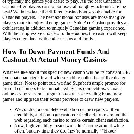
of typically the games you desire to play. All the best Canadian
casinos offer players casino bonuses, although which ones are the
best? We investigate the different casino bonuses obtainable for
Canadian players. The best additional bonuses are those that give
players more to enjoy playing games. Spin Ace Casino provides an
exhilarating in addition to uniquely Canadian gaming experience.
With their impressive choice of online games, the casino will keep
players entertained with endless spins and thrills.
How To Down Payment Funds And
Cashout At Actual Money Casinos
What we like about this specific new casino will be its constant 24/7
live chat characteristic and wide-reaching collection of live dealer
game titles. Not to point out, we find Supabet’s ample promos for
present customers to be unmatched by it is competitors. Canada
online casino sites on a regular basis release exciting brand new
games and upgrade their bonus provides to draw new players.
We conduct a complete evaluation of the repairs of their
credibility, and compare customer feedback from around the
web regarding each casino to make certain client satisfaction.
Now, high volatility means wins don’t come around while
often, but any time they do, they’re normally” “bigger.