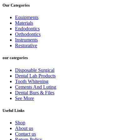
Our Categories
Equipments
Materials
Endodontics
Orthodontics
Instruments
Restorative
our categories
Disposable Surgical
Dental Lab Products
Tooth Whitening
Cements And Luting
Dental Burs & Files
See More
Useful Links
Shop
About us
Contact us
Return Policy