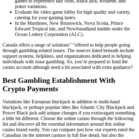
games to experience like Slots, Black jack, Roulette, and
poker variations.
Evaluate the video game lobby for high quality and variety,
catering for your gaming tastes.
In the Maritimes, New Brunswick, Nova Scotia, Prince
Edward Tropical isle, and Newfoundland tumble under the
Ocean Lottery Corporation (ALC).
Canada offers a range of solutions” “offered to help people going
through gambling-related issues. The sources listed beneath include
support systems, helplines, and organizations dedicated to helping
individuals with issue gambling. So, you’re prepared to fund the
casino account although need a bit associated with extra guidance?
Best Gambling Establishment With
Crypto Payments
Variations like European blackjack in addition to multi-hand
blackjack, or perhaps popular titles like Atlantic City Blackjack and
Power Black jack add unique changes if you extravagant something
a little bit different. Choose the online casino through the following
list and discover all the essential information around this online
casino brand easily. You can compare just how our experts rated the
Canadian on the internet casinos in full fine detail, but also the