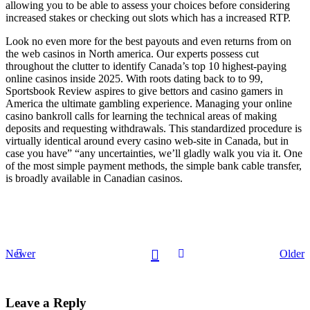
allowing you to be able to assess your choices before considering
increased stakes or checking out slots which has a increased RTP.
Look no even more for the best payouts and even returns from on
the web casinos in North america. Our experts possess cut
throughout the clutter to identify Canada’s top 10 highest-paying
online casinos inside 2025. With roots dating back to to 99,
Sportsbook Review aspires to give bettors and casino gamers in
America the ultimate gambling experience. Managing your online
casino bankroll calls for learning the technical areas of making
deposits and requesting withdrawals. This standardized procedure is
virtually identical around every casino web-site in Canada, but in
case you have” “any uncertainties, we’ll gladly walk you via it. One
of the most simple payment methods, the simple bank cable transfer,
is broadly available in Canadian casinos.
Newer
Older
Leave a Reply