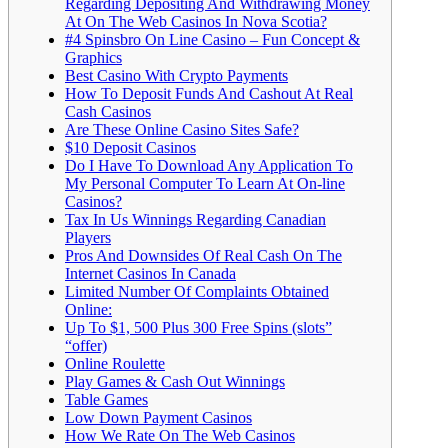
Regarding Depositing And Withdrawing Money
At On The Web Casinos In Nova Scotia?
#4 Spinsbro On Line Casino – Fun Concept &
Graphics
Best Casino With Crypto Payments
How To Deposit Funds And Cashout At Real
Cash Casinos
Are These Online Casino Sites Safe?
$10 Deposit Casinos
Do I Have To Download Any Application To
My Personal Computer To Learn At On-line
Casinos?
Tax In Us Winnings Regarding Canadian
Players
Pros And Downsides Of Real Cash On The
Internet Casinos In Canada
Limited Number Of Complaints Obtained
Online:
Up To $1, 500 Plus 300 Free Spins (slots”
“offer)
Online Roulette
Play Games & Cash Out Winnings
Table Games
Low Down Payment Casinos
How We Rate On The Web Casinos