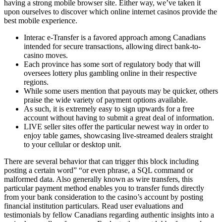
having a strong mobile browser site. Either way, we’ve taken it
upon ourselves to discover which online internet casinos provide the
best mobile experience.
Interac e-Transfer is a favored approach among Canadians
intended for secure transactions, allowing direct bank-to-
casino moves.
Each province has some sort of regulatory body that will
oversees lottery plus gambling online in their respective
regions.
While some users mention that payouts may be quicker, others
praise the wide variety of payment options available.
As such, it is extremely easy to sign upwards for a free
account without having to submit a great deal of information.
LIVE seller sites offer the particular newest way in order to
enjoy table games, showcasing live-streamed dealers straight
to your cellular or desktop unit.
There are several behavior that can trigger this block including
posting a certain word” “or even phrase, a SQL command or
malformed data. Also generally known as wire transfers, this
particular payment method enables you to transfer funds directly
from your bank consideration to the casino’s account by posting
financial institution particulars. Read user evaluations and
testimonials by fellow Canadians regarding authentic insights into a