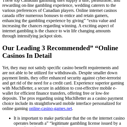
These top Canadian gambling sites supply a safe, pleasurable, and
rewarding on-line gambling experience, wedding caterers to the
various preferences of Canadian players. Online internet casinos
canada offer numerous bonuses to entice and retain gamers,
enhancing the gambling experience by giving” “extra value and
increasing the chances regarding winning. A exciting aspect of
internet gambling is the chance to win life changing amounts
through intensifying jackpot slots.
Our Leading 3 Recommended” “Online
Casinos In Detail
Yet, they may not satisfy specific casino benefit requirements and
are not able to be utilized for withdrawals. Despite smaller down
payment limits, they offer enhanced security against cyber-terrorist
and get rid of the need for a credit card. Experience superior gaming
with MuchBetter, a secure in addition to cost-effective mobile e-
wallet for efficient finance transfers, offering free or low-fee
deposits. The pros regarding using MuchBetter as a casino payment
choice include its straightforward mobile interface personalized for
online gaming
online-casino-games.net
.
It is important to make particular that the on the internet casino
operates beneath a” “legitimate gambling license issued by a