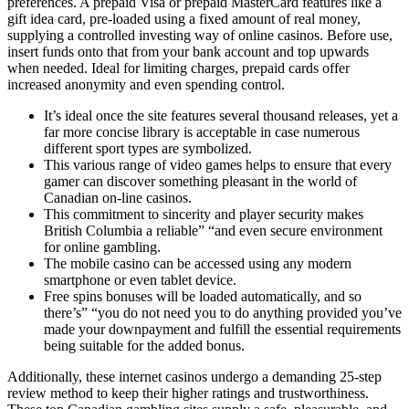
preferences. A prepaid Visa or prepaid MasterCard features like a
gift idea card, pre-loaded using a fixed amount of real money,
supplying a controlled investing way of online casinos. Before use,
insert funds onto that from your bank account and top upwards
when needed. Ideal for limiting charges, prepaid cards offer
increased anonymity and even spending control.
It’s ideal once the site features several thousand releases, yet a
far more concise library is acceptable in case numerous
different sport types are symbolized.
This various range of video games helps to ensure that every
gamer can discover something pleasant in the world of
Canadian on-line casinos.
This commitment to sincerity and player security makes
British Columbia a reliable” “and even secure environment
for online gambling.
The mobile casino can be accessed using any modern
smartphone or even tablet device.
Free spins bonuses will be loaded automatically, and so
there’s” “you do not need you to do anything provided you’ve
made your downpayment and fulfill the essential requirements
being suitable for the added bonus.
Additionally, these internet casinos undergo a demanding 25-step
review method to keep their higher ratings and trustworthiness.