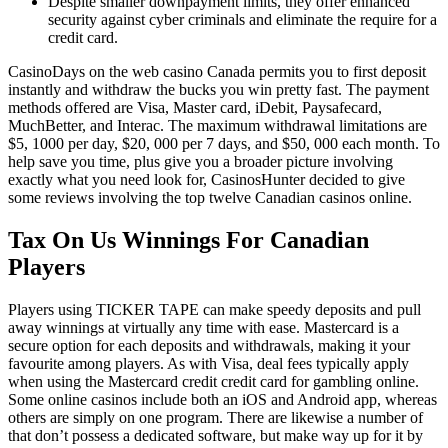
Despite smaller downpayment limits, they offer enhanced
security against cyber criminals and eliminate the require for a
credit card.
CasinoDays on the web casino Canada permits you to first deposit
instantly and withdraw the bucks you win pretty fast. The payment
methods offered are Visa, Master card, iDebit, Paysafecard,
MuchBetter, and Interac. The maximum withdrawal limitations are
$5, 1000 per day, $20, 000 per 7 days, and $50, 000 each month. To
help save you time, plus give you a broader picture involving
exactly what you need look for, CasinosHunter decided to give
some reviews involving the top twelve Canadian casinos online.
Tax On Us Winnings For Canadian
Players
Players using TICKER TAPE can make speedy deposits and pull
away winnings at virtually any time with ease. Mastercard is a
secure option for each deposits and withdrawals, making it your
favourite among players. As with Visa, deal fees typically apply
when using the Mastercard credit credit card for gambling online.
Some online casinos include both an iOS and Android app, whereas
others are simply on one program. There are likewise a number of
that don’t possess a dedicated software, but make way up for it by