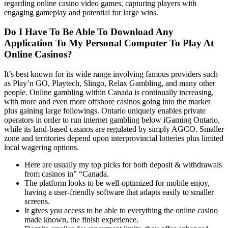
regarding online casino video games, capturing players with
engaging gameplay and potential for large wins.
Do I Have To Be Able To Download Any
Application To My Personal Computer To Play At
Online Casinos?
It’s best known for its wide range involving famous providers such
as Play’n GO, Playtech, Slingo, Relax Gambling, and many other
people. Online gambling within Canada is continually increasing,
with more and even more offshore casinos going into the market
plus gaining large followings. Ontario uniquely enables private
operators in order to run internet gambling below iGaming Ontario,
while its land-based casinos are regulated by simply AGCO. Smaller
zone and territories depend upon interprovincial lotteries plus limited
local wagering options.
Here are usually my top picks for both deposit & withdrawals
from casinos in” “Canada.
The platform looks to be well-optimized for mobile enjoy,
having a user-friendly software that adapts easily to smaller
screens.
It gives you access to be able to everything the online casino
made known, the finish experience.