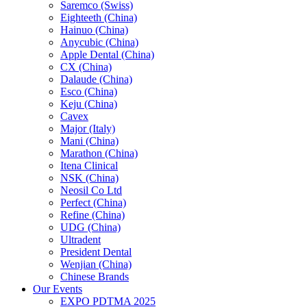
Saremco (Swiss)
Eighteeth (China)
Hainuo (China)
Anycubic (China)
Apple Dental (China)
CX (China)
Dalaude (China)
Esco (China)
Keju (China)
Cavex
Major (Italy)
Mani (China)
Marathon (China)
Itena Clinical
NSK (China)
Neosil Co Ltd
Perfect (China)
Refine (China)
UDG (China)
Ultradent
President Dental
Wenjian (China)
Chinese Brands
Our Events
EXPO PDTMA 2025