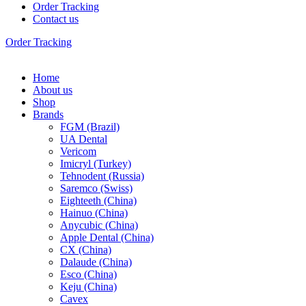
Order Tracking
Contact us
Order Tracking
Home
About us
Shop
Brands
FGM (Brazil)
UA Dental
Vericom
Imicryl (Turkey)
Tehnodent (Russia)
Saremco (Swiss)
Eighteeth (China)
Hainuo (China)
Anycubic (China)
Apple Dental (China)
CX (China)
Dalaude (China)
Esco (China)
Keju (China)
Cavex