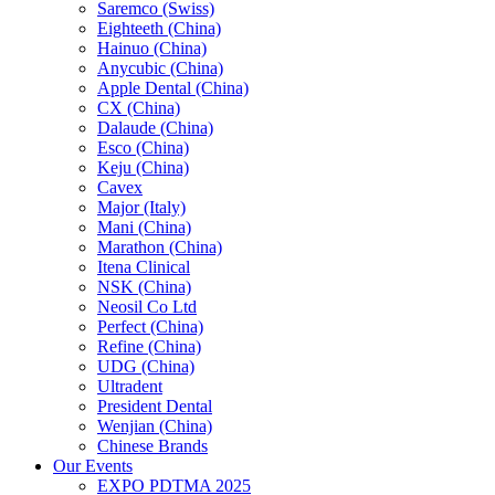
Saremco (Swiss)
Eighteeth (China)
Hainuo (China)
Anycubic (China)
Apple Dental (China)
CX (China)
Dalaude (China)
Esco (China)
Keju (China)
Cavex
Major (Italy)
Mani (China)
Marathon (China)
Itena Clinical
NSK (China)
Neosil Co Ltd
Perfect (China)
Refine (China)
UDG (China)
Ultradent
President Dental
Wenjian (China)
Chinese Brands
Our Events
EXPO PDTMA 2025