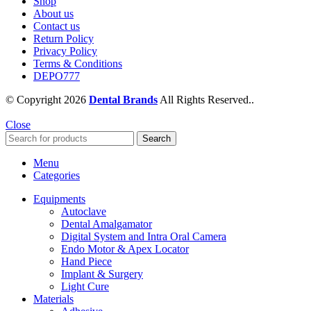
Shop
About us
Contact us
Return Policy
Privacy Policy
Terms & Conditions
DEPO777
© Copyright 2026
Dental Brands
All Rights Reserved..
Close
Search
Menu
Categories
Equipments
Autoclave
Dental Amalgamator
Digital System and Intra Oral Camera
Endo Motor & Apex Locator
Hand Piece
Implant & Surgery
Light Cure
Materials