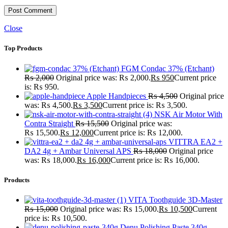
Close
Top Products
FGM Condac 37% (Etchant)
₨
2,000
Original price was: ₨ 2,000.
₨
950
Current price
is: ₨ 950.
Apple Handpieces
₨
4,500
Original price
was: ₨ 4,500.
₨
3,500
Current price is: ₨ 3,500.
NSK Air Motor With
Contra Straight
₨
15,500
Original price was:
₨ 15,500.
₨
12,000
Current price is: ₨ 12,000.
VITTRA EA2 +
DA2 4g + Ambar Universal APS
₨
18,000
Original price
was: ₨ 18,000.
₨
16,000
Current price is: ₨ 16,000.
Products
VITA Toothguide 3D-Master
₨
15,000
Original price was: ₨ 15,000.
₨
10,500
Current
price is: ₨ 10,500.
Denu Polishing Paste 340g