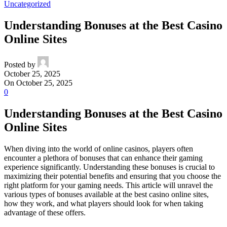
Uncategorized
Understanding Bonuses at the Best Casino
Online Sites
Posted by
October 25, 2025
On October 25, 2025
0
Understanding Bonuses at the Best Casino
Online Sites
When diving into the world of online casinos, players often
encounter a plethora of bonuses that can enhance their gaming
experience significantly. Understanding these bonuses is crucial to
maximizing their potential benefits and ensuring that you choose the
right platform for your gaming needs. This article will unravel the
various types of bonuses available at the best casino online sites,
how they work, and what players should look for when taking
advantage of these offers.