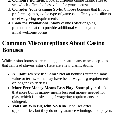
Compare Bonuses:
Look at different online casino sites to
see which offers the best value for your interests.
Consider Your Gaming Style:
Choose bonuses that fit your
preferred games, as the type of game can affect your ability to
meet wagering requirements.
Look for Promotions:
Many casinos offer ongoing
promotions that can provide additional value beyond the
initial welcome bonus.
Common Misconceptions About Casino
Bonuses
While casino bonuses are enticing, there are many misconceptions
that can lead players astray. Here are a few clarifications:
All Bonuses Are the Same:
Not all bonuses offer the same
value or terms; some may have better wagering requirements
or longer expiry dates.
More Free Money Means Less Play:
Some players think
that more bonus money means less real money needed for
play, which is misleading if wagering requirements are
stringent.
You Can Win Big with No Risk:
Bonuses offer
opportunities, but they do not guarantee winnings, and players