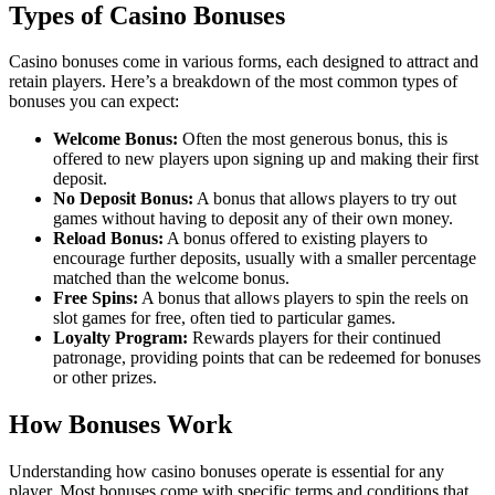
Types of Casino Bonuses
Casino bonuses come in various forms, each designed to attract and
retain players. Here’s a breakdown of the most common types of
bonuses you can expect:
Welcome Bonus:
Often the most generous bonus, this is
offered to new players upon signing up and making their first
deposit.
No Deposit Bonus:
A bonus that allows players to try out
games without having to deposit any of their own money.
Reload Bonus:
A bonus offered to existing players to
encourage further deposits, usually with a smaller percentage
matched than the welcome bonus.
Free Spins:
A bonus that allows players to spin the reels on
slot games for free, often tied to particular games.
Loyalty Program:
Rewards players for their continued
patronage, providing points that can be redeemed for bonuses
or other prizes.
How Bonuses Work
Understanding how casino bonuses operate is essential for any
player. Most bonuses come with specific terms and conditions that