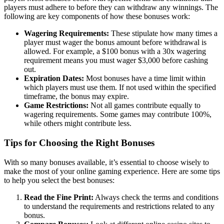
players must adhere to before they can withdraw any winnings. The
following are key components of how these bonuses work:
Wagering Requirements:
These stipulate how many times a
player must wager the bonus amount before withdrawal is
allowed. For example, a $100 bonus with a 30x wagering
requirement means you must wager $3,000 before cashing
out.
Expiration Dates:
Most bonuses have a time limit within
which players must use them. If not used within the specified
timeframe, the bonus may expire.
Game Restrictions:
Not all games contribute equally to
wagering requirements. Some games may contribute 100%,
while others might contribute less.
Tips for Choosing the Right Bonuses
With so many bonuses available, it’s essential to choose wisely to
make the most of your online gaming experience. Here are some tips
to help you select the best bonuses:
Read the Fine Print:
Always check the terms and conditions
to understand the requirements and restrictions related to any
bonus.