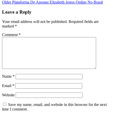
Older
Plataforma De Apostas Elizabeth Jogos Online No Brasil
Leave a Reply
Your email address will not be published.
Required fields are
marked
*
Comment
*
Name
*
Email
*
Website
Save my name, email, and website in this browser for the next
time I comment.