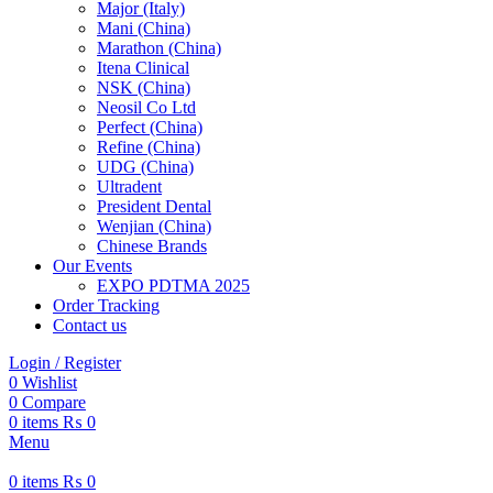
Major (Italy)
Mani (China)
Marathon (China)
Itena Clinical
NSK (China)
Neosil Co Ltd
Perfect (China)
Refine (China)
UDG (China)
Ultradent
President Dental
Wenjian (China)
Chinese Brands
Our Events
EXPO PDTMA 2025
Order Tracking
Contact us
Login / Register
0
Wishlist
0
Compare
0
items
₨
0
Menu
0
items
₨
0