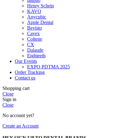
hainuo
Henry Schein
KAVO
Anycubic
Apple Dental
Bevisto
Cavex
Coltene
CX
Dalaude
Eighteeth
Our Events
EXPO PDTMA 2025
Order Tracking
Contact us
Shopping cart
Close
Sign in
Close
No account yet?
Create an Account
HEY SIGN UP TO DENTAL BRANDS