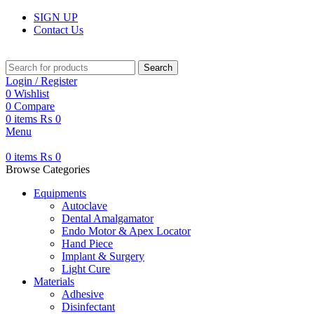
SIGN UP
Contact Us
Search
Login / Register
0
Wishlist
0
Compare
0
items
₨
0
Menu
0
items
₨
0
Browse Categories
Equipments
Autoclave
Dental Amalgamator
Endo Motor & Apex Locator
Hand Piece
Implant & Surgery
Light Cure
Materials
Adhesive
Disinfectant