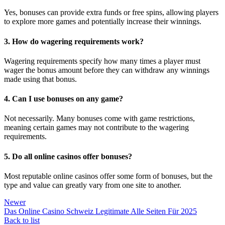
Yes, bonuses can provide extra funds or free spins, allowing players
to explore more games and potentially increase their winnings.
3. How do wagering requirements work?
Wagering requirements specify how many times a player must
wager the bonus amount before they can withdraw any winnings
made using that bonus.
4. Can I use bonuses on any game?
Not necessarily. Many bonuses come with game restrictions,
meaning certain games may not contribute to the wagering
requirements.
5. Do all online casinos offer bonuses?
Most reputable online casinos offer some form of bonuses, but the
type and value can greatly vary from one site to another.
Newer
Das Online Casino Schweiz Legitimate Alle Seiten Für 2025
Back to list