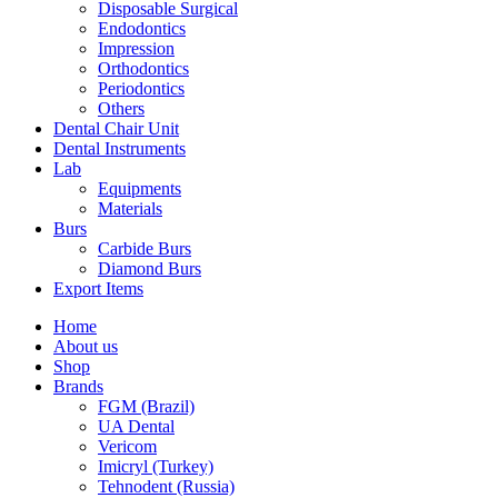
Disposable Surgical
Endodontics
Impression
Orthodontics
Periodontics
Others
Dental Chair Unit
Dental Instruments
Lab
Equipments
Materials
Burs
Carbide Burs
Diamond Burs
Export Items
Home
About us
Shop
Brands
FGM (Brazil)
UA Dental
Vericom
Imicryl (Turkey)
Tehnodent (Russia)