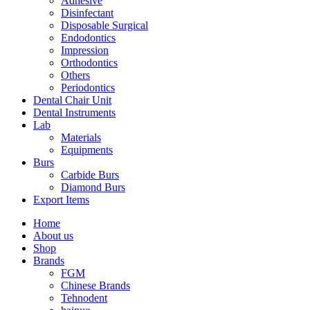
Adhesive
Disinfectant
Disposable Surgical
Endodontics
Impression
Orthodontics
Others
Periodontics
Dental Chair Unit
Dental Instruments
Lab
Materials
Equipments
Burs
Carbide Burs
Diamond Burs
Export Items
Home
About us
Shop
Brands
FGM
Chinese Brands
Tehnodent