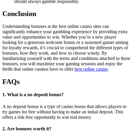
should always gamble responsibly.
Conclusion
Understanding bonuses at the best online casino sites can
significantly enhance your gambling experience by providing extra
value and opportunities to win. Whether you’re a new player
looking for a generous welcome bonus or a seasoned gamer aiming
for loyalty rewards, it’s crucial to comprehend the different types of
bonuses, how they work, and how to choose wisely. By
familiarizing yourself with the terms and conditions attached to these
bonuses, you will maximize your gaming sessions and enjoy the
thrills that online casinos have to offer
best online casino
.
FAQs
1. What is a no deposit bonus?
A no deposit bonus is a type of casino bonus that allows players to
try games for free without having to make an initial deposit. This
offers a risk-free opportunity to win real money.
2. Are bonuses worth it?