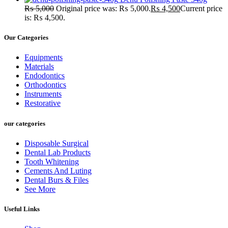
₨
5,000
Original price was: ₨ 5,000.
₨
4,500
Current price
is: ₨ 4,500.
Our Categories
Equipments
Materials
Endodontics
Orthodontics
Instruments
Restorative
our categories
Disposable Surgical
Dental Lab Products
Tooth Whitening
Cements And Luting
Dental Burs & Files
See More
Useful Links