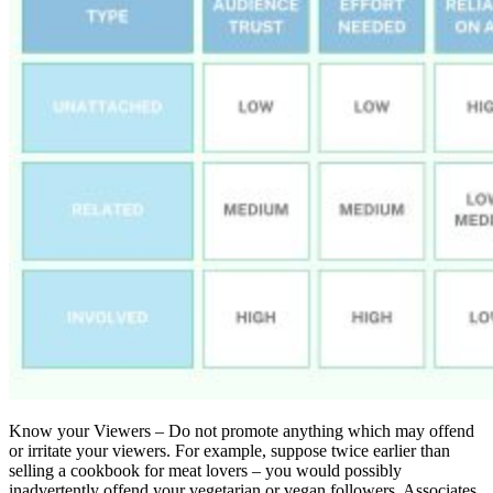
Know your Viewers – Do not promote anything which may offend
or irritate your viewers. For example, suppose twice earlier than
selling a cookbook for meat lovers – you would possibly
inadvertently offend your vegetarian or vegan followers. Associates