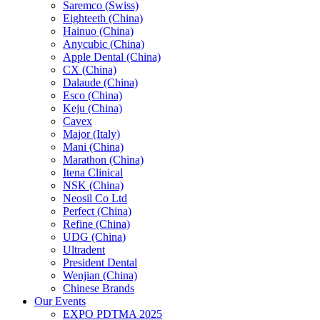
Saremco (Swiss)
Eighteeth (China)
Hainuo (China)
Anycubic (China)
Apple Dental (China)
CX (China)
Dalaude (China)
Esco (China)
Keju (China)
Cavex
Major (Italy)
Mani (China)
Marathon (China)
Itena Clinical
NSK (China)
Neosil Co Ltd
Perfect (China)
Refine (China)
UDG (China)
Ultradent
President Dental
Wenjian (China)
Chinese Brands
Our Events
EXPO PDTMA 2025