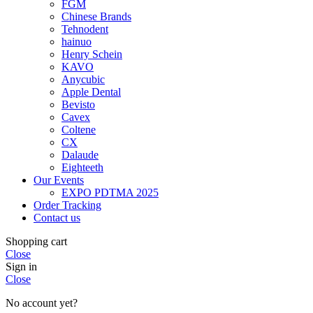
FGM
Chinese Brands
Tehnodent
hainuo
Henry Schein
KAVO
Anycubic
Apple Dental
Bevisto
Cavex
Coltene
CX
Dalaude
Eighteeth
Our Events
EXPO PDTMA 2025
Order Tracking
Contact us
Shopping cart
Close
Sign in
Close
No account yet?