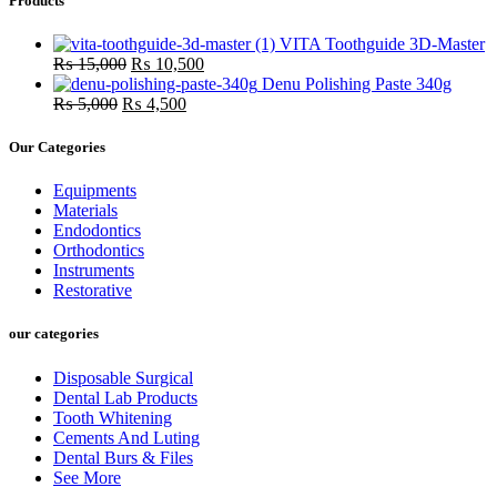
Products
₨ 18,000.
₨ 16,0
VITA Toothguide 3D-Master
Original
Current
₨
15,000
₨
10,500
price
price
Denu Polishing Paste 340g
Original
was:
Current
is:
₨
5,000
₨
4,500
price
₨ 15,000.
price
₨ 10,500.
was:
is:
Our Categories
₨ 5,000.
₨ 4,500.
Equipments
Materials
Endodontics
Orthodontics
Instruments
Restorative
our categories
Disposable Surgical
Dental Lab Products
Tooth Whitening
Cements And Luting
Dental Burs & Files
See More