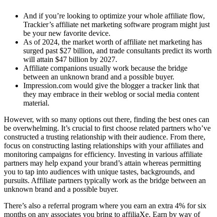
And if you’re looking to optimize your whole affiliate flow,
Trackier’s affiliate net marketing software program might just
be your new favorite device.
As of 2024, the market worth of affiliate net marketing has
surged past $27 billion, and trade consultants predict its worth
will attain $47 billion by 2027.
Affiliate companions usually work because the bridge
between an unknown brand and a possible buyer.
Impression.com would give the blogger a tracker link that
they may embrace in their weblog or social media content
material.
However, with so many options out there, finding the best ones can
be overwhelming. It’s crucial to first choose related partners who’ve
constructed a trusting relationship with their audience. From there,
focus on constructing lasting relationships with your affiliates and
monitoring campaigns for efficiency. Investing in various affiliate
partners may help expand your brand’s attain whereas permitting
you to tap into audiences with unique tastes, backgrounds, and
pursuits. Affiliate partners typically work as the bridge between an
unknown brand and a possible buyer.
There’s also a referral program where you earn an extra 4% for six
months on any associates you bring to affiliaXe. Earn by way of