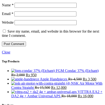
Name
*
Email
*
Website
Save my name, email, and website in this browser for the next
time I comment.
Close
Top Products
FGM Condac 37% (Etchant)
Original
Current
₨
2,000
₨
950
price
price
Original
Curre
Apple Handpieces
₨
4,500
₨
3,500
was:
is:
price
price
NSK Air Motor With
₨ 2,000.
₨ 950.
Original
Current
was:
is:
Contra Straight
₨
15,500
₨
12,000
price
price
₨ 4,500.
₨ 3,
VITTRA EA2 +
was:
is:
Original
Current
DA2 4g + Ambar Universal APS
₨
18,000
₨
16,000
₨ 15,500.
₨ 12,000.
price
price
was:
is: