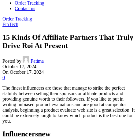
Order Tracking
Contact us
Order Tracking
FinTech
15 Kinds Of Affiliate Partners That Truly
Drive Roi At Present
Posted by
Fatima
October 17, 2024
On October 17, 2024
0
The finest influencers are those that manage to strike the perfect
stability between selling their sponsors or affiliate products and
providing genuine worth to their followers. If you like to put in
writing unbiased product evaluations and are good at competitor
analysis, beginning a product evaluate web site is a great selection. It
could be extremely tough to know which product is the best one for
you.
Influencersnew