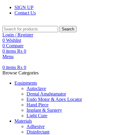
SIGN UP
Contact Us
Search
Login / Register
0
Wishlist
0
Compare
0
items
₨
0
Menu
0
items
₨
0
Browse Categories
Equipments
Autoclave
Dental Amalgamator
Endo Motor & Apex Locator
Hand Piece
Implant & Surgery
Light Cure
Materials
Adhesive
Disinfectant