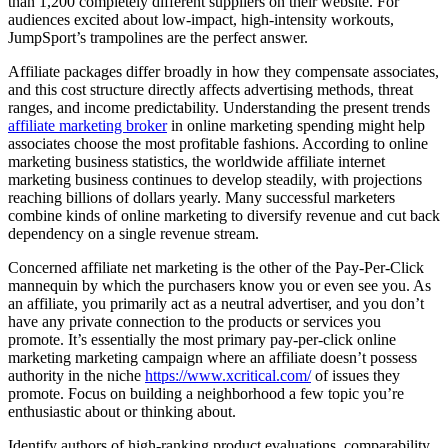
than 1,200 completely different suppliers on their website. For
audiences excited about low-impact, high-intensity workouts,
JumpSport’s trampolines are the perfect answer.
Affiliate packages differ broadly in how they compensate associates,
and this cost structure directly affects advertising methods, threat
ranges, and income predictability. Understanding the present trends
affiliate marketing broker
in online marketing spending might help
associates choose the most profitable fashions. According to online
marketing business statistics, the worldwide affiliate internet
marketing business continues to develop steadily, with projections
reaching billions of dollars yearly. Many successful marketers
combine kinds of online marketing to diversify revenue and cut back
dependency on a single revenue stream.
Concerned affiliate net marketing is the other of the Pay-Per-Click
mannequin by which the purchasers know you or even see you. As
an affiliate, you primarily act as a neutral advertiser, and you don’t
have any private connection to the products or services you
promote. It’s essentially the most primary pay-per-click online
marketing marketing campaign where an affiliate doesn’t possess
authority in the niche
https://www.xcritical.com/
of issues they
promote. Focus on building a neighborhood a few topic you’re
enthusiastic about or thinking about.
Identify authors of high-ranking product evaluations, comparability