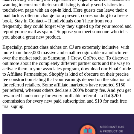
wanting to construct their e-mail listing typically send visitors to a
touchdown page with an opt-in kind. Here guests can leave their e
mail tackle, often in change for a present, corresponding to a free e
book. Stay in Contact – If individuals don’t hear from you
frequently, they could forget why they signed up for your record and
report your e mail as spam. “Suppose you meet someone who tells
you about a great new product.
Especially, product class niches on CJ are extremely inclusive, with
more than three,000 massive and small recognizable manufacturers
over the market such as Samsung, J.Crew, GoPro, etc. To discover
out more about the completely different partner sorts and the way to
activate them in your associates program, download our Final Guide
to Affiliate Partnerships. Shopify is kind of obscure on their precise
fee construction stating that your earnings depend on the situation of
the referred retailers. Some affiliate marketers have reported $150
per referral, whereas others declare a 200% bounty fee. And you get
rewarded handsomely for every profitable referral – a flat $200
commission for every new paid subscription and $10 for each free
trial signup.