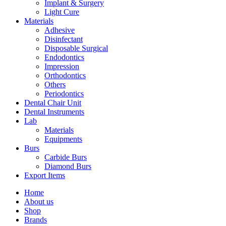
Implant & Surgery
Light Cure
Materials
Adhesive
Disinfectant
Disposable Surgical
Endodontics
Impression
Orthodontics
Others
Periodontics
Dental Chair Unit
Dental Instruments
Lab
Materials
Equipments
Burs
Carbide Burs
Diamond Burs
Export Items
Home
About us
Shop
Brands