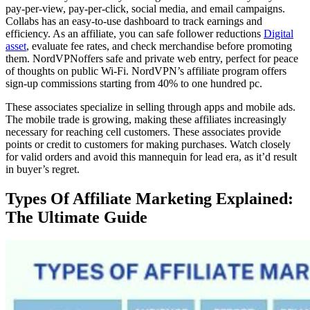
pay-per-view, pay-per-click, social media, and email campaigns.
Collabs has an easy-to-use dashboard to track earnings and
efficiency. As an affiliate, you can safe follower reductions
Digital
asset
, evaluate fee rates, and check merchandise before promoting
them. NordVPNoffers safe and private web entry, perfect for peace
of thoughts on public Wi-Fi. NordVPN’s affiliate program offers
sign-up commissions starting from 40% to one hundred pc.
These associates specialize in selling through apps and mobile ads.
The mobile trade is growing, making these affiliates increasingly
necessary for reaching cell customers. These associates provide
points or credit to customers for making purchases. Watch closely
for valid orders and avoid this mannequin for lead era, as it’d result
in buyer’s regret.
Types Of Affiliate Marketing Explained:
The Ultimate Guide