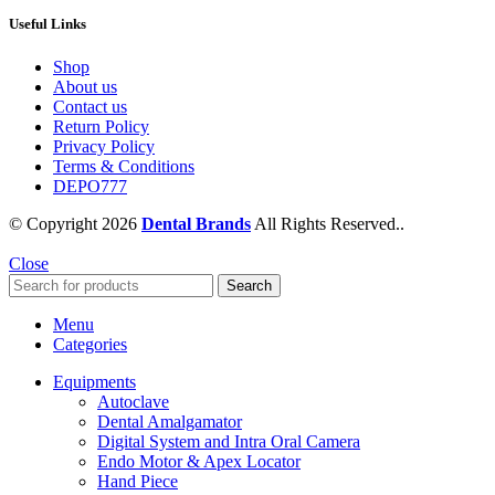
Useful Links
Shop
About us
Contact us
Return Policy
Privacy Policy
Terms & Conditions
DEPO777
© Copyright 2026
Dental Brands
All Rights Reserved..
Close
Search
Menu
Categories
Equipments
Autoclave
Dental Amalgamator
Digital System and Intra Oral Camera
Endo Motor & Apex Locator
Hand Piece