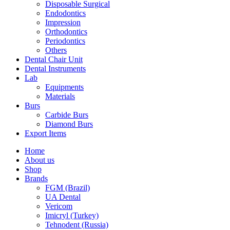
Disposable Surgical
Endodontics
Impression
Orthodontics
Periodontics
Others
Dental Chair Unit
Dental Instruments
Lab
Equipments
Materials
Burs
Carbide Burs
Diamond Burs
Export Items
Home
About us
Shop
Brands
FGM (Brazil)
UA Dental
Vericom
Imicryl (Turkey)
Tehnodent (Russia)