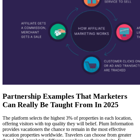
Partnership Examples That Marketers
Can Really Be Taught From In 2025
The platform selects the highest 3% of properties in each location,
offering visitors with top quality they will belief. Plum Information
provides vacationers the chance to remain in the most effective
vacation properties worldwide. Travelers can choose from greater