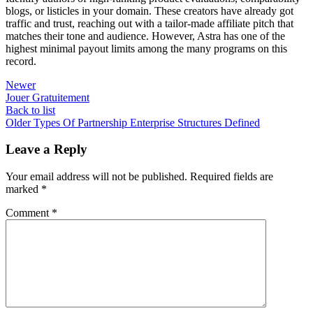
blogs, or listicles in your domain. These creators have already got
traffic and trust, reaching out with a tailor-made affiliate pitch that
matches their tone and audience. However, Astra has one of the
highest minimal payout limits among the many programs on this
record.
Newer
Jouer Gratuitement
Back to list
Older
Types Of Partnership Enterprise Structures Defined
Leave a Reply
Your email address will not be published.
Required fields are
marked
*
Comment
*