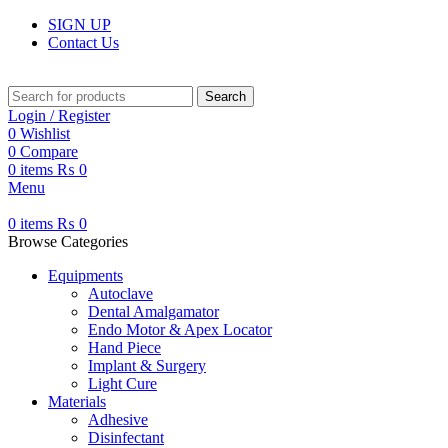
SIGN UP
Contact Us
Search
Login / Register
0
Wishlist
0
Compare
0
items
₨
0
Menu
0
items
₨
0
Browse Categories
Equipments
Autoclave
Dental Amalgamator
Endo Motor & Apex Locator
Hand Piece
Implant & Surgery
Light Cure
Materials
Adhesive
Disinfectant