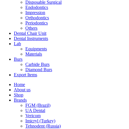
Disposable Surgical
Endodontics
Impression
Orthodontics
Periodontics
Others
Dental Chair Unit
Dental Instruments
Lab
Equipments
Materials
Burs
Carbide Burs
Diamond Burs
Export Items
Home
About us
Shop
Brands
FGM (Brazil)
UA Dental
Vericom
Imicryl (Turkey)
Tehnodent (Russia)