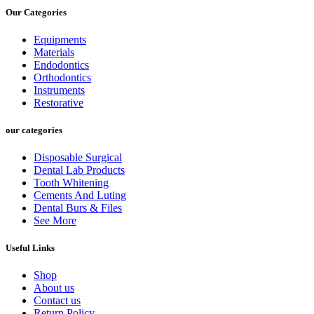
Our Categories
Equipments
Materials
Endodontics
Orthodontics
Instruments
Restorative
our categories
Disposable Surgical
Dental Lab Products
Tooth Whitening
Cements And Luting
Dental Burs & Files
See More
Useful Links
Shop
About us
Contact us
Return Policy