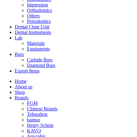
Impression
Orthodontics
Others
Periodontics
Dental Chair Unit
Dental Instruments
Lab
Materials
Equipments
Burs
Carbide Burs
Diamond Burs
Export Items
Home
About us
Shop
Brands
FGM
Chinese Brands
Tehnodent
hainuo
Henry Schein
KAVO
Anycubic