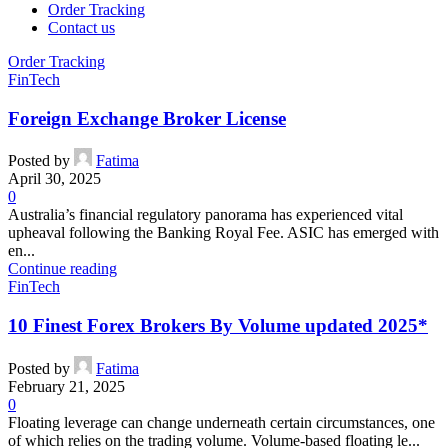
Order Tracking
Contact us
Order Tracking
FinTech
Foreign Exchange Broker License
Posted by
Fatima
April 30, 2025
0
Australia’s financial regulatory panorama has experienced vital
upheaval following the Banking Royal Fee. ASIC has emerged with
en...
Continue reading
FinTech
10 Finest Forex Brokers By Volume ️updated 2025*
Posted by
Fatima
February 21, 2025
0
Floating leverage can change underneath certain circumstances, one
of which relies on the trading volume. Volume-based floating le...