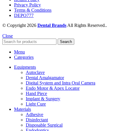
Privacy Policy
Terms & Conditions
DEPO777
© Copyright 2026
Dental Brands
All Rights Reserved..
Close
Search
Menu
Categories
Equipments
Autoclave
Dental Amalgamator
Digital System and Intra Oral Camera
Endo Motor & Apex Locator
Hand Piece
Implant & Surgery
Light Cure
Materials
Adhesive
Disinfectant
Disposable Surgical
Endodontics