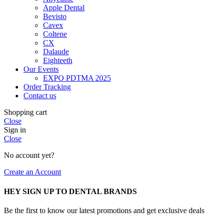
Apple Dental
Bevisto
Cavex
Coltene
CX
Dalaude
Eighteeth
Our Events
EXPO PDTMA 2025
Order Tracking
Contact us
Shopping cart
Close
Sign in
Close
No account yet?
Create an Account
HEY SIGN UP TO DENTAL BRANDS
Be the first to know our latest promotions and get exclusive deals