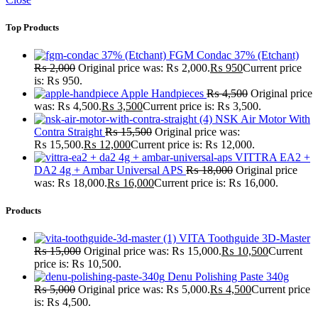
Top Products
FGM Condac 37% (Etchant)
₨
2,000
Original price was: ₨ 2,000.
₨
950
Current price
is: ₨ 950.
Apple Handpieces
₨
4,500
Original price
was: ₨ 4,500.
₨
3,500
Current price is: ₨ 3,500.
NSK Air Motor With
Contra Straight
₨
15,500
Original price was:
₨ 15,500.
₨
12,000
Current price is: ₨ 12,000.
VITTRA EA2 +
DA2 4g + Ambar Universal APS
₨
18,000
Original price
was: ₨ 18,000.
₨
16,000
Current price is: ₨ 16,000.
Products
VITA Toothguide 3D-Master
₨
15,000
Original price was: ₨ 15,000.
₨
10,500
Current
price is: ₨ 10,500.
Denu Polishing Paste 340g
₨
5,000
Original price was: ₨ 5,000.
₨
4,500
Current price
is: ₨ 4,500.