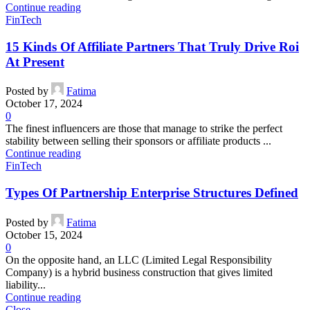
Continue reading
FinTech
15 Kinds Of Affiliate Partners That Truly Drive Roi
At Present
Posted by
Fatima
October 17, 2024
0
The finest influencers are those that manage to strike the perfect
stability between selling their sponsors or affiliate products ...
Continue reading
FinTech
Types Of Partnership Enterprise Structures Defined
Posted by
Fatima
October 15, 2024
0
On the opposite hand, an LLC (Limited Legal Responsibility
Company) is a hybrid business construction that gives limited
liability...
Continue reading
Close