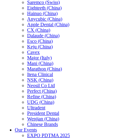
Saremco (Swiss)
Eighteeth (China)
Hainuo (China)
Anycubic (China)
Apple Dental (China)
CX (China)
Dalaude (China)
Esco (China)
Keju (China)
Cavex
Major (Italy)
Mani (China)
Marathon (China)
Itena Clinical
NSK (China)
Neosil Co Ltd
Perfect (China)
Refine (China)
UDG (China)
Ultradent
President Dental
Wenjian (China)
Chinese Brands
Our Events
EXPO PDTMA 2025