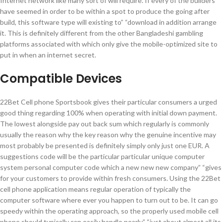
Internet network like many sort of will require. If every of the builders
have seemed in order to be within a spot to produce the going after
build, this software type will existing to” “download in addition arrange
it. This is definitely different from the other Bangladeshi gambling
platforms associated with which only give the mobile-optimized site to
put in when an internet secret.
Compatible Devices
22Bet Cell phone Sportsbook gives their particular consumers a urged
good thing regarding 100% when operating with initial down payment.
The lowest alongside pay out back sum which regularly is commonly
usually the reason why the key reason why the genuine incentive may
most probably be presented is definitely simply only just one EUR. A
suggestions code will be the particular particular unique computer
system personal computer code which a new new new company” “gives
for your customers to provide within fresh consumers. Using the 22Bet
cell phone application means regular operation of typically the
computer software where ever you happen to turn out to be. It can go
speedy within the operating approach, so the properly used mobile cell
phone should typically can easily handle nearly” “just about almost all its