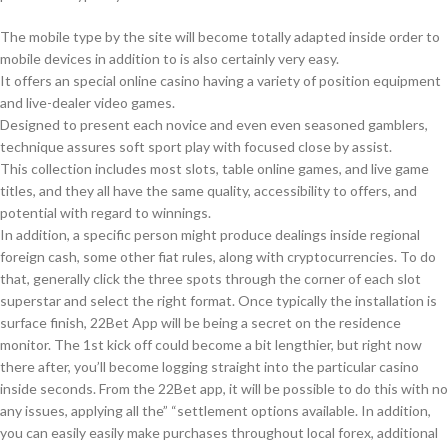
The mobile type by the site will become totally adapted inside order to
mobile devices in addition to is also certainly very easy.
It offers an special online casino having a variety of position equipment
and live-dealer video games.
Designed to present each novice and even even seasoned gamblers,
technique assures soft sport play with focused close by assist.
This collection includes most slots, table online games, and live game
titles, and they all have the same quality, accessibility to offers, and
potential with regard to winnings.
In addition, a specific person might produce dealings inside regional
foreign cash, some other fiat rules, along with cryptocurrencies. To do
that, generally click the three spots through the corner of each slot
superstar and select the right format. Once typically the installation is
surface finish, 22Bet App will be being a secret on the residence
monitor. The 1st kick off could become a bit lengthier, but right now
there after, you’ll become logging straight into the particular casino
inside seconds. From the 22Bet app, it will be possible to do this with no
any issues, applying all the” “settlement options available. In addition,
you can easily easily make purchases throughout local forex, additional