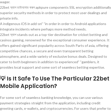
wager.
22bet অ্যাপ ডাউনলোড করুন apkpure components SSL encryption additionally
superior security methods in order to protect most user dealings and
private info.
A indigenous iOS in add-on” “in order in order to Android applications
integrate incidents where perhaps more method needs.
22bet অ্যাপ stands out as a top-tier destination for cricket betting and
casinos gaming, renowned for the exceptional consumer experience. It
offers gained significant popularity across South Parts of asia, offering
competitive chances, a secure and even transparent betting
atmosphere, and a wide variety of exclusive bonus deals. Designed to
cater to both beginners in addition to experienced” “gamblers, it
provides local support and some sort of seamless betting expertise.
💡 Is It Safe To Use The Particular 22bet
Mobile Application?
For some sort of seamless banking knowledge, you can use various
payment strategies straight from the application, including credit
greeting cards, e-wallets, and cryptocurrencies. For users that prefer to