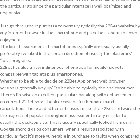
the particular go since the particular interface is well-optimized and
responsive.
Just go throughout purchase to normally typically the 22Bet website by
any internet browser in the smartphone and place bets about the own
enjoyment.
The latest assortment of smartphones typically are usually usually
preferably tweaked in the certain direction of usually the platform’s”
“local programs.
22Bet has also a new indigenous iphone app for mobile gadgets
compatible with tablets plus smartphones.
Whether to be able to decide on 22Bet App or net web browser
version is generally way up” “to be able to typically the end consumer.
There’s likewise an excellent particulars bar along with enhancements
on current 22Bet sportsbook occasions furthermore match
cancellation. These added benefits assist make the 22Bet software the
the majority of popular throughout assessment in buy in order to
usually the desktop site. This is usually specifically looked from using
Google android os os consumers, when a result associated with
particular fact it’s more vulnerable in purchase to faults when compared