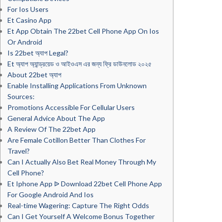
For Ios Users
Et Casino App
Et App Obtain The 22bet Cell Phone App On Ios
Or Android
Is 22bet অ্যাপ Legal?
Et অ্যাপ অ্যান্ড্রয়েড ও আইওএস এর জন্য ফ্রি ডাউনলোড ২০২৫
About 22bet অ্যাপ
Enable Installing Applications From Unknown
Sources:
Promotions Accessible For Cellular Users
General Advice About The App
A Review Of The 22bet App
Are Female Cotillon Better Than Clothes For
Travel?
Can I Actually Also Bet Real Money Through My
Cell Phone?
Et Iphone App ᐉ Download 22bet Cell Phone App
For Google Android And Ios
Real-time Wagering: Capture The Right Odds
Can I Get Yourself A Welcome Bonus Together