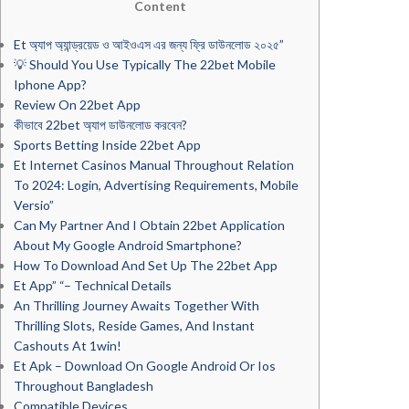
Content
Et অ্যাপ অ্যান্ড্রয়েড ও আইওএস এর জন্য ফ্রি ডাউনলোড ২০২৫”
💡 Should You Use Typically The 22bet Mobile
Iphone App?
Review On 22bet App
কীভাবে 22bet অ্যাপ ডাউনলোড করবেন?
Sports Betting Inside 22bet App
Et Internet Casinos Manual Throughout Relation
To 2024: Login, Advertising Requirements, Mobile
Versio”
Can My Partner And I Obtain 22bet Application
About My Google Android Smartphone?
How To Download And Set Up The 22bet App
Et App” “– Technical Details
An Thrilling Journey Awaits Together With
Thrilling Slots, Reside Games, And Instant
Cashouts At 1win!
Et Apk – Download On Google Android Or Ios
Throughout Bangladesh
Compatible Devices