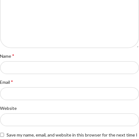
*
Name
*
Email
Website
Save my name, email, and website in this browser for the next time I