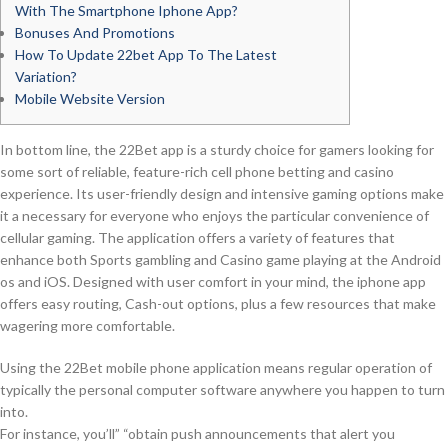
With The Smartphone Iphone App?
Bonuses And Promotions
How To Update 22bet App To The Latest
Variation?
Mobile Website Version
In bottom line, the 22Bet app is a sturdy choice for gamers looking for
some sort of reliable, feature-rich cell phone betting and casino
experience. Its user-friendly design and intensive gaming options make
it a necessary for everyone who enjoys the particular convenience of
cellular gaming. The application offers a variety of features that
enhance both Sports gambling and Casino game playing at the Android
os and iOS. Designed with user comfort in your mind, the iphone app
offers easy routing, Cash-out options, plus a few resources that make
wagering more comfortable.
Using the 22Bet mobile phone application means regular operation of
typically the personal computer software anywhere you happen to turn
into.
For instance, you’ll” “obtain push announcements that alert you