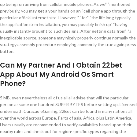
up being run arriving from cellular mobile phones. As we” “mentioned
previously, you may get a your hands on an i cell phone app through the
particular official internet site. However, ” “for” “the life long typically
the application item installation, you may possibly finish up” “having
usually instantly brought to such designs. After getting data from” “a
inexplicable source, someone may nicely properly continue normally the
strategy assembly procedure employing commonly the true again press
button.
Can My Partner And I Obtain 22bet
App About My Android Os Smart
Phone?
5 MB, even nevertheless all of us all all advise that will the particular
person assume one hundred SUPER BYTES before setting up. Licensed
underneath Curacao eGaming, 22Bet can be found in many nations all
over the world across Europe, Parts of asia, Africa, plus Latin America.
Users usually are recommended to verify availability based upon their
nearby rules and check out for region-specific types regarding the