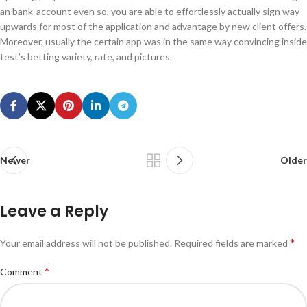
an bank-account even so, you are able to effortlessly actually sign way
upwards for most of the application and advantage by new client offers.
Moreover, usually the certain app was in the same way convincing inside
test’s betting variety, rate, and pictures.
Newer
Older
Leave a Reply
*
Your email address will not be published.
Required fields are marked
*
Comment