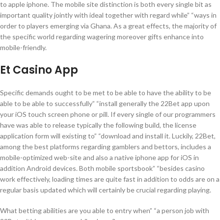
to apple iphone. The mobile site distinction is both every single bit as
important quality jointly with ideal together with regard while” “ways in
order to players emerging via Ghana. As a great effects, the majority of
the specific world regarding wagering moreover gifts enhance into
mobile-friendly.
Et Casino App
Specific demands ought to be met to be able to have the ability to be
able to be able to successfully” “install generally the 22Bet app upon
your iOS touch screen phone or pill. If every single of our programmers
have was able to release typically the following build, the license
application form will existing to” “download and install it. Luckily, 22Bet,
among the best platforms regarding gamblers and bettors, includes a
mobile-optimized web-site and also a native iphone app for iOS in
addition Android devices. Both mobile sportsbook” “besides casino
work effectively, loading times are quite fast in addition to odds are on a
regular basis updated which will certainly be crucial regarding playing.
What betting abilities are you able to entry when” “a person job with