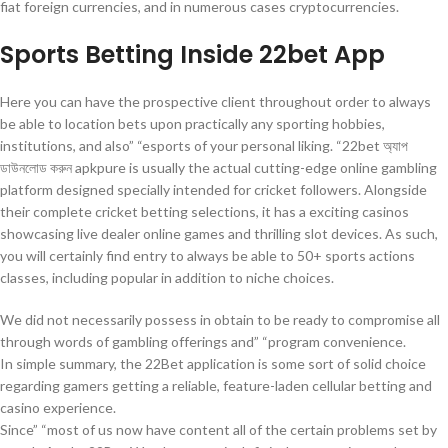
fiat foreign currencies, and in numerous cases cryptocurrencies.
Sports Betting Inside 22bet App
Here you can have the prospective client throughout order to always
be able to location bets upon practically any sporting hobbies,
institutions, and also” “esports of your personal liking. “22bet অ্যাপ
ডাউনলোড করুন apkpure is usually the actual cutting-edge online gambling
platform designed specially intended for cricket followers. Alongside
their complete cricket betting selections, it has a exciting casinos
showcasing live dealer online games and thrilling slot devices. As such,
you will certainly find entry to always be able to 50+ sports actions
classes, including popular in addition to niche choices.
We did not necessarily possess in obtain to be ready to compromise all
through words of gambling offerings and” “program convenience.
In simple summary, the 22Bet application is some sort of solid choice
regarding gamers getting a reliable, feature-laden cellular betting and
casino experience.
Since” “most of us now have content all of the certain problems set by