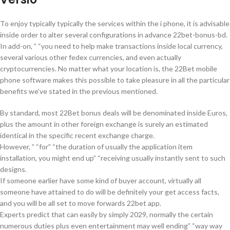
To enjoy typically typically the services within the i phone, it is advisable
inside order to alter several configurations in advance 22bet-bonus-bd.
In add-on, ” “you need to help make transactions inside local currency,
several various other fedex currencies, and even actually
cryptocurrencies. No matter what your location is, the 22Bet mobile
phone software makes this possible to take pleasure in all the particular
benefits we’ve stated in the previous mentioned.
By standard, most 22Bet bonus deals will be denominated inside Euros,
plus the amount in other foreign exchange is surely an estimated
identical in the specific recent exchange charge.
However, ” “for” “the duration of usually the application item
installation, you might end up” “receiving usually instantly sent to such
designs.
If someone earlier have some kind of buyer account, virtually all
someone have attained to do will be definitely your get access facts,
and you will be all set to move forwards 22bet app.
Experts predict that can easily by simply 2029, normally the certain
numerous duties plus even entertainment may well ending” “way way