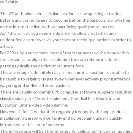
software.
The 22Bet bookmaker’s cellular solutions allow sporting activities
betting and casino games to become bet on the particular go, whether
on the internet or live, without sacrificing quality or resources.
As” “this sort of, you need inside order to allow create through
unidentified alternatives via your current technique options in order to
attach.
For 22Bet App customers, most of the treatments will be done within
the certain same algorithm in addition they are refined inside the
getting typically the particular recurrent for a.
This advantage is definitely easy to become in a position to be able to
be capable to regain plus get away, whenever actively playing athletics
wagering and on-line internet casinos.
There are usually concerning 70 computer software suppliers including
classics simply like Netentertainment, Practical Participate in and
Evolution Online video video gaming.
However, ” “for” “the duration regarding frequently the app product
installation, a person will certainly end up becoming usually quickly
introduced to this sort of patterns.
The full web site will be strengthened for cellular as” “nicely as modified