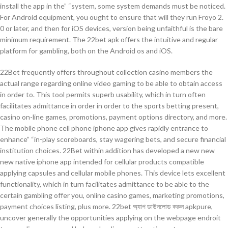
install the app in the” “system, some system demands must be noticed.
For Android equipment, you ought to ensure that will they run Froyo 2.
0 or later, and then for iOS devices, version being unfaithful is the bare
minimum requirement. The 22bet apk offers the intuitive and regular
platform for gambling, both on the Android os and iOS.
22Bet frequently offers throughout collection casino members the
actual range regarding online video gaming to be able to obtain access
in order to. This tool permits superb usability, which in turn often
facilitates admittance in order in order to the sports betting present,
casino on-line games, promotions, payment options directory, and more.
The mobile phone cell phone iphone app gives rapidly entrance to
enhance” “in-play scoreboards, stay wagering bets, and secure financial
institution choices. 22Bet within addition has developed a new new
new native iphone app intended for cellular products compatible
applying capsules and cellular mobile phones. This device lets excellent
functionality, which in turn facilitates admittance to be able to the
certain gambling offer you, online casino games, marketing promotions,
payment choices listing, plus more. 22bet অ্যাপ ডাউনলোড করুন apkpure,
uncover generally the opportunities applying on the webpage endroit