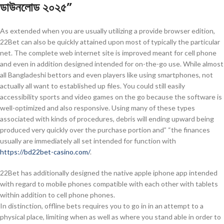
ডাউনলোড ২০২৫”
As extended when you are usually utilizing a provide browser edition,
22Bet can also be quickly attained upon most of typically the particular
net. The complete web internet site is improved meant for cell phone
and even in addition designed intended for on-the-go use. While almost
all Bangladeshi bettors and even players like using smartphones, not
actually all want to established up files. You could still easily
accessibility sports and video games on the go because the software is
well-optimized and also responsive. Using many of these types
associated with kinds of procedures, debris will ending upward being
produced very quickly over the purchase portion and” “the finances
usually are immediately all set intended for function with
https://bd22bet-casino.com/
.
22Bet has additionally designed the native apple iphone app intended
with regard to mobile phones compatible with each other with tablets
within addition to cell phone phones.
In distinction, offline bets requires you to go in in an attempt to a
physical place, limiting when as well as where you stand able in order to