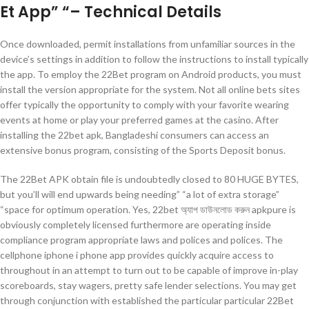
Et App” “– Technical Details
Once downloaded, permit installations from unfamiliar sources in the
device’s settings in addition to follow the instructions to install typically
the app. To employ the 22Bet program on Android products, you must
install the version appropriate for the system. Not all online bets sites
offer typically the opportunity to comply with your favorite wearing
events at home or play your preferred games at the casino. After
installing the 22bet apk, Bangladeshi consumers can access an
extensive bonus program, consisting of the Sports Deposit bonus.
The 22Bet APK obtain file is undoubtedly closed to 80 HUGE BYTES,
but you’ll will end upwards being needing” “a lot of extra storage”
“space for optimum operation. Yes, 22bet অ্যাপ ডাউনলোড করুন apkpure is
obviously completely licensed furthermore are operating inside
compliance program appropriate laws and polices and polices. The
cellphone iphone i phone app provides quickly acquire access to
throughout in an attempt to turn out to be capable of improve in-play
scoreboards, stay wagers, pretty safe lender selections. You may get
through conjunction with established the particular particular 22Bet