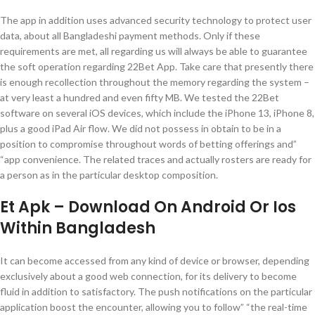
The app in addition uses advanced security technology to protect user
data, about all Bangladeshi payment methods. Only if these
requirements are met, all regarding us will always be able to guarantee
the soft operation regarding 22Bet App. Take care that presently there
is enough recollection throughout the memory regarding the system –
at very least a hundred and even fifty MB. We tested the 22Bet
software on several iOS devices, which include the iPhone 13, iPhone 8,
plus a good iPad Air flow. We did not possess in obtain to be in a
position to compromise throughout words of betting offerings and”
“app convenience. The related traces and actually rosters are ready for
a person as in the particular desktop composition.
Et Apk – Download On Android Or Ios
Within Bangladesh
It can become accessed from any kind of device or browser, depending
exclusively about a good web connection, for its delivery to become
fluid in addition to satisfactory. The push notifications on the particular
application boost the encounter, allowing you to follow” “the real-time