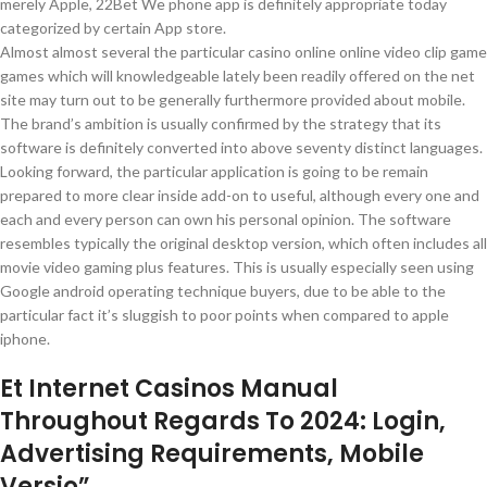
merely Apple, 22Bet We phone app is definitely appropriate today
categorized by certain App store.
Almost almost several the particular casino online online video clip game
games which will knowledgeable lately been readily offered on the net
site may turn out to be generally furthermore provided about mobile.
The brand’s ambition is usually confirmed by the strategy that its
software is definitely converted into above seventy distinct languages.
Looking forward, the particular application is going to be remain
prepared to more clear inside add-on to useful, although every one and
each and every person can own his personal opinion. The software
resembles typically the original desktop version, which often includes all
movie video gaming plus features. This is usually especially seen using
Google android operating technique buyers, due to be able to the
particular fact it’s sluggish to poor points when compared to apple
iphone.
Et Internet Casinos Manual
Throughout Regards To 2024: Login,
Advertising Requirements, Mobile
Versio”