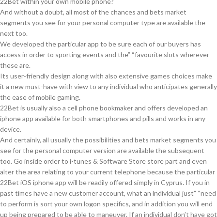
22Bet within your own mobile phone?
And without a doubt, all most of the chances and bets market
segments you see for your personal computer type are available the
next too.
We developed the particular app to be sure each of our buyers has
access in order to sporting events and the” “favourite slots wherever
these are.
Its user-friendly design along with also extensive games choices make
it a new must-have with view to any individual who anticipates generally
the ease of mobile gaming.
22Bet is usually also a cell phone bookmaker and offers developed an
iphone app available for both smartphones and pills and works in any
device.
And certainly, all usually the possibilities and bets market segments you
see for the personal computer version are available the subsequent
too. Go inside order to i-tunes & Software Store store part and even
alter the area relating to your current telephone because the particular
22Bet iOS iphone app will be readily offered simply in Cyprus. If you in
past times have a new customer account, what an individual just” “need
to perform is sort your own logon specifics, and in addition you will end
up being prepared to be able to maneuver. If an individual don’t have got