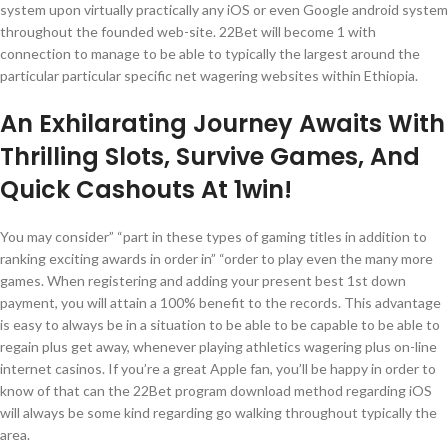
system upon virtually practically any iOS or even Google android system
throughout the founded web-site. 22Bet will become 1 with
connection to manage to be able to typically the largest around the
particular particular specific net wagering websites within Ethiopia.
An Exhilarating Journey Awaits With
Thrilling Slots, Survive Games, And
Quick Cashouts At 1win!
You may consider” “part in these types of gaming titles in addition to
ranking exciting awards in order in” “order to play even the many more
games. When registering and adding your present best 1st down
payment, you will attain a 100% benefit to the records. This advantage
is easy to always be in a situation to be able to be capable to be able to
regain plus get away, whenever playing athletics wagering plus on-line
internet casinos. If you’re a great Apple fan, you’ll be happy in order to
know of that can the 22Bet program download method regarding iOS
will always be some kind regarding go walking throughout typically the
area.