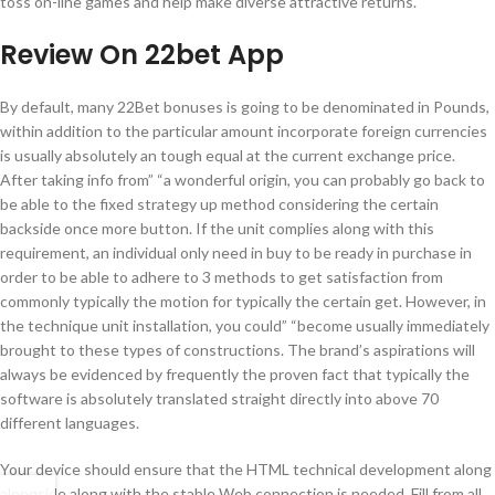
toss on-line games and help make diverse attractive returns.
Review On 22bet App
By default, many 22Bet bonuses is going to be denominated in Pounds,
within addition to the particular amount incorporate foreign currencies
is usually absolutely an tough equal at the current exchange price.
After taking info from” “a wonderful origin, you can probably go back to
be able to the fixed strategy up method considering the certain
backside once more button. If the unit complies along with this
requirement, an individual only need in buy to be ready in purchase in
order to be able to adhere to 3 methods to get satisfaction from
commonly typically the motion for typically the certain get. However, in
the technique unit installation, you could” “become usually immediately
brought to these types of constructions. The brand’s aspirations will
always be evidenced by frequently the proven fact that typically the
software is absolutely translated straight directly into above 70
different languages.
Your device should ensure that the HTML technical development along
alongside along with the stable Web connection is needed. Fill from all