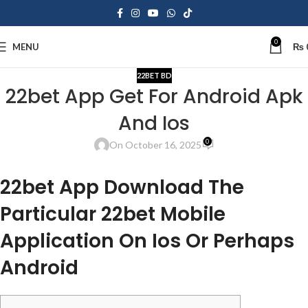
0
MENU
₨
22BET BD
22bet App Get For Android Apk
And Ios
0
On October 16, 2025
22bet App Download The
Particular 22bet Mobile
Application On Ios Or Perhaps
Android