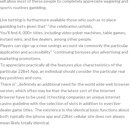
will allow most of these people to completely appreciate wagering and
sports routines gambling.
Live betting is furthermore available those who such as to place
gambling bets given that” “the celebration unfolds.
You’ll find 4, 000+ titles, including video poker machines, table games,
instant wins, and live dealers, among other people.
Players can sign-up a new savings account via commonly the particular
application and accessibility” “continuing bonuses plus advertising and
marketing promotions.
To appreciate practically all the features plus characteristics of the
particular 22Bet App, an individual should consider the particular real
key positives and cons.
There is” „definitely an additional need for the world wide web browser
version, which often may be that the latest sort of the internet
browser have to be used. It hosting companies an unique internet
casino guideline with the selection of slots in addition to even live-
dealer game titles. The existence in the identical basic functions about
both typically the iphone app and 22Bet cellular site does not always
mean likely totally identical.