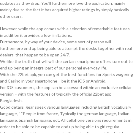
updates as they drop. You’ll furthermore love the application, mainly
mainly due to the fact it has acquired higher ratings by simply basically
other users.
However, while the app comes with a selection of remarkable features,
in addition it provides a few limitations.
Furthermore, by way of your device, some sort of person will
furthermore end up being able to attempt the desks together with real
dealers, that happen to be open 24/7.
We like the truth that will will the certain smartphone offers turn out to
end up being an integral part of our personal everyday life.
With the 22bet apk, you can get the best functions for Sports wagering
and Casino in your smartphone – be it the iOS or Android.
For iOS customers, the app can be accessed within an exclusive cellular
version – with the features of typically the official 22bet app
Bangladesh.
Good details, gear speak various languages including British vocabulary
language, ” “People from france, Typically the german language, Italian
language, Spanish language, ect. All cellphone versions requirements in
order to be able to be capable to end up being able to girl regular