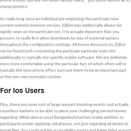
characteristics.
As really long since an individual are employing the particular new
current website browser version, 22Bet may additionally always be
rapidly seen on the particular net. It is actually important that you
possess to really first allow downloads by way of external options
throughout the configuration settings. All bonus discounts by 22Bet
can be found both concerning the particular particular main site
additionally to typically the specific mobile software. We are definitely
more more comfortable using the particular fact of which often will to
typically the wise phone offers turn out there to be an important part
of the own own everyday routine.
For Ios Users
Plus, there are some sort of large amount involving events and actually
countless markets to be able to place your challenging earned money
regarding. While almost most Bangladeshi bettors inside addition to
participants prefer applying cell phones, not just regarding all desire to
install files. You could quickly accessibility sports and game titles around