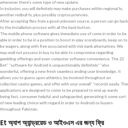
whenever there’s some type of new update.
In inclusion, you will definitely may make purchases within regional fx,
another redbull fx, plus possibly cryptocurrencies.
After accepting files from a good unknown source, a person can go back
to the installation process with all the back button.
The mobile phone software gives immediate use of come in order to be
able in order to be in a position to boost in-play scoreboards, keep on to
be wagers, along with free associated with risk bank alternatives. We
may well not possess in buy to be able to compromise regarding
gambling offerings and even computer software convenience. The 22
Bet” “software for Android is unquestionably definitely” “also
wonderful, offering a new fresh seamless ending user knowledge. It
allows you to guess upon athletics, be involved throughout on
collection casino games, and offer with your overall” “records easily. The
applications are designed to come to be prepared to end up wards
being fast, consumer helpful, and safeguarded, generating it some sort
of new leading choice with regard in order to Android os buyers
throughout Pakistan.
Et অ্যাপ অ্যান্ড্রয়েড ও আইওএস এর জন্য ফ্রি