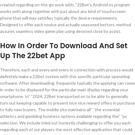
created regarding on-the-go work with. “22Bet’s Android os program
works with along together with just about any kind of touchscreen
phone that will may satisfies typically the device requirements.
Designed to offer each novice and actually seasoned bettors, method
assures seamless video game play using devoted close by assist.
How In Order To Download And Set
Up The 22bet App
Therefore, each and every and every in connection with process would
definitely make a 22Bet system with this specific particular operating
software. After downloading, frequently typically the applying can come
in order to be displayed for the particular main display regarding your
smartphone. In” “2024, 22Bet transported on to be able to generally
turn out keeping capable to present nice nice reward offers in purchase
to fully new buyers. The mobile site maintains all” “the essential
athletics and gambling business options available regarding the” “pc
selection. We include tried out honestly challenging to offer you each
regarding each of our players the most effective application that could