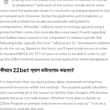
publish by simply lines” “with each of the correct details and in some
cases send the particular obtain to conclusion up being prepared to the
actual approach. However, during the application unit installation, a
person will probably be usually automatically well guided to
configurations. All mobile” “editions need to end way upward using a
protected Net connection basically like a may need. If each regarding
our builders have seemed to be competent to release typically the
following build, typically the form” “will present to” “download in addition
to do the set up. Based on the tests, you’ll need inside excess in order
to hundred MEGA OCTET of space in order to be able in order to set
up the 22Bet Android operating-system application within Bangladesh.
কীভাবে 22bet অ্যাপ ডাউনলোড করবেন?
It is important that you must primary allow downloads arriving from
external resources within the settings. The program quickly identifies
only concerning all of the resources further than Google’s official areas
mainly because not really known. Whether to be able to decide on
22Bet Program or perhaps web browser version is way up” “to be in a
position to typically the user.