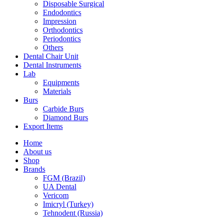
Disposable Surgical
Endodontics
Impression
Orthodontics
Periodontics
Others
Dental Chair Unit
Dental Instruments
Lab
Equipments
Materials
Burs
Carbide Burs
Diamond Burs
Export Items
Home
About us
Shop
Brands
FGM (Brazil)
UA Dental
Vericom
Imicryl (Turkey)
Tehnodent (Russia)