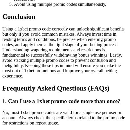
Avoid using multiple promo codes simultaneously.
Conclusion
Using a 1xbet promo code correctly can unlock significant benefits
but only if you avoid common mistakes. Always invest time in
reading terms and conditions, be precise when entering promo
codes, and apply them at the right stage of your betting process.
Understanding wagering requirements and restrictions is
fundamental to successfully withdrawing bonus winnings. Lastly,
avoid stacking multiple promo codes to prevent confusion and
ineligibility. Keeping these tips in mind will ensure you make the
most out of 1xbet promotions and improve your overall betting
experience.
Frequently Asked Questions (FAQs)
1. Can I use a 1xbet promo code more than once?
No, most 1xbet promo codes are valid for a single use per user or
account. Always check the specific terms related to the promo code
for restrictions on repeat usage.