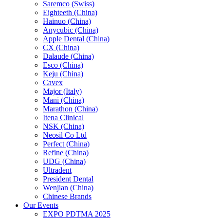
Saremco (Swiss)
Eighteeth (China)
Hainuo (China)
Anycubic (China)
Apple Dental (China)
CX (China)
Dalaude (China)
Esco (China)
Keju (China)
Cavex
Major (Italy)
Mani (China)
Marathon (China)
Itena Clinical
NSK (China)
Neosil Co Ltd
Perfect (China)
Refine (China)
UDG (China)
Ultradent
President Dental
Wenjian (China)
Chinese Brands
Our Events
EXPO PDTMA 2025