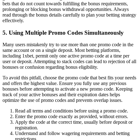
bets that do not count towards fulfilling the bonus requirements,
prolonging or blocking bonus withdrawal opportunities. Always
read through the bonus details carefully to plan your betting strategy
effectively.
5. Using Multiple Promo Codes Simultaneously
Many users mistakenly try to use more than one promo code in the
same account or on a single deposit. Most betting platforms,
including 1xbet, permit only one active promo code at a time per
user or deposit. Attempting to stack codes can lead to rejection of all
bonuses or confusion regarding bonus eligibility.
To avoid this pitfall, choose the promo code that best fits your needs
and offers the highest value. Ensure you fully use any previous
bonuses before attempting to activate a new promo code. Keeping
track of your active bonuses and their expiration dates helps
optimize the use of promo codes and prevents overlap issues.
Read all terms and conditions before using a promo code.
Enter the promo code exactly as provided, without errors.
Apply the code at the correct time, usually before deposit or
registration.
Understand and follow wagering requirements and betting
restrictions.