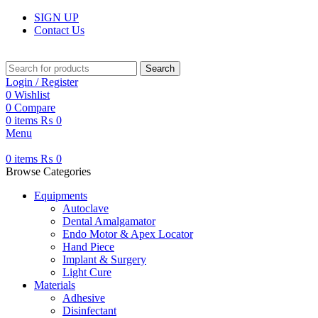
SIGN UP
Contact Us
Search
Login / Register
0
Wishlist
0
Compare
0
items
₨
0
Menu
0
items
₨
0
Browse Categories
Equipments
Autoclave
Dental Amalgamator
Endo Motor & Apex Locator
Hand Piece
Implant & Surgery
Light Cure
Materials
Adhesive
Disinfectant