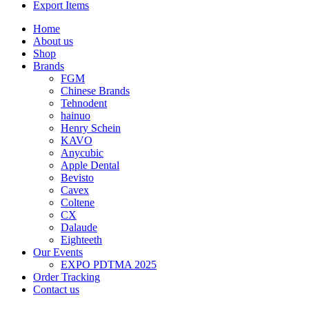
Export Items
Home
About us
Shop
Brands
FGM
Chinese Brands
Tehnodent
hainuo
Henry Schein
KAVO
Anycubic
Apple Dental
Bevisto
Cavex
Coltene
CX
Dalaude
Eighteeth
Our Events
EXPO PDTMA 2025
Order Tracking
Contact us