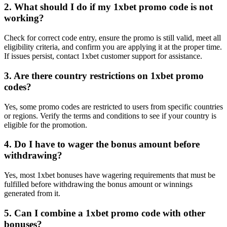
2. What should I do if my 1xbet promo code is not
working?
Check for correct code entry, ensure the promo is still valid, meet all
eligibility criteria, and confirm you are applying it at the proper time.
If issues persist, contact 1xbet customer support for assistance.
3. Are there country restrictions on 1xbet promo
codes?
Yes, some promo codes are restricted to users from specific countries
or regions. Verify the terms and conditions to see if your country is
eligible for the promotion.
4. Do I have to wager the bonus amount before
withdrawing?
Yes, most 1xbet bonuses have wagering requirements that must be
fulfilled before withdrawing the bonus amount or winnings
generated from it.
5. Can I combine a 1xbet promo code with other
bonuses?