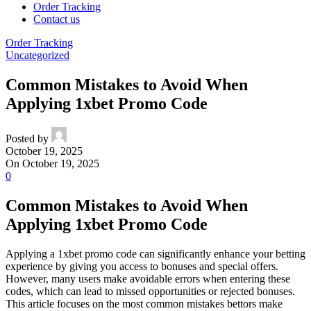
Order Tracking
Contact us
Order Tracking
Uncategorized
Common Mistakes to Avoid When
Applying 1xbet Promo Code
Posted by
October 19, 2025
On October 19, 2025
0
Common Mistakes to Avoid When
Applying 1xbet Promo Code
Applying a 1xbet promo code can significantly enhance your betting
experience by giving you access to bonuses and special offers.
However, many users make avoidable errors when entering these
codes, which can lead to missed opportunities or rejected bonuses.
This article focuses on the most common mistakes bettors make