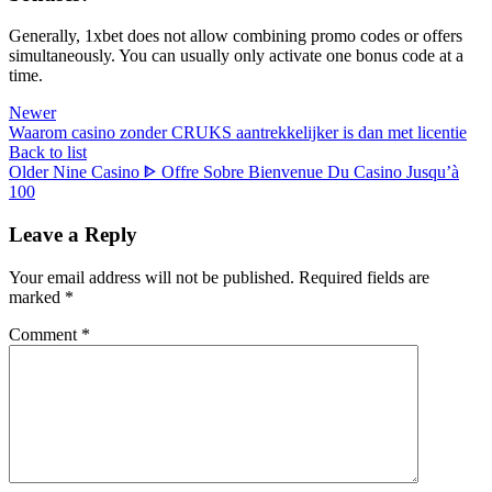
Generally, 1xbet does not allow combining promo codes or offers
simultaneously. You can usually only activate one bonus code at a
time.
Newer
Waarom casino zonder CRUKS aantrekkelijker is dan met licentie
Back to list
Older
Nine Casino ᐈ Offre Sobre Bienvenue Du Casino Jusqu’à
100
Leave a Reply
Your email address will not be published.
Required fields are
marked
*
Comment
*