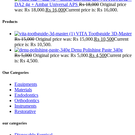
DA2 4g + Ambar Universal APS
₨
18,000
Original price
was: ₨ 18,000.
₨
16,000
Current price is: ₨ 16,000.
Products
VITA Toothguide 3D-Master
₨
15,000
Original price was: ₨ 15,000.
₨
10,500
Current
price is: ₨ 10,500.
Denu Polishing Paste 340g
₨
5,000
Original price was: ₨ 5,000.
₨
4,500
Current price
is: ₨ 4,500.
Our Categories
Equipments
Materials
Endodontics
Orthodontics
Instruments
Restorative
our categories
Disposable Surgical