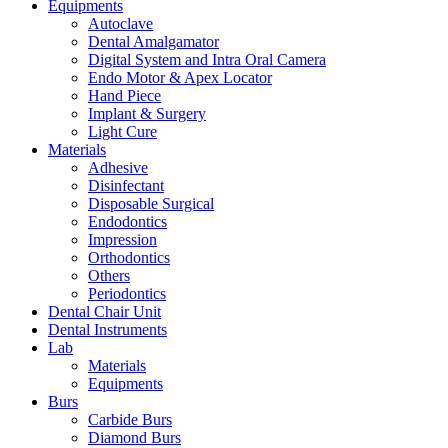
Equipments
Autoclave
Dental Amalgamator
Digital System and Intra Oral Camera
Endo Motor & Apex Locator
Hand Piece
Implant & Surgery
Light Cure
Materials
Adhesive
Disinfectant
Disposable Surgical
Endodontics
Impression
Orthodontics
Others
Periodontics
Dental Chair Unit
Dental Instruments
Lab
Materials
Equipments
Burs
Carbide Burs
Diamond Burs