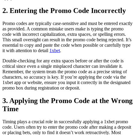
2. Entering the Promo Code Incorrectly
Promo codes are typically case-sensitive and must be entered exactly
as provided. A common mistake users make is typing the promo
code with incorrect capitalization, extra spaces, or spelling errors.
This small oversight can result in the promo code being rejected. It’s
essential to copy and paste the code when possible or carefully type
it with attention to detail
1xbet
.
Double-checking for any extra spaces before or after the code is
critical since even a single misplaced character can invalidate it.
Remember, the system treats the promo code as a precise string of
characters, so accuracy is key. If you’re applying the code via the
1xbet app or website, ensure you input it correctly in the designated
promo box during registration or deposit.
3. Applying the Promo Code at the Wrong
Time
Timing plays a crucial role in successfully applying a 1xbet promo
code. Users often try to enter the promo code after making a deposit
or placing bets, only to find it doesn’t work retroactively. Most