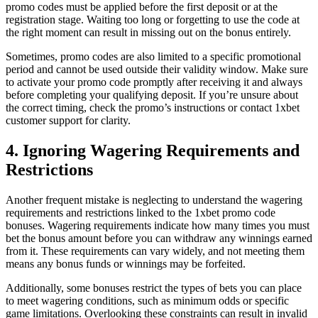
promo codes must be applied before the first deposit or at the
registration stage. Waiting too long or forgetting to use the code at
the right moment can result in missing out on the bonus entirely.
Sometimes, promo codes are also limited to a specific promotional
period and cannot be used outside their validity window. Make sure
to activate your promo code promptly after receiving it and always
before completing your qualifying deposit. If you’re unsure about
the correct timing, check the promo’s instructions or contact 1xbet
customer support for clarity.
4. Ignoring Wagering Requirements and
Restrictions
Another frequent mistake is neglecting to understand the wagering
requirements and restrictions linked to the 1xbet promo code
bonuses. Wagering requirements indicate how many times you must
bet the bonus amount before you can withdraw any winnings earned
from it. These requirements can vary widely, and not meeting them
means any bonus funds or winnings may be forfeited.
Additionally, some bonuses restrict the types of bets you can place
to meet wagering conditions, such as minimum odds or specific
game limitations. Overlooking these constraints can result in invalid