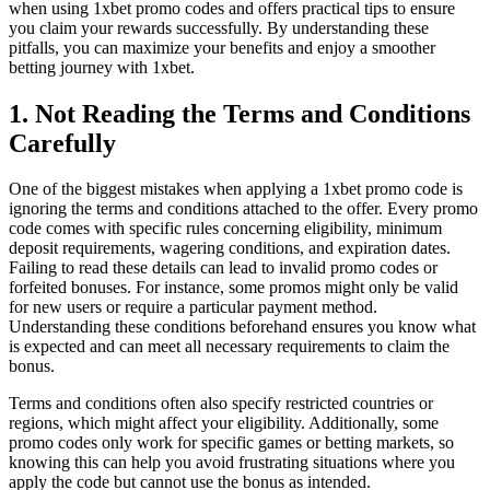
when using 1xbet promo codes and offers practical tips to ensure
you claim your rewards successfully. By understanding these
pitfalls, you can maximize your benefits and enjoy a smoother
betting journey with 1xbet.
1. Not Reading the Terms and Conditions
Carefully
One of the biggest mistakes when applying a 1xbet promo code is
ignoring the terms and conditions attached to the offer. Every promo
code comes with specific rules concerning eligibility, minimum
deposit requirements, wagering conditions, and expiration dates.
Failing to read these details can lead to invalid promo codes or
forfeited bonuses. For instance, some promos might only be valid
for new users or require a particular payment method.
Understanding these conditions beforehand ensures you know what
is expected and can meet all necessary requirements to claim the
bonus.
Terms and conditions often also specify restricted countries or
regions, which might affect your eligibility. Additionally, some
promo codes only work for specific games or betting markets, so
knowing this can help you avoid frustrating situations where you
apply the code but cannot use the bonus as intended.