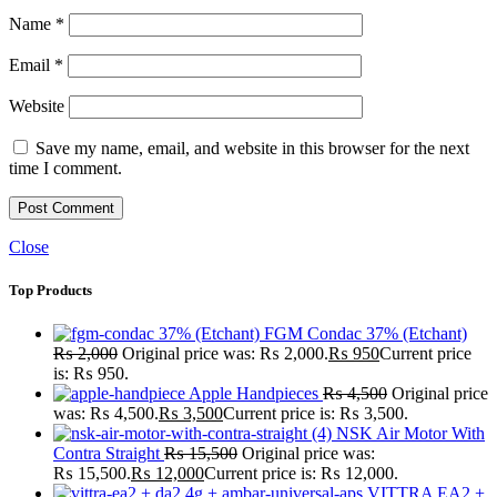
Name
*
Email
*
Website
Save my name, email, and website in this browser for the next
time I comment.
Close
Top Products
FGM Condac 37% (Etchant)
₨
2,000
Original price was: ₨ 2,000.
₨
950
Current price
is: ₨ 950.
Apple Handpieces
₨
4,500
Original price
was: ₨ 4,500.
₨
3,500
Current price is: ₨ 3,500.
NSK Air Motor With
Contra Straight
₨
15,500
Original price was:
₨ 15,500.
₨
12,000
Current price is: ₨ 12,000.
VITTRA EA2 +