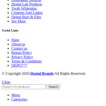
Dental Lab Products
Tooth Whitening
Cements And Luting
Dental Burs & Files
See More
Useful Links
Shop
About us
Contact us
Return Policy
Privacy Policy
Terms & Conditions
DEPO777
© Copyright 2026
Dental Brands
All Rights Reserved..
Close
Search
Menu
Categories