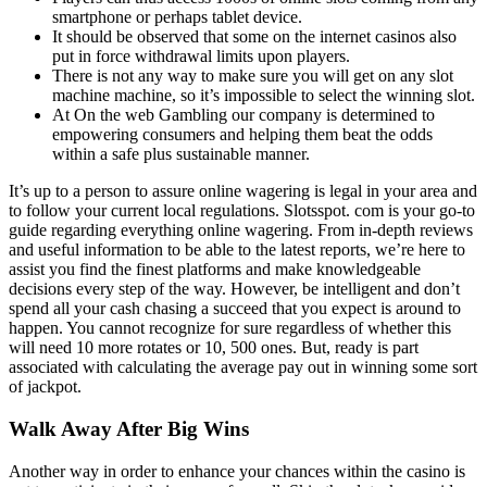
smartphone or perhaps tablet device.
It should be observed that some on the internet casinos also
put in force withdrawal limits upon players.
There is not any way to make sure you will get on any slot
machine machine, so it’s impossible to select the winning slot.
At On the web Gambling our company is determined to
empowering consumers and helping them beat the odds
within a safe plus sustainable manner.
It’s up to a person to assure online wagering is legal in your area and
to follow your current local regulations. Slotsspot. com is your go-to
guide regarding everything online wagering. From in-depth reviews
and useful information to be able to the latest reports, we’re here to
assist you find the finest platforms and make knowledgeable
decisions every step of the way. However, be intelligent and don’t
spend all your cash chasing a succeed that you expect is around to
happen. You cannot recognize for sure regardless of whether this
will need 10 more rotates or 10, 500 ones. But, ready is part
associated with calculating the average pay out in winning some sort
of jackpot.
Walk Away After Big Wins
Another way in order to enhance your chances within the casino is