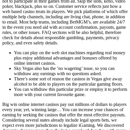
not to participate in their games from all. Skip the slots, keno, video
poker, blackjack, plus so on. Customer service reflects just how a
web based casino treats its players. We pick platforms of which offer
multiple help channels, including are living chat, phone, in addition
to email. Most help teams, including BetMGM’s, are available 24/7
in the event you need aid with account confirmation, payouts, game
rules, or other issues. FAQ sections will be also helpful, therefore
check for details about responsible gambling, payments, privacy
policy, and even safety details.
You can play on the web slot machines regarding real money
plus enjoy additional advantages and bonuses offered by
online internet casinos.
Sky Vegas also has the ‘no wagering’ issue, so you can
withdraw any earnings with no questions asked.
There’s some sort of reason the casinos in Vegas give away
alcohol to be able to players on the particular gaming floors.
You can withdraw this particular prize or employ it to perform
more with your current favourite game.
Big win online internet casinos pay out millions of dollars to players
every year, yet, winning large… You can increase your chances of
earning by seeking the casinos that offer the most effective payouts.
Considering several states already include legal sports bets, we
expect even more jurisdictions to legalize iGaming. We discovered