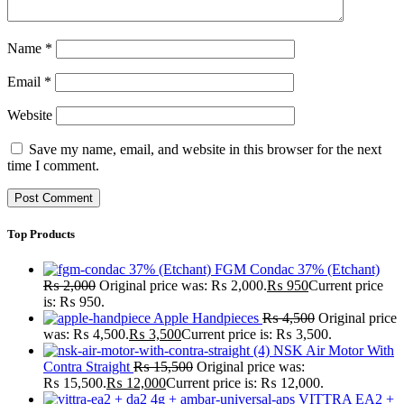
Name
*
Email
*
Website
Save my name, email, and website in this browser for the next
time I comment.
Top Products
FGM Condac 37% (Etchant)
₨
2,000
Original price was: ₨ 2,000.
₨
950
Current price
is: ₨ 950.
Apple Handpieces
₨
4,500
Original price
was: ₨ 4,500.
₨
3,500
Current price is: ₨ 3,500.
NSK Air Motor With
Contra Straight
₨
15,500
Original price was:
₨ 15,500.
₨
12,000
Current price is: ₨ 12,000.
VITTRA EA2 +