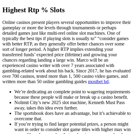
Highest Rtp % Slots
Online casinos present players several opportunities to improve their
gameplay or more the levels through tournaments or perhaps
detailed games just like multi-reel online slot machines. One of
typically the best tips if playing slots is usually to” “consider games
with better RTP, as they generally offer better chances over some
sort of longer period. A higher RTP implies extending your
transferred funds’ expected price (lifetime) and growing your
chances regarding landing a large win. Marco will be an
experienced casino writer with over 7 years associated with
gambling-related work about his back. Since 2017, he has evaluated
over 700 casinos, tested more than 1, 500 casino video games, and
written more than 50 online gambling guides
mostbet bd
.
We’re dedicating an complete point to wagering requirements
because these people will make or break up a casino benefit.
Nolimit City’s new 2025 slot machine, Kenneth Must Pass
away, takes this idea even further.
The sportsbook does have an advantage, but it’s achievable to
overcome that.
If you’re trying to find larger potential prizes, a person might
want in order to consider slot game titles with higher max win