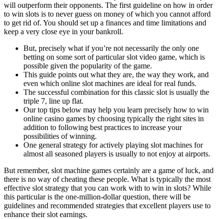
will outperform their opponents. The first guideline on how in order
to win slots is to never guess on money of which you cannot afford
to get rid of. You should set up a finances and time limitations and
keep a very close eye in your bankroll.
But, precisely what if you’re not necessarily the only one
betting on some sort of particular slot video game, which is
possible given the popularity of the game.
This guide points out what they are, the way they work, and
even which online slot machines are ideal for real funds.
The successful combination for this classic slot is usually the
triple 7, line up flat.
Our top tips below may help you learn precisely how to win
online casino games by choosing typically the right sites in
addition to following best practices to increase your
possibilities of winning.
One general strategy for actively playing slot machines for
almost all seasoned players is usually to not enjoy at airports.
But remember, slot machine games certainly are a game of luck, and
there is no way of cheating these people. What is typically the most
effective slot strategy that you can work with to win in slots? While
this particular is the one-million-dollar question, there will be
guidelines and recommended strategies that excellent players use to
enhance their slot earnings.