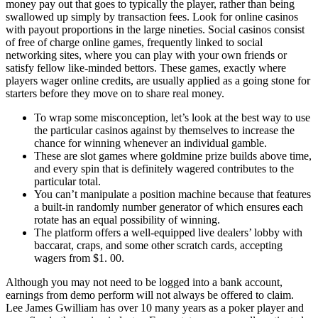
money pay out that goes to typically the player, rather than being
swallowed up simply by transaction fees. Look for online casinos
with payout proportions in the large nineties. Social casinos consist
of free of charge online games, frequently linked to social
networking sites, where you can play with your own friends or
satisfy fellow like-minded bettors. These games, exactly where
players wager online credits, are usually applied as a going stone for
starters before they move on to share real money.
To wrap some misconception, let’s look at the best way to use
the particular casinos against by themselves to increase the
chance for winning whenever an individual gamble.
These are slot games where goldmine prize builds above time,
and every spin that is definitely wagered contributes to the
particular total.
You can’t manipulate a position machine because that features
a built-in randomly number generator of which ensures each
rotate has an equal possibility of winning.
The platform offers a well-equipped live dealers’ lobby with
baccarat, craps, and some other scratch cards, accepting
wagers from $1. 00.
Although you may not need to be logged into a bank account,
earnings from demo perform will not always be offered to claim.
Lee James Gwilliam has over 10 many years as a poker player and