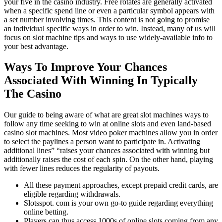
your five in the casino industry. Free rotates are generally activated
when a specific spend line or even a particular symbol appears with
a set number involving times. This content is not going to promise
an individual specific ways in order to win. Instead, many of us will
focus on slot machine tips and ways to use widely-available info to
your best advantage.
Ways To Improve Your Chances
Associated With Winning In Typically
The Casino
Our guide to being aware of what are great slot machines ways to
follow any time seeking to win at online slots and even land-based
casino slot machines. Most video poker machines allow you in order
to select the paylines a person want to participate in. Activating
additional lines” “raises your chances associated with winning but
additionally raises the cost of each spin. On the other hand, playing
with fewer lines reduces the regularity of payouts.
All these payment approaches, except prepaid credit cards, are
eligible regarding withdrawals.
Slotsspot. com is your own go-to guide regarding everything
online betting.
Players can thus access 1000s of online slots coming from any