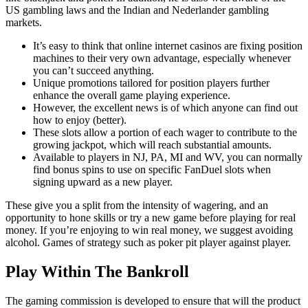
US gambling laws and the Indian and Nederlander gambling
markets.
It’s easy to think that online internet casinos are fixing position
machines to their very own advantage, especially whenever
you can’t succeed anything.
Unique promotions tailored for position players further
enhance the overall game playing experience.
However, the excellent news is of which anyone can find out
how to enjoy (better).
These slots allow a portion of each wager to contribute to the
growing jackpot, which will reach substantial amounts.
Available to players in NJ, PA, MI and WV, you can normally
find bonus spins to use on specific FanDuel slots when
signing upward as a new player.
These give you a split from the intensity of wagering, and an
opportunity to hone skills or try a new game before playing for real
money. If you’re enjoying to win real money, we suggest avoiding
alcohol. Games of strategy such as poker pit player against player.
Play Within The Bankroll
The gaming commission is developed to ensure that will the product