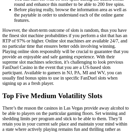
round and enhance this number to be able to 200 free spins.
Before playing really, browse the information area as well as
the paytable in order to understand each of the online game
features.
However, the short-term outcome of slots is random, thus you have
the finest slot machine probabilities if you perform a slot that has an
RTP of 97% or higher. Online slot machines are available 24/7, and
no particular time that ensures better odds involving winning.
Playing online slots responsibly will be crucial to guarantee that you
provide an enjoyable and safe gaming experience. With their
supreme slot machines selection, it’s challenging to look previous
FanDuel Casino in the event that you are a US-based slots
participant. Available to gamers in NJ, PA, MI and WV, you can
usually find bonus spins to use in specific FanDuel slots when
signing up as a fresh player.
Top Five Medium Volatility Slots
There’s the reason the casinos in Las Vegas provide away alcohol to
be able to players on the particular gaming floors. Set winning and
shedding limits per program and stick to be able to them. They’ll
retain you in your current safe place and maintain your mind within
a state where actively playing remains fun and thrilling rather as