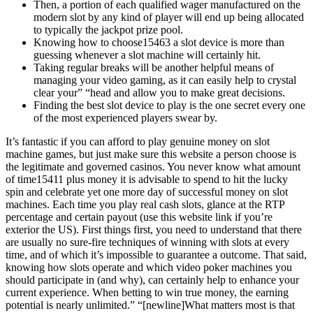
Then, a portion of each qualified wager manufactured on the
modern slot by any kind of player will end up being allocated
to typically the jackpot prize pool.
Knowing how to choose15463 a slot device is more than
guessing whenever a slot machine will certainly hit.
Taking regular breaks will be another helpful means of
managing your video gaming, as it can easily help to crystal
clear your” “head and allow you to make great decisions.
Finding the best slot device to play is the one secret every one
of the most experienced players swear by.
It’s fantastic if you can afford to play genuine money on slot
machine games, but just make sure this website a person choose is
the legitimate and governed casinos. You never know what amount
of time15411 plus money it is advisable to spend to hit the lucky
spin and celebrate yet one more day of successful money on slot
machines. Each time you play real cash slots, glance at the RTP
percentage and certain payout (use this website link if you’re
exterior the US). First things first, you need to understand that there
are usually no sure-fire techniques of winning with slots at every
time, and of which it’s impossible to guarantee a outcome. That said,
knowing how slots operate and which video poker machines you
should participate in (and why), can certainly help to enhance your
current experience. When betting to win true money, the earning
potential is nearly unlimited.” “[newline]What matters most is that