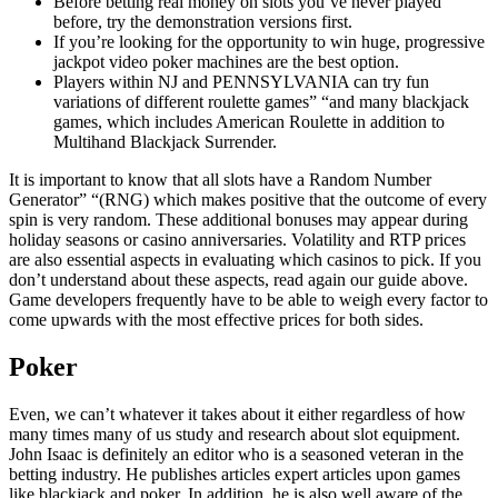
Before betting real money on slots you’ve never played
before, try the demonstration versions first.
If you’re looking for the opportunity to win huge, progressive
jackpot video poker machines are the best option.
Players within NJ and PENNSYLVANIA can try fun
variations of different roulette games” “and many blackjack
games, which includes American Roulette in addition to
Multihand Blackjack Surrender.
It is important to know that all slots have a Random Number
Generator” “(RNG) which makes positive that the outcome of every
spin is very random. These additional bonuses may appear during
holiday seasons or casino anniversaries. Volatility and RTP prices
are also essential aspects in evaluating which casinos to pick. If you
don’t understand about these aspects, read again our guide above.
Game developers frequently have to be able to weigh every factor to
come upwards with the most effective prices for both sides.
Poker
Even, we can’t whatever it takes about it either regardless of how
many times many of us study and research about slot equipment.
John Isaac is definitely an editor who is a seasoned veteran in the
betting industry. He publishes articles expert articles upon games
like blackjack and poker. In addition, he is also well aware of the