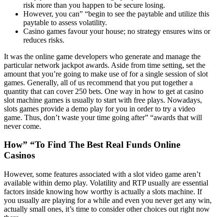
risk more than you happen to be secure losing.
However, you can” “begin to see the paytable and utilize this
paytable to assess volatility.
Casino games favour your house; no strategy ensures wins or
reduces risks.
It was the online game developers who generate and manage the
particular network jackpot awards. Aside from time setting, set the
amount that you’re going to make use of for a single session of slot
games. Generally, all of us recommend that you put together a
quantity that can cover 250 bets. One way in how to get at casino
slot machine games is usually to start with free plays. Nowadays,
slots games provide a demo play for you in order to try a video
game. Thus, don’t waste your time going after” “awards that will
never come.
How” “To Find The Best Real Funds Online
Casinos
However, some features associated with a slot video game aren’t
available within demo play. Volatility and RTP usually are essential
factors inside knowing how worthy is actually a slots machine. If
you usually are playing for a while and even you never get any win,
actually small ones, it’s time to consider other choices out right now