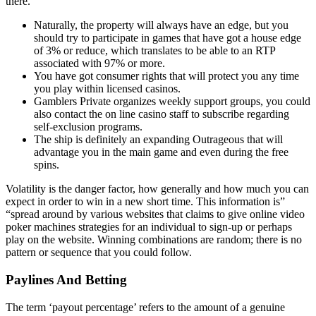
there.
Naturally, the property will always have an edge, but you
should try to participate in games that have got a house edge
of 3% or reduce, which translates to be able to an RTP
associated with 97% or more.
You have got consumer rights that will protect you any time
you play within licensed casinos.
Gamblers Private organizes weekly support groups, you could
also contact the on line casino staff to subscribe regarding
self-exclusion programs.
The ship is definitely an expanding Outrageous that will
advantage you in the main game and even during the free
spins.
Volatility is the danger factor, how generally and how much you can
expect in order to win in a new short time. This information is”
“spread around by various websites that claims to give online video
poker machines strategies for an individual to sign-up or perhaps
play on the website. Winning combinations are random; there is no
pattern or sequence that you could follow.
Paylines And Betting
The term ‘payout percentage’ refers to the amount of a genuine