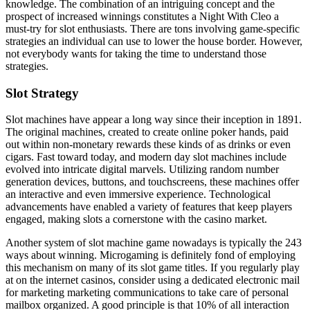
knowledge. The combination of an intriguing concept and the
prospect of increased winnings constitutes a Night With Cleo a
must-try for slot enthusiasts. There are tons involving game-specific
strategies an individual can use to lower the house border. However,
not everybody wants for taking the time to understand those
strategies.
Slot Strategy
Slot machines have appear a long way since their inception in 1891.
The original machines, created to create online poker hands, paid
out within non-monetary rewards these kinds of as drinks or even
cigars. Fast toward today, and modern day slot machines include
evolved into intricate digital marvels. Utilizing random number
generation devices, buttons, and touchscreens, these machines offer
an interactive and even immersive experience. Technological
advancements have enabled a variety of features that keep players
engaged, making slots a cornerstone with the casino market.
Another system of slot machine game nowadays is typically the 243
ways about winning. Microgaming is definitely fond of employing
this mechanism on many of its slot game titles. If you regularly play
at on the internet casinos, consider using a dedicated electronic mail
for marketing marketing communications to take care of personal
mailbox organized. A good principle is that 10% of all interaction