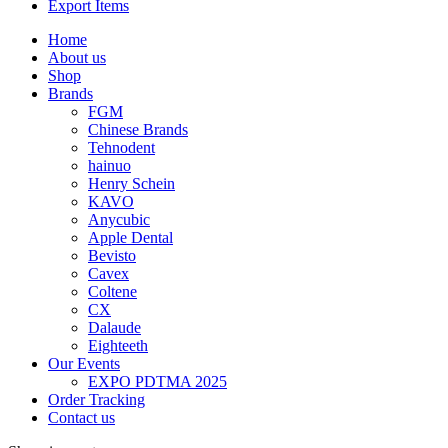
Export Items
Home
About us
Shop
Brands
FGM
Chinese Brands
Tehnodent
hainuo
Henry Schein
KAVO
Anycubic
Apple Dental
Bevisto
Cavex
Coltene
CX
Dalaude
Eighteeth
Our Events
EXPO PDTMA 2025
Order Tracking
Contact us