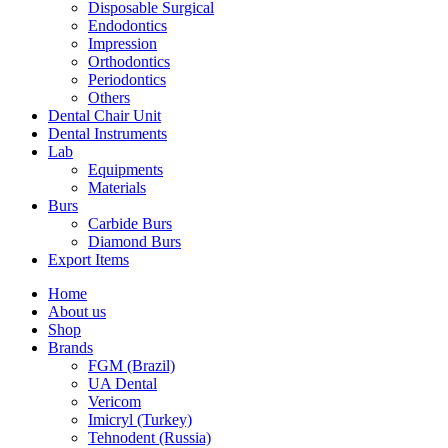
Disposable Surgical
Endodontics
Impression
Orthodontics
Periodontics
Others
Dental Chair Unit
Dental Instruments
Lab
Equipments
Materials
Burs
Carbide Burs
Diamond Burs
Export Items
Home
About us
Shop
Brands
FGM (Brazil)
UA Dental
Vericom
Imicryl (Turkey)
Tehnodent (Russia)