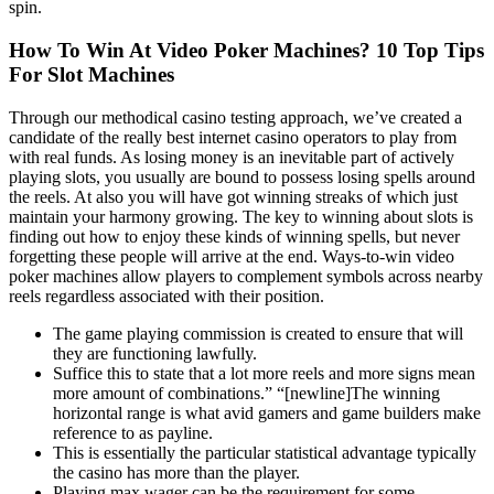
spin.
How To Win At Video Poker Machines? 10 Top Tips
For Slot Machines
Through our methodical casino testing approach, we’ve created a
candidate of the really best internet casino operators to play from
with real funds. As losing money is an inevitable part of actively
playing slots, you usually are bound to possess losing spells around
the reels. At also you will have got winning streaks of which just
maintain your harmony growing. The key to winning about slots is
finding out how to enjoy these kinds of winning spells, but never
forgetting these people will arrive at the end. Ways-to-win video
poker machines allow players to complement symbols across nearby
reels regardless associated with their position.
The game playing commission is created to ensure that will
they are functioning lawfully.
Suffice this to state that a lot more reels and more signs mean
more amount of combinations.” “[newline]The winning
horizontal range is what avid gamers and game builders make
reference to as payline.
This is essentially the particular statistical advantage typically
the casino has more than the player.
Playing max wager can be the requirement for some