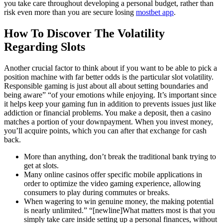
you take care throughout developing a personal budget, rather than
risk even more than you are secure losing
mostbet app
.
How To Discover The Volatility
Regarding Slots
Another crucial factor to think about if you want to be able to pick a
position machine with far better odds is the particular slot volatility.
Responsible gaming is just about all about setting boundaries and
being aware” “of your emotions while enjoying. It’s important since
it helps keep your gaming fun in addition to prevents issues just like
addiction or financial problems. You make a deposit, then a casino
matches a portion of your downpayment. When you invest money,
you’ll acquire points, which you can after that exchange for cash
back.
More than anything, don’t break the traditional bank trying to
get at slots.
Many online casinos offer specific mobile applications in
order to optimize the video gaming experience, allowing
consumers to play during commutes or breaks.
When wagering to win genuine money, the making potential
is nearly unlimited.” “[newline]What matters most is that you
simply take care inside setting up a personal finances, without