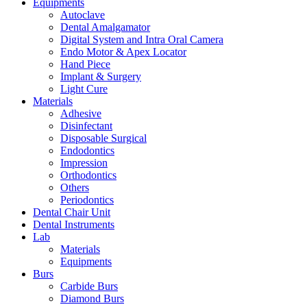
Equipments
Autoclave
Dental Amalgamator
Digital System and Intra Oral Camera
Endo Motor & Apex Locator
Hand Piece
Implant & Surgery
Light Cure
Materials
Adhesive
Disinfectant
Disposable Surgical
Endodontics
Impression
Orthodontics
Others
Periodontics
Dental Chair Unit
Dental Instruments
Lab
Materials
Equipments
Burs
Carbide Burs
Diamond Burs