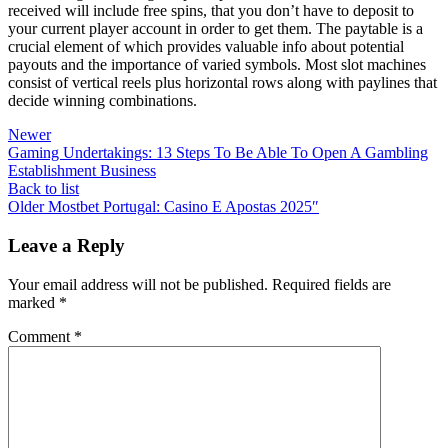
received will include free spins, that you don’t have to deposit to
your current player account in order to get them. The paytable is a
crucial element of which provides valuable info about potential
payouts and the importance of varied symbols. Most slot machines
consist of vertical reels plus horizontal rows along with paylines that
decide winning combinations.
Newer
Gaming Undertakings: 13 Steps To Be Able To Open A Gambling
Establishment Business
Back to list
Older
Mostbet Portugal: Casino E Apostas 2025″
Leave a Reply
Your email address will not be published.
Required fields are
marked
*
Comment
*