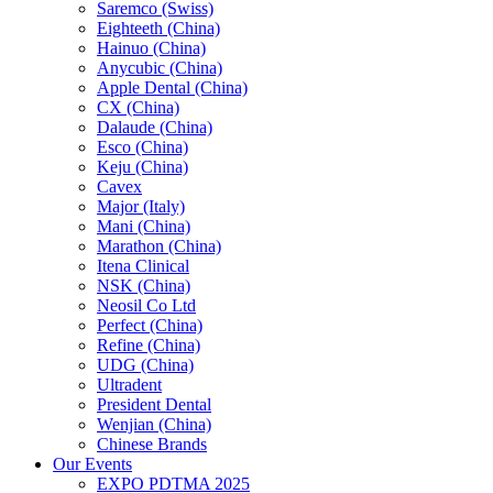
Saremco (Swiss)
Eighteeth (China)
Hainuo (China)
Anycubic (China)
Apple Dental (China)
CX (China)
Dalaude (China)
Esco (China)
Keju (China)
Cavex
Major (Italy)
Mani (China)
Marathon (China)
Itena Clinical
NSK (China)
Neosil Co Ltd
Perfect (China)
Refine (China)
UDG (China)
Ultradent
President Dental
Wenjian (China)
Chinese Brands
Our Events
EXPO PDTMA 2025