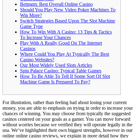
Betmgm: Best Overall Online Casino
Should You Play New Video Poker Machines To
Win More?
Switch Strategies Based Upon The Slot Machine
Game Type
How To Win With A Casino: 13 Tips & Tactics
To Increase Your Chances
Play With A Really Good On The Internet
Casinos
Where Could You Play At Typically The Best
Casino Websites?
Our Most Widely Used Slots Articles
Spin Palace Casino: Typical Table Games
How To Be Able To Tell If Some Sort Of Slot
Machine Game Is Prepared To Pay?
For illustration, rather than feeling bad about losing your current
money, you are able to emphasis on trying in order to increase your
chances of winning. You may choose from typically the suggested
casinos centered on your goals as a gamer. You can move forward
without worries because we verified they will operate legally in the
usa. We’ve highlighted their own biggest strengths, however in our
online online casino reviews, we explain in more detail how they