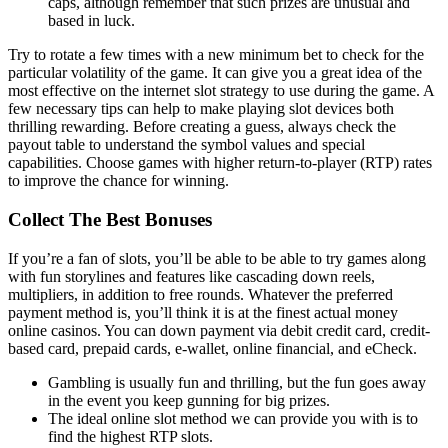
caps, although remember that such prizes are unusual and
based in luck.
Try to rotate a few times with a new minimum bet to check for the
particular volatility of the game. It can give you a great idea of the
most effective on the internet slot strategy to use during the game. A
few necessary tips can help to make playing slot devices both
thrilling rewarding. Before creating a guess, always check the
payout table to understand the symbol values and special
capabilities. Choose games with higher return-to-player (RTP) rates
to improve the chance for winning.
Collect The Best Bonuses
If you’re a fan of slots, you’ll be able to be able to try games along
with fun storylines and features like cascading down reels,
multipliers, in addition to free rounds. Whatever the preferred
payment method is, you’ll think it is at the finest actual money
online casinos. You can down payment via debit credit card, credit-
based card, prepaid cards, e-wallet, online financial, and eCheck.
Gambling is usually fun and thrilling, but the fun goes away
in the event you keep gunning for big prizes.
The ideal online slot method we can provide you with is to
find the highest RTP slots.