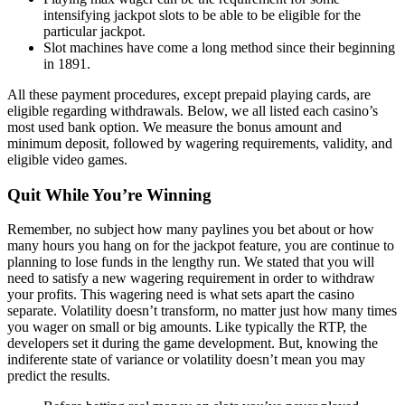
intensifying jackpot slots to be able to be eligible for the
particular jackpot.
Slot machines have come a long method since their beginning
in 1891.
All these payment procedures, except prepaid playing cards, are
eligible regarding withdrawals. Below, we all listed each casino’s
most used bank option. We measure the bonus amount and
minimum deposit, followed by wagering requirements, validity, and
eligible video games.
Quit While You’re Winning
Remember, no subject how many paylines you bet about or how
many hours you hang on for the jackpot feature, you are continue to
planning to lose funds in the lengthy run. We stated that you will
need to satisfy a new wagering requirement in order to withdraw
your profits. This wagering need is what sets apart the casino
separate. Volatility doesn’t transform, no matter just how many times
you wager on small or big amounts. Like typically the RTP, the
developers set it during the game development. But, knowing the
indiferente state of variance or volatility doesn’t mean you may
predict the results.