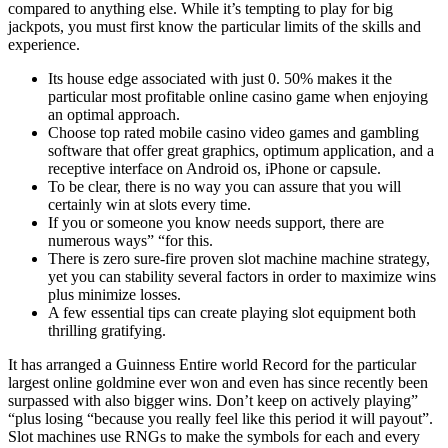
compared to anything else. While it’s tempting to play for big
jackpots, you must first know the particular limits of the skills and
experience.
Its house edge associated with just 0. 50% makes it the
particular most profitable online casino game when enjoying
an optimal approach.
Choose top rated mobile casino video games and gambling
software that offer great graphics, optimum application, and a
receptive interface on Android os, iPhone or capsule.
To be clear, there is no way you can assure that you will
certainly win at slots every time.
If you or someone you know needs support, there are
numerous ways” “for this.
There is zero sure-fire proven slot machine machine strategy,
yet you can stability several factors in order to maximize wins
plus minimize losses.
A few essential tips can create playing slot equipment both
thrilling gratifying.
It has arranged a Guinness Entire world Record for the particular
largest online goldmine ever won and even has since recently been
surpassed with also bigger wins. Don’t keep on actively playing”
“plus losing “because you really feel like this period it will payout”.
Slot machines use RNGs to make the symbols for each and every