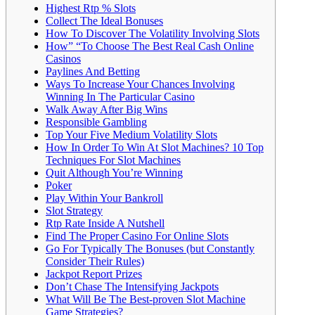
Highest Rtp % Slots
Collect The Ideal Bonuses
How To Discover The Volatility Involving Slots
How” “To Choose The Best Real Cash Online
Casinos
Paylines And Betting
Ways To Increase Your Chances Involving
Winning In The Particular Casino
Walk Away After Big Wins
Responsible Gambling
Top Your Five Medium Volatility Slots
How In Order To Win At Slot Machines? 10 Top
Techniques For Slot Machines
Quit Although You’re Winning
Poker
Play Within Your Bankroll
Slot Strategy
Rtp Rate Inside A Nutshell
Find The Proper Casino For Online Slots
Go For Typically The Bonuses (but Constantly
Consider Their Rules)
Jackpot Report Prizes
Don’t Chase The Intensifying Jackpots
What Will Be The Best-proven Slot Machine
Game Strategies?