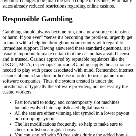
dynamic changes more than the last a couple of decades, with many
states already reduced restrictions regarding online casinos.
Responsible Gambling
Gambling should always become fun, not a new source of tension
or harm. If you ever” “sense it’s becoming the problem, urgently get
in touch with a helpline throughout your country with regard to
immediate support. Having answered these standard questions, it is
usually important to make certain that the casino has a valid license
and is trusted. Casinos approved by reputable regulators like the
UKGC, MGA, or perhaps Curacao eGaming supply the assurance
needed to play with peace associated with mind. Remember, internet
casinos obtain a franchise or license in order to use a game from
software companies. Thus, the system created is under the
jurisdiction of typically the software providers, not necessarily the
casino workers.
Fast forward to today, and contemporary slot machines
include evolved into sophisticated digital marvels.
All the sets are either winning slot symbol in a lower payout
or a dropping symbol.
The list modifications frequently, so help to make sure to
check our list on a regular basis.
You can start off with 50 free spins during the added bonus