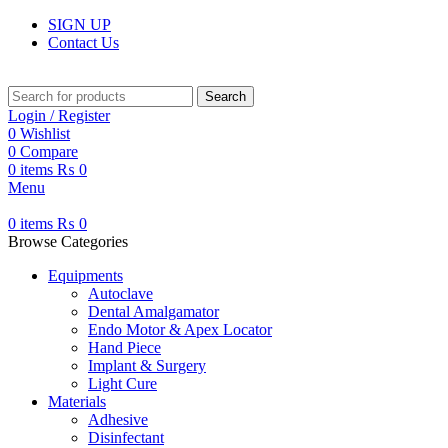
SIGN UP
Contact Us
Search
Login / Register
0
Wishlist
0
Compare
0
items
₨
0
Menu
0
items
₨
0
Browse Categories
Equipments
Autoclave
Dental Amalgamator
Endo Motor & Apex Locator
Hand Piece
Implant & Surgery
Light Cure
Materials
Adhesive
Disinfectant