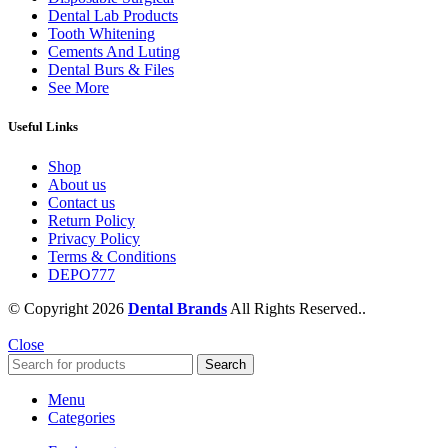
Dental Lab Products
Tooth Whitening
Cements And Luting
Dental Burs & Files
See More
Useful Links
Shop
About us
Contact us
Return Policy
Privacy Policy
Terms & Conditions
DEPO777
© Copyright 2026
Dental Brands
All Rights Reserved..
Close
Search
Menu
Categories