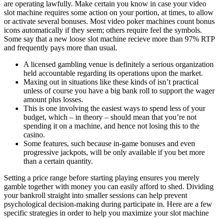
are operating lawfully. Make certain you know in case your video
slot machine requires some action on your portion, at times, to allow
or activate several bonuses. Most video poker machines count bonus
icons automatically if they seem; others require feel the symbols.
Some say that a new loose slot machine recieve more than 97% RTP
and frequently pays more than usual.
A licensed gambling venue is definitely a serious organization
held accountable regarding its operations upon the market.
Maxing out in situations like these kinds of isn’t practical
unless of course you have a big bank roll to support the wager
amount plus losses.
This is one involving the easiest ways to spend less of your
budget, which – in theory – should mean that you’re not
spending it on a machine, and hence not losing this to the
casino.
Some features, such because in-game bonuses and even
progressive jackpots, will be only available if you bet more
than a certain quantity.
Setting a price range before starting playing ensures you merely
gamble together with money you can easily afford to shed. Dividing
your bankroll straight into smaller sessions can help prevent
psychological decision-making during participate in. Here are a few
specific strategies in order to help you maximize your slot machine