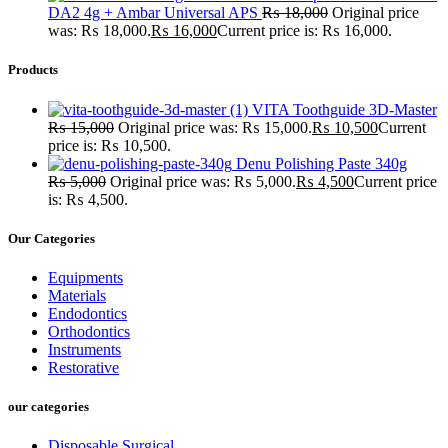
DA2 4g + Ambar Universal APS
₨
18,000
Original price
was: ₨ 18,000.
₨
16,000
Current price is: ₨ 16,000.
Products
VITA Toothguide 3D-Master
₨
15,000
Original price was: ₨ 15,000.
₨
10,500
Current
price is: ₨ 10,500.
Denu Polishing Paste 340g
₨
5,000
Original price was: ₨ 5,000.
₨
4,500
Current price
is: ₨ 4,500.
Our Categories
Equipments
Materials
Endodontics
Orthodontics
Instruments
Restorative
our categories
Disposable Surgical