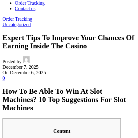
Order Tracking
Contact us
Order Tracking
Uncategorized
Expert Tips To Improve Your Chances Of
Earning Inside The Casino
Posted by
December 7, 2025
On December 6, 2025
0
How To Be Able To Win At Slot
Machines? 10 Top Suggestions For Slot
Machines
Content