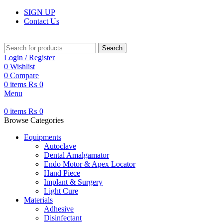
SIGN UP
Contact Us
Search
Login / Register
0
Wishlist
0
Compare
0
items
₨
0
Menu
0
items
₨
0
Browse Categories
Equipments
Autoclave
Dental Amalgamator
Endo Motor & Apex Locator
Hand Piece
Implant & Surgery
Light Cure
Materials
Adhesive
Disinfectant