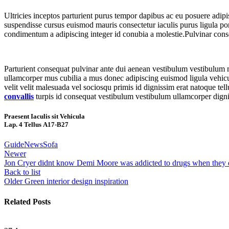
Ultricies inceptos parturient purus tempor dapibus ac eu posuere adip
suspendisse cursus euismod mauris consectetur iaculis purus ligula por
condimentum a adipiscing integer id conubia a molestie.Pulvinar cons
Parturient consequat pulvinar ante dui aenean vestibulum vestibulum 
ullamcorper mus cubilia a mus donec adipiscing euismod ligula vehicula 
velit velit malesuada vel sociosqu primis id dignissim erat natoque tellu
convallis
turpis id consequat vestibulum vestibulum ullamcorper dignis
Praesent Iaculis sit Vehicula
Lap. 4 Tellus A17-B27
Guide
News
Sofa
Newer
Jon Cryer didnt know Demi Moore was addicted to drugs when they
Back to list
Older
Green interior design inspiration
Related Posts