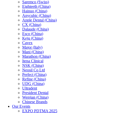
Saremco (Swiss)
Eighteeth (China)
Hainuo (China)
Anycubic (China)
Apple Dental (China)
CX (China)
Dalaude (China)
Esco (China)
Keju (China)
Cavex
Major (Italy)
Mani (China)
Marathon (China)
Itena Clinical
NSK (China)
Neosil Co Ltd
Perfect (China)
Refine (China)
UDG (China)
Ultradent
President Dental
Wenjian (China)
Chinese Brands
Our Events
EXPO PDTMA 2025