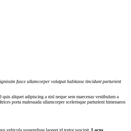
gnissim fusce ullamcorper volutpat habitasse tincidunt parturient
d quis aliquet adipiscing a nisl neque sem maecenas vestibulum a
 ultrices porta malesuada ullamcorper scelerisque parturient himenaeos
us vehicula suspendisse laoreet id tortor suscipit.
Lacus