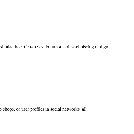
sitmiad hac. Cras a vestibulum a varius adipiscing ut digni...
 shops, or user profiles in social networks, all