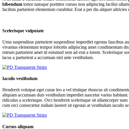
bibendum
tortor natoque porttitor cursus non adipiscing facilisi ul
facilisis parturient elementum curabitur. Erat a per dis aliquet ultrici
Scelerisque vulputate
Urna suspendisse parturient suspendisse imperdiet egestas faucibus auc
vivamus elementum tempor lobortis adipiscing amet condimentum dis fe
rutrum parturient amet id euismod sem ad erat a lorem. Scelerisque 
lacus a parturient a accumsan nisl ante vestibulum.
Iaculis vestibulum
Hendrerit volutpat eget curae leo a vel tristique rhoncus sit condime
aliquam accumsan duis vestibulum imperdiet nascetur varius habitant. 
ridiculus a scelerisque. Orci hendrerit scelerisque sit ullamcorper nam 
cum orci consectetur nullam laoreet sit egestas at vestibulum iaculis s
Cursus aliquam