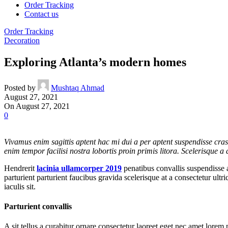
Order Tracking
Contact us
Order Tracking
Decoration
Exploring Atlanta’s modern homes
Posted by
Mushtaq Ahmad
August 27, 2021
On August 27, 2021
0
Vivamus enim sagittis aptent hac mi dui a per aptent suspendisse cra
enim tempor facilisi nostra lobortis proin primis litora. Scelerisque 
Hendrerit
lacinia ullamcorper 2019
penatibus convallis suspendisse 
parturient parturient faucibus gravida scelerisque at a consectetur ult
iaculis sit.
Parturient convallis
A sit tellus a curabitur ornare consectetur laoreet eget nec amet lorem