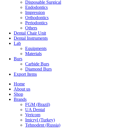
Disposable Surgical
Endodontics
Impression
Orthodontics
Periodontics
Others
Dental Chair Unit
Dental Instruments
Lab
Equipments
Materials
Burs
Carbide Burs
Diamond Burs
Export Items
Home
About us
Shop
Brands
FGM (Brazil)
UA Dental
Vericom
Imicryl (Turkey)
Tehnodent (Russia)