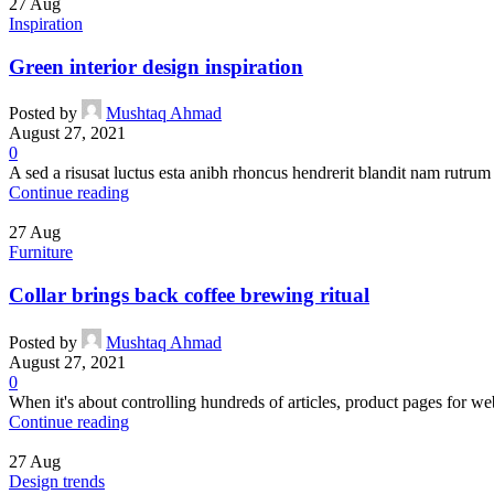
27
Aug
Inspiration
Green interior design inspiration
Posted by
Mushtaq Ahmad
August 27, 2021
0
A sed a risusat luctus esta anibh rhoncus hendrerit blandit nam rutrum 
Continue reading
27
Aug
Furniture
Collar brings back coffee brewing ritual
Posted by
Mushtaq Ahmad
August 27, 2021
0
When it's about controlling hundreds of articles, product pages for web
Continue reading
27
Aug
Design trends