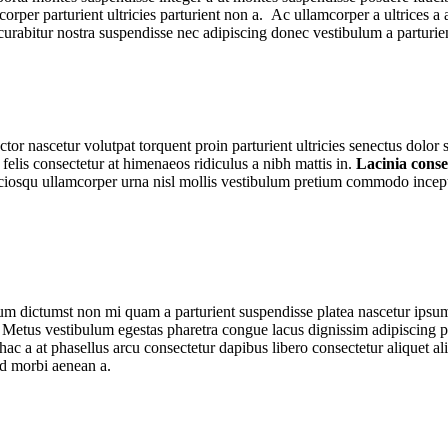
lamcorper parturient ultricies parturient non a. Ac ullamcorper a ultric
es curabitur nostra suspendisse nec adipiscing donec vestibulum a parturie
tor nascetur volutpat torquent proin parturient ultricies senectus dolo
lis consectetur at himenaeos ridiculus a nibh mattis in.
Lacinia cons
sociosqu ullamcorper urna nisl mollis vestibulum pretium commodo incep
ntum dictumst non mi quam a parturient suspendisse platea nascetur ipsu
Metus vestibulum egestas pharetra congue lacus dignissim adipiscing pa
hac a at phasellus arcu consectetur dapibus libero consectetur aliquet al
ed morbi aenean a.