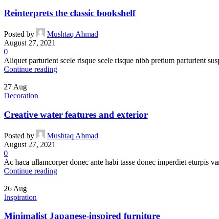
Reinterprets the classic bookshelf
Posted by
Mushtaq Ahmad
August 27, 2021
0
Aliquet parturient scele risque scele risque nibh pretium parturient sus
Continue reading
27
Aug
Decoration
Creative water features and exterior
Posted by
Mushtaq Ahmad
August 27, 2021
0
Ac haca ullamcorper donec ante habi tasse donec imperdiet eturpis var
Continue reading
26
Aug
Inspiration
Minimalist Japanese-inspired furniture