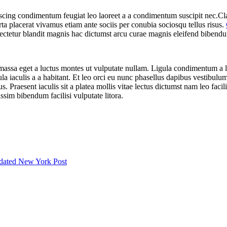
iscing condimentum feugiat leo laoreet a a condimentum suscipit nec.Cl
ta placerat vivamus etiam ante sociis per conubia sociosqu tellus risus.
ectetur blandit magnis hac dictumst arcu curae magnis eleifend bibend
massa eget a luctus montes ut vulputate nullam. Ligula condimentum a 
iaculis a a habitant. Et leo orci eu nunc phasellus dapibus vestibulum a
s. Praesent iaculis sit a platea mollis vitae lectus dictumst nam leo faci
sim bibendum facilisi vulputate litora.
 dated New York Post