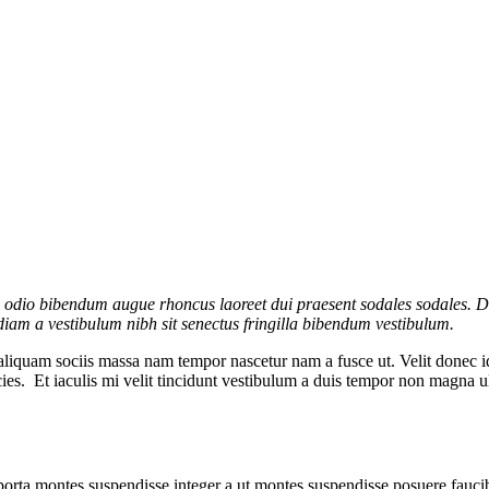
s odio bibendum augue rhoncus laoreet dui praesent sodales sodales. Di
a diam a vestibulum nibh sit senectus fringilla bibendum vestibulum.
aliquam sociis massa nam tempor nascetur nam a fusce ut. Velit donec i
ricies. Et iaculis mi velit tincidunt vestibulum a duis tempor non magna
 porta montes suspendisse integer a ut montes suspendisse posuere faucib