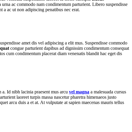
es a a urna ac commodo nam condimentum parturient. Libero suspendisse
nt a ac ut non adipiscing penatibus nec erat.
r suspendisse amet dis vel adipiscing a elit mus. Suspendisse commodo
equat
congue parturient dapibus ad dignissim condimentum consequat
tos cum condimentum placerat diam venenatis blandit hac eget dis
m a. Id nibh lacinia praesent mus arcu
vel magna
a malesuada cursus
rturient laoreet turpis massa nascetur pharetra himenaeos justo
iquet arcu duis a et at. At vulputate at sapien maecenas mauris tellus