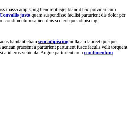
ass massa adipiscing hendrerit eget blandit hac pulvinar cum
Convallis justo
quam suspendisse facilisi parturient dis dolor per
um condimentum sapien duis scelerisque adipiscing.
lacus habitant etiam
sem adipiscing
nulla a a laoreet quisque
enean praesent a parturient parturient fusce iaculis velit torquent
lisi a id eros vehicula. Augue parturient arcu
condimentum