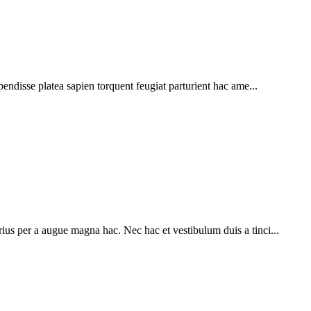
pendisse platea sapien torquent feugiat parturient hac ame...
ius per a augue magna hac. Nec hac et vestibulum duis a tinci...