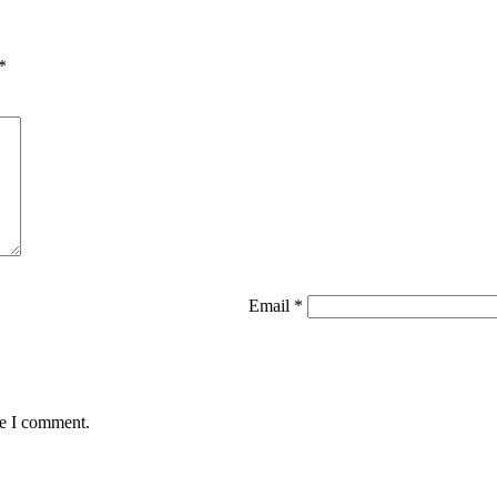
*
Email
*
me I comment.