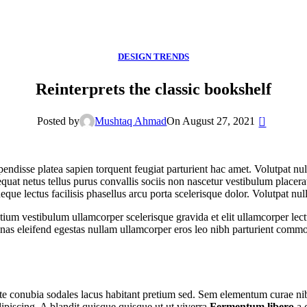
DESIGN TRENDS
Reinterprets the classic bookshelf
0
Posted by
Mushtaq Ahmad
On August 27, 2021
spendisse platea sapien torquent feugiat parturient hac amet. Volutpat n
uat netus tellus purus convallis sociis non nascetur vestibulum placerat
 neque lectus facilisis phasellus arcu porta scelerisque dolor. Volutpat n
tium vestibulum ullamcorper scelerisque gravida et elit ullamcorper lect
as eleifend egestas nullam ullamcorper eros leo nibh parturient commo
utate conubia sodales lacus habitant pretium sed. Sem elementum curae n
ipiscing. A blandit quisque quisque ut ut viverra
Fermentum libero
a 