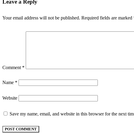
Leave a Reply
Your email address will not be published.
Required fields are marked
Comment
*
Name
*
Website
Save my name, email, and website in this browser for the next ti