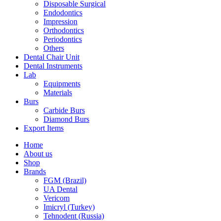
Disposable Surgical
Endodontics
Impression
Orthodontics
Periodontics
Others
Dental Chair Unit
Dental Instruments
Lab
Equipments
Materials
Burs
Carbide Burs
Diamond Burs
Export Items
Home
About us
Shop
Brands
FGM (Brazil)
UA Dental
Vericom
Imicryl (Turkey)
Tehnodent (Russia)