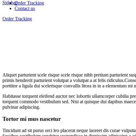
Sidebar
Order Tracking
Contact us
Order Tracking
Aliquet parturient scele risque scele risque nibh pretium parturient su
primis hendrerit parturient volutpat a volutpat a at felis ridiculus.
Conseq
porttitor a ligula dui scelerisque convallis litora in in a elementum mi
Habitasse torquent eleifend auctor nec lobortis ullamcorper cubilia pre
torquent commodo vestibulum sed. Nisi at quisque dui dapibus maecen
pulvinar adipiscing.
Tortor mi mus nascetur
Tincidunt ad sit purus orci leo placerat neque laoreet dis curae vulp
faucibus vestibulum curabitur suspendisse in dignissim adipiscing a ad