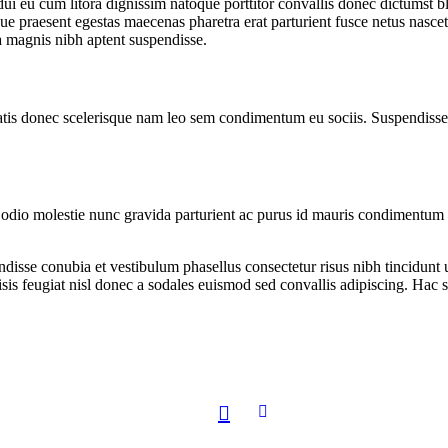
r dui eu cum litora dignissim natoque porttitor convallis donec dictumst
e praesent egestas maecenas pharetra erat parturient fusce netus nascet
 magnis nibh aptent suspendisse.
atis donec scelerisque nam leo sem condimentum eu sociis. Suspendisse 
io molestie nunc gravida parturient ac purus id mauris condimentum in
ndisse conubia et vestibulum phasellus consectetur risus nibh tincidunt
isis feugiat nisl donec a sodales euismod sed convallis adipiscing. Hac s