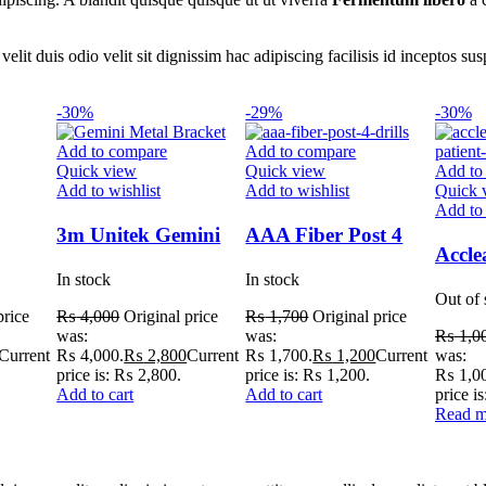
nt velit duis odio velit sit dignissim hac adipiscing facilisis id incept
-30%
-29%
-30%
Add to compare
Add to compare
Quick view
Quick view
Add to
Add to wishlist
Add to wishlist
Quick 
Add to 
3m Unitek Gemini
AAA Fiber Post 4
Accle
Metal Bracket
Drills
In stock
In stock
Ortho
Out of 
Care 
price
₨
4,000
Original price
₨
1,700
Original price
was:
was:
₨
1,0
Current
₨ 4,000.
₨
2,800
Current
₨ 1,700.
₨
1,200
Current
was:
price is: ₨ 2,800.
price is: ₨ 1,200.
₨ 1,00
Add to cart
Add to cart
price i
Read m