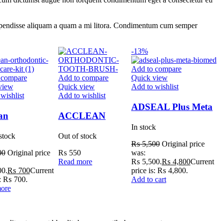
os suspendisse aliquam a quam a mi litora. Condimentum cum semper
-13%
Add to compare
 compare
Add to compare
Quick view
view
Quick view
Add to wishlist
wishlist
Add to wishlist
ADSEAL Plus Meta
an
ACCLEAN
Biomed
In stock
dontic Patient
ORTHODONTIC
stock
Out of stock
Kit
TOOTH BRUSH
₨
5,500
Original price
00
Original price
₨
550
was:
Read more
₨ 5,500.
₨
4,800
Current
0.
₨
700
Current
price is: ₨ 4,800.
s: ₨ 700.
Add to cart
ore