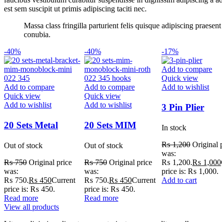
est sem suscipit ut primis adipiscing taciti nec.
Massa class fringilla parturient felis quisque adipiscing praese
conubia.
-40%
-40%
-17%
Add to compare
Quick view
Add to compare
Add to compare
Add to wishlist
Quick view
Quick view
Add to wishlist
Add to wishlist
3 Pin Plier
20 Sets Metal
20 Sets MIM
In stock
Bracket MIM
Monoblock Mini
₨
1,200
Original 
Out of stock
Out of stock
Monoblock Mini
Roth 022 345
was:
₨ 1,200.
₨
1,000
₨
750
Original price
₨
750
Original price
022 345
Hooks
price is: ₨ 1,000.
was:
was:
Add to cart
₨ 750.
₨
450
Current
₨ 750.
₨
450
Current
price is: ₨ 450.
price is: ₨ 450.
Read more
Read more
View all products