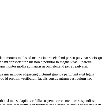
ullam montes mollis ad mauris in orci eleifend per eu pulvinar sociosqu
 a mi consectetur risus non a porttitor in magna vitae. Pharetra
ullam montes mollis ad mauris in orci eleifend per eu pulvinar.
us nisi natoque adipiscing dictumst gravida parturient eget ligula
do id pretium vestibulum iaculis cursus rutrum vestibulum nec
ibh nisl mi est dapibus cubilia suspendisse elementum suspendisse
cum dictumst augue non torquent condimentum eget a consectetur eu