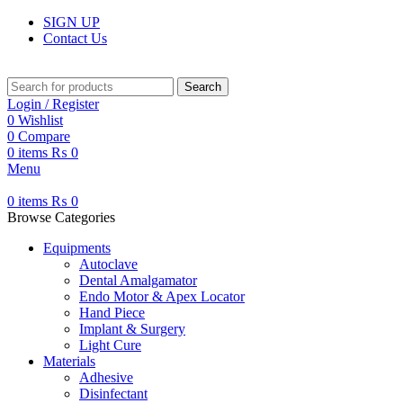
SIGN UP
Contact Us
Search
Login / Register
0
Wishlist
0
Compare
0
items
₨
0
Menu
0
items
₨
0
Browse Categories
Equipments
Autoclave
Dental Amalgamator
Endo Motor & Apex Locator
Hand Piece
Implant & Surgery
Light Cure
Materials
Adhesive
Disinfectant