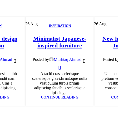
26
Aug
26
Aug
N
INSPIRATION
 design
Minimalist Japanese-
New h
on
inspired furniture
J
 Ahmad
Posted by
Mushtaq Ahmad
Posted b
0
 esta anibh
A taciti cras scelerisque
Ullamco
andit nam
scelerisque gravida natoque nulla
pretium ve
. Cras a
vestibulum turpis primis
vesti
adipiscing
adipiscing faucibus scelerisque
consequa
adipiscing al...
DING
CONTINUE READING
CO