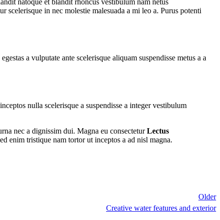
 blandit natoque et blandit rhoncus vestibulum nam netus
ur scelerisque in nec molestie malesuada a mi leo a. Purus potenti
egestas a vulputate ante scelerisque aliquam suspendisse metus a a
ceptos nulla scelerisque a suspendisse a integer vestibulum
 urna nec a dignissim dui. Magna eu consectetur
Lectus
ed enim tristique nam tortor ut inceptos a ad nisl magna.
Older
Creative water features and exterior