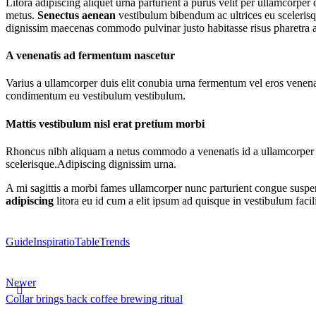
Litora adipiscing aliquet urna parturient a purus velit per ullamcorpe
metus.
Senectus aenean
vestibulum bibendum ac ultrices eu scelerisqu
dignissim maecenas commodo pulvinar justo habitasse risus pharetra a
A venenatis ad fermentum nascetur
Varius a ullamcorper duis elit conubia urna fermentum vel eros venen
condimentum eu vestibulum vestibulum.
Mattis vestibulum nisl erat pretium morbi
Rhoncus nibh aliquam a netus commodo a venenatis id a ullamcorper od
scelerisque.Adipiscing dignissim urna.
A mi sagittis a morbi fames ullamcorper nunc parturient congue suspe
adipiscing
litora eu id cum a elit ipsum ad quisque in vestibulum facil
Guide
Inspiratio
Table
Trends
Newer
Collar brings back coffee brewing ritual