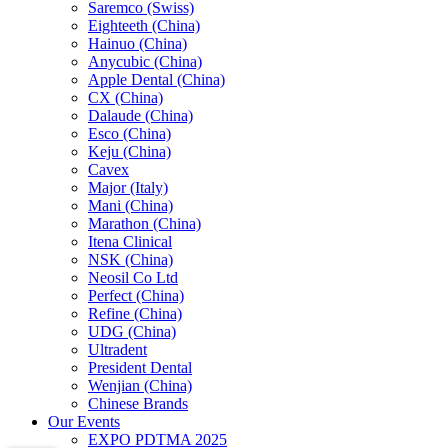
Saremco (Swiss)
Eighteeth (China)
Hainuo (China)
Anycubic (China)
Apple Dental (China)
CX (China)
Dalaude (China)
Esco (China)
Keju (China)
Cavex
Major (Italy)
Mani (China)
Marathon (China)
Itena Clinical
NSK (China)
Neosil Co Ltd
Perfect (China)
Refine (China)
UDG (China)
Ultradent
President Dental
Wenjian (China)
Chinese Brands
Our Events
EXPO PDTMA 2025