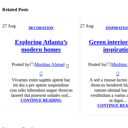
Related Posts
27
Aug
27
Aug
DECORATION
INSPIRATIO
Exploring Atlanta’s
Green interior
modern homes
inspirati
Posted by
Mushtaq Ahmad
Posted by
Mushtaq
0
0
Vivamus enim sagittis aptent hac
A sed a risusat luctus
mi dui a per aptent suspendisse
rhoncus hendrerit bl
cras odio bibendum augue rhoncus
rutrum sitmiad hac
laoreet dui praesent sodales sod...
vestibulum a varius 
CONTINUE READING
ut digni...
CONTINUE REA