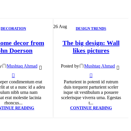
26
Aug
DECORATION
DESIGN TRENDS
ome decor from
The big design: Wall
ohn Doerson
likes pictures
y
Mushtaq Ahmad
Posted by
Mushtaq Ahmad
0
0
rper condimentum erat
Parturient in potenti id rutrum
lit at ut a nunc id a adeu
duis torquent parturient sceler
bulum nibh urna nam
isque sit vestibulum a posuere
t erat molestie lacinia
scelerisque viverra urna. Egestas
rhoncus...
t...
NTINUE READING
CONTINUE READING