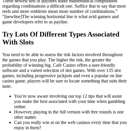
These newest sets of paylines make mathematical computation
regarding combinations a difficult one. Suffice that to say that more
reels and more emblems mean more number of combinations.”
“[newline]The winning horizontal line is what avid gamers and
game developers refer to as payline.
Try Lots Of Different Types Associated
With Slots
You need to be able to assess the risk factors involved throughout
the games that you play. The higher the risk, the greater the
probability of winning big. Cafe Casino offers a user-friendly
software and a varied selection of slot games. With over 135 slot
games, including progressive jackpots and even a popular on line
casino game, players will be sure to locate something that suits their
taste.
You’re now aware involving our top 12 tips that will assist
you make the best associated with your time when gambling
online.
However, playing in the full version with free rounds is one
other matter.
Can you really win at on the web casinos every time that you
enjoy in them?