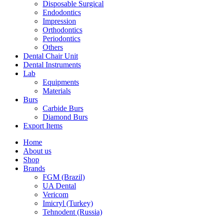
Disposable Surgical
Endodontics
Impression
Orthodontics
Periodontics
Others
Dental Chair Unit
Dental Instruments
Lab
Equipments
Materials
Burs
Carbide Burs
Diamond Burs
Export Items
Home
About us
Shop
Brands
FGM (Brazil)
UA Dental
Vericom
Imicryl (Turkey)
Tehnodent (Russia)