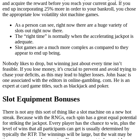
and acquire the reward before you reach your current goal. If you
end up incorporating 25% more in order to your bankroll, you chose
the appropriate low volatility slot machine games.
As a person can see, right now there are a huge variety of
slots out right now there.
The “right time” is normally when the accelerating jackpot is
adequate.
Slot games are a much more complex as compared to they
appear to end up being.
Nobody likes to drop, but winning just about every time isn’t
feasible. If you lose money, it’s crucial to prevent and avoid trying to
chase your deficits, as this may lead to higher losses. John Isaac is
one associated with the editors in online-gambling. com. He is an
expert at card game titles, such as blackjack and poker.
Slot Equipment Bonuses
There is not any this sort of thing like a slot machine on a new hot
streak. Because with the RNGs, each spin has a great equal potential
for striking the jackpot. Every player has the chance to win, plus the
level of wins that all participants can get is usually determined by
typically the RTP. The winnings will be large, but the wait may be