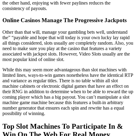
the other hand, enjoying with fewer paylines reduces the
consistency of payouts.
Online Casinos Manage The Progressive Jackpots
Other than that will, manage your gambling bets well, understand
the” “payable and hope that will today is your own lucky lay rapid
all things considered, slots usually are completely random. Also, you
need to make sure you play at the casino that features a variety
associated with jackpot slots. However, Video Slots usually are the
most popular kind of online slot.
While this may seem more advantageous than slot machines with
limited lines, ways-to-win games nonetheless have the identical RTP
and variance as regular titles. There is no table within all slot
machine cabinets or electronic digital games that have an effect on
their RNG in addition to determine when to be able to reward the up
coming player which has a big payout. You can’t manipulate a slot
machine game machine because this features a built-in arbitrary
number generator that ensures each spin and rewrite has a equal
possibility of winning.
Top Slot Machines To Participate In &
Win On The Web For Real Money