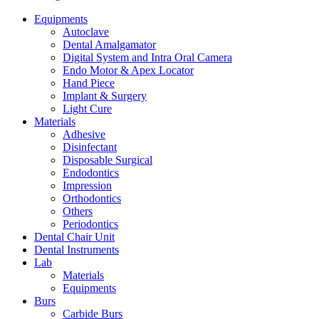
Equipments
Autoclave
Dental Amalgamator
Digital System and Intra Oral Camera
Endo Motor & Apex Locator
Hand Piece
Implant & Surgery
Light Cure
Materials
Adhesive
Disinfectant
Disposable Surgical
Endodontics
Impression
Orthodontics
Others
Periodontics
Dental Chair Unit
Dental Instruments
Lab
Materials
Equipments
Burs
Carbide Burs