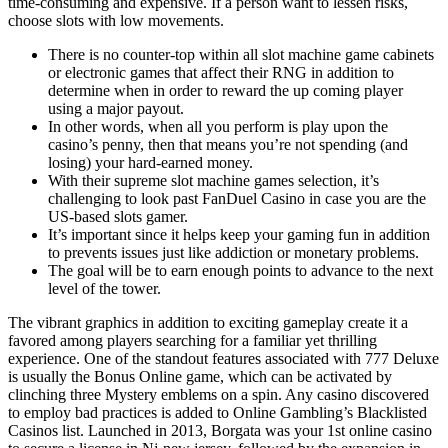
time-consuming and expensive. If a person want to lessen risks,
choose slots with low movements.
There is no counter-top within all slot machine game cabinets
or electronic games that affect their RNG in addition to
determine when in order to reward the up coming player
using a major payout.
In other words, when all you perform is play upon the
casino’s penny, then that means you’re not spending (and
losing) your hard-earned money.
With their supreme slot machine games selection, it’s
challenging to look past FanDuel Casino in case you are the
US-based slots gamer.
It’s important since it helps keep your gaming fun in addition
to prevents issues just like addiction or monetary problems.
The goal will be to earn enough points to advance to the next
level of the tower.
The vibrant graphics in addition to exciting gameplay create it a
favored among players searching for a familiar yet thrilling
experience. One of the standout features associated with 777 Deluxe
is usually the Bonus Online game, which can be activated by
clinching three Mystery emblems on a spin. Any casino discovered
to employ bad practices is added to Online Gambling’s Blacklisted
Casinos list. Launched in 2013, Borgata was your 1st online casino