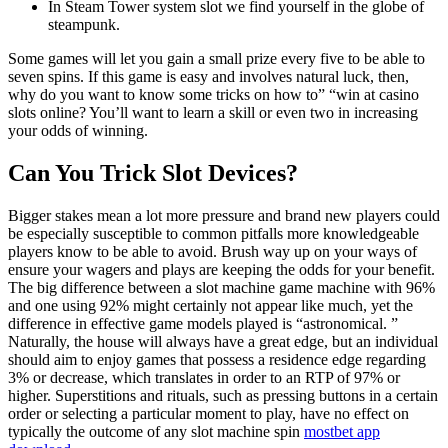
In Steam Tower system slot we find yourself in the globe of
steampunk.
Some games will let you gain a small prize every five to be able to
seven spins. If this game is easy and involves natural luck, then,
why do you want to know some tricks on how to” “win at casino
slots online? You’ll want to learn a skill or even two in increasing
your odds of winning.
Can You Trick Slot Devices?
Bigger stakes mean a lot more pressure and brand new players could
be especially susceptible to common pitfalls more knowledgeable
players know to be able to avoid. Brush way up on your ways of
ensure your wagers and plays are keeping the odds for your benefit.
The big difference between a slot machine game machine with 96%
and one using 92% might certainly not appear like much, yet the
difference in effective game models played is “astronomical. ”
Naturally, the house will always have a great edge, but an individual
should aim to enjoy games that possess a residence edge regarding
3% or decrease, which translates in order to an RTP of 97% or
higher. Superstitions and rituals, such as pressing buttons in a certain
order or selecting a particular moment to play, have no effect on
typically the outcome of any slot machine spin
mostbet app