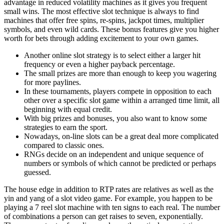
advantage in reduced volatility machines as it gives you frequent
small wins. The most effective slot technique is always to find
machines that offer free spins, re-spins, jackpot times, multiplier
symbols, and even wild cards. These bonus features give you higher
worth for bets through adding excitement to your own games.
Another online slot strategy is to select either a larger hit
frequency or even a higher payback percentage.
The small prizes are more than enough to keep you wagering
for more paylines.
In these tournaments, players compete in opposition to each
other over a specific slot game within a arranged time limit, all
beginning with equal credit.
With big prizes and bonuses, you also want to know some
strategies to earn the sport.
Nowadays, on-line slots can be a great deal more complicated
compared to classic ones.
RNGs decide on an independent and unique sequence of
numbers or symbols of which cannot be predicted or perhaps
guessed.
The house edge in addition to RTP rates are relatives as well as the
yin and yang of a slot video game. For example, you happen to be
playing a 7 reel slot machine with ten signs to each real. The number
of combinations a person can get raises to seven, exponentially.