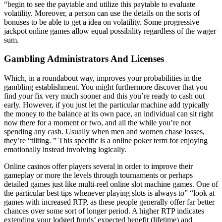
“begin to see the paytable and utilize this paytable to evaluate
volatility. Moreover, a person can use the details on the sorts of
bonuses to be able to get a idea on volatility. Some progressive
jackpot online games allow equal possibility regardless of the wager
sum.
Gambling Administrators And Licenses
Which, in a roundabout way, improves your probabilities in the
gambling establishment. You might furthermore discover that you
find your fix very much sooner and this you’re ready to cash out
early. However, if you just let the particular machine add typically
the money to the balance at its own pace, an individual can sit right
now there for a moment or two, and all the while you’re not
spending any cash. Usually when men and women chase losses,
they’re “tilting. ” This specific is a online poker term for enjoying
emotionally instead involving logically.
Online casinos offer players several in order to improve their
gameplay or more the levels through tournaments or perhaps
detailed games just like multi-reel online slot machine games. One of
the particular best tips whenever playing slots is always to” “look at
games with increased RTP, as these people generally offer far better
chances over some sort of longer period. A higher RTP indicates
extending your lodged funds’ expected benefit (lifetime) and