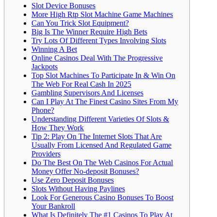
Slot Device Bonuses
More High Rtp Slot Machine Game Machines
Can You Trick Slot Equipment?
Big Is The Winner Require High Bets
Try Lots Of Different Types Involving Slots
Winning A Bet
Online Casinos Deal With The Progressive
Jackpots
Top Slot Machines To Participate In & Win On
The Web For Real Cash In 2025
Gambling Supervisors And Licenses
Can I Play At The Finest Casino Sites From My
Phone?
Understanding Different Varieties Of Slots &
How They Work
Tip 2: Play On The Internet Slots That Are
Usually From Licensed And Regulated Game
Providers
Do The Best On The Web Casinos For Actual
Money Offer No-deposit Bonuses?
Use Zero Deposit Bonuses
Slots Without Having Paylines
Look For Generous Casino Bonuses To Boost
Your Bankroll
What Is Definitely The #1 Casinos To Play At