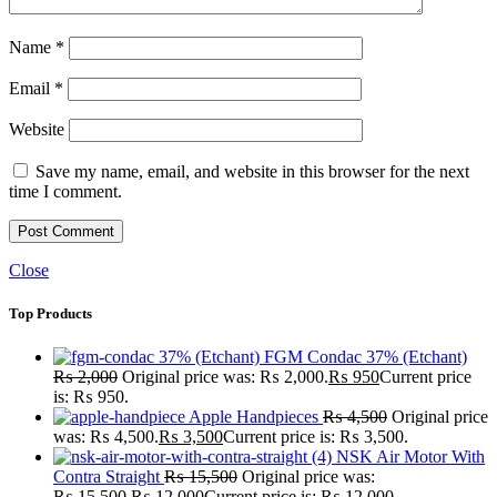
Name
*
Email
*
Website
Save my name, email, and website in this browser for the next
time I comment.
Close
Top Products
FGM Condac 37% (Etchant)
₨
2,000
Original price was: ₨ 2,000.
₨
950
Current price
is: ₨ 950.
Apple Handpieces
₨
4,500
Original price
was: ₨ 4,500.
₨
3,500
Current price is: ₨ 3,500.
NSK Air Motor With
Contra Straight
₨
15,500
Original price was:
₨ 15,500.
₨
12,000
Current price is: ₨ 12,000.