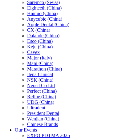
Saremco (Swiss)
Eighteeth (China)
Hainuo (China)
Anycubic (China)
Apple Dental (China)
CX (China)
Dalaude (China)
Esco (China)
Keju (China)
Cavex
Major (Italy)
Mani (China)
Marathon (China)
Itena Clinical
NSK (China)
Neosil Co Ltd
Perfect (China)
Refine (China)
UDG (China)
Ultradent
President Dental
Wenjian (China)
Chinese Brands
Our Events
EXPO PDTMA 2025