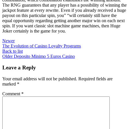
The RNG guarantees that any player has a possibility of winning the
jackpot feature at every rewrite. Even if you already received a huge
payout on this particular spin, you” “will certainly still have the
equal opportunity regarding getting another major win on each next
spin. If you want classic slot machine game machines, then Huge
Joker certainly is the game for you.
Newer
The Evolution of Casino Loyalty Programs
Back to list
Older
Deposito Minimo 5 Euros Casino
Leave a Reply
Your email address will not be published.
Required fields are
marked
*
Comment
*