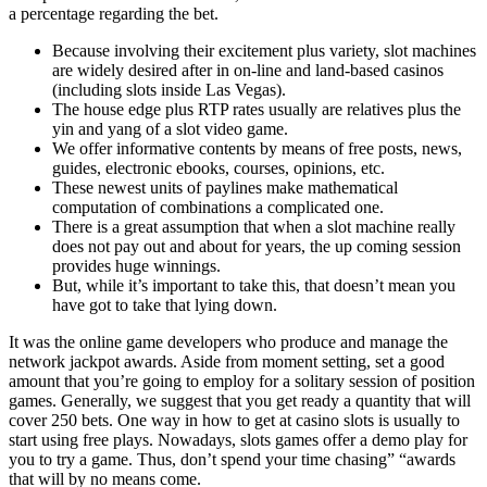
a percentage regarding the bet.
Because involving their excitement plus variety, slot machines
are widely desired after in on-line and land-based casinos
(including slots inside Las Vegas).
The house edge plus RTP rates usually are relatives plus the
yin and yang of a slot video game.
We offer informative contents by means of free posts, news,
guides, electronic ebooks, courses, opinions, etc.
These newest units of paylines make mathematical
computation of combinations a complicated one.
There is a great assumption that when a slot machine really
does not pay out and about for years, the up coming session
provides huge winnings.
But, while it’s important to take this, that doesn’t mean you
have got to take that lying down.
It was the online game developers who produce and manage the
network jackpot awards. Aside from moment setting, set a good
amount that you’re going to employ for a solitary session of position
games. Generally, we suggest that you get ready a quantity that will
cover 250 bets. One way in how to get at casino slots is usually to
start using free plays. Nowadays, slots games offer a demo play for
you to try a game. Thus, don’t spend your time chasing” “awards
that will by no means come.