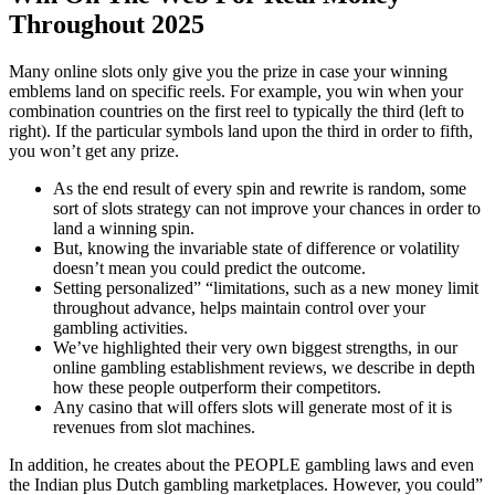
Throughout 2025
Many online slots only give you the prize in case your winning
emblems land on specific reels. For example, you win when your
combination countries on the first reel to typically the third (left to
right). If the particular symbols land upon the third in order to fifth,
you won’t get any prize.
As the end result of every spin and rewrite is random, some
sort of slots strategy can not improve your chances in order to
land a winning spin.
But, knowing the invariable state of difference or volatility
doesn’t mean you could predict the outcome.
Setting personalized” “limitations, such as a new money limit
throughout advance, helps maintain control over your
gambling activities.
We’ve highlighted their very own biggest strengths, in our
online gambling establishment reviews, we describe in depth
how these people outperform their competitors.
Any casino that will offers slots will generate most of it is
revenues from slot machines.
In addition, he creates about the PEOPLE gambling laws and even
the Indian plus Dutch gambling marketplaces. However, you could”