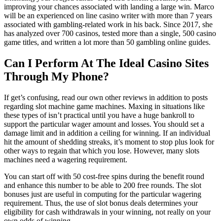
improving your chances associated with landing a large win. Marco
will be an experienced on line casino writer with more than 7 years
associated with gambling-related work in his back. Since 2017, she
has analyzed over 700 casinos, tested more than a single, 500 casino
game titles, and written a lot more than 50 gambling online guides.
Can I Perform At The Ideal Casino Sites
Through My Phone?
If get’s confusing, read our own other reviews in addition to posts
regarding slot machine game machines. Maxing in situations like
these types of isn’t practical until you have a huge bankroll to
support the particular wager amount and losses. You should set a
damage limit and in addition a ceiling for winning. If an individual
hit the amount of shedding streaks, it’s moment to stop plus look for
other ways to regain that which you lose. However, many slots
machines need a wagering requirement.
You can start off with 50 cost-free spins during the benefit round
and enhance this number to be able to 200 free rounds. The slot
bonuses just are useful in computing for the particular wagering
requirement. Thus, the use of slot bonus deals determines your
eligibility for cash withdrawals in your winning, not really on your
own odds of winning.