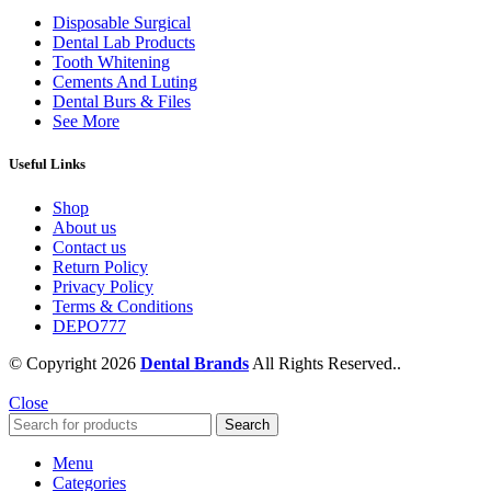
Disposable Surgical
Dental Lab Products
Tooth Whitening
Cements And Luting
Dental Burs & Files
See More
Useful Links
Shop
About us
Contact us
Return Policy
Privacy Policy
Terms & Conditions
DEPO777
© Copyright 2026
Dental Brands
All Rights Reserved..
Close
Search
Menu
Categories