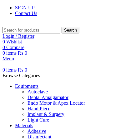
SIGN UP
Contact Us
Search
Login / Register
0
Wishlist
0
Compare
0
items
₨
0
Menu
0
items
₨
0
Browse Categories
Equipments
Autoclave
Dental Amalgamator
Endo Motor & Apex Locator
Hand Piece
Implant & Surgery
Light Cure
Materials
Adhesive
Disinfectant