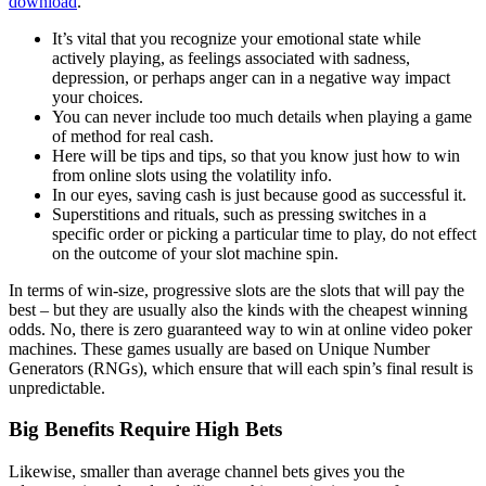
download
.
It’s vital that you recognize your emotional state while
actively playing, as feelings associated with sadness,
depression, or perhaps anger can in a negative way impact
your choices.
You can never include too much details when playing a game
of method for real cash.
Here will be tips and tips, so that you know just how to win
from online slots using the volatility info.
In our eyes, saving cash is just because good as successful it.
Superstitions and rituals, such as pressing switches in a
specific order or picking a particular time to play, do not effect
on the outcome of your slot machine spin.
In terms of win-size, progressive slots are the slots that will pay the
best – but they are usually also the kinds with the cheapest winning
odds. No, there is zero guaranteed way to win at online video poker
machines. These games usually are based on Unique Number
Generators (RNGs), which ensure that will each spin’s final result is
unpredictable.
Big Benefits Require High Bets
Likewise, smaller than average channel bets gives you the