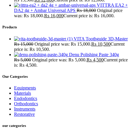
VITTRA EA2 +
DA2 4g + Ambar Universal APS
₨
18,000
Original price
was: ₨ 18,000.
₨
16,000
Current price is: ₨ 16,000.
Products
VITA Toothguide 3D-Master
₨
15,000
Original price was: ₨ 15,000.
₨
10,500
Current
price is: ₨ 10,500.
Denu Polishing Paste 340g
₨
5,000
Original price was: ₨ 5,000.
₨
4,500
Current price
is: ₨ 4,500.
Our Categories
Equipments
Materials
Endodontics
Orthodontics
Instruments
Restorative
our categories