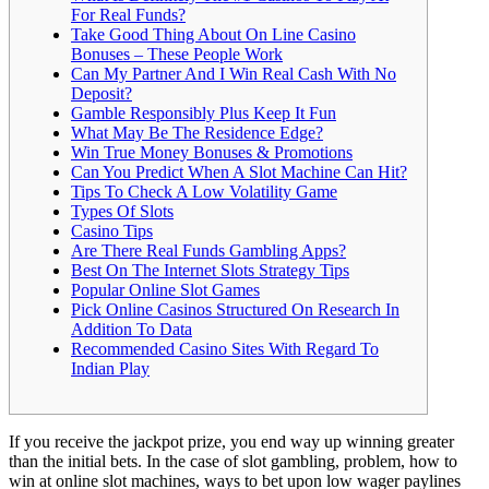
For Real Funds?
Take Good Thing About On Line Casino
Bonuses – These People Work
Can My Partner And I Win Real Cash With No
Deposit?
Gamble Responsibly Plus Keep It Fun
What May Be The Residence Edge?
Win True Money Bonuses & Promotions
Can You Predict When A Slot Machine Can Hit?
Tips To Check A Low Volatility Game
Types Of Slots
Casino Tips
Are There Real Funds Gambling Apps?
Best On The Internet Slots Strategy Tips
Popular Online Slot Games
Pick Online Casinos Structured On Research In
Addition To Data
Recommended Casino Sites With Regard To
Indian Play
If you receive the jackpot prize, you end way up winning greater
than the initial bets. In the case of slot gambling, problem, how to
win at online slot machines, ways to bet upon low wager paylines