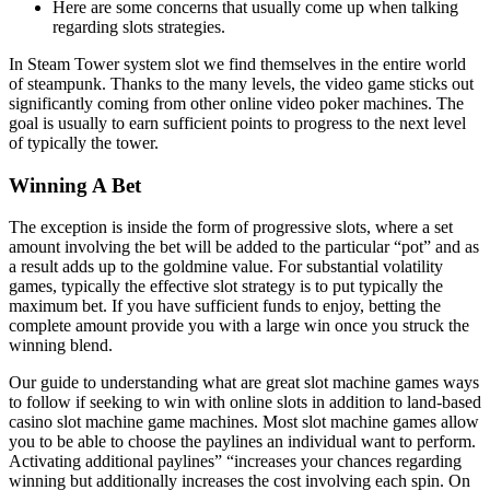
Here are some concerns that usually come up when talking
regarding slots strategies.
In Steam Tower system slot we find themselves in the entire world
of steampunk. Thanks to the many levels, the video game sticks out
significantly coming from other online video poker machines. The
goal is usually to earn sufficient points to progress to the next level
of typically the tower.
Winning A Bet
The exception is inside the form of progressive slots, where a set
amount involving the bet will be added to the particular “pot” and as
a result adds up to the goldmine value. For substantial volatility
games, typically the effective slot strategy is to put typically the
maximum bet. If you have sufficient funds to enjoy, betting the
complete amount provide you with a large win once you struck the
winning blend.
Our guide to understanding what are great slot machine games ways
to follow if seeking to win with online slots in addition to land-based
casino slot machine game machines. Most slot machine games allow
you to be able to choose the paylines an individual want to perform.
Activating additional paylines” “increases your chances regarding
winning but additionally increases the cost involving each spin. On