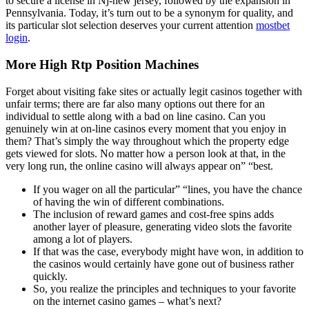
to secure a license in Nj-new jersey, followed by the expansion in
Pennsylvania. Today, it’s turn out to be a synonym for quality, and
its particular slot selection deserves your current attention
mostbet
login
.
More High Rtp Position Machines
Forget about visiting fake sites or actually legit casinos together with
unfair terms; there are far also many options out there for an
individual to settle along with a bad on line casino. Can you
genuinely win at on-line casinos every moment that you enjoy in
them? That’s simply the way throughout which the property edge
gets viewed for slots. No matter how a person look at that, in the
very long run, the online casino will always appear on” “best.
If you wager on all the particular” “lines, you have the chance
of having the win of different combinations.
The inclusion of reward games and cost-free spins adds
another layer of pleasure, generating video slots the favorite
among a lot of players.
If that was the case, everybody might have won, in addition to
the casinos would certainly have gone out of business rather
quickly.
So, you realize the principles and techniques to your favorite
on the internet casino games – what’s next?