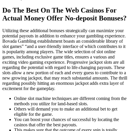
Do The Best On The Web Casinos For
Actual Money Offer No-deposit Bonuses?
Utilizing these additional bonuses strategically can maximize your
potential payouts in addition to enhance your gambling experience.
Bovada Gambling establishment boasts an considerable library of
slot games” “and a user-friendly interface of which contributes to it
is popularity among players. The wide selection of slot online
games, including exclusive game titles, ensures a various and
exciting video gaming experience. Progressive jackpot slots are all
regarding the potential with regard to life-changing payouts. These
slots allow a new portion of each and every guess to contribute to a
new growing jackpot, that may reach substantial amounts. The thrill
regarding possibly hitting an enormous jackpot adds extra layer of
excitement for the gameplay.
Online slot machine techniques are different coming from the
methods you utilize for land-based slots.
Others will demand you to make an additional bet to get
eligible for the game.
You can boost your chances of successful by locating the
casinos that offer the best payouts.
This makes sure that the outcome of every spin is totally