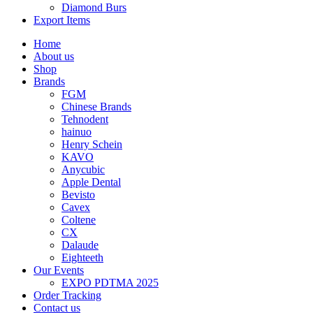
Diamond Burs
Export Items
Home
About us
Shop
Brands
FGM
Chinese Brands
Tehnodent
hainuo
Henry Schein
KAVO
Anycubic
Apple Dental
Bevisto
Cavex
Coltene
CX
Dalaude
Eighteeth
Our Events
EXPO PDTMA 2025
Order Tracking
Contact us