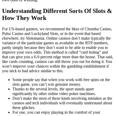
Understanding Different Sorts Of Slots &
How They Work
For US-based gamers, we recommend the likes of Chumba Casino,
Pulsz Casino and Luckyland Slots, or in the event that based
elsewhere, try Slotomania. Online casinos don’t make typically the
variance of the particular games as available as the RTP numbers,
partly simply because they don’t want to be able to enable you to
improve your own odds. This method is called “card holing” and
that can give you a 6-9 percent edge more than the house. That said,
like cards counting, casinos can still throw you out for doing it. You
won’t improve your chances within the gambling establishment if
you stick to bad advice similar to this.
Some people say that when you work with free spins on the
slots game, you can’t win genuine money.
Thanks to the several levels, the sport stands apart
significantly by other online video poker machines.
Don’t make the most of these kinds involving mistakes as the
casinos and tech individuals will eventually understand about
these glitches.
For one, you can enjoy playing in the comfort of your