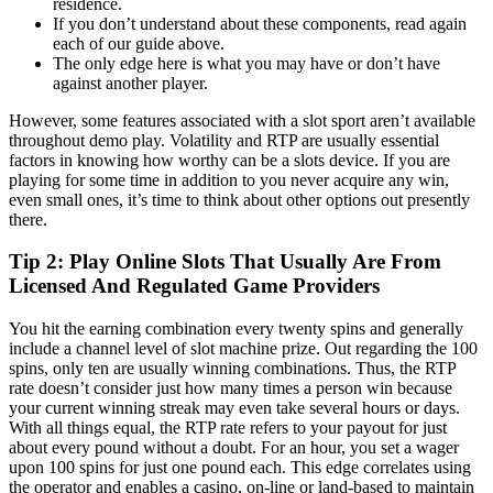
residence.
If you don’t understand about these components, read again
each of our guide above.
The only edge here is what you may have or don’t have
against another player.
However, some features associated with a slot sport aren’t available
throughout demo play. Volatility and RTP are usually essential
factors in knowing how worthy can be a slots device. If you are
playing for some time in addition to you never acquire any win,
even small ones, it’s time to think about other options out presently
there.
Tip 2: Play Online Slots That Usually Are From
Licensed And Regulated Game Providers
You hit the earning combination every twenty spins and generally
include a channel level of slot machine prize. Out regarding the 100
spins, only ten are usually winning combinations. Thus, the RTP
rate doesn’t consider just how many times a person win because
your current winning streak may even take several hours or days.
With all things equal, the RTP rate refers to your payout for just
about every pound without a doubt. For an hour, you set a wager
upon 100 spins for just one pound each. This edge correlates using
the operator and enables a casino, on-line or land-based to maintain