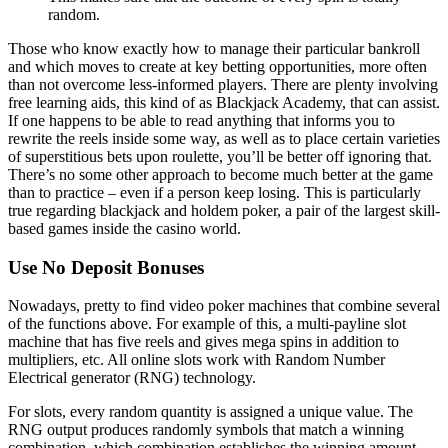
random.
Those who know exactly how to manage their particular bankroll
and which moves to create at key betting opportunities, more often
than not overcome less-informed players. There are plenty involving
free learning aids, this kind of as Blackjack Academy, that can assist.
If one happens to be able to read anything that informs you to
rewrite the reels inside some way, as well as to place certain varieties
of superstitious bets upon roulette, you’ll be better off ignoring that.
There’s no some other approach to become much better at the game
than to practice – even if a person keep losing. This is particularly
true regarding blackjack and holdem poker, a pair of the largest skill-
based games inside the casino world.
Use No Deposit Bonuses
Nowadays, pretty to find video poker machines that combine several
of the functions above. For example of this, a multi-payline slot
machine that has five reels and gives mega spins in addition to
multipliers, etc. All online slots work with Random Number
Electrical generator (RNG) technology.
For slots, every random quantity is assigned a unique value. The
RNG output produces randomly symbols that match a winning
combination, which combination establishes the winning amount.