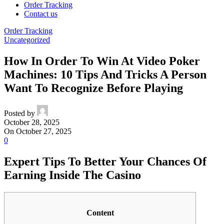
Order Tracking
Contact us
Order Tracking
Uncategorized
How In Order To Win At Video Poker
Machines: 10 Tips And Tricks A Person
Want To Recognize Before Playing
Posted by
October 28, 2025
On October 27, 2025
0
Expert Tips To Better Your Chances Of
Earning Inside The Casino
Content