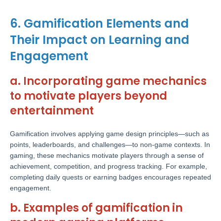
6. Gamification Elements and
Their Impact on Learning and
Engagement
a. Incorporating game mechanics
to motivate players beyond
entertainment
Gamification involves applying game design principles—such as
points, leaderboards, and challenges—to non-game contexts. In
gaming, these mechanics motivate players through a sense of
achievement, competition, and progress tracking. For example,
completing daily quests or earning badges encourages repeated
engagement.
b. Examples of gamification in