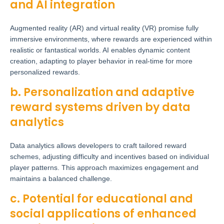
and AI integration
Augmented reality (AR) and virtual reality (VR) promise fully
immersive environments, where rewards are experienced within
realistic or fantastical worlds. AI enables dynamic content
creation, adapting to player behavior in real-time for more
personalized rewards.
b. Personalization and adaptive
reward systems driven by data
analytics
Data analytics allows developers to craft tailored reward
schemes, adjusting difficulty and incentives based on individual
player patterns. This approach maximizes engagement and
maintains a balanced challenge.
c. Potential for educational and
social applications of enhanced