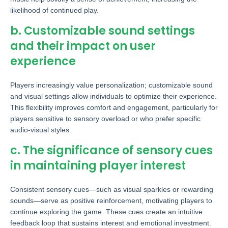
likelihood of continued play.
b. Customizable sound settings
and their impact on user
experience
Players increasingly value personalization; customizable sound
and visual settings allow individuals to optimize their experience.
This flexibility improves comfort and engagement, particularly for
players sensitive to sensory overload or who prefer specific
audio-visual styles.
c. The significance of sensory cues
in maintaining player interest
Consistent sensory cues—such as visual sparkles or rewarding
sounds—serve as positive reinforcement, motivating players to
continue exploring the game. These cues create an intuitive
feedback loop that sustains interest and emotional investment.