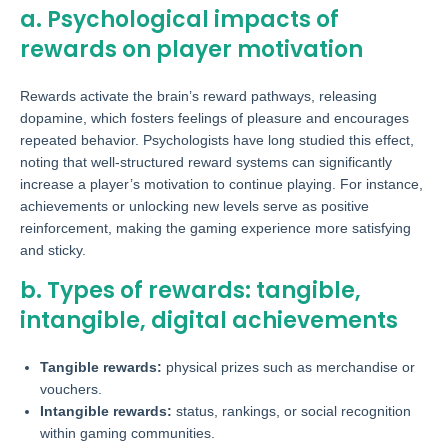
a. Psychological impacts of
rewards on player motivation
Rewards activate the brain’s reward pathways, releasing
dopamine, which fosters feelings of pleasure and encourages
repeated behavior. Psychologists have long studied this effect,
noting that well-structured reward systems can significantly
increase a player’s motivation to continue playing. For instance,
achievements or unlocking new levels serve as positive
reinforcement, making the gaming experience more satisfying
and sticky.
b. Types of rewards: tangible,
intangible, digital achievements
Tangible rewards:
physical prizes such as merchandise or
vouchers.
Intangible rewards:
status, rankings, or social recognition
within gaming communities.