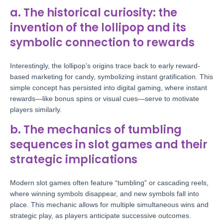
a. The historical curiosity: the
invention of the lollipop and its
symbolic connection to rewards
Interestingly, the lollipop’s origins trace back to early reward-
based marketing for candy, symbolizing instant gratification. This
simple concept has persisted into digital gaming, where instant
rewards—like bonus spins or visual cues—serve to motivate
players similarly.
b. The mechanics of tumbling
sequences in slot games and their
strategic implications
Modern slot games often feature “tumbling” or cascading reels,
where winning symbols disappear, and new symbols fall into
place. This mechanic allows for multiple simultaneous wins and
strategic play, as players anticipate successive outcomes.