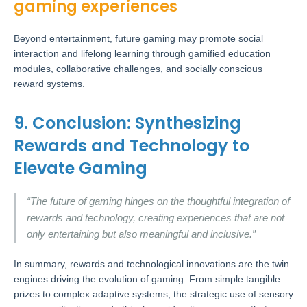
gaming experiences
Beyond entertainment, future gaming may promote social
interaction and lifelong learning through gamified education
modules, collaborative challenges, and socially conscious
reward systems.
9. Conclusion: Synthesizing
Rewards and Technology to
Elevate Gaming
“The future of gaming hinges on the thoughtful integration of
rewards and technology, creating experiences that are not
only entertaining but also meaningful and inclusive.”
In summary, rewards and technological innovations are the twin
engines driving the evolution of gaming. From simple tangible
prizes to complex adaptive systems, the strategic use of sensory