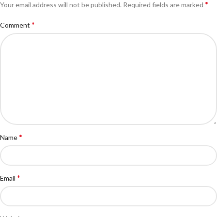
*
Your email address will not be published.
Required fields are marked
*
Comment
*
Name
*
Email