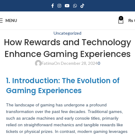
0
MENU
₨
Uncategorized
How Rewards and Technology
Enhance Gaming Experiences
Fatima
On December 28, 2024
0
1. Introduction: The Evolution of
Gaming Experiences
The landscape of gaming has undergone a profound
transformation over the past few decades. Traditional games,
such as arcade machines and early console titles, primarily
relied on straightforward mechanics and tangible rewards like
tickets or physical prizes. In contrast, modern gaming leverages