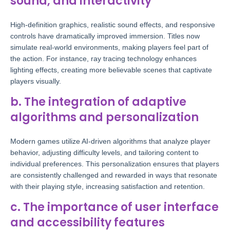
sound, and interactivity
High-definition graphics, realistic sound effects, and responsive
controls have dramatically improved immersion. Titles now
simulate real-world environments, making players feel part of
the action. For instance, ray tracing technology enhances
lighting effects, creating more believable scenes that captivate
players visually.
b. The integration of adaptive
algorithms and personalization
Modern games utilize AI-driven algorithms that analyze player
behavior, adjusting difficulty levels, and tailoring content to
individual preferences. This personalization ensures that players
are consistently challenged and rewarded in ways that resonate
with their playing style, increasing satisfaction and retention.
c. The importance of user interface
and accessibility features