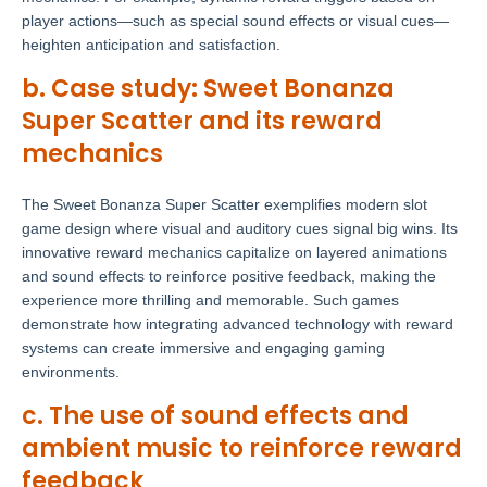
player actions—such as special sound effects or visual cues—
heighten anticipation and satisfaction.
b. Case study: Sweet Bonanza
Super Scatter and its reward
mechanics
The Sweet Bonanza Super Scatter exemplifies modern slot
game design where visual and auditory cues signal big wins. Its
innovative reward mechanics capitalize on layered animations
and sound effects to reinforce positive feedback, making the
experience more thrilling and memorable. Such games
demonstrate how integrating advanced technology with reward
systems can create immersive and engaging gaming
environments.
c. The use of sound effects and
ambient music to reinforce reward
feedback