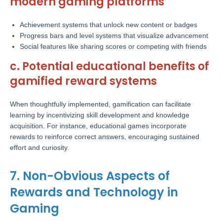
modern gaming platforms
Achievement systems that unlock new content or badges
Progress bars and level systems that visualize advancement
Social features like sharing scores or competing with friends
c. Potential educational benefits of
gamified reward systems
When thoughtfully implemented, gamification can facilitate
learning by incentivizing skill development and knowledge
acquisition. For instance, educational games incorporate
rewards to reinforce correct answers, encouraging sustained
effort and curiosity.
7. Non-Obvious Aspects of
Rewards and Technology in
Gaming