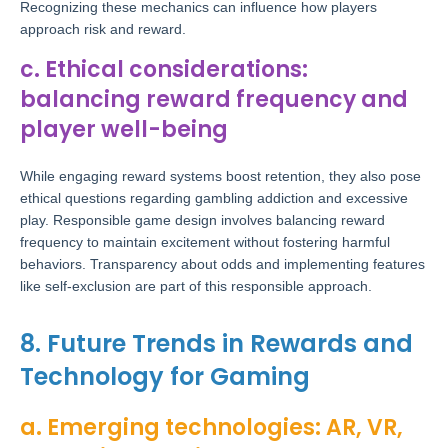
Recognizing these mechanics can influence how players
approach risk and reward.
c. Ethical considerations:
balancing reward frequency and
player well-being
While engaging reward systems boost retention, they also pose
ethical questions regarding gambling addiction and excessive
play. Responsible game design involves balancing reward
frequency to maintain excitement without fostering harmful
behaviors. Transparency about odds and implementing features
like self-exclusion are part of this responsible approach.
8. Future Trends in Rewards and
Technology for Gaming
a. Emerging technologies: AR, VR,