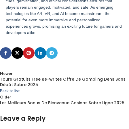
cues, gamification, and ethical considerations ensures that
players remain engaged, motivated, and safe. As emerging
technologies like AR, VR, and AI become mainstream, the
potential for even more immersive and personalized
experiences grows, promising an exciting future for gamers and
developers alike.
Newer
Tours Gratuits Free Re-writes Offre De Gambling Dens Sans
Dépôt Sobre 2025
Back to list
Older
Les Meilleurs Bonus De Bienvenue Casinos Sobre Ligne 2025
Leave a Reply