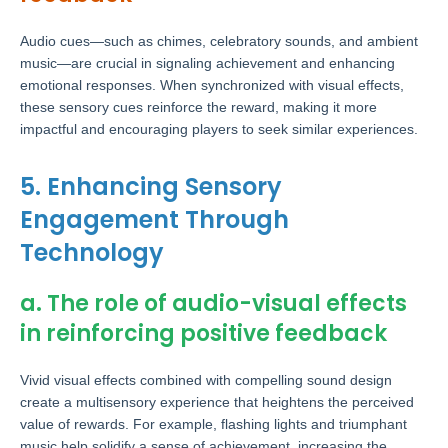
Audio cues—such as chimes, celebratory sounds, and ambient
music—are crucial in signaling achievement and enhancing
emotional responses. When synchronized with visual effects,
these sensory cues reinforce the reward, making it more
impactful and encouraging players to seek similar experiences.
5. Enhancing Sensory
Engagement Through
Technology
a. The role of audio-visual effects
in reinforcing positive feedback
Vivid visual effects combined with compelling sound design
create a multisensory experience that heightens the perceived
value of rewards. For example, flashing lights and triumphant
music help solidify a sense of achievement, increasing the