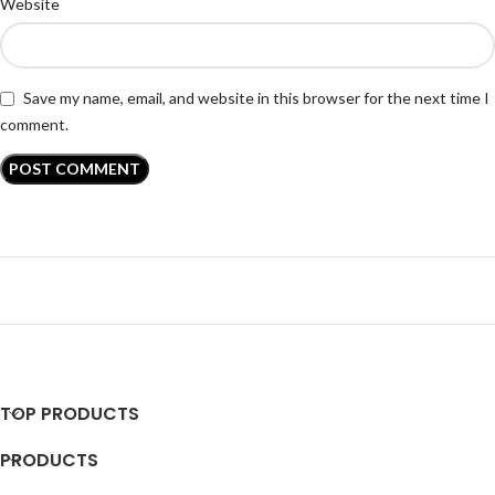
Website
Save my name, email, and website in this browser for the next time I
comment.
TOP PRODUCTS
PRODUCTS