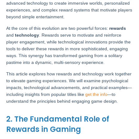
advanced technology to create immersive worlds, personalized
experiences, and complex reward systems that motivate players
beyond simple entertainment.
At the core of this evolution are two powerful forces:
rewards
and
technology
. Rewards serve to motivate and reinforce
player engagement, while technological innovations provide the
tools to deliver these rewards in more sophisticated, engaging
ways. This synergy has transformed gaming from a solitary
pastime into a dynamic, multi-sensory experience.
This article explores how rewards and technology work together
to elevate gaming experiences. We will examine psychological
impacts, technological advancements, and practical examples—
including insights from popular titles like
get the info
—to
understand the principles behind engaging game design.
2. The Fundamental Role of
Rewards in Gaming