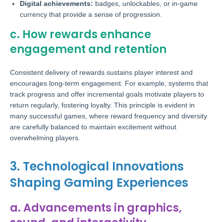
Digital achievements:
badges, unlockables, or in-game
currency that provide a sense of progression.
c. How rewards enhance
engagement and retention
Consistent delivery of rewards sustains player interest and
encourages long-term engagement. For example, systems that
track progress and offer incremental goals motivate players to
return regularly, fostering loyalty. This principle is evident in
many successful games, where reward frequency and diversity
are carefully balanced to maintain excitement without
overwhelming players.
3. Technological Innovations
Shaping Gaming Experiences
a. Advancements in graphics,