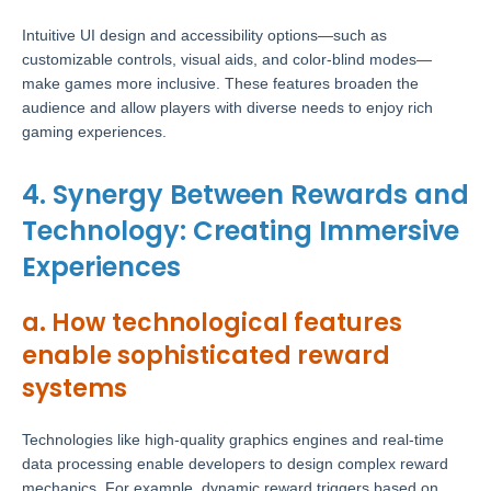
Intuitive UI design and accessibility options—such as
customizable controls, visual aids, and color-blind modes—
make games more inclusive. These features broaden the
audience and allow players with diverse needs to enjoy rich
gaming experiences.
4. Synergy Between Rewards and
Technology: Creating Immersive
Experiences
a. How technological features
enable sophisticated reward
systems
Technologies like high-quality graphics engines and real-time
data processing enable developers to design complex reward
mechanics. For example, dynamic reward triggers based on