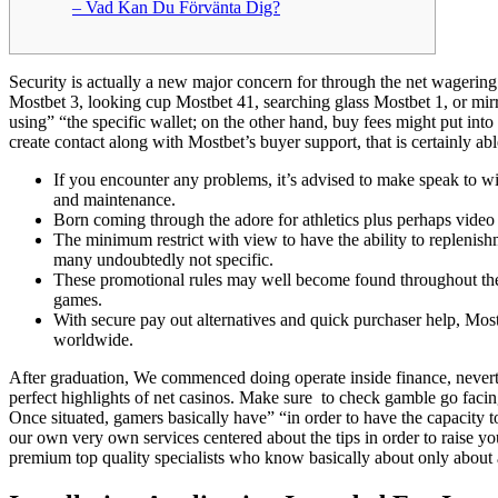
– Vad Kan Du Förvänta Dig?
Security is actually a new major concern for through the net wagering 
Mostbet 3, looking cup Mostbet 41, searching glass Mostbet 1, or mirr
using” “the specific wallet; on the other hand, buy fees might put int
create contact along with Mostbet’s buyer support, that is certainly a
If you encounter any problems, it’s advised to make speak to wi
and maintenance.
Born coming through the adore for athletics plus perhaps video
The minimum restrict with view to have the ability to replenis
many undoubtedly not specific.
These promotional rules may well become found throughout the
games.
With secure pay out alternatives and quick purchaser help, Mos
worldwide.
After graduation, We commenced doing operate inside finance, neverth
perfect highlights of net casinos. Make sure to check gamble go facin
Once situated, gamers basically have” “in order to have the capacity t
our own very own services centered about the tips in order to raise
premium top quality specialists who know basically about only about al