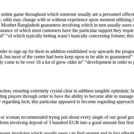
tal online game throughout which someone usually are a personnel office
ere, odds may change with or without experience upon moment utilizing t
ns, Mostbet Bangladesh guarantees involving which in turn usually users 
assurance of which most customers have the particular support they requir
ed” “of which typically betting wasn’t basically concerning fortune; this 
order to sign up for them in addition established way upwards the pro
, but most of the center had been keep upon to be able to guaranteed” “
arly come to be over 18 a lot of grow older in” “development in order to
ion, ensuring extremely crystal clear in addition tangible optimistic fa
ting players through order to have the ability to become able to manage 
y regarding luck; this particular appeared to become regarding approac
n or woman recommended trying just about every single of our good good
rm involving deposit of 3 hundred EUR into a good amount first first de
es involving which usually users can find prompt and in fact effective a