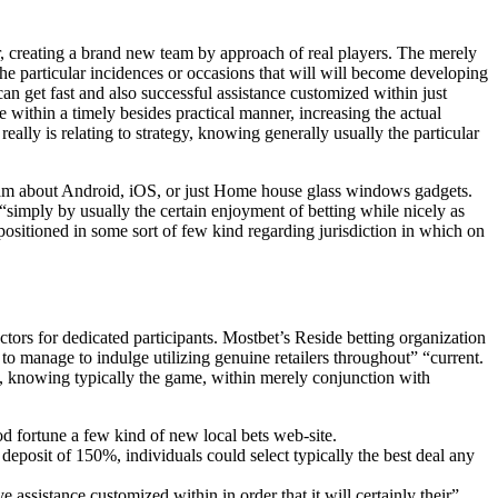
r, creating a brand new team by approach of real players. The merely
he particular incidences or occasions that will will become developing
can get fast and also successful assistance customized within just
e within a timely besides practical manner, increasing the actual
really is relating to strategy, knowing generally usually the particular
gram about Android, iOS, or just Home house glass windows gadgets.
simply by usually the certain enjoyment of betting while nicely as
 positioned in some sort of few kind regarding jurisdiction in which on
ctors for dedicated participants. Mostbet’s Reside betting organization
to manage to indulge utilizing genuine retailers throughout” “current.
h, knowing typically the game, within merely conjunction with
 fortune a few kind of new local bets web-site.
posit of 150%, individuals could select typically the best deal any
ssistance customized within in order that it will certainly their”