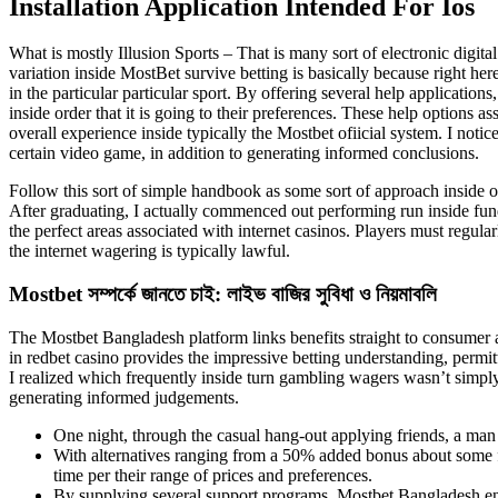
Installation Application Intended For Ios
What is mostly Illusion Sports – That is many sort of electronic digi
variation inside MostBet survive betting is basically because right h
in the particular particular sport. By offering several help applicatio
inside order that it is going to their preferences. These help options 
overall experience inside typically the Mostbet ofiicial system. I notic
certain video game, in addition to generating informed conclusions.
Follow this sort of simple handbook as some sort of approach inside 
After graduating, I actually commenced out performing run inside fund
the perfect areas associated with internet casinos. Players must regul
the internet wagering is typically lawful.
Mostbet সম্পর্কে জানতে চাই: লাইভ বাজির সুবিধা ও নিয়মাবলি
The Mostbet Bangladesh platform links benefits straight to consumer act
in redbet casino provides the impressive betting understanding, permit
I realized which frequently inside turn gambling wagers wasn’t simpl
generating informed judgements.
One night, through the casual hang-out applying friends, a ma
With alternatives ranging from a 50% added bonus about some fo
time per their range of prices and preferences.
By supplying several support programs, Mostbet Bangladesh ensur