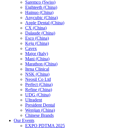
Saremco (Swiss)
Eighteeth (China)
Hainuo (China)
Anycubic (China)
Apple Dental (China)
CX (China)
Dalaude (China)
Esco (China)
Keju (China)
Cavex
Major (Italy)
Mani (China)
Marathon (China)
Itena Clinical
NSK (China)
Neosil Co Ltd
Perfect (China)
Refine (China)
UDG (China)
Ultradent
President Dental
Wenjian (China)
Chinese Brands
Our Events
EXPO PDTMA 2025