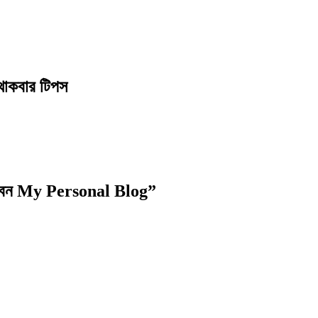
থাকবার টিপস
 করবেন My Personal Blog”