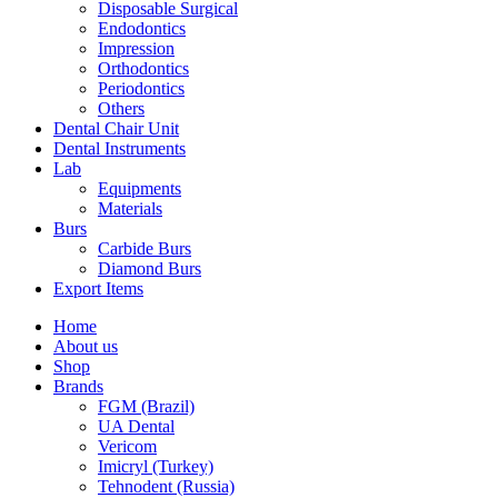
Disposable Surgical
Endodontics
Impression
Orthodontics
Periodontics
Others
Dental Chair Unit
Dental Instruments
Lab
Equipments
Materials
Burs
Carbide Burs
Diamond Burs
Export Items
Home
About us
Shop
Brands
FGM (Brazil)
UA Dental
Vericom
Imicryl (Turkey)
Tehnodent (Russia)