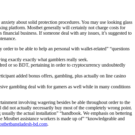
ar anxiety about solid protection procedures. You may use looking glass
ing platform. Mostbet generally will certainly not charge costs for
 financial business. If someone deal with any issues, it’s suggested to
ntenance.
order to be able to help an personal with wallet-related” “questions
ing exactly exactly what gamblers really seek.
dred or so BDT, pertaining in order to cryptocurrency undoubtedly
ipant added bonus offers, gambling, plus actually on line casino
rsive gambling deal with for gamers as well while in many conditions
rtainment involving wagering besides be able throughout order to the
l did not actually necessarily buy most of the completely wrong point.
ng usually the actual installation” “handbook. We emphasis on bettering
The Mostbet assistance workers is made up of” “knowledgeable and
stbetbangladesh-bd.com
.