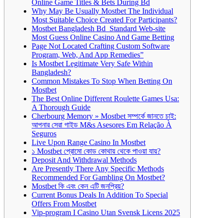
Online Game Titles & Bets During Bd
Why May Be Usually Mostbet The Individual
Most Suitable Choice Created For Participants?
Mostbet Bangladesh Bd ️ Standard Web-site
Most Guess Online Casino And Game Betting
Page Not Located Crafting Custom Software
Program, Web, And App Remedies”
Is Mostbet Legitimate Very Safe Within
Bangladesh?
Common Mistakes To Stop When Betting On
Mostbet
The Best Online Different Roulette Games Usa:
A Thorough Guide
Cherbourg Memory » Mostbet সম্পর্কে জানতে চাই:
আপনার সেরা গাইড M&s Asesores Em Relação À
Seguros
Live Upon Range Casino In Mostbet
১ Mostbet প্রোমো কোড কোথায় থেকে পাওয়া যায়?
Deposit And Withdrawal Methods
Are Presently There Any Specific Methods
Recommended For Gambling On Mostbet?
Mostbet কি এবং কেন এটি জনপ্রিয়?
Current Bonus Deals In Addition To Special
Offers From Mostbet
Vip-program I Casino Utan Svensk Licens 2025