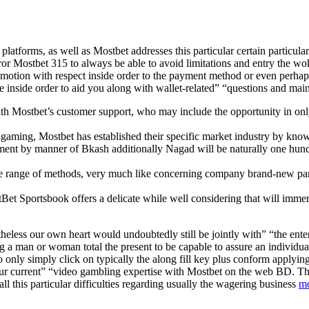
platforms, as well as Mostbet addresses this particular certain particul
or Mostbet 315 to always be able to avoid limitations and entry the wok
o motion with respect inside order to the payment method or even perhaps
ble inside order to aid you along with wallet-related” “questions and mai
th Mostbet’s customer support, who may include the opportunity in only 
 gaming, Mostbet has established their specific market industry by know
hment by manner of Bkash additionally Nagad will be naturally one hun
 range of methods, very much like concerning company brand-new partic
tBet Sportsbook offers a delicate while well considering that will imme
eless our own heart would undoubtedly still be jointly with” “the ente
g a man or woman total the present to be capable to assure an individua
o only simply click on typically the along fill key plus conform applyi
 your current” “video gambling expertise with Mostbet on the web BD. 
l this particular difficulties regarding usually the wagering business
mo