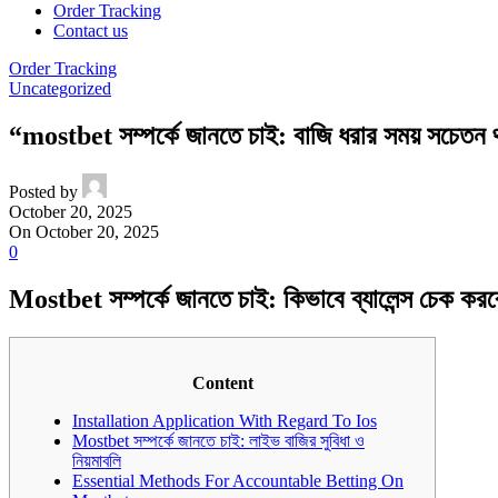
Order Tracking
Contact us
Order Tracking
Uncategorized
“mostbet সম্পর্কে জানতে চাই: বাজি ধরার সময় সচেতন 
Posted by
October 20, 2025
On October 20, 2025
0
Mostbet সম্পর্কে জানতে চাই: কিভাবে ব্যালেন্স চেক
Content
Installation Application With Regard To Ios
Mostbet সম্পর্কে জানতে চাই: লাইভ বাজির সুবিধা ও
নিয়মাবলি
Essential Methods For Accountable Betting On