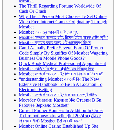
Mostbet
The Thrill Regarding Fortune Worldwide Of
Cash Or Crash
Why The” “Person Must Choose Tv Set Online
Video Free Internet Games Originating Through
Mostbet
Mostbet এর নতুন আকর্ষণীয় ফিচারসমূহ
Mostbet সম্পর্কে জানতে চাই: রিয়েল টাইম লাইভ বেটিং সুবিধা
Mostbet ব্যবহার করার জন্য ৫টি গুরুত্বপূর্ণ টিপস
Can I Actually Prefer Several Form Of Promo
Code Simply By Signifies Of Mostbet Wagering
Business On Mobile Phone Goods?”
Quick Book Medical Professional Appointment
Mostbet রেটিংস বিশ্লেষণ: প্ল্যাটফর্মের বিভিন্ন দিক
Mostbet সম্পর্কে জানতে চাই: লিগ্যাল দিক এবং নিয়মাবলী
“understanding Mostbet ওয়ালেট কি: The New
Extensive Handbook To Be In A Location To
Electronic Betting
Mostbet সম্পর্কে জানতে চাই: শুরু করার সম্পূর্ণ গাইড
Мостбет Онлайн Казино Же Ставки В Бк,
Рабочее Зеркало Mostbet”
Current Further Bonuses In Addition In Order
To Promotions» «[newline]ipl 2024 এ (ইন্ডিয়ান
প্রিমিয়ার লীগ) Mostbet Bd এ বেট করুন!
Mostbet Online Casino Established Up Site