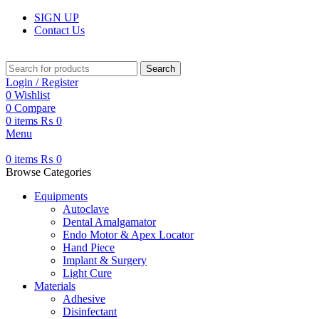
SIGN UP
Contact Us
Search
Login / Register
0
Wishlist
0
Compare
0
items
₨
0
Menu
0
items
₨
0
Browse Categories
Equipments
Autoclave
Dental Amalgamator
Endo Motor & Apex Locator
Hand Piece
Implant & Surgery
Light Cure
Materials
Adhesive
Disinfectant