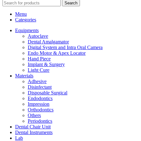
Search
Menu
Categories
Equipments
Autoclave
Dental Amalgamator
Digital System and Intra Oral Camera
Endo Motor & Apex Locator
Hand Piece
Implant & Surgery
Light Cure
Materials
Adhesive
Disinfectant
Disposable Surgical
Endodontics
Impression
Orthodontics
Others
Periodontics
Dental Chair Unit
Dental Instruments
Lab