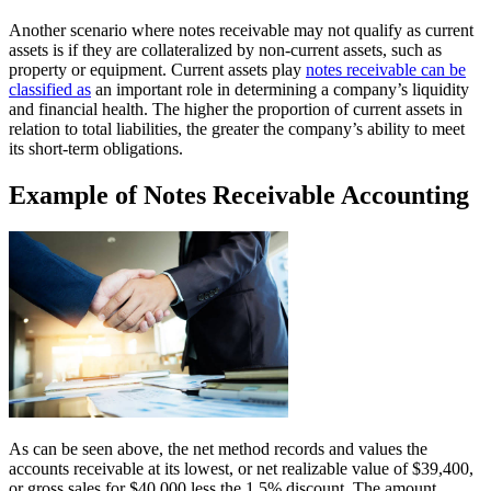
Another scenario where notes receivable may not qualify as current
assets is if they are collateralized by non-current assets, such as
property or equipment. Current assets play
notes receivable can be
classified as
an important role in determining a company’s liquidity
and financial health. The higher the proportion of current assets in
relation to total liabilities, the greater the company’s ability to meet
its short-term obligations.
Example of Notes Receivable Accounting
As can be seen above, the net method records and values the
accounts receivable at its lowest, or net realizable value of $39,400,
or gross sales for $40,000 less the 1.5% discount. The amount