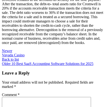
After the transaction, the debt-to- total assets ratio for Cromwell is
20% if the accounts receivable transaction meets the criteria for a
sale. The debt ratio worsens to 36% if the transaction does not meet
the criteria for a sale and is treated as a secured borrowing. This
impact could motivate managers to choose a sale for their
receivables to shorten the credit-to-cash cycle, rather than the
borrowing alternative. Derecognition is the removal of a previously
recognized receivable from the company’s balance sheet. In the
normal course of business, receivables arise from credit sales and,
once paid, are removed (derecognized) from the books.
Newer
Vavada Casino
Back to list
Older
10 Best SaaS Accounting Software Solutions for 2025
Leave a Reply
Your email address will not be published.
Required fields are
marked
*
Comment
*