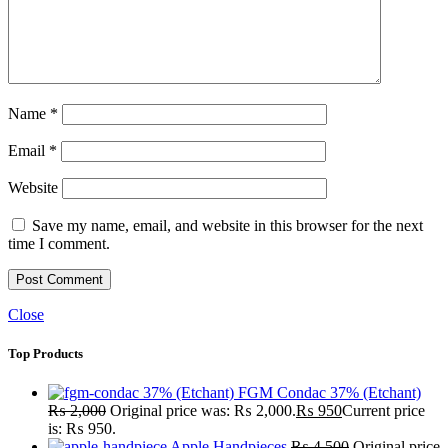
Name
*
Email
*
Website
Save my name, email, and website in this browser for the next
time I comment.
Close
Top Products
FGM Condac 37% (Etchant)
₨
2,000
Original price was: ₨ 2,000.
₨
950
Current price
is: ₨ 950.
Apple Handpieces
₨
4,500
Original price