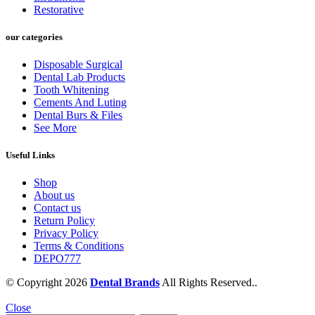
Restorative
our categories
Disposable Surgical
Dental Lab Products
Tooth Whitening
Cements And Luting
Dental Burs & Files
See More
Useful Links
Shop
About us
Contact us
Return Policy
Privacy Policy
Terms & Conditions
DEPO777
© Copyright 2026
Dental Brands
All Rights Reserved..
Close