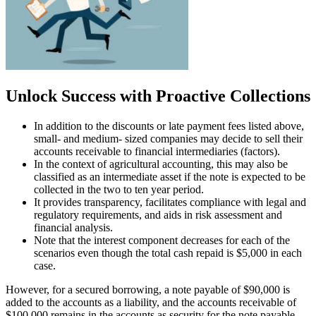
Unlock Success with Proactive Collections
In addition to the discounts or late payment fees listed above,
small- and medium- sized companies may decide to sell their
accounts receivable to financial intermediaries (factors).
In the context of agricultural accounting, this may also be
classified as an intermediate asset if the note is expected to be
collected in the two to ten year period.
It provides transparency, facilitates compliance with legal and
regulatory requirements, and aids in risk assessment and
financial analysis.
Note that the interest component decreases for each of the
scenarios even though the total cash repaid is $5,000 in each
case.
However, for a secured borrowing, a note payable of $90,000 is
added to the accounts as a liability, and the accounts receivable of
$100,000 remains in the accounts as security for the note payable.