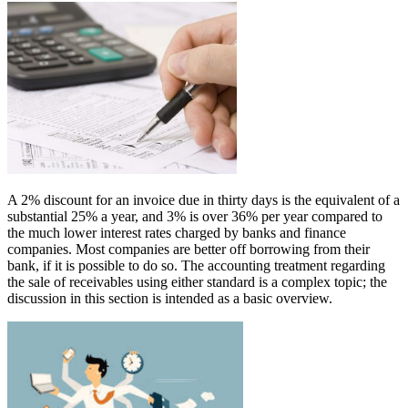
A 2% discount for an invoice due in thirty days is the equivalent of a
substantial 25% a year, and 3% is over 36% per year compared to
the much lower interest rates charged by banks and finance
companies. Most companies are better off borrowing from their
bank, if it is possible to do so. The accounting treatment regarding
the sale of receivables using either standard is a complex topic; the
discussion in this section is intended as a basic overview.