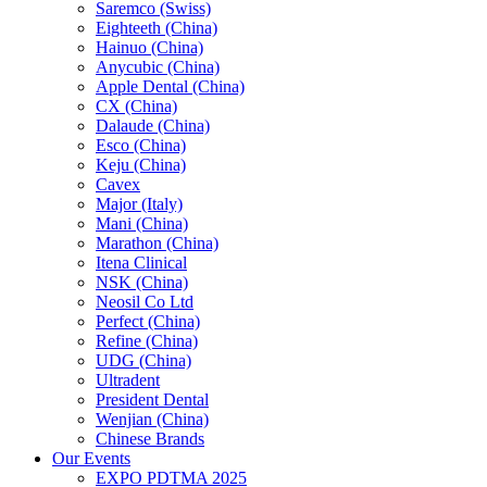
Saremco (Swiss)
Eighteeth (China)
Hainuo (China)
Anycubic (China)
Apple Dental (China)
CX (China)
Dalaude (China)
Esco (China)
Keju (China)
Cavex
Major (Italy)
Mani (China)
Marathon (China)
Itena Clinical
NSK (China)
Neosil Co Ltd
Perfect (China)
Refine (China)
UDG (China)
Ultradent
President Dental
Wenjian (China)
Chinese Brands
Our Events
EXPO PDTMA 2025