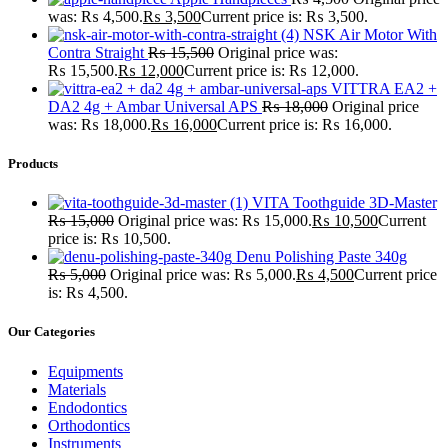
was: ₨ 4,500.
₨
3,500
Current price is: ₨ 3,500.
NSK Air Motor With
Contra Straight
₨
15,500
Original price was:
₨ 15,500.
₨
12,000
Current price is: ₨ 12,000.
VITTRA EA2 +
DA2 4g + Ambar Universal APS
₨
18,000
Original price
was: ₨ 18,000.
₨
16,000
Current price is: ₨ 16,000.
Products
VITA Toothguide 3D-Master
₨
15,000
Original price was: ₨ 15,000.
₨
10,500
Current
price is: ₨ 10,500.
Denu Polishing Paste 340g
₨
5,000
Original price was: ₨ 5,000.
₨
4,500
Current price
is: ₨ 4,500.
Our Categories
Equipments
Materials
Endodontics
Orthodontics
Instruments