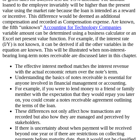
loaned to the employee invariably will be higher than the present
value using the market rate because the loan is intended as a reward
or incentive. This difference would be deemed as additional
compensation and recorded as Compensation expense. Are known,
the fifth “unknown”
Accounting for Technology Companies
variable amount can be determined using a business calculator or an
Excel net present value function. For example, if the interest rate
(I/Y) is not known, it can be derived if all the other variables in the
equation are known. This will be illustrated when non-interest-
bearing long-term notes receivable are discussed later in this chapter.
The effective interest method matches the interest revenue
with the actual economic return over the note’s term.
Understanding the basics of notes receivable is essential for
anyone involved in financial management or accounting.
For example, if you were to lend money to a friend or family
member with the expectation that they would repay you later
on, you could create a notes receivable agreement outlining
the terms of the loan.
These differences not only affect how transactions are
recorded but also how they are managed and perceived by
stakeholders.
If there is uncertainty about when payment will be received
beyond one year or if there are restrictions on collecting
payments before maturity date, then it would not be classified