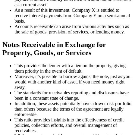
as a current asset.
As a result of this investment, Company X is entitled to
receive interest payments from Company Y on a semi-annual
basis.
Accounts receivable can arise from various activities such as
the sale of goods, provision of services, or lending money.
Notes Receivable in Exchange for
Property, Goods, or Services
This provides the lender with a lien on the property, giving
them priority in the event of default.
Moreover, it’s possible to borrow against the note, just as you
would with another kind of asset, if you need money right
away.
The standards for receivables reporting and disclosures have
been in a constant state of change.
In addition, these assets potentially have a lower risk portfolio
than others because the terms of the agreement are legally
enforceable.
This ratio provides insights into the effectiveness of credit
policies, collection efforts, and overall management of
receivables.