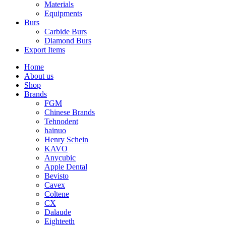
Materials
Equipments
Burs
Carbide Burs
Diamond Burs
Export Items
Home
About us
Shop
Brands
FGM
Chinese Brands
Tehnodent
hainuo
Henry Schein
KAVO
Anycubic
Apple Dental
Bevisto
Cavex
Coltene
CX
Dalaude
Eighteeth