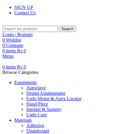
SIGN UP
Contact Us
Search
Login / Register
0
Wishlist
0
Compare
0
items
₨
0
Menu
0
items
₨
0
Browse Categories
Equipments
Autoclave
Dental Amalgamator
Endo Motor & Apex Locator
Hand Piece
Implant & Surgery
Light Cure
Materials
Adhesive
Disinfectant