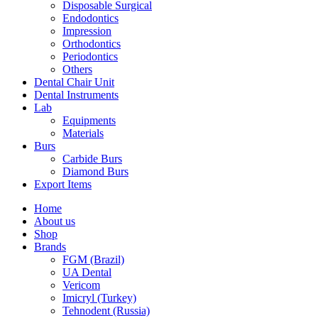
Disposable Surgical
Endodontics
Impression
Orthodontics
Periodontics
Others
Dental Chair Unit
Dental Instruments
Lab
Equipments
Materials
Burs
Carbide Burs
Diamond Burs
Export Items
Home
About us
Shop
Brands
FGM (Brazil)
UA Dental
Vericom
Imicryl (Turkey)
Tehnodent (Russia)