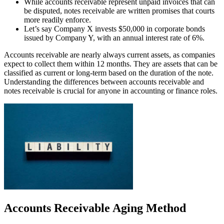
While accounts receivable represent unpaid invoices that can
be disputed, notes receivable are written promises that courts
more readily enforce.
Let’s say Company X invests $50,000 in corporate bonds
issued by Company Y, with an annual interest rate of 6%.
Accounts receivable are nearly always current assets, as companies
expect to collect them within 12 months. They are assets that can be
classified as current or long-term based on the duration of the note.
Understanding the differences between accounts receivable and
notes receivable is crucial for anyone in accounting or finance roles.
Accounts Receivable Aging Method