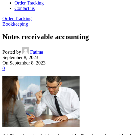
Order Tracking
Contact us
Order Tracking
Bookkeeping
Notes receivable accounting
Posted by
Fatima
September 8, 2023
On September 8, 2023
0