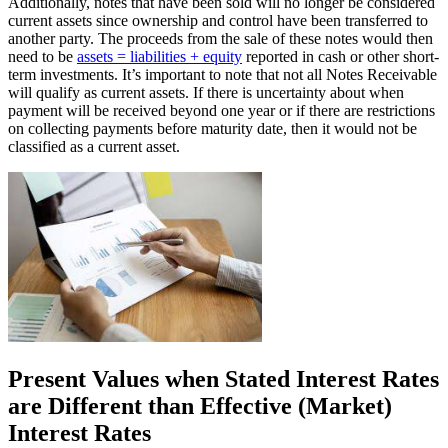
Additionally, notes that have been sold will no longer be considered
current assets since ownership and control have been transferred to
another party. The proceeds from the sale of these notes would then
need to be
assets = liabilities + equity
reported in cash or other short-
term investments. It’s important to note that not all Notes Receivable
will qualify as current assets. If there is uncertainty about when
payment will be received beyond one year or if there are restrictions
on collecting payments before maturity date, then it would not be
classified as a current asset.
Present Values when Stated Interest Rates
are Different than Effective (Market)
Interest Rates