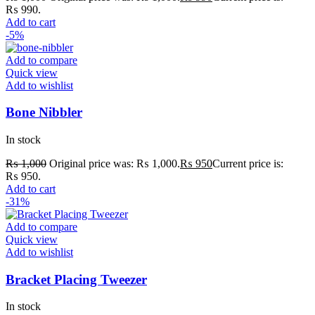
₨ 990.
Add to cart
-5%
Add to compare
Quick view
Add to wishlist
Bone Nibbler
In stock
₨
1,000
Original price was: ₨ 1,000.
₨
950
Current price is:
₨ 950.
Add to cart
-31%
Add to compare
Quick view
Add to wishlist
Bracket Placing Tweezer
In stock