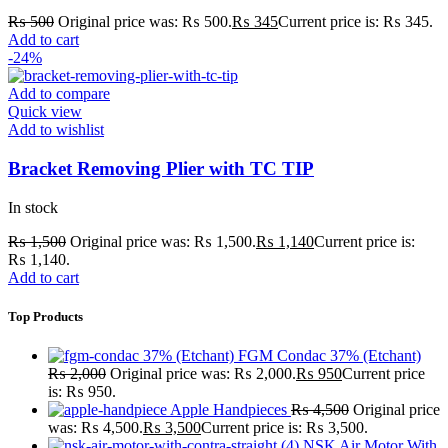
₨
500
Original price was: ₨ 500.
₨
345
Current price is: ₨ 345.
Add to cart
-24%
Add to compare
Quick view
Add to wishlist
Bracket Removing Plier with TC TIP
In stock
₨
1,500
Original price was: ₨ 1,500.
₨
1,140
Current price is:
₨ 1,140.
Add to cart
Top Products
FGM Condac 37% (Etchant)
₨
2,000
Original price was: ₨ 2,000.
₨
950
Current price
is: ₨ 950.
Apple Handpieces
₨
4,500
Original price
was: ₨ 4,500.
₨
3,500
Current price is: ₨ 3,500.
NSK Air Motor With