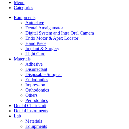
Menu
Categories
Equipments
Autoclave
Dental Amalgamator
Digital System and Intra Oral Camera
Endo Motor & Apex Locator
Hand Piece
Implant & Surgery
Light Cure
Materials
Adhesive
Disinfectant
Disposable Surgical
Endodontics
Impression
Orthodontics
Others
Periodontics
Dental Chair Unit
Dental Instruments
Lab
Materials
Equipments