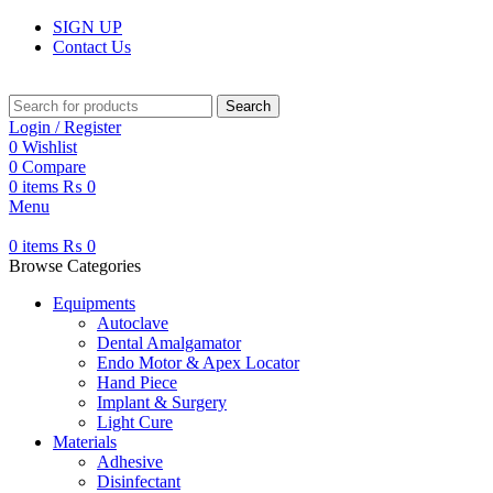
SIGN UP
Contact Us
Search
Login / Register
0
Wishlist
0
Compare
0
items
₨
0
Menu
0
items
₨
0
Browse Categories
Equipments
Autoclave
Dental Amalgamator
Endo Motor & Apex Locator
Hand Piece
Implant & Surgery
Light Cure
Materials
Adhesive
Disinfectant