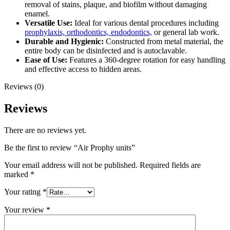
removal of stains, plaque, and biofilm without damaging
enamel.
Versatile Use:
Ideal for various dental procedures including
prophylaxis, orthodontics, endodontics,
or general lab work.
Durable and Hygienic:
Constructed from metal material, the
entire body can be disinfected and is autoclavable.
Ease of Use:
Features a 360-degree rotation for easy handling
and effective access to hidden areas.
Reviews (0)
Reviews
There are no reviews yet.
Be the first to review “Air Prophy units”
Your email address will not be published.
Required fields are
marked
*
Your rating
*
Your review
*