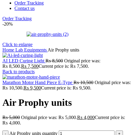
Order Tracking
Contact us
Order Tracking
-20%
Click to enlarge
Home
Lab
Equipments
Air Prophy units
AI LED Curing Light
₨
8,500
Original price was:
₨ 8,500.
₨
7,500
Current price is: ₨ 7,500.
Back to products
Marathon Motor Hand Piece E-Type
₨
10,500
Original price was:
₨ 10,500.
₨
9,500
Current price is: ₨ 9,500.
Air Prophy units
₨
5,000
Original price was: ₨ 5,000.
₨
4,000
Current price is:
₨ 4,000.
Air Prophy units quantity