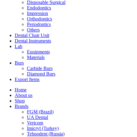
Disposable Surgical
Endodontics
Impression
Orthodontics
Periodontics
Others
Dental Chair Unit
Dental Instruments
Lab
Equipments
Materials
Burs
Carbide Burs
Diamond Burs
Export Items
Home
About us
Shop
Brands
FGM (Brazil)
UA Dental
Vericom
Imicryl (Turkey)
Tehnodent (Russia)