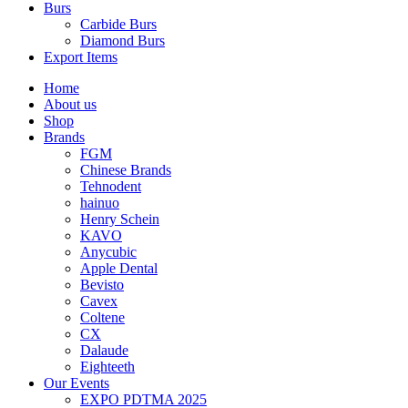
Burs
Carbide Burs
Diamond Burs
Export Items
Home
About us
Shop
Brands
FGM
Chinese Brands
Tehnodent
hainuo
Henry Schein
KAVO
Anycubic
Apple Dental
Bevisto
Cavex
Coltene
CX
Dalaude
Eighteeth
Our Events
EXPO PDTMA 2025