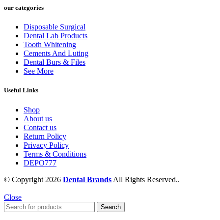
our categories
Disposable Surgical
Dental Lab Products
Tooth Whitening
Cements And Luting
Dental Burs & Files
See More
Useful Links
Shop
About us
Contact us
Return Policy
Privacy Policy
Terms & Conditions
DEPO777
© Copyright 2026
Dental Brands
All Rights Reserved..
Close
Search