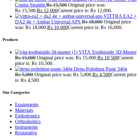
Contra Straight
₨
15,500
Original price was:
₨ 15,500.
₨
12,000
Current price is: ₨ 12,000.
VITTRA EA2 +
DA2 4g + Ambar Universal APS
₨
18,000
Original price
was: ₨ 18,000.
₨
16,000
Current price is: ₨ 16,000.
Products
VITA Toothguide 3D-Master
₨
15,000
Original price was: ₨ 15,000.
₨
10,500
Current
price is: ₨ 10,500.
Denu Polishing Paste 340g
₨
5,000
Original price was: ₨ 5,000.
₨
4,500
Current price
is: ₨ 4,500.
Our Categories
Equipments
Materials
Endodontics
Orthodontics
Instruments
Restorative