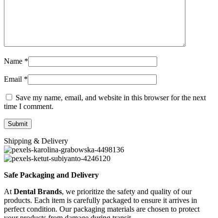
Name
*
Email
*
Save my name, email, and website in this browser for the next
time I comment.
Shipping & Delivery
Safe Packaging and Delivery
At
Dental Brands
, we prioritize the safety and quality of our
products. Each item is carefully packaged to ensure it arrives in
perfect condition. Our packaging materials are chosen to protect
your products from damage during transit.