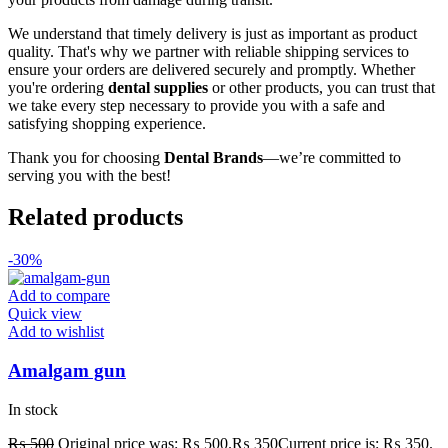
We understand that timely delivery is just as important as product
quality. That's why we partner with reliable shipping services to
ensure your orders are delivered securely and promptly. Whether
you're ordering
dental supplies
or other products, you can trust that
we take every step necessary to provide you with a safe and
satisfying shopping experience.
Thank you for choosing
Dental Brands
—we’re committed to
serving you with the best!
Related products
-30%
Add to compare
Quick view
Add to wishlist
Amalgam gun
In stock
₨
500
Original price was: ₨ 500.
₨
350
Current price is: ₨ 350.