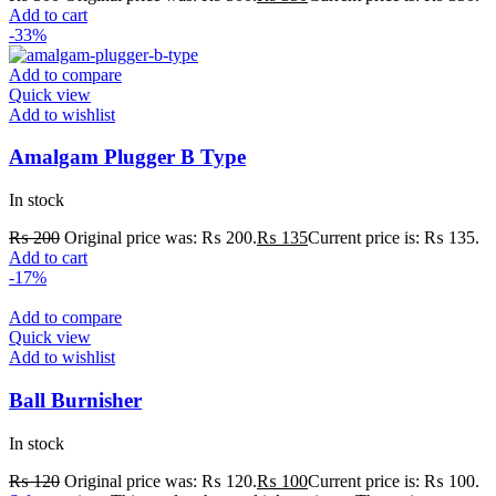
Add to cart
-33%
Add to compare
Quick view
Add to wishlist
Amalgam Plugger B Type
In stock
₨
200
Original price was: ₨ 200.
₨
135
Current price is: ₨ 135.
Add to cart
-17%
Add to compare
Quick view
Add to wishlist
Ball Burnisher
In stock
₨
120
Original price was: ₨ 120.
₨
100
Current price is: ₨ 100.