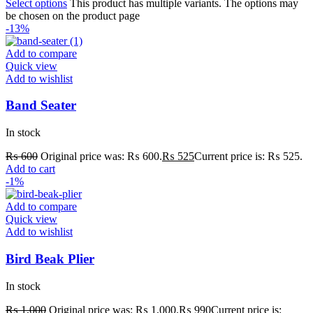
Select options
This product has multiple variants. The options may
be chosen on the product page
-13%
Add to compare
Quick view
Add to wishlist
Band Seater
In stock
₨
600
Original price was: ₨ 600.
₨
525
Current price is: ₨ 525.
Add to cart
-1%
Add to compare
Quick view
Add to wishlist
Bird Beak Plier
In stock
₨
1,000
Original price was: ₨ 1,000.
₨
990
Current price is: