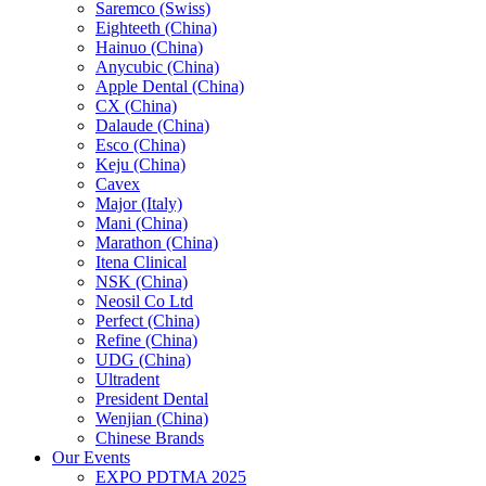
Saremco (Swiss)
Eighteeth (China)
Hainuo (China)
Anycubic (China)
Apple Dental (China)
CX (China)
Dalaude (China)
Esco (China)
Keju (China)
Cavex
Major (Italy)
Mani (China)
Marathon (China)
Itena Clinical
NSK (China)
Neosil Co Ltd
Perfect (China)
Refine (China)
UDG (China)
Ultradent
President Dental
Wenjian (China)
Chinese Brands
Our Events
EXPO PDTMA 2025