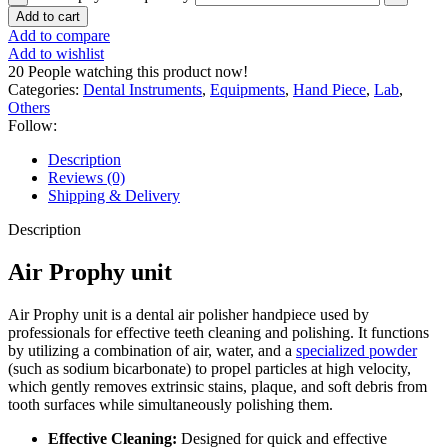
Add to cart
Add to compare
Add to wishlist
20
People watching this product now!
Categories:
Dental Instruments
,
Equipments
,
Hand Piece
,
Lab
,
Others
Follow:
Description
Reviews (0)
Shipping & Delivery
Description
Air Prophy unit
Air Prophy unit is a dental air polisher handpiece used by
professionals for effective teeth cleaning and polishing.
It functions
by utilizing a combination of air, water, and a
specialized powder
(such as sodium bicarbonate) to propel particles at high velocity,
which gently removes extrinsic stains, plaque, and soft debris from
tooth surfaces while simultaneously polishing them.
Effective Cleaning:
Designed for quick and effective