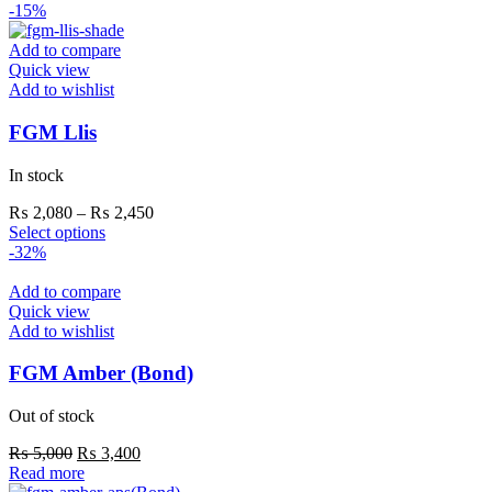
-15%
Add to compare
Quick view
Add to wishlist
FGM Llis
In stock
₨
2,080
–
₨
2,450
Select options
-32%
Add to compare
Quick view
Add to wishlist
FGM Amber (Bond)
Out of stock
₨
5,000
₨
3,400
Read more