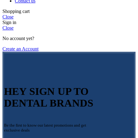
Contact us
Shopping cart
Close
Sign in
Close
No account yet?
Create an Account
HEY SIGN UP TO
DENTAL BRANDS
Be the first to know our latest promotions and get
exclusive deals