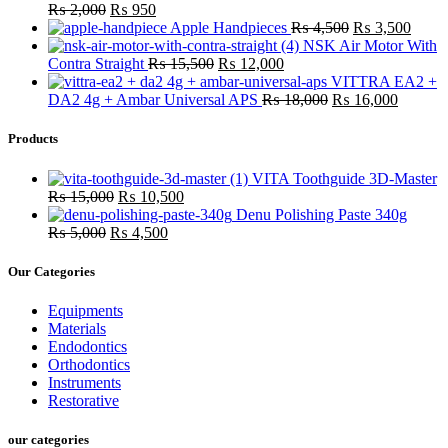
₨
2,000
₨
950
Apple Handpieces
₨
4,500
₨
3,500
NSK Air Motor With
Contra Straight
₨
15,500
₨
12,000
VITTRA EA2 +
DA2 4g + Ambar Universal APS
₨
18,000
₨
16,000
Products
VITA Toothguide 3D-Master
₨
15,000
₨
10,500
Denu Polishing Paste 340g
₨
5,000
₨
4,500
Our Categories
Equipments
Materials
Endodontics
Orthodontics
Instruments
Restorative
our categories