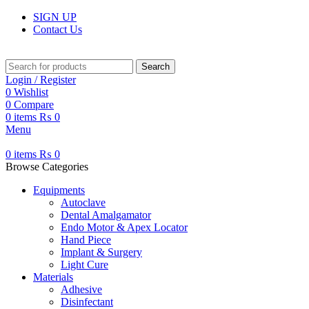
SIGN UP
Contact Us
Search
Login / Register
0
Wishlist
0
Compare
0
items
₨
0
Menu
0
items
₨
0
Browse Categories
Equipments
Autoclave
Dental Amalgamator
Endo Motor & Apex Locator
Hand Piece
Implant & Surgery
Light Cure
Materials
Adhesive
Disinfectant