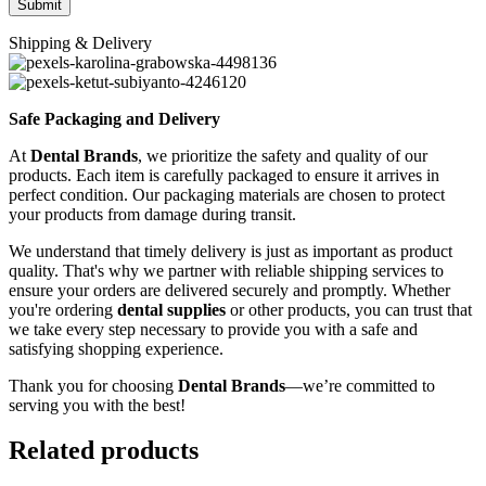
Shipping & Delivery
Safe Packaging and Delivery
At
Dental Brands
, we prioritize the safety and quality of our
products. Each item is carefully packaged to ensure it arrives in
perfect condition. Our packaging materials are chosen to protect
your products from damage during transit.
We understand that timely delivery is just as important as product
quality. That's why we partner with reliable shipping services to
ensure your orders are delivered securely and promptly. Whether
you're ordering
dental supplies
or other products, you can trust that
we take every step necessary to provide you with a safe and
satisfying shopping experience.
Thank you for choosing
Dental Brands
—we’re committed to
serving you with the best!
Related products