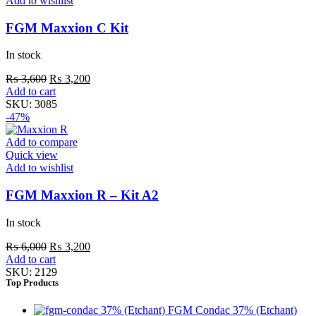
Add to wishlist
FGM Maxxion C Kit
In stock
₨
3,600
₨
3,200
Add to cart
SKU:
3085
-47%
Add to compare
Quick view
Add to wishlist
FGM Maxxion R – Kit A2
In stock
₨
6,000
₨
3,200
Add to cart
SKU:
2129
Top Products
FGM Condac 37% (Etchant)