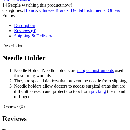
14
People watching this product now!
Categories:
Brands
,
Chinese Brands
,
Dental Instruments
,
Others
Follow:
Description
Reviews (0)
Shipping & Delivery
Description
Needle Holder
Needle Holder Needle holders are
surgical instruments
used
for suturing wounds.
They are special devices that prevent the needle from slipping.
Needle holders allow doctors to access surgical areas that are
difficult to reach and protect doctors from
pricking
their hand
or finger.
Reviews (0)
Reviews