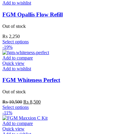
Add to wishlist
FGM Opallis Flow Refill
Out of stock
₨
2,250
Select options
-19%
Add to compare
Quick view
Add to wishlist
FGM Whiteness Perfect
Out of stock
₨
10,500
₨
8,500
Select options
-11%
Add to compare
Quick view