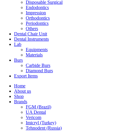
Disposable Surgical
Endodontics
Impression
Orthodontics
Periodontics
Others
Dental Chair Unit
Dental Instruments
Lab
Equipments
Materials
Burs
Carbide Burs
Diamond Burs
Export Items
Home
About us
Shop
Brands
FGM (Brazil)
UA Dental
Vericom
Imicryl (Turkey)
Tehnodent (Russia)