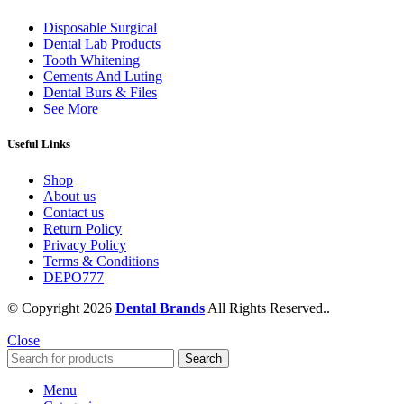
Disposable Surgical
Dental Lab Products
Tooth Whitening
Cements And Luting
Dental Burs & Files
See More
Useful Links
Shop
About us
Contact us
Return Policy
Privacy Policy
Terms & Conditions
DEPO777
© Copyright 2026
Dental Brands
All Rights Reserved..
Close
Search
Menu