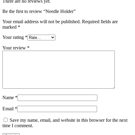
There are no reviews yet.
Be the first to review “Needle Holder”
Your email address will not be published.
Required fields are
marked
*
Your rating
*
Your review
*
Name
*
Email
*
Save my name, email, and website in this browser for the next
time I comment.