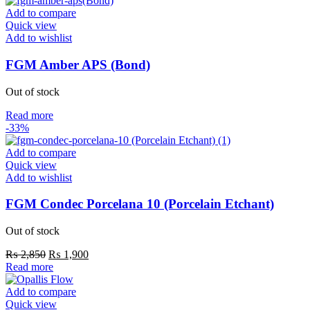
Add to compare
Quick view
Add to wishlist
FGM Amber APS (Bond)
Out of stock
Read more
-33%
Add to compare
Quick view
Add to wishlist
FGM Condec Porcelana 10 (Porcelain Etchant)
Out of stock
₨
2,850
₨
1,900
Read more
Add to compare
Quick view