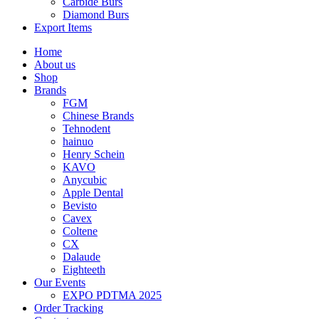
Carbide Burs
Diamond Burs
Export Items
Home
About us
Shop
Brands
FGM
Chinese Brands
Tehnodent
hainuo
Henry Schein
KAVO
Anycubic
Apple Dental
Bevisto
Cavex
Coltene
CX
Dalaude
Eighteeth
Our Events
EXPO PDTMA 2025
Order Tracking