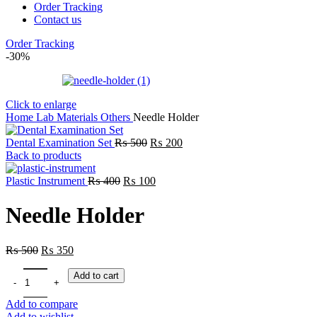
Order Tracking
Contact us
Order Tracking
-30%
Click to enlarge
Home
Lab
Materials
Others
Needle Holder
Dental Examination Set
₨
500
₨
200
Back to products
Plastic Instrument
₨
400
₨
100
Needle Holder
₨
500
₨
350
Add to cart
Add to compare
Add to wishlist