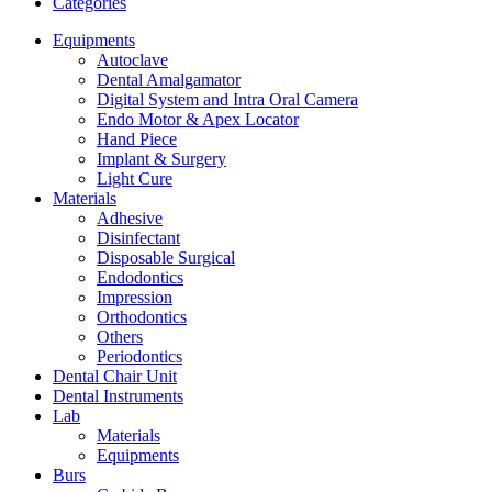
Categories
Equipments
Autoclave
Dental Amalgamator
Digital System and Intra Oral Camera
Endo Motor & Apex Locator
Hand Piece
Implant & Surgery
Light Cure
Materials
Adhesive
Disinfectant
Disposable Surgical
Endodontics
Impression
Orthodontics
Others
Periodontics
Dental Chair Unit
Dental Instruments
Lab
Materials
Equipments
Burs