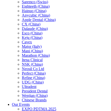
Saremco (Swiss)
Eighteeth (China)
Hainuo (China)
Anycubic (China)
Apple Dental (China)
CX (China)
Dalaude (China)
Esco (China)
Keju (China)
Cavex
Major (Italy)
Mani (China)
Marathon (China)
Itena Clinical
NSK (China)
Neosil Co Ltd
Perfect (China)
Refine (China)
UDG (China)
Ultradent
President Dental
Wenjian (China)
Chinese Brands
Our Events
EXPO PDTMA 2025